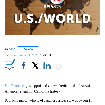
By
CNN
FOLLOW
FOLLOW "" TO RECEIVE NOTIFICATIONS ABOUT NEW PAGE
Published
January 9, 2020
3:29 PM
Show More
Facebook
X
LinkedIn
San Francisco
just appointed a new sheriff — the first Asian
American sheriff in California history.
Paul Miyamoto, who is of Japanese ancestry, was sworn in