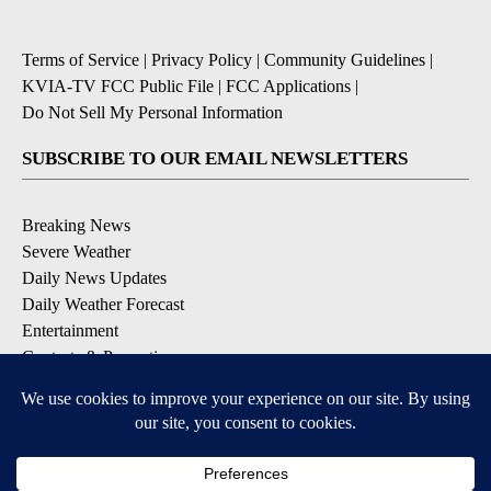
Terms of Service
|
Privacy Policy
|
Community Guidelines
|
KVIA-TV FCC Public File
|
FCC Applications
|
Do Not Sell My Personal Information
SUBSCRIBE TO OUR EMAIL NEWSLETTERS
Breaking News
Severe Weather
Daily News Updates
Daily Weather Forecast
Entertainment
Contests & Promotions
DOWNLOAD OUR APPS
Available for iOS and Android