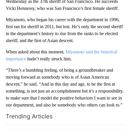
Wednesday as the 37th sheriff of San Francisco. He succeeds
Vicki Hennessy, who was San Francisco’s first female sheriff.
Miyamoto, who began his career with the department in 1996,
first ran for sheriff in 2011, but lost. He’s only the second sheriff
in the department’s history to rise from the ranks to be elected
sheriff, and the first of Asian descent.
When asked about this moment,
Miyamoto said the historical
importance
hadn’t really struck him.
“There’s a humbling feeling, of being a groundbreaker and
moving forward as somebody who is of Asian American
descent,” he said. “And in this day and age, to be the first at
something, is not just an accomplishment but it’s a responsibility,
to make sure that I model the positive behaviors I want to see in
our department, and also be somebody who others can look to.”
Trending Articles
The following is a list of the most commented articles in the last 7