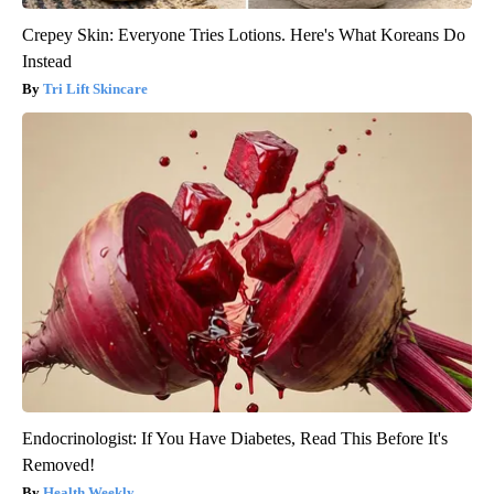
Crepey Skin: Everyone Tries Lotions. Here's What Koreans Do
Instead
Tri Lift Skincare
Endocrinologist: If You Have Diabetes, Read This Before It's
Removed!
Health Weekly