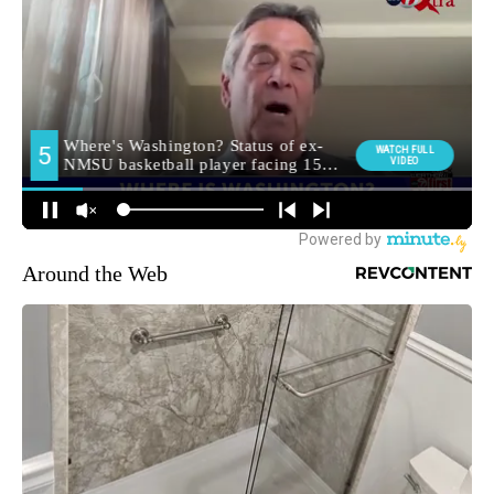
Around the Web