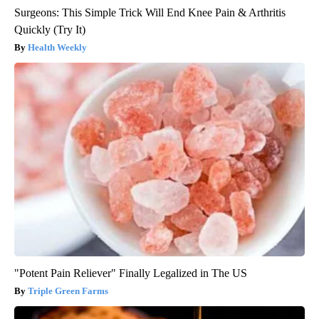
Surgeons: This Simple Trick Will End Knee Pain & Arthritis
Quickly (Try It)
Health Weekly
"Potent Pain Reliever" Finally Legalized in The US
Triple Green Farms