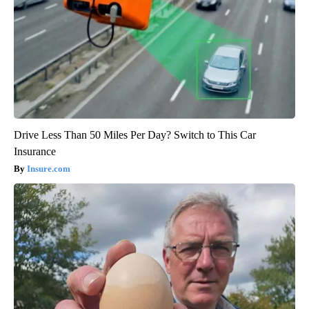
Drive Less Than 50 Miles Per Day? Switch to This Car
Insurance
Insure.com