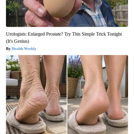
Urologists: Enlarged Prostate? Try This Simple Trick Tonight
(It's Genius)
Health Weekly