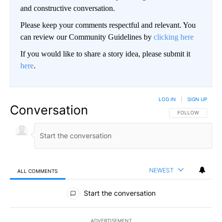
and constructive conversation.
Please keep your comments respectful and relevant. You
can review our Community Guidelines by
clicking here
If you would like to share a story idea, please submit it
here
.
LOG IN
|
SIGN UP
Conversation
FOLLOW THIS CO
FOLLOW
NEWEST
ALL COMMENTS
All Comments
Start the conversation
ADVERTISEMENT