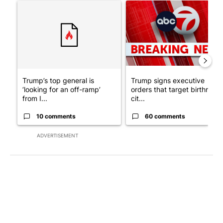
A trending article titled "Trump’s top general is ‘looking for a
A trending article titled "Tru
Trump’s top general is
Trump signs executive
‘looking for an off-ramp’
orders that target birthright
from I...
cit...
10 comments
60 comments
ADVERTISEMENT