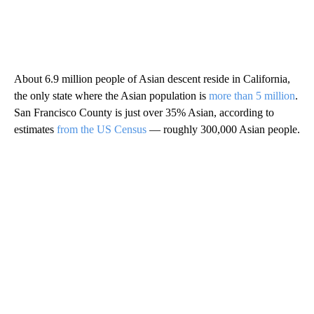
About 6.9 million people of Asian descent reside in California,
the only state where the Asian population is
more than 5 million
.
San Francisco County is just over 35% Asian, according to
estimates
from the US Census
— roughly 300,000 Asian people.