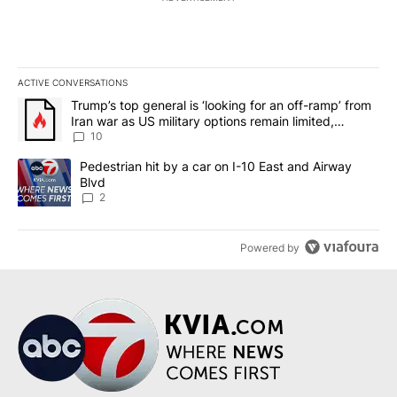
ACTIVE CONVERSATIONS
The following is a list of the most commented articles in the last 7
A trending article titled "Trump’s top general is ‘looking for an o
Trump’s top general is ‘looking for an off-ramp’ from
Iran war as US military options remain limited,
sources say
10
A trending article titled "Pedestrian hit by a car on I-10 East an
Pedestrian hit by a car on I-10 East and Airway
Blvd
2
Powered by