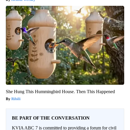
She Hung This Hummingbird House. Then This Happened
Ribili
BE PART OF THE CONVERSATION
KVIA ABC 7 is committed to providing a forum for civil