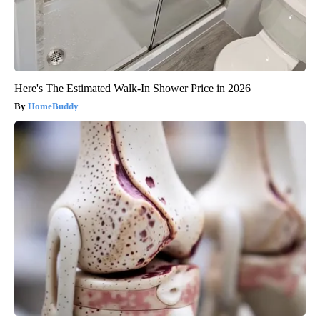
Here's The Estimated Walk-In Shower Price in 2026
HomeBuddy