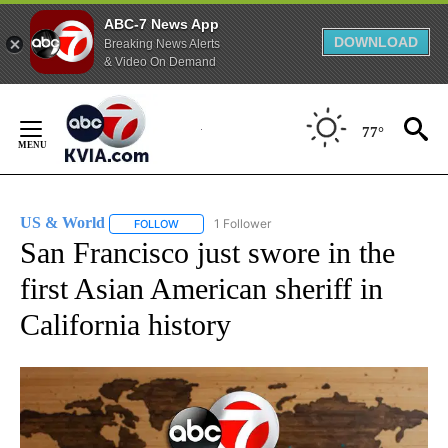
ABC-7 News App
DOWNLOAD
Breaking News Alerts
& Video On Demand
Skip
to
77°
Content
US & World
1 Follower
FOLLOW
FOLLOW "US & WORLD" TO RECEIVE NOTIFICATIO
San Francisco just swore in the
first Asian American sheriff in
California history