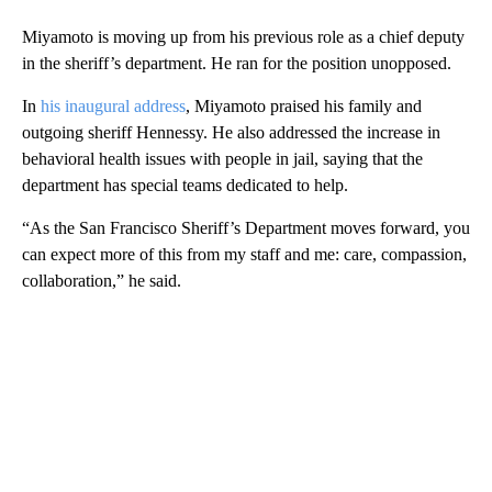
Miyamoto is moving up from his previous role as a chief deputy
in the sheriff’s department. He ran for the position unopposed.
In
his inaugural address
, Miyamoto praised his family and
outgoing sheriff Hennessy. He also addressed the increase in
behavioral health issues with people in jail, saying that the
department has special teams dedicated to help.
“As the San Francisco Sheriff’s Department moves forward, you
can expect more of this from my staff and me: care, compassion,
collaboration,” he said.