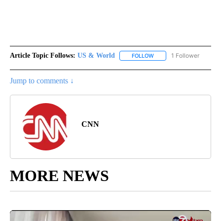
Article Topic Follows:
US & World
1 Follower
FOLLOW
FOLLOW "US & WORLD" T
Jump to comments ↓
CNN
MORE NEWS