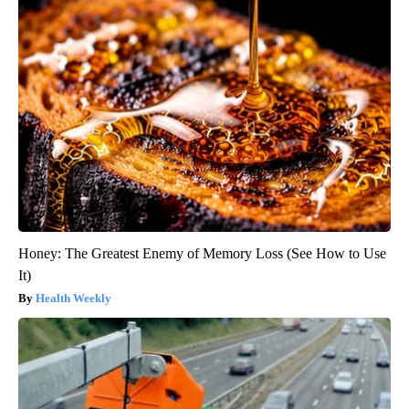
Honey: The Greatest Enemy of Memory Loss (See How to Use
It)
Health Weekly