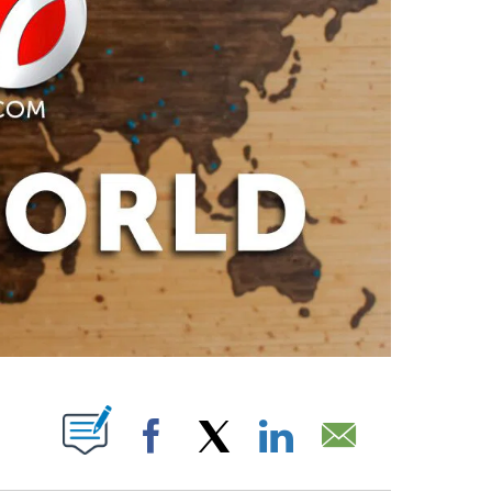
PAGES ON "".
Facebook
X
LinkedIn
Email