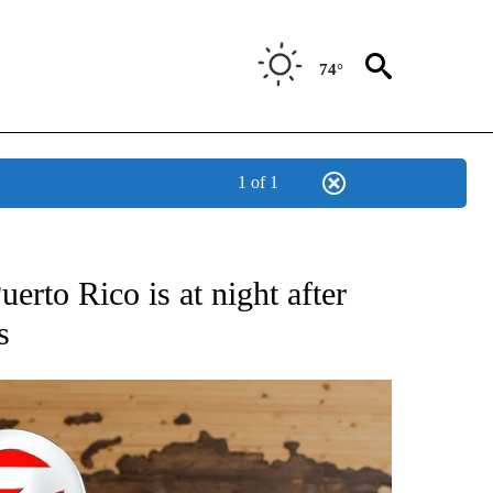
74°
1 of 1
ATIONS ABOUT NEW PAGES ON "US & WORLD".
erto Rico is at night after
s