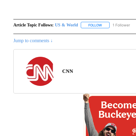
Article Topic Follows:
US & World
1 Follower
FOLLOW
FOLLOW "US & WORL
Jump to comments ↓
CNN