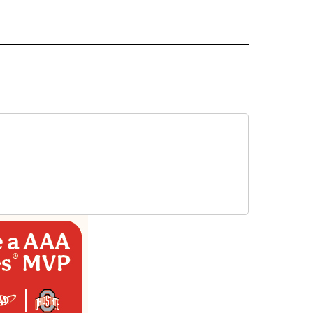
D" TO RECEIVE NOTIFICATIONS ABOUT NEW PAGES ON "US & WORLD".