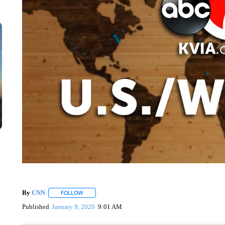
By
CNN
FOLLOW
FOLLOW "" TO RECEIVE NOTIFICATIONS ABOUT NEW 
Published
January 9, 2020
9:01 AM