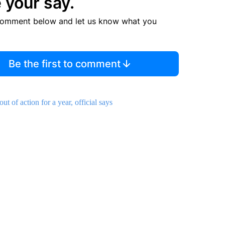
 your say.
comment below and let us know what you
Be the first to comment
 of action for a year, official says