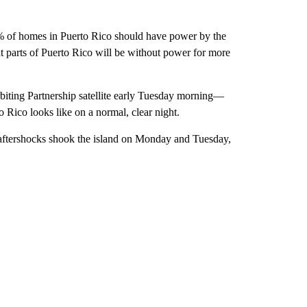
% of homes in Puerto Rico should have power by the
parts of Puerto Rico will be without power for more
biting Partnership satellite early Tuesday morning—
Rico looks like on a normal, clear night.
aftershocks shook the island on Monday and Tuesday,