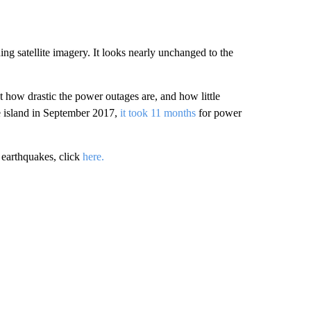
g satellite imagery. It looks nearly unchanged to the
how drastic the power outages are, and how little
e island in September 2017,
it took 11 months
for power
 earthquakes, click
here.