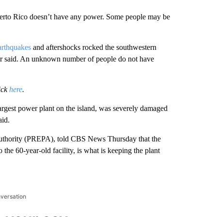
Puerto Rico doesn’t have any power. Some people may be
earthquakes
and aftershocks rocked the southwestern
er said. An unknown number of people do not have
ick
here
.
argest power plant on the island, was severely damaged
id.
 Authority (PREPA), told CBS News Thursday that the
the 60-year-old facility, is what is keeping the plant
nversation