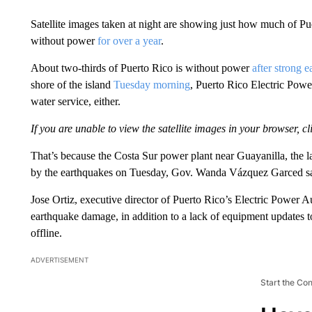
Satellite images taken at night are showing just how much of 
without power
for over a year
.
About two-thirds of Puerto Rico is without power
after strong 
shore of the island
Tuesday morning
, Puerto Rico Electric Pow
water service, either.
If you are unable to view the satellite images in your browser, cl
That’s because the Costa Sur power plant near Guayanilla, the l
by the earthquakes on Tuesday, Gov. Wanda Vázquez Garced sa
Jose Ortiz, executive director of Puerto Rico’s Electric Power
earthquake damage, in addition to a lack of equipment updates to 
offline.
ADVERTISEMENT
Start the Co