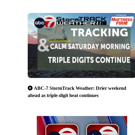
ABC-7 StormTrack Weather: Drier weekend
ahead as triple-digit heat continues