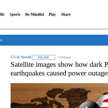
fic
Sports
Be Mindful
Play
Share
so
US & World
1 Follower
FOLLOW
FOLLOW "US & WORLD" TO RECEIVE NOTIFIC
Satellite images show how dark Pu
earthquakes caused power outage