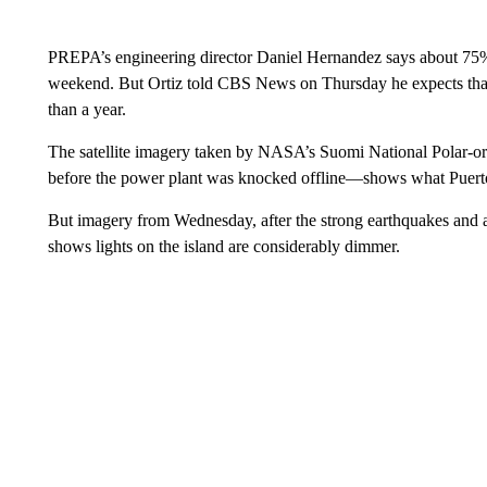
PREPA’s engineering director Daniel Hernandez says about 75
weekend. But Ortiz told CBS News on Thursday he expects that 
than a year.
The satellite imagery taken by NASA’s Suomi National Polar-or
before the power plant was knocked offline—shows what Puerto 
But imagery from Wednesday, after the strong earthquakes and 
shows lights on the island are considerably dimmer.