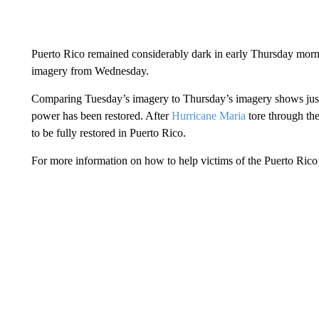
Puerto Rico remained considerably dark in early Thursday mornin
imagery from Wednesday.
Comparing Tuesday’s imagery to Thursday’s imagery shows just 
power has been restored. After
Hurricane Maria
tore through th
to be fully restored in Puerto Rico.
For more information on how to help victims of the Puerto Rico