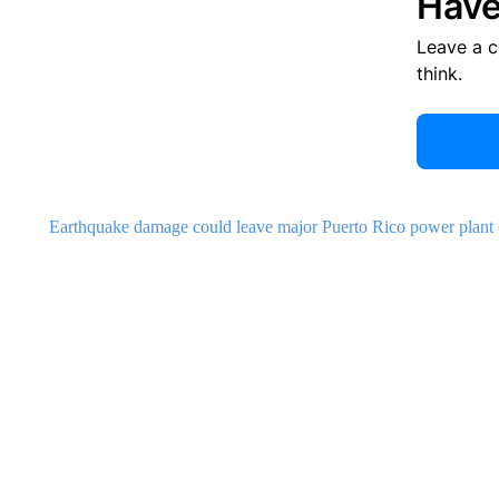
Have
Leave a 
think.
Earthquake damage could leave major Puerto Rico power plant out