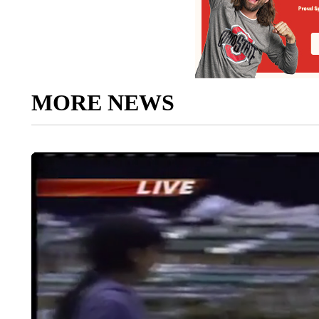
MORE NEWS