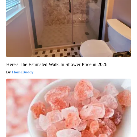
Here's The Estimated Walk-In Shower Price in 2026
HomeBuddy