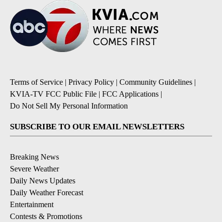
Terms of Service
|
Privacy Policy
|
Community Guidelines
|
KVIA-TV FCC Public File
|
FCC Applications
|
Do Not Sell My Personal Information
SUBSCRIBE TO OUR EMAIL NEWSLETTERS
Breaking News
Severe Weather
Daily News Updates
Daily Weather Forecast
Entertainment
Contests & Promotions