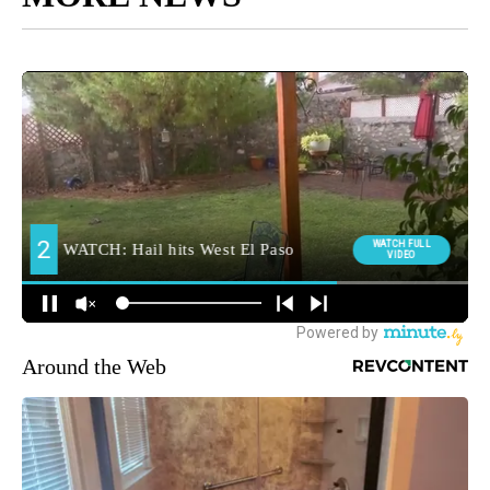
Around the Web