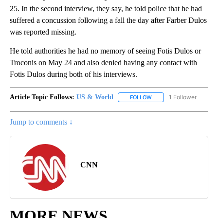
25. In the second interview, they say, he told police that he had
suffered a concussion following a fall the day after Farber Dulos
was reported missing.
He told authorities he had no memory of seeing Fotis Dulos or
Troconis on May 24 and also denied having any contact with
Fotis Dulos during both of his interviews.
Article Topic Follows:
US & World
1 Follower
FOLLOW
FOLLOW "US & WORLD" T
Jump to comments ↓
CNN
MORE NEWS