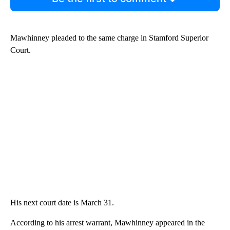
Mawhinney pleaded to the same charge in Stamford Superior
Court.
His next court date is March 31.
According to his arrest warrant, Mawhinney appeared in the