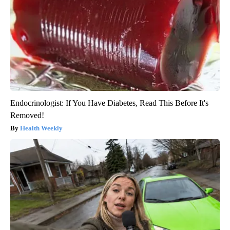
Endocrinologist: If You Have Diabetes, Read This Before It's
Removed!
Health Weekly