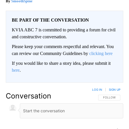
SmoothSpine
BE PART OF THE CONVERSATION
KVIA ABC 7 is committed to providing a forum for civil
and constructive conversation.
Please keep your comments respectful and relevant. You
can review our Community Guidelines by
clicking here
If you would like to share a story idea, please submit it
here
.
LOG IN
|
SIGN UP
Conversation
FOLLOW THIS CO
FOLLOW