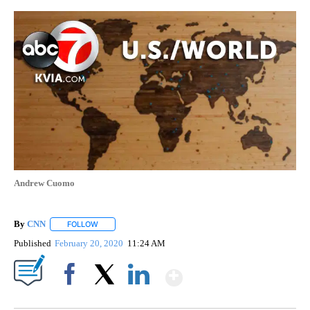
Andrew Cuomo
By
CNN
FOLLOW
FOLLOW "" TO RECEIVE NOTIFICATIONS ABOUT NEW PAGE
Published
February 20, 2020
11:24 AM
Show More
Facebook
X
LinkedIn