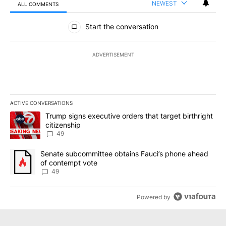
NEWEST
ALL COMMENTS
All Comments
Start the conversation
ADVERTISEMENT
ACTIVE CONVERSATIONS
The following is a list of the most commented articles in the last 7
A trending article titled "Trump signs executive orders that targe
Trump signs executive orders that target birthright
citizenship
49
A trending article titled "Senate subcommittee obtains Fauci’s 
Senate subcommittee obtains Fauci’s phone ahead
of contempt vote
49
Powered by