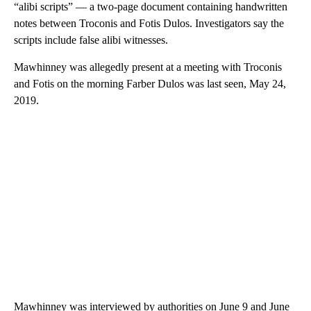
“alibi scripts” — a two-page document containing handwritten
notes between Troconis and Fotis Dulos. Investigators say the
scripts include false alibi witnesses.
Mawhinney was allegedly present at a meeting with Troconis
and Fotis on the morning Farber Dulos was last seen, May 24,
2019.
Mawhinney was interviewed by authorities on June 9 and June