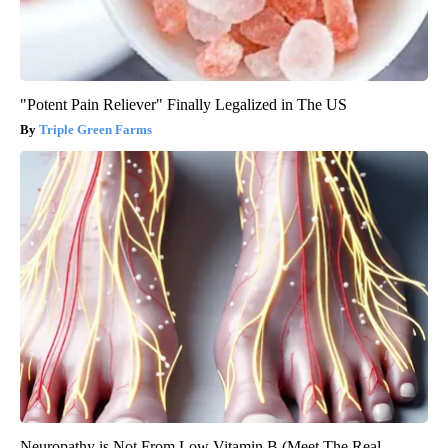
"Potent Pain Reliever" Finally Legalized in The US
Triple Green Farms
Neuropathy is Not From Low Vitamin B (Meet The Real