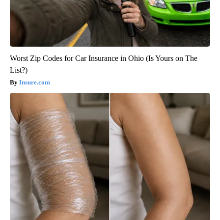
Worst Zip Codes for Car Insurance in Ohio (Is Yours on The
List?)
Insure.com