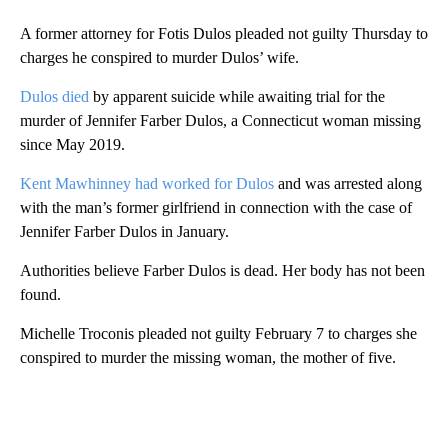
A former attorney for Fotis Dulos pleaded not guilty Thursday to
charges he conspired to murder Dulos’ wife.
Dulos died
by apparent suicide while awaiting trial for the
murder of Jennifer Farber Dulos, a Connecticut woman missing
since May 2019.
Kent Mawhinney had worked for Dulos
and was arrested along
with the man’s former girlfriend in connection with the case of
Jennifer Farber Dulos in January.
Authorities believe Farber Dulos is dead. Her body has not been
found.
Michelle Troconis pleaded not guilty February 7 to charges she
conspired to murder the missing woman, the mother of five.
A
D
V
E