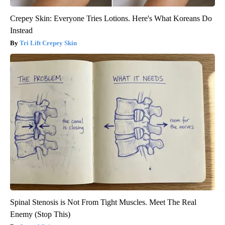
Crepey Skin: Everyone Tries Lotions. Here's What Koreans Do
Instead
Tri Lift Crepey Skin
Spinal Stenosis is Not From Tight Muscles. Meet The Real
Enemy (Stop This)