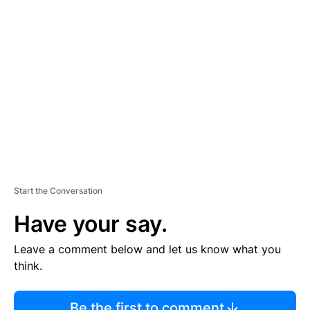
R
TI
S
E
M
E
N
T
Start the Conversation
Have your say.
Leave a comment below and let us know what you
think.
Be the first to comment