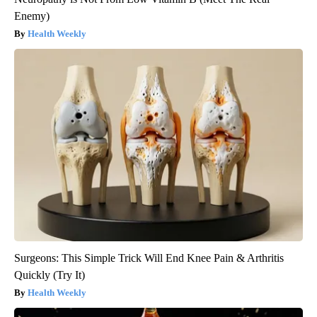
Enemy)
Health Weekly
Surgeons: This Simple Trick Will End Knee Pain & Arthritis
Quickly (Try It)
Health Weekly