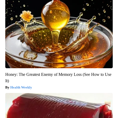
Honey: The Greatest Enemy of Memory Loss (See How to Use
It)
Health Weekly