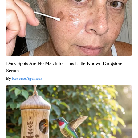
Dark Spots Are No Match for This Little-Known Drugstore
Serum
Reverse Ageineer