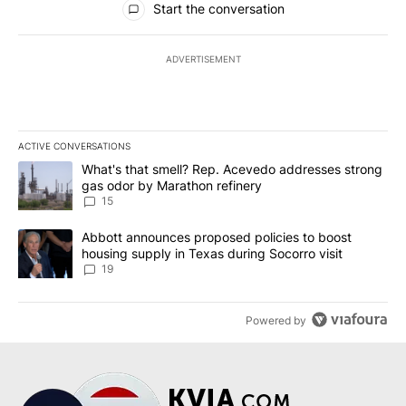
Start the conversation
ADVERTISEMENT
ACTIVE CONVERSATIONS
The following is a list of the most commented articles in the last 7
A trending article titled "What's that smell? Rep. Acevedo addre
What's that smell? Rep. Acevedo addresses strong
gas odor by Marathon refinery
15
A trending article titled "Abbott announces proposed policies to 
Abbott announces proposed policies to boost
housing supply in Texas during Socorro visit
19
Powered by