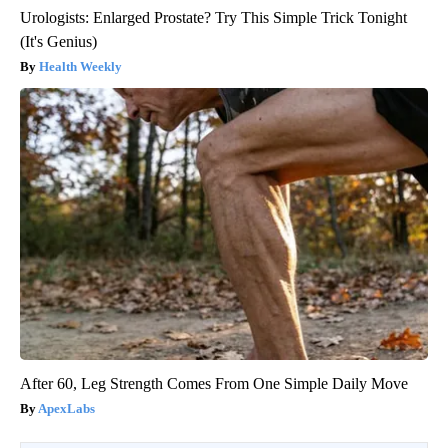
Urologists: Enlarged Prostate? Try This Simple Trick Tonight
(It's Genius)
Health Weekly
After 60, Leg Strength Comes From One Simple Daily Move
ApexLabs