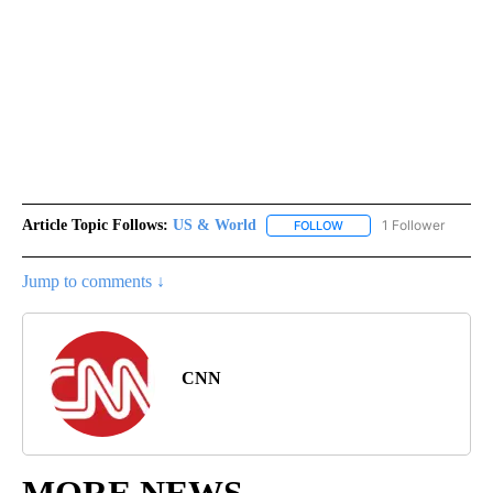
Article Topic Follows:
US & World
1 Follower
FOLLOW
FOLLOW "US & WORLD" T
Jump to comments ↓
CNN