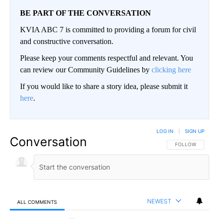
BE PART OF THE CONVERSATION
KVIA ABC 7 is committed to providing a forum for civil
and constructive conversation.
Please keep your comments respectful and relevant. You
can review our Community Guidelines by
clicking here
If you would like to share a story idea, please submit it
here
.
LOG IN
|
SIGN UP
Conversation
FOLLOW THIS CO
FOLLOW
NEWEST
ALL COMMENTS
All Comments