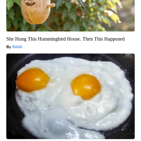
She Hung This Hummingbird House. Then This Happened
Ribili