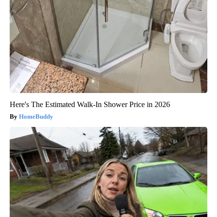
Here's The Estimated Walk-In Shower Price in 2026
HomeBuddy