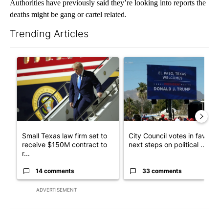
Authorities have previously said they’re looking into reports the
deaths might be gang or cartel related.
Trending Articles
The following is a list of the most commented articles in the last 7
A trending article titled "Small Texas law firm set to receive
A trending article titled "Cit
Small Texas law firm set to
City Council votes in favor o
receive $150M contract to
next steps on political ...
r...
14 comments
33 comments
ADVERTISEMENT