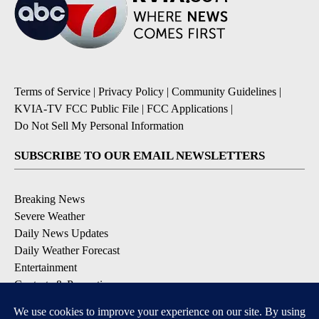
Terms of Service
|
Privacy Policy
|
Community Guidelines
|
KVIA-TV FCC Public File
|
FCC Applications
|
Do Not Sell My Personal Information
SUBSCRIBE TO OUR EMAIL NEWSLETTERS
Breaking News
Severe Weather
Daily News Updates
Daily Weather Forecast
Entertainment
Contests & Promotions
DOWNLOAD OUR APPS