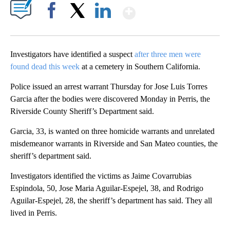
Show More
Facebook
X
LinkedIn
Investigators have identified a suspect
after three men were
found dead this week
at a cemetery in Southern California.
Police issued an arrest warrant Thursday for Jose Luis Torres
Garcia after the bodies were discovered Monday in Perris, the
Riverside County Sheriff’s Department said.
Garcia, 33, is wanted on three homicide warrants and unrelated
misdemeanor warrants in Riverside and San Mateo counties, the
sheriff’s department said.
Investigators identified the victims as Jaime Covarrubias
Espindola, 50, Jose Maria Aguilar-Espejel, 38, and Rodrigo
Aguilar-Espejel, 28, the sheriff’s department has said. They all
lived in Perris.