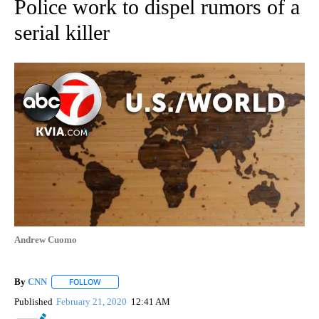
Police work to dispel rumors of a
serial killer
Andrew Cuomo
By
CNN
FOLLOW
FOLLOW "" TO RECEIVE NOTIFICATIONS ABOUT NEW PAGE
Published
February 21, 2020
12:41 AM