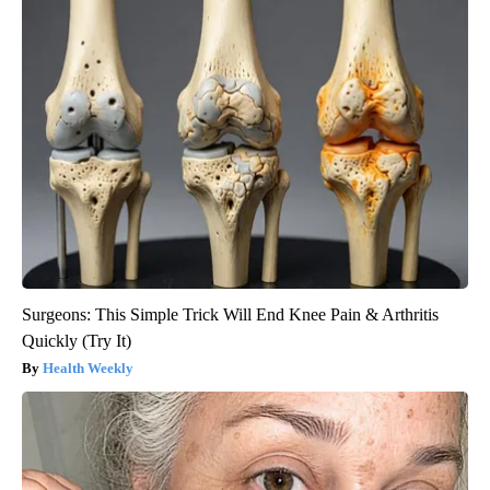
Surgeons: This Simple Trick Will End Knee Pain & Arthritis
Quickly (Try It)
Health Weekly