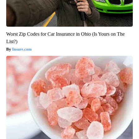
Worst Zip Codes for Car Insurance in Ohio (Is Yours on The
List?)
Insure.com