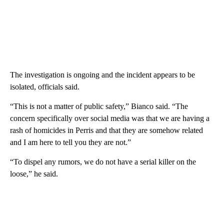
The investigation is ongoing and the incident appears to be
isolated, officials said.
“This is not a matter of public safety,” Bianco said. “The
concern specifically over social media was that we are having a
rash of homicides in Perris and that they are somehow related
and I am here to tell you they are not.”
“To dispel any rumors, we do not have a serial killer on the
loose,” he said.