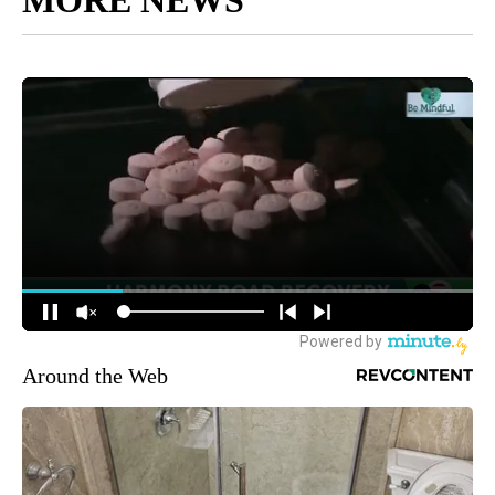
MORE NEWS
Around the Web