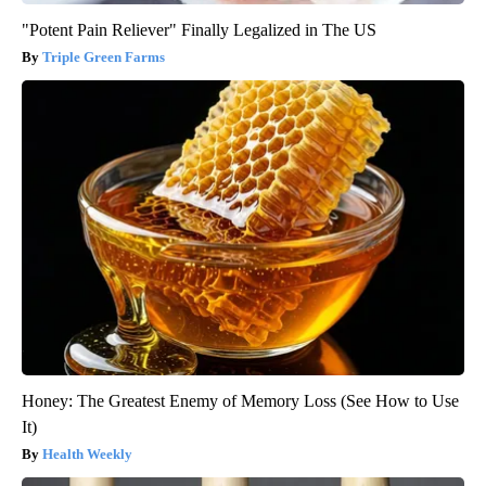
"Potent Pain Reliever" Finally Legalized in The US
Triple Green Farms
Honey: The Greatest Enemy of Memory Loss (See How to Use
It)
Health Weekly