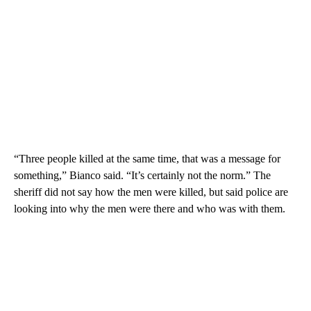
“Three people killed at the same time, that was a message for
something,” Bianco said. “It’s certainly not the norm.” The
sheriff did not say how the men were killed, but said police are
looking into
why the men were there and who was with them.