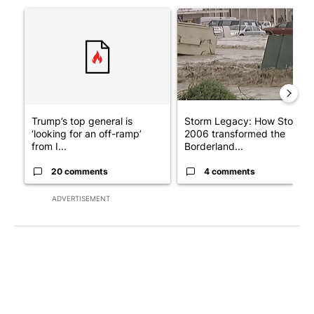
A trending article titled "Trump’s top general is ‘looking for a
A trending article titled "S
Trump’s top general is
Storm Legacy: How Storm
‘looking for an off-ramp’
2006 transformed the
from I...
Borderland...
20 comments
4 comments
ADVERTISEMENT