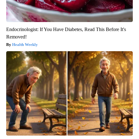
Endocrinologist: If You Have Diabetes, Read This Before It's
Removed!
Health Weekly