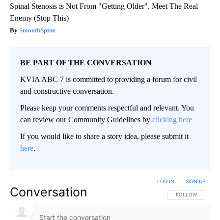
Spinal Stenosis is Not From "Getting Older". Meet The Real
Enemy (Stop This)
SmoothSpine
BE PART OF THE CONVERSATION
KVIA ABC 7 is committed to providing a forum for civil
and constructive conversation.
Please keep your comments respectful and relevant. You
can review our Community Guidelines by
clicking here
If you would like to share a story idea, please submit it
here
.
LOG IN
|
SIGN UP
Conversation
FOLLOW THIS CO
FOLLOW