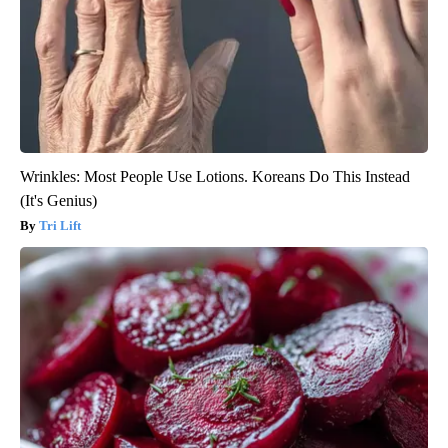
Wrinkles: Most People Use Lotions. Koreans Do This Instead
(It's Genius)
Tri Lift