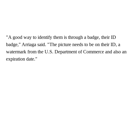
"A good way to identify them is through a badge, their ID
badge," Arriaga said. "The picture needs to be on their ID, a
watermark from the U.S. Department of Commerce and also an
expiration date."