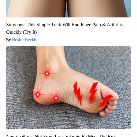
Surgeons: This Simple Trick Will End Knee Pain & Arthritis
Quickly (Try It)
Health Weekly
Neuropathy is Not From Low Vitamin B (Meet The Real