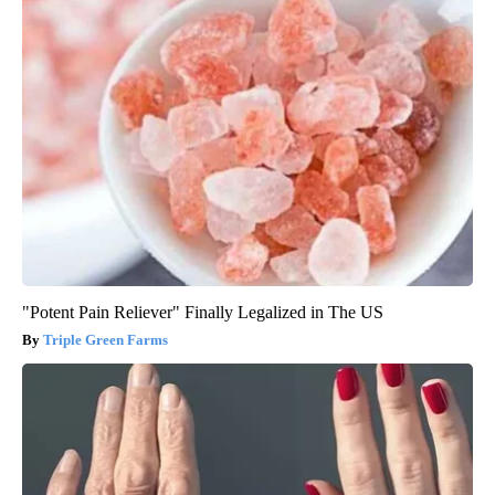
"Potent Pain Reliever" Finally Legalized in The US
Triple Green Farms