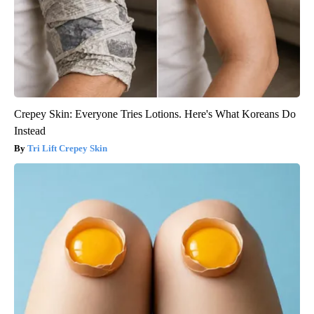
Crepey Skin: Everyone Tries Lotions. Here's What Koreans Do
Instead
Tri Lift Crepey Skin