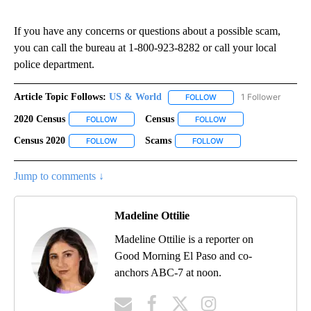
If you have any concerns or questions about a possible scam,
you can call the bureau at 1-800-923-8282 or call your local
police department.
Article Topic Follows:
US & World
1 Follower
FOLLOW
FOLLOW "US & WORLD" T
2020 Census
Census
FOLLOW
FOLLOW "2020 CENSUS" TO RECEIVE NOTIFICATIO
FOLLOW
FOLLOW "CENSUS" TO 
Census 2020
Scams
FOLLOW
FOLLOW "CENSUS 2020" TO RECEIVE NOTIFICATIO
FOLLOW
FOLLOW "SCAMS" TO R
Jump to comments ↓
Madeline Ottilie
Madeline Ottilie is a reporter on
Good Morning El Paso and co-
anchors ABC-7 at noon.