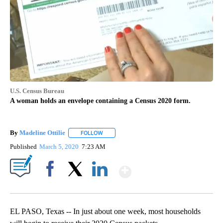
U.S. Census Bureau
A woman holds an envelope containing a Census 2020 form.
By
Madeline Ottilie
FOLLOW
FOLLOW "" TO RECEIVE NOTIFICATIONS ABOU
Published
March 5, 2020
7:23 AM
Show More
Facebook
X
LinkedIn
EL PASO, Texas -- In just about one week, most households