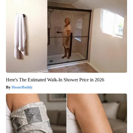
Here's The Estimated Walk-In Shower Price in 2026
HomeBuddy