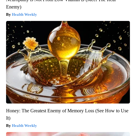
Enemy)
Health Weekly
Honey: The Greatest Enemy of Memory Loss (See How to Use
It)
Health Weekly