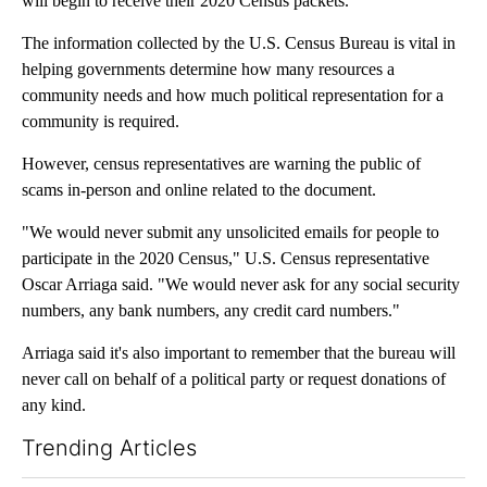
will begin to receive their 2020 Census packets.
The information collected by the U.S. Census Bureau is vital in
helping governments determine how many resources a
community needs and how much political representation for a
community is required.
However, census representatives are warning the public of
scams in-person and online related to the document.
"We would never submit any unsolicited emails for people to
participate in the 2020 Census," U.S. Census representative
Oscar Arriaga said. "We would never ask for any social security
numbers, any bank numbers, any credit card numbers."
Arriaga said it's also important to remember that the bureau will
never call on behalf of a political party or request donations of
any kind.
Trending Articles
The following is a list of the most commented articles in the last 7