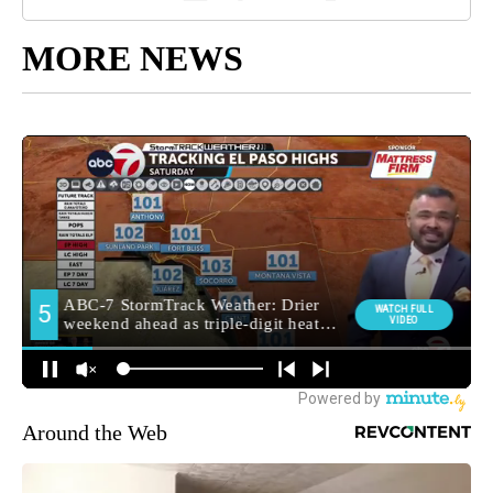
MORE NEWS
Around the Web