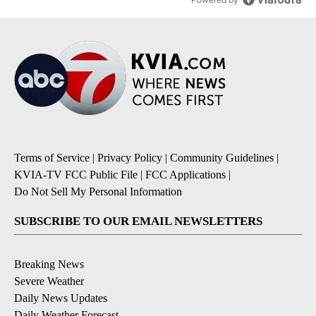
Terms of Service
|
Privacy Policy
|
Community Guidelines
|
KVIA-TV FCC Public File
|
FCC Applications
|
Do Not Sell My Personal Information
SUBSCRIBE TO OUR EMAIL NEWSLETTERS
Breaking News
Severe Weather
Daily News Updates
Daily Weather Forecast