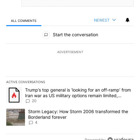
NEWEST
ALL COMMENTS
All Comments
Start the conversation
ADVERTISEMENT
ACTIVE CONVERSATIONS
The following is a list of the most commented articles in the last 7
A trending article titled "Trump’s top general is ‘looking for an o
Trump’s top general is ‘looking for an off-ramp’ from
Iran war as US military options remain limited,
sources say
20
A trending article titled "Storm Legacy: How Storm 2006 transfo
Storm Legacy: How Storm 2006 transformed the
Borderland forever
4
Powered by