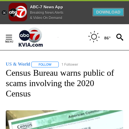
ABC-7 News App
DOWNLOAD
Breaking News Alerts
& Video On Demand
Skip
to
86°
Content
US & World
1 Follower
FOLLOW
FOLLOW "US & WORLD" TO RECEIVE NOTIFICATIO
Census Bureau warns public of
scams involving the 2020
Census