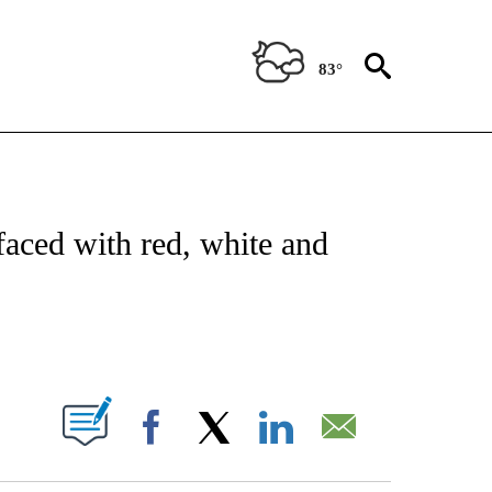
83°
ATIONS ABOUT NEW PAGES ON "US & WORLD".
faced with red, white and
PAGES ON "".
Facebook
X
LinkedIn
Email