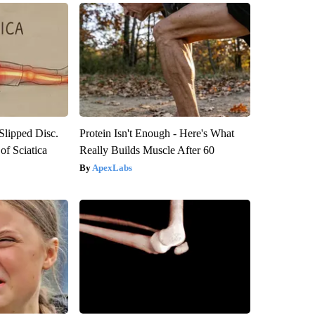
 Slipped Disc.
Protein Isn't Enough - Here's What
f Sciatica
Really Builds Muscle After 60
ApexLabs