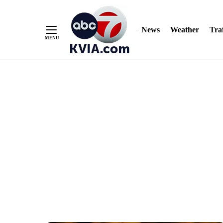
News
Weather
Traf
Skip
to
Content