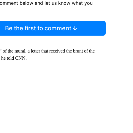
comment below and let us know what you
Be the first to comment
f the mural, a letter that received the brunt of the
, he told CNN.