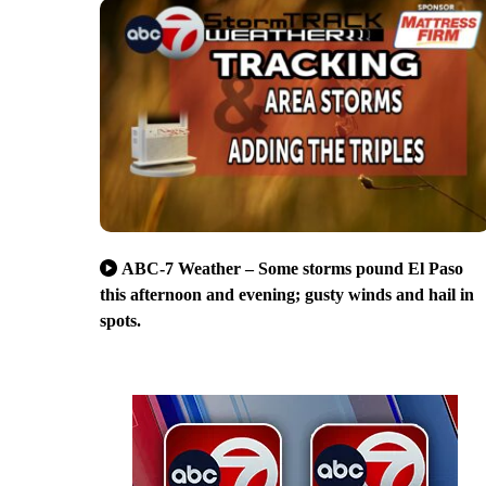
ABC-7 Weather – Some storms pound El Paso
this afternoon and evening; gusty winds and hail in
spots.