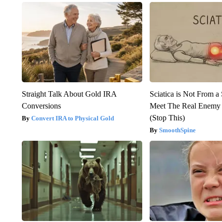
Straight Talk About Gold IRA
Sciatica is Not From a
Conversions
Meet The Real Enemy o
(Stop This)
Convert IRA to Physical Gold
SmoothSpine