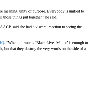
re meaning, unity of purpose. Everybody is unified to
l those things put together,” he said.
ACP, said she had a visceral reaction to seeing the
KHQ
. “When the words ‘Black Lives Matter’ is enough to
 it, but that they destroy the very words on the side of a