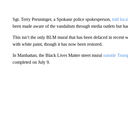
Sgt. Terry Preuninger, a Spokane police spokesperson,
told loc
been made aware of the vandalism through media outlets but had
This isn’t the only BLM mural that has been defaced in recent
with white paint, though it has now been restored.
In Manhattan, the Black Lives Matter street mural
outside Tru
completed on July 9.