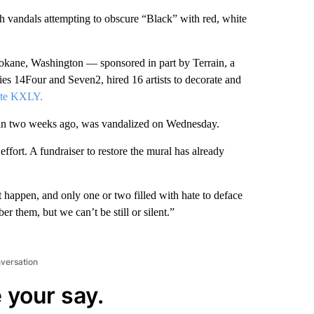
h vandals attempting to obscure “Black” with red, white
pokane, Washington — sponsored in part by Terrain, a
ncies 14Four and Seven2, hired 16 artists to decorate and
ate KXLY.
than two weeks ago, was vandalized on Wednesday.
effort. A fundraiser to restore the mural has already
 happen, and only one or two filled with hate to deface
r them, but we can’t be still or silent.”
nversation
 your say.