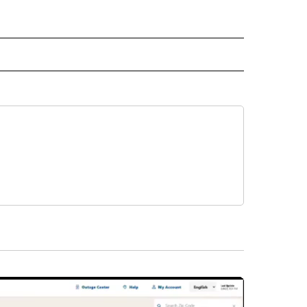
D" TO RECEIVE NOTIFICATIONS ABOUT NEW PAGES ON "US & WORLD".