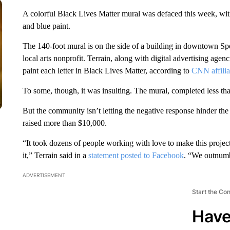
A colorful Black Lives Matter mural was defaced this week, wit
and blue paint.
The 140-foot mural is on the side of a building in downtown S
local arts nonprofit. Terrain, along with digital advertising age
paint each letter in Black Lives Matter, according to
CNN affili
To some, though, it was insulting. The mural, completed less 
But the community isn’t letting the negative response hinder the 
raised more than $10,000.
“It took dozens of people working with love to make this project
it,” Terrain said in a
statement posted to Facebook
. “We outnumbe
ADVERTISEMENT
Start the Co
Have