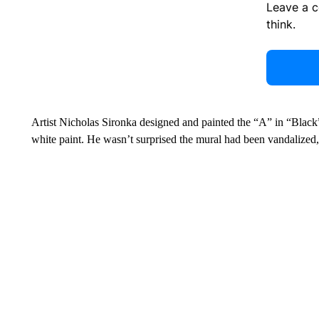
Leave a 
think.
Artist Nicholas Sironka designed and painted the “A” in “Black” o
white paint. He wasn’t surprised the mural had been vandalized