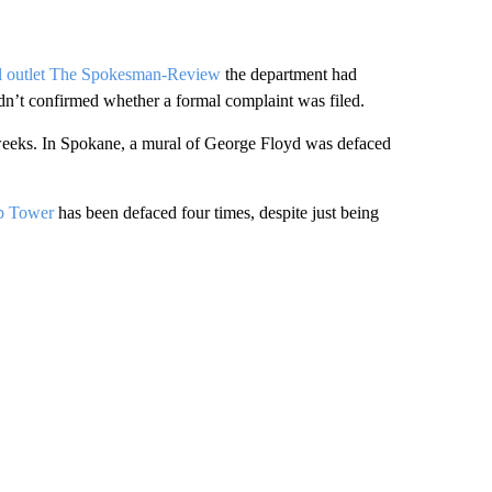
al outlet The Spokesman-Review
the department had
n’t confirmed whether a formal complaint was filed.
 weeks. In Spokane, a mural of George Floyd was defaced
mp Tower
has been defaced four times, despite just being