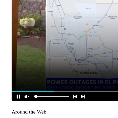
Around the Web