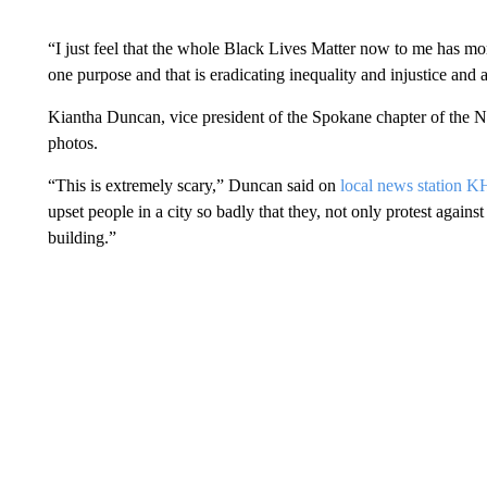
“I just feel that the whole Black Lives Matter now to me has mo
one purpose and that is eradicating inequality and injustice and al
Kiantha Duncan, vice president of the Spokane chapter of the NA
photos.
“This is extremely scary,” Duncan said on
local news station 
upset people in a city so badly that they, not only protest against
building.”