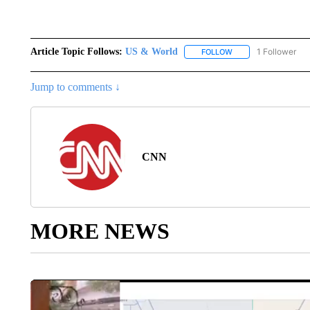
Article Topic Follows:
US & World
1 Follower
FOLLOW
FOLLOW "US & WORL
Jump to comments ↓
CNN
MORE NEWS