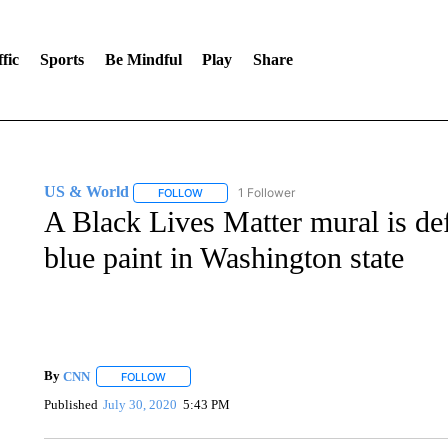
fic
Sports
Be Mindful
Play
Share
US & World
1 Follower
FOLLOW
FOLLOW "US & WORLD" TO RECEIVE NOTIFIC
A Black Lives Matter mural is de
blue paint in Washington state
By
CNN
FOLLOW
FOLLOW "" TO RECEIVE NOTIFICATIONS ABOUT NEW 
Published
July 30, 2020
5:43 PM