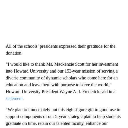
All of the schools’ presidents expressed their gratitude for the
donation.
“I would like to thank Ms. Mackenzie Scott for her investment
into Howard University and our 153-year mission of serving a
diverse community of dynamic scholars who come here for an
education and leave here with purpose to serve the world,”
Howard University President Wayne A. I. Frederick said in a
statement.
“We plan to immediately put this eight-figure gift to good use to
support components of our 5-year strategic plan to help students
graduate on time, retain our talented faculty, enhance our