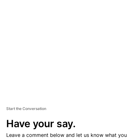
A
D
V
E
R
TI
S
E
M
E
N
T
Start the Conversation
Have your say.
Leave a comment below and let us know what you