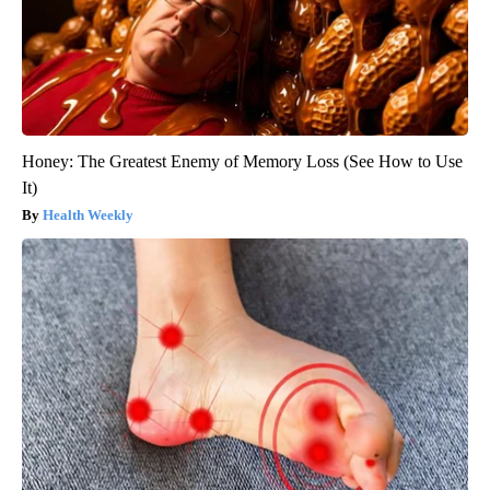
Honey: The Greatest Enemy of Memory Loss (See How to Use
It)
Health Weekly