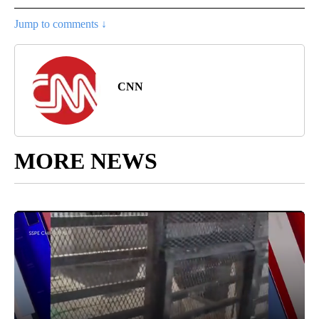
Jump to comments ↓
CNN
MORE NEWS