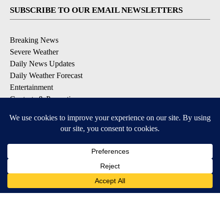
SUBSCRIBE TO OUR EMAIL NEWSLETTERS
Breaking News
Severe Weather
Daily News Updates
Daily Weather Forecast
Entertainment
Contests & Promotions
DOWNLOAD OUR APPS
Available for iOS and Android