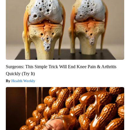
Surgeons: This Simple Trick Will End Knee Pain & Arthritis
Quickly (Try It)
Health Weekly