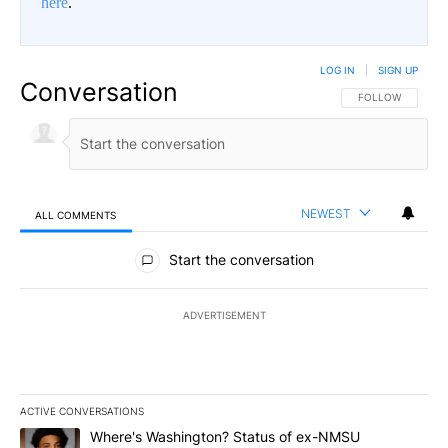
here
.
LOG IN
|
SIGN UP
Conversation
FOLLOW THIS CO
FOLLOW
NEWEST
ALL COMMENTS
All Comments
Start the conversation
ADVERTISEMENT
ACTIVE CONVERSATIONS
The following is a list of the most commented articles in the last 7
A trending article titled "Where's Washington? Status of ex-NMS
Where's Washington? Status of ex-NMSU