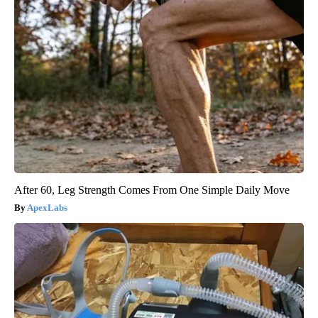
After 60, Leg Strength Comes From One Simple Daily Move
ApexLabs