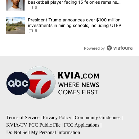
basketball player facing 15 felonies remains
unknown
6
A trending article titled "President Trump announces over $100 m
President Trump announces over $100 million
investments in mining schools, including UTEP
6
Powered by
Terms of Service
|
Privacy Policy
|
Community Guidelines
|
KVIA-TV FCC Public File
|
FCC Applications
|
Do Not Sell My Personal Information