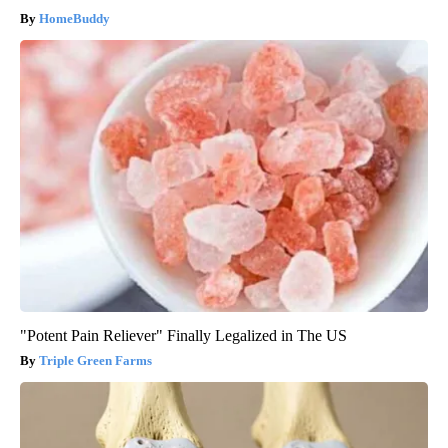
HomeBuddy
"Potent Pain Reliever" Finally Legalized in The US
Triple Green Farms