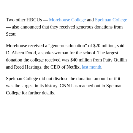
Two other HBCUs —
Morehouse College
and
Spelman College
— also announced that they received generous donations from
Scott.
Morehouse received a “generous donation” of $20 million, said
D. Aileen Dodd, a spokeswoman for the school. The largest
donation the college received was $40 million from Patty Quillin
and Reed Hastings, the CEO of Netflix,
last month
.
Spelman College did not disclose the donation amount or if it
was the largest in its history. CNN has reached out to Spelman
College for further details.