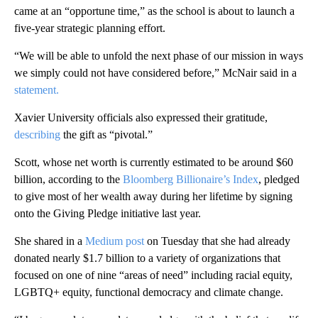
came at an “opportune time,” as the school is about to launch a
five-year strategic planning effort.
“We will be able to unfold the next phase of our mission in ways
we simply could not have considered before,” McNair said in a
statement.
Xavier University officials also expressed their gratitude,
describing
the gift as “pivotal.”
Scott, whose net worth is currently estimated to be around $60
billion, according to the
Bloomberg Billionaire’s Index
, pledged
to give most of her wealth away during her lifetime by signing
onto the Giving Pledge initiative last year.
She shared in a
Medium post
on Tuesday that she had already
donated nearly $1.7 billion to a variety of organizations that
focused on one of nine “areas of need” including racial equity,
LGBTQ+ equity, functional democracy and climate change.