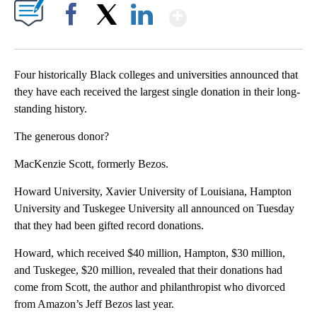
Show More
Facebook
X
LinkedIn
Four historically Black colleges and universities announced that
they have each received the largest single donation in their long-
standing history.
The generous donor?
MacKenzie Scott, formerly Bezos.
Howard University, Xavier University of Louisiana, Hampton
University and Tuskegee University all announced on Tuesday
that they had been gifted record donations.
Howard, which received $40 million, Hampton, $30 million,
and Tuskegee, $20 million, revealed that their donations had
come from Scott, the author and philanthropist who divorced
from Amazon’s Jeff Bezos last year.