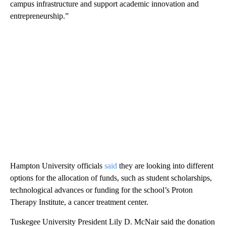
campus infrastructure and support academic innovation and
entrepreneurship.”
Hampton University officials
said
they are looking into different
options for the allocation of funds, such as student scholarships,
technological advances or funding for the school’s Proton
Therapy Institute, a cancer treatment center.
Tuskegee University President Lily D. McNair said the donation