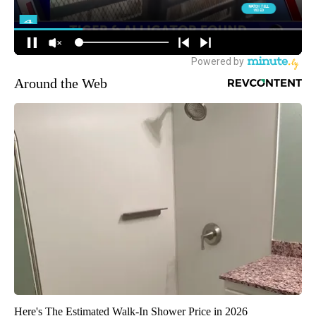
Around the Web
Here's The Estimated Walk-In Shower Price in 2026