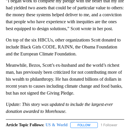
“I began work to complete my pledge with the belief that my life
had yielded two assets that could be of particular value to others:
the money these systems helped deliver to me, and a conviction
that people who have experience with inequities are the ones
best equipped to design solutions,” Scott wrote in her post.
On top of the six HBCUs, other organizations Scott donated to
include Black Girls CODE, RAINN, the Obama Foundation
and the European Climate Foundation.
Meanwhile, Bezos, Scott’s ex-husband and the world’s richest
man, has previously been criticized for not contributing more of
his wealth to philanthropy. He has donated billions of dollars in
recent years to causes including climate change and food banks,
but has not signed the Giving Pledge.
Update: This story was updated to include the largest-ever
donation awarded to Morehouse.
Article Topic Follows:
US & World
1 Follower
FOLLOW
FOLLOW "US & WORLD" T