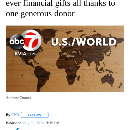
ever financial gifts all thanks to
one generous donor
Andrew Cuomo
By
CNN
FOLLOW
FOLLOW "" TO RECEIVE NOTIFICATIONS ABOUT NEW PAGE
Published
July 30, 2020
3:19 PM