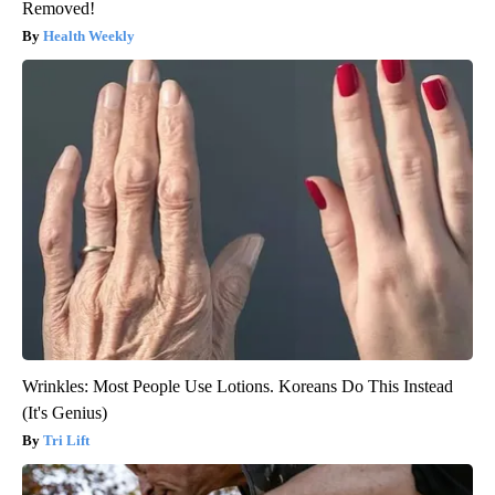
Removed!
Health Weekly
Wrinkles: Most People Use Lotions. Koreans Do This Instead
(It's Genius)
Tri Lift