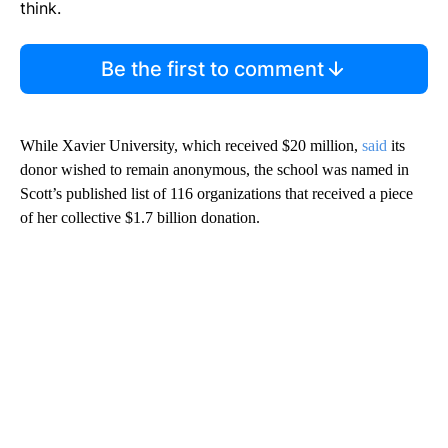
think.
Be the first to comment
While Xavier University, which received $20 million,
said
its
donor wished to remain anonymous, the school was named in
Scott’s published list of 116 organizations that received a piece
of her collective $1.7 billion donation.