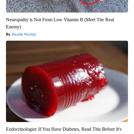
Neuropathy is Not From Low Vitamin B (Meet The Real
Enemy)
Health Weekly
Endocrinologist: If You Have Diabetes, Read This Before It's