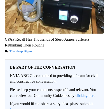
CPAP Recall Has Thousands of Sleep Apnea Sufferers
Rethinking Their Routine
The Sleep Digest
BE PART OF THE CONVERSATION
KVIA ABC 7 is committed to providing a forum for civil
and constructive conversation.
Please keep your comments respectful and relevant. You
can review our Community Guidelines by
clicking here
If you would like to share a story idea, please submit it