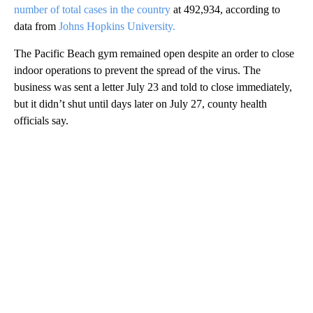
number of total cases in the country
at 492,934, according to
data from
Johns Hopkins University.
The Pacific Beach gym remained open despite an order to close
indoor operations to prevent the spread of the virus. The
business was sent a letter July 23 and told to close immediately,
but it didn’t shut until days later on July 27, county health
officials say.
A
D
V
E
R
TI
S
E
M
E
N
T