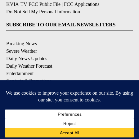
KVIA-TV FCC Public File
|
FCC Applications
|
Do Not Sell My Personal Information
SUBSCRIBE TO OUR EMAIL NEWSLETTERS
Breaking News
Severe Weather
Daily News Updates
Daily Weather Forecast
Entertainment
Contests & Promotions
DOWNLOAD OUR APPS
Available for iOS and Android