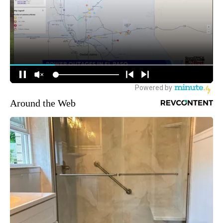
Around the Web