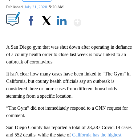
Published
July 31, 2020
5:20 AM
Show More
Facebook
X
LinkedIn
A San Diego gym that was shut down after operating in defiance
of a county health order to close last week is now linked to an
outbreak of coronavirus.
It isn’t clear how many cases have been linked to “The Gym” in
California, but county health officials say an outbreak is
considered three or more cases from different households
stemming from a specific location.
“The Gym” did not immediately respond to a CNN request for
comment.
San Diego County has reported a total of 28,287 Covid-19 cases
and 552 deaths, while the state of
California has the highest