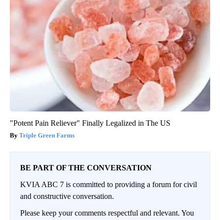
"Potent Pain Reliever" Finally Legalized in The US
Triple Green Farms
BE PART OF THE CONVERSATION
KVIA ABC 7 is committed to providing a forum for civil
and constructive conversation.
Please keep your comments respectful and relevant. You