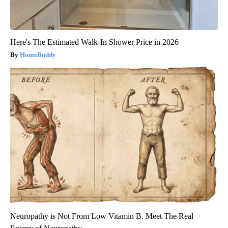
Here's The Estimated Walk-In Shower Price in 2026
HomeBuddy
Neuropathy is Not From Low Vitamin B. Meet The Real