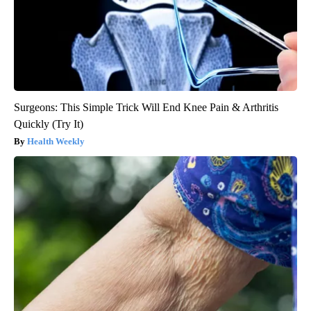
Surgeons: This Simple Trick Will End Knee Pain & Arthritis
Quickly (Try It)
Health Weekly