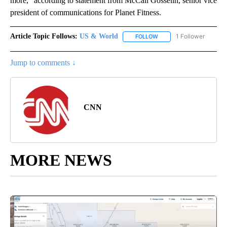
more,” according to statement from McCall Gosselin, senior vice
president of communications for Planet Fitness.
Article Topic Follows:
US & World
1 Follower
FOLLOW
FOLLOW "US & WORLD" T
Jump to comments ↓
CNN
MORE NEWS