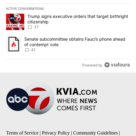
ACTIVE CONVERSATIONS
The following is a list of the most commented articles in the last 7
A trending article titled "Trump signs executive orders that targe
Trump signs executive orders that target birthright
citizenship
37
A trending article titled "Senate subcommittee obtains Fauci’s 
Senate subcommittee obtains Fauci’s phone ahead
of contempt vote
42
Powered by
Terms of Service
|
Privacy Policy
|
Community Guidelines
|