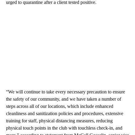
urged to quarantine after a client tested positive.
“We will continue to take every necessary precaution to ensure
the safety of our community, and we have taken a number of
steps across all of our locations, which include enhanced
cleanliness and sanitization policies and procedures, extensive
training for staff, physical distancing measures, reducing
physical touch points in the club with touchless check-in, and