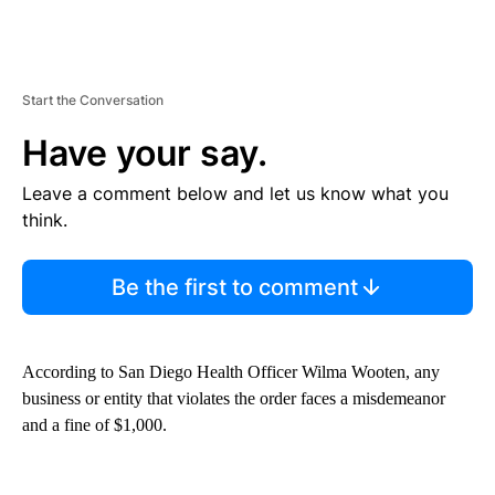
Start the Conversation
Have your say.
Leave a comment below and let us know what you
think.
Be the first to comment
According to San Diego Health Officer Wilma Wooten, any
business or entity that violates the order faces a misdemeanor
and a fine of $1,000.