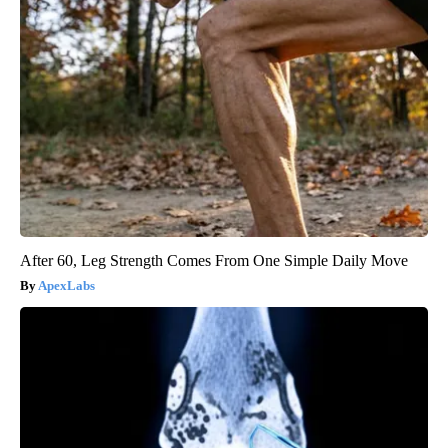
After 60, Leg Strength Comes From One Simple Daily Move
ApexLabs