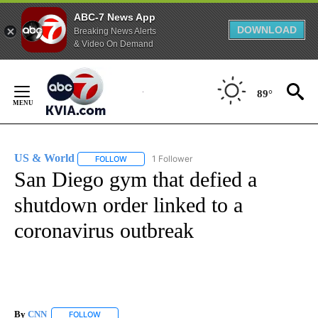
ABC-7 News App
DOWNLOAD
Breaking News Alerts
& Video On Demand
Skip
to
89°
Content
US & World
1 Follower
FOLLOW
FOLLOW "US & WORLD" TO RECEIVE NOTIFICATIO
San Diego gym that defied a
shutdown order linked to a
coronavirus outbreak
By
CNN
FOLLOW
FOLLOW "" TO RECEIVE NOTIFICATIONS ABOUT NEW PAGE