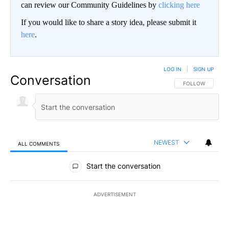
can review our Community Guidelines by
clicking here
If you would like to share a story idea, please submit it
here
.
LOG IN
|
SIGN UP
Conversation
FOLLOW THIS CO
FOLLOW
NEWEST
ALL COMMENTS
All Comments
Start the conversation
ADVERTISEMENT