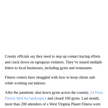
County officials say they need to step up contact tracing efforts
and crack down on egregious violators. They’ve issued multiple
letters to local businesses, including gyms and restaurants.
Fitness centers have struggled with how to keep clients safe
while working out indoors.
After the pandemic shut down gyms across the country,
24 Hour
Fitness filed for bankruptcy
and closed 100 gyms. Last month,
more than 200 attendees of a West Virginia Planet Fitness were