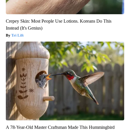
Crepey Skin: Most People Use Lotions. Koreans Do This
Instead (It's Genius)
Tri Lift
A 78-Year-Old Master Craftsman Made This Hummingbird