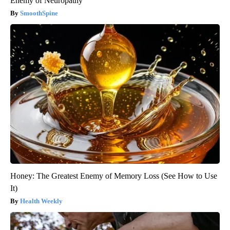
Enemy of Neuropathy
SmoothSpine
Honey: The Greatest Enemy of Memory Loss (See How to Use
It)
Health Weekly