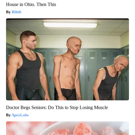
House in Ohio. Then This
Ribili
Doctor Begs Seniors: Do This to Stop Losing Muscle
ApexLabs