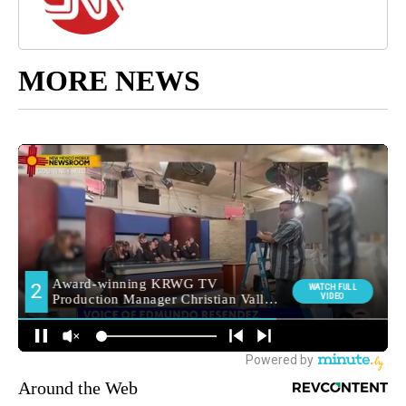
MORE NEWS
Around the Web