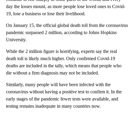
day the losses mount, as more people lose loved ones to Covid-
19, lose a business or lose their livelihood.
On January 15, the official global death toll from the coronavirus
pandemic surpassed 2 million, according to Johns Hopkins
University.
While the 2 million figure is horrifying, experts say the real
death toll is likely much higher. Only confirmed Covid-19
deaths are included in the tally, which means that people who
die without a firm diagnosis may not be included.
Similarly, many people will have been infected with the
coronavirus without having a positive test to confirm it. In the
early stages of the pandemic fewer tests were available, and
testing remains inadequate in many countries now.
A
D
V
E
R