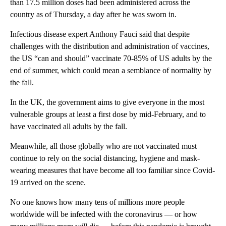
than 17.5 million doses had been administered across the
country as of Thursday, a day after he was sworn in.
Infectious disease expert Anthony Fauci said that despite
challenges with the distribution and administration of vaccines,
the US “can and should” vaccinate 70-85% of US adults by the
end of summer, which could mean a semblance of normality by
the fall.
In the UK, the government aims to give everyone in the most
vulnerable groups at least a first dose by mid-February, and to
have vaccinated all adults by the fall.
Meanwhile, all those globally who are not vaccinated must
continue to rely on the social distancing, hygiene and mask-
wearing measures that have become all too familiar since Covid-
19 arrived on the scene.
No one knows how many tens of millions more people
worldwide will be infected with the coronavirus — or how