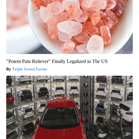
"Potent Pain Reliever" Finally Legalized in The US
Triple Green Farms