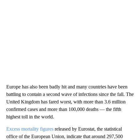
Europe has also been badly hit and many countries have been
battling to contain a second wave of infections since the fall. The
United Kingdom has fared worst, with more than 3.6 million
confirmed cases
and more than 100,000 deaths — the fifth
highest toll in the world.
Excess mortality figures
released by Eurostat, the statistical
office of the European Union, indicate that around 297,500