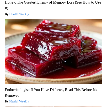
Honey: The Greatest Enemy of Memory Loss (See How to Use
It)
Health Weekly
Endocrinologist: If You Have Diabetes, Read This Before It's
Removed!
Health Weekly