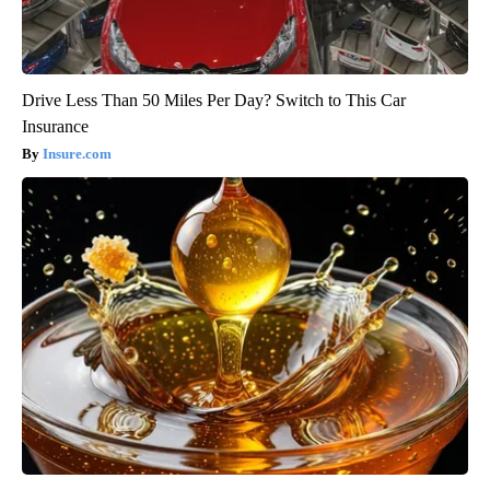
Drive Less Than 50 Miles Per Day? Switch to This Car
Insurance
Insure.com