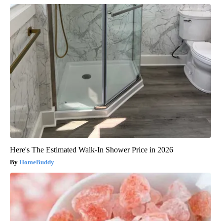
Here's The Estimated Walk-In Shower Price in 2026
HomeBuddy