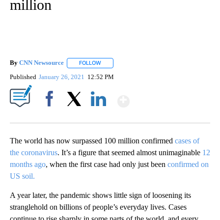
million
By
CNN Newsource
FOLLOW
FOLLOW "" TO RECEIVE NOTIFICATIONS ABOU
Published
January 26, 2021
12:52 PM
Show More
Facebook
X
LinkedIn
The world has now surpassed 100 million confirmed
cases of
the coronavirus
. It’s a figure that seemed almost unimaginable
12
months ago
, when the first case had only just been
confirmed on
US soil.
A year later, the pandemic shows little sign of loosening its
stranglehold on billions of people’s everyday lives. Cases
continue to rise sharply in some parts of the world, and every