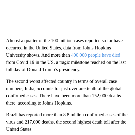
Almost a quarter of the 100 million cases reported so far have
occurred in the United States, data from Johns Hopkins
University shows. And more than
400,000 people have died
from Covid-19 in the US, a tragic milestone reached on the last
full day of Donald Trump’s presidency.
The second-worst affected country in terms of overall case
numbers, India, accounts for just over one-tenth of the global
confirmed cases. There have been more than 152,000 deaths
there, according to Johns Hopkins.
Brazil has reported more than 8.8 million confirmed cases of the
virus and 217,000 deaths, the second highest death toll after the
United States.