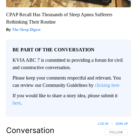
CPAP Recall Has Thousands of Sleep Apnea Sufferers
Rethinking Their Routine
The Sleep Digest
BE PART OF THE CONVERSATION
KVIA ABC 7 is committed to providing a forum for civil
and constructive conversation.
Please keep your comments respectful and relevant. You
can review our Community Guidelines by
clicking here
If you would like to share a story idea, please submit it
here
.
LOG IN
|
SIGN UP
Conversation
FOLLOW THIS CO
FOLLOW