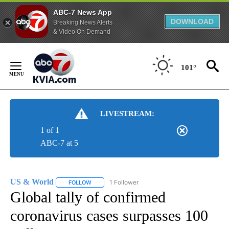
ABC-7 News App
DOWNLOAD
Breaking News Alerts
& Video On Demand
Skip
to
101°
Content
LIVESTREAM:
1 of 1
ABC-7 at 5
US & World
1 Follower
FOLLOW
FOLLOW "US & WORLD" TO RECEIVE NOTIFICATIO
Global tally of confirmed
coronavirus cases surpasses 100