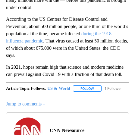
many millions more will die — before this pandemic is brought
under control.
According to the US Centers for Disease Control and
Prevention, about 500 million people, or one third of the world’s
population at the time, became infected
during the 1918
influenza pandemic
. That virus caused at least 50 million deaths,
of which about 675,000 were in the United States, the CDC
says.
In 2021, hopes remain high that science and modern medicine
can prevail against Covid-19 with a fraction of that death toll.
Article Topic Follows:
US & World
1 Follower
FOLLOW
FOLLOW "US & WORLD" T
Jump to comments ↓
CNN Newsource