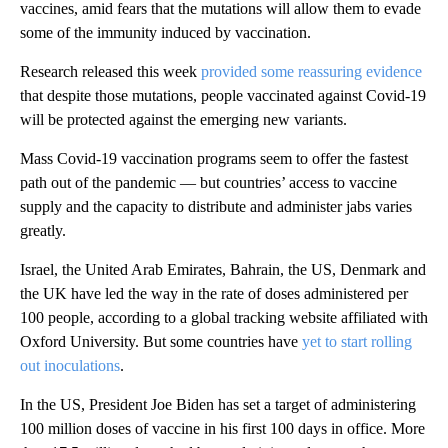
vaccines, amid fears that the mutations will allow them to evade
some of the immunity induced by vaccination.
Research released this week
provided some reassuring evidence
that despite those mutations, people vaccinated against Covid-19
will be protected against the emerging new variants.
Mass Covid-19 vaccination programs seem to offer the fastest
path out of the pandemic — but countries’ access to vaccine
supply and the capacity to distribute and administer jabs varies
greatly.
Israel, the United Arab Emirates, Bahrain, the US, Denmark and
the UK have led the way in the rate of doses administered per
100 people, according to a global tracking website affiliated with
Oxford University. But some countries have
yet to start rolling
out inoculations
.
In the US, President Joe Biden has set a target of administering
100 million doses of vaccine in his first 100 days in office. More