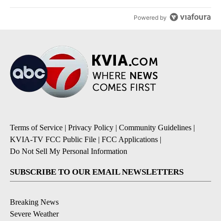
Powered by
Terms of Service
|
Privacy Policy
|
Community Guidelines
|
KVIA-TV FCC Public File
|
FCC Applications
|
Do Not Sell My Personal Information
SUBSCRIBE TO OUR EMAIL NEWSLETTERS
Breaking News
Severe Weather