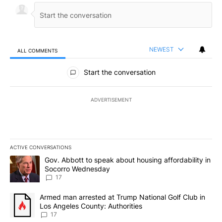
NEWEST
ALL COMMENTS
All Comments
Start the conversation
ADVERTISEMENT
ACTIVE CONVERSATIONS
The following is a list of the most commented articles in the last 7
A trending article titled "Gov. Abbott to speak about housing af
Gov. Abbott to speak about housing affordability in
Socorro Wednesday
17
A trending article titled "Armed man arrested at Trump National G
Armed man arrested at Trump National Golf Club in
Los Angeles County: Authorities
17