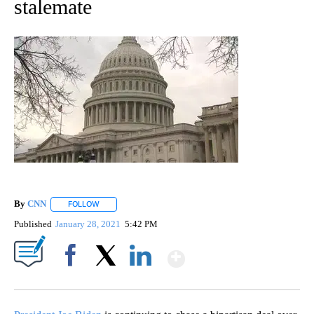
stalemate
By
CNN
FOLLOW
FOLLOW "" TO RECEIVE NOTIFICATIONS ABOUT NEW PAGE
Published
January 28, 2021
5:42 PM
Show More
Facebook
X
LinkedIn