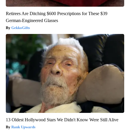
Retirees Are Ditching $600 Prescriptions for These $39
German-Engineered Glasses
GekkoGifts
13 Oldest Hollywood Stars We Didn't Know Were Still Alive
Rank Upwards