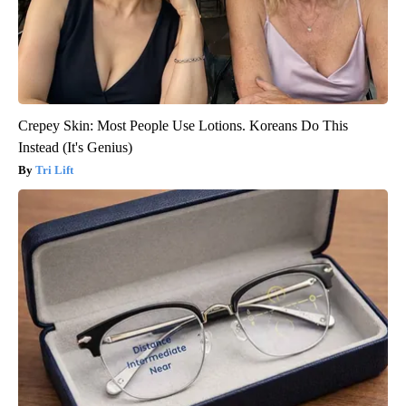
Crepey Skin: Most People Use Lotions. Koreans Do This
Instead (It's Genius)
Tri Lift