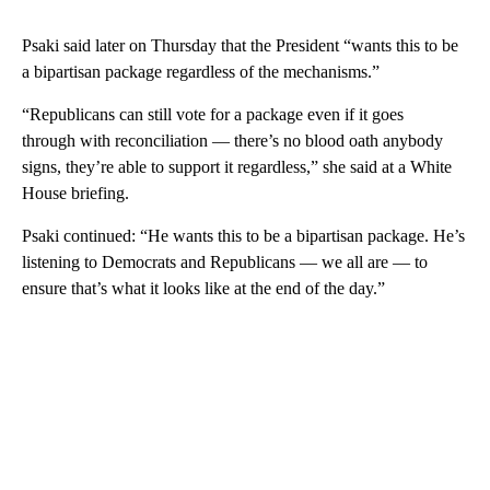
Psaki said later on Thursday that the President “wants this to be
a bipartisan package regardless of the mechanisms.”
“Republicans can still vote for a package even if it goes
through with reconciliation — there’s no blood oath anybody
signs, they’re able to support it regardless,” she said at a White
House briefing.
Psaki continued: “He wants this to be a bipartisan package. He’s
listening to Democrats and Republicans — we all are — to
ensure that’s what it looks like at the end of the day.”