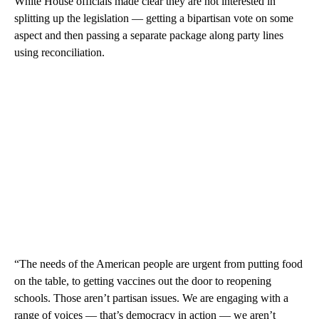
White House officials made clear they are not interested in
splitting up the legislation — getting a bipartisan vote on some
aspect and then passing a separate package along party lines
using reconciliation.
“The needs of the American people are urgent from putting food
on the table, to getting vaccines out the door to reopening
schools. Those aren’t partisan issues. We are engaging with a
range of voices — that’s democracy in action — we aren’t