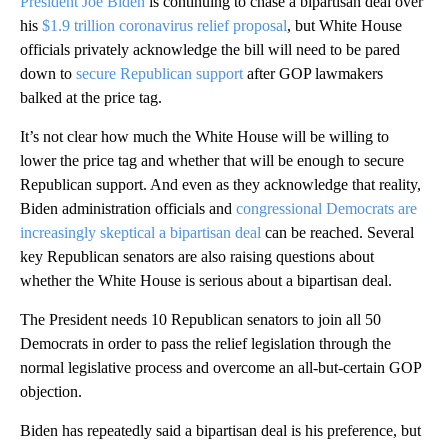
President Joe Biden
is continuing to chase a bipartisan deal over
his
$1.9 trillion coronavirus relief proposal
, but White House
officials privately acknowledge the bill will need to be pared
down to
secure Republican support
after GOP lawmakers
balked at the price tag.
It’s not clear how much the White House will be willing to
lower the price tag and whether that will be enough to secure
Republican support. And even as they acknowledge that reality,
Biden administration officials and
congressional Democrats are
increasingly skeptical a bipartisan deal
can be reached. Several
key Republican senators are also raising questions about
whether the White House is serious about a bipartisan deal.
The President needs 10 Republican senators to join all 50
Democrats in order to pass the relief legislation through the
normal legislative process and overcome an all-but-certain GOP
objection.
Biden has repeatedly said a bipartisan deal is his preference, but