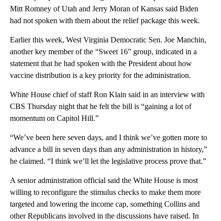
Mitt Romney of Utah and Jerry Moran of Kansas said Biden
had not spoken with them about the relief package this week.
Earlier this week, West Virginia Democratic Sen. Joe Manchin,
another key member of the “Sweet 16” group, indicated in a
statement that he had spoken with the President about how
vaccine distribution is a key priority for the administration.
White House chief of staff Ron Klain said in an interview with
CBS Thursday night that he felt the bill is “gaining a lot of
momentum on Capitol Hill.”
“We’ve been here seven days, and I think we’ve gotten more to
advance a bill in seven days than any administration in history,”
he claimed. “I think we’ll let the legislative process prove that.”
A senior administration official said the White House is most
willing to reconfigure the stimulus checks to make them more
targeted and lowering the income cap, something Collins and
other Republicans involved in the discussions have raised. In