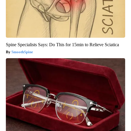
Spine Specialists Says: Do This for 15min to Relieve Sciatica
SmoothSpine