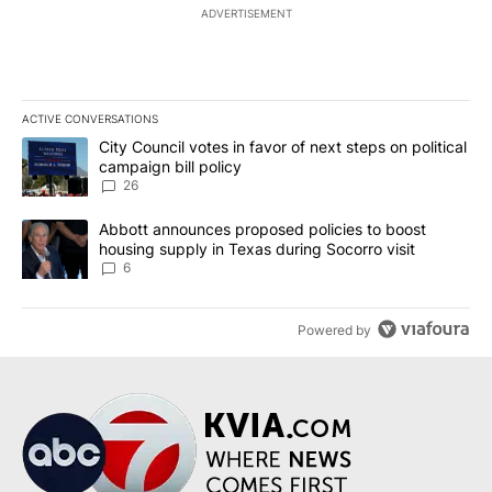
ADVERTISEMENT
ACTIVE CONVERSATIONS
The following is a list of the most commented articles in the last 7
A trending article titled "City Council votes in favor of next step
City Council votes in favor of next steps on political
campaign bill policy
26
A trending article titled "Abbott announces proposed policies to 
Abbott announces proposed policies to boost
housing supply in Texas during Socorro visit
6
Powered by