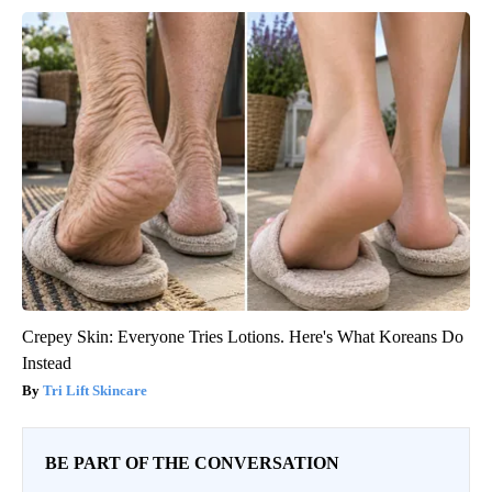
Crepey Skin: Everyone Tries Lotions. Here's What Koreans Do
Instead
Tri Lift Skincare
BE PART OF THE CONVERSATION