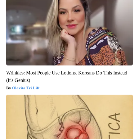
Wrinkles: Most People Use Lotions. Koreans Do This Instead
(It's Genius)
Olavita Tri Lift