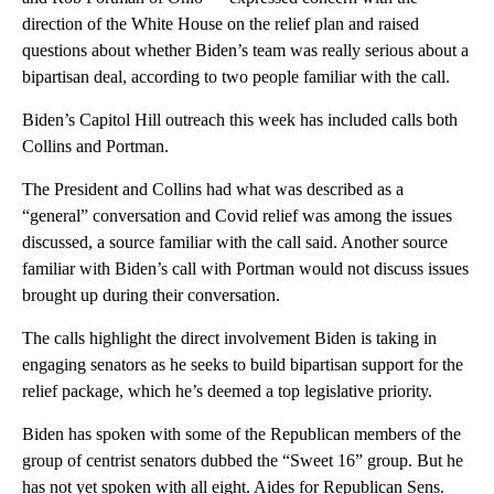
direction of the White House on the relief plan and raised
questions about whether Biden’s team was really serious about a
bipartisan deal, according to two people familiar with the call.
Biden’s Capitol Hill outreach this week has included calls both
Collins and Portman.
The President and Collins had what was described as a
“general” conversation and Covid relief was among the issues
discussed, a source familiar with the call said. Another source
familiar with Biden’s call with Portman would not discuss issues
brought up during their conversation.
The calls highlight the direct involvement Biden is taking in
engaging senators as he seeks to build bipartisan support for the
relief package, which he’s deemed a top legislative priority.
Biden has spoken with some of the Republican members of the
group of centrist senators dubbed the “Sweet 16” group. But he
has not yet spoken with all eight. Aides for Republican Sens.