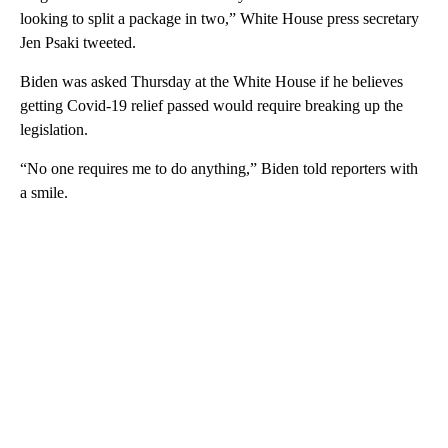
looking to split a package in two,” White House press secretary
Jen Psaki tweeted.
Biden was asked Thursday at the White House if he believes
getting Covid-19 relief passed would require breaking up the
legislation.
“No one requires me to do anything,” Biden told reporters with
a smile.