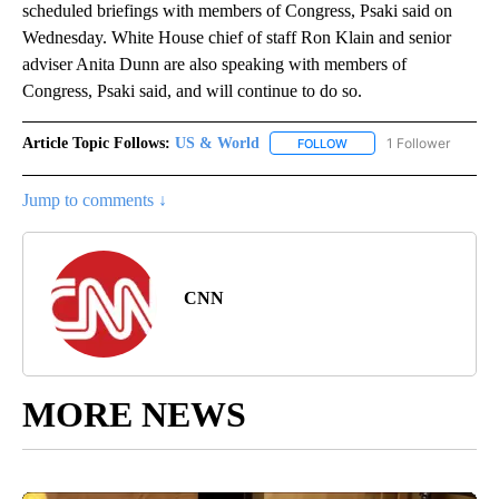
scheduled briefings with members of Congress, Psaki said on
Wednesday. White House chief of staff Ron Klain and senior
adviser Anita Dunn are also speaking with members of
Congress, Psaki said, and will continue to do so.
Article Topic Follows:
US & World
1 Follower
FOLLOW
FOLLOW "US & WORLD" T
Jump to comments ↓
CNN
MORE NEWS