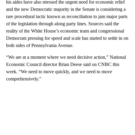
his aides have also stressed the urgent need for economic relief
and the new Democratic majority in the Senate is considering a
rare procedural tactic known as reconciliation to jam major parts
of the legislation through along party lines. Sources said the
reality of the White House’s economic team and congressional
Democrats pressing for speed and scale has started to settle in on
both sides of Pennsylvania Avenue.
“We are at a moment where we need decisive action,” National
Economic Council director Brian Deese said on CNBC this
week. “We need to move quickly, and we need to move
comprehensively.”
A
D
V
E
R
TI
S
E
M
E
N
T