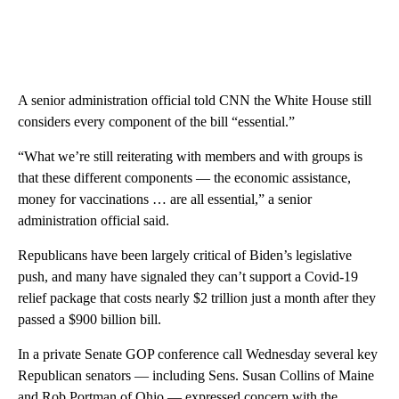
A senior administration official told CNN the White House still
considers every component of the bill “essential.”
“What we’re still reiterating with members and with groups is
that these different components — the economic assistance,
money for vaccinations … are all essential,” a senior
administration official said.
Republicans have been largely critical of Biden’s legislative
push, and many have signaled they can’t support a Covid-19
relief package that costs nearly $2 trillion just a month after they
passed a $900 billion bill.
In a private Senate GOP conference call Wednesday several key
Republican senators — including Sens. Susan Collins of Maine
and Rob Portman of Ohio — expressed concern with the