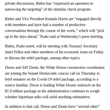
private discussions, Biden has “expressed an openness to
narrowing the targeting” of the stimulus check program.
Biden and Vice President Kamala Harris are “engaged directly
with members and have had a number of productive
conversations through the course of the week,” which will “pick
up in the days ahead,” Psaki said at Wednesday’s press briefing.
Biden, Psaki noted, will be meeting with Treasury Secretary
Janet Yellen and other members of his economic team on Friday
to discuss the relief package, among other topics.
Deese and Jeff Zients, the White House coronavirus coordinator,
are joining the Senate Democratic caucus call on Thursday to
brief senators on the Covid-19 relief package, according to a
source familiar. Deese is leading White House outreach on the
$1.9 trillion package as the administration continues to weigh
whether bipartisan talks will yield anything substantive.
In addition to that call, Deese and Zients have “several other”