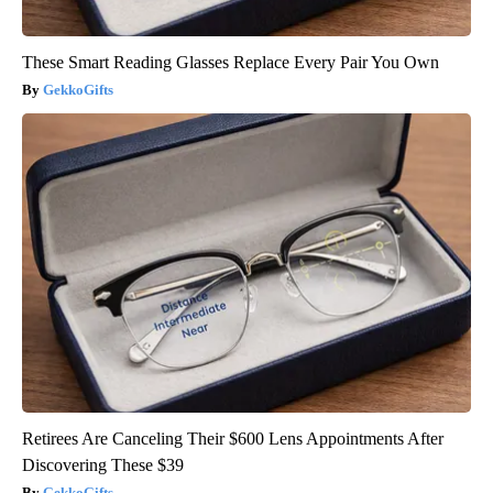
These Smart Reading Glasses Replace Every Pair You Own
GekkoGifts
Retirees Are Canceling Their $600 Lens Appointments After
Discovering These $39
GekkoGifts