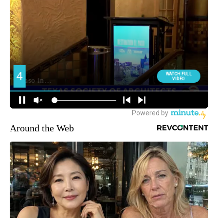
Around the Web