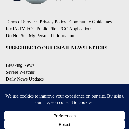
Terms of Service
|
Privacy Policy
|
Community Guidelines
|
KVIA-TV FCC Public File
|
FCC Applications
|
Do Not Sell My Personal Information
SUBSCRIBE TO OUR EMAIL NEWSLETTERS
Breaking News
Severe Weather
Daily News Updates
Daily Weather Forecast
Entertainment
Contests & Promotions
DOWNLOAD OUR APPS