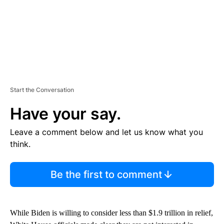
Start the Conversation
Have your say.
Leave a comment below and let us know what you
think.
Be the first to comment
While Biden is willing to consider less than $1.9 trillion in relief,