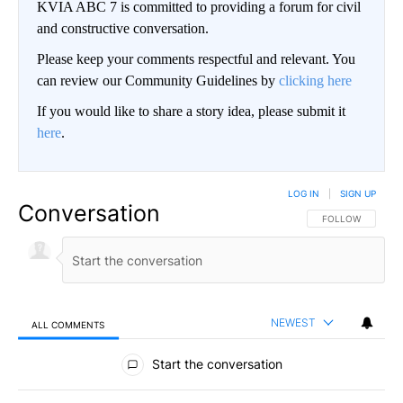
KVIA ABC 7 is committed to providing a forum for civil
and constructive conversation.
Please keep your comments respectful and relevant. You
can review our Community Guidelines by
clicking here
If you would like to share a story idea, please submit it
here
.
LOG IN
|
SIGN UP
Conversation
FOLLOW THIS CO
FOLLOW
NEWEST
ALL COMMENTS
All Comments
Start the conversation