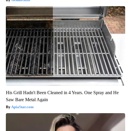
His Grill Hadn't Been Cleaned in 4 Years. One Spray and He
Saw Bare Metal Again
ApiaStar.com