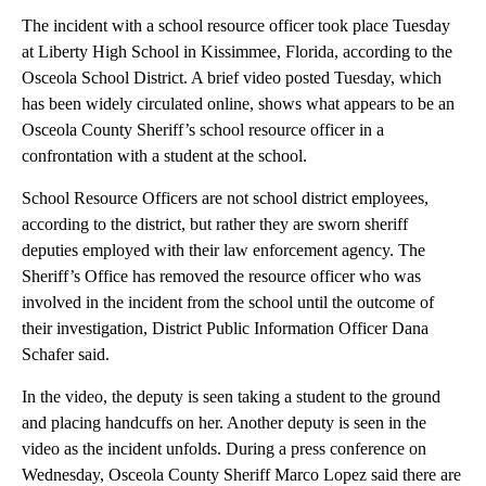
The incident with a school resource officer took place Tuesday
at Liberty High School in Kissimmee, Florida, according to the
Osceola School District. A brief video posted Tuesday, which
has been widely circulated online, shows what appears to be an
Osceola County Sheriff’s school resource officer in a
confrontation with a student at the school.
School Resource Officers are not school district employees,
according to the district, but rather they are sworn sheriff
deputies employed with their law enforcement agency. The
Sheriff’s Office has removed the resource officer who was
involved in the incident from the school until the outcome of
their investigation, District Public Information Officer Dana
Schafer said.
In the video, the deputy is seen taking a student to the ground
and placing handcuffs on her. Another deputy is seen in the
video as the incident unfolds. During a press conference on
Wednesday, Osceola County Sheriff Marco Lopez said there are