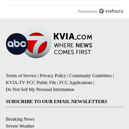
Powered by
Terms of Service
|
Privacy Policy
|
Community Guidelines
|
KVIA-TV FCC Public File
|
FCC Applications
|
Do Not Sell My Personal Information
SUBSCRIBE TO OUR EMAIL NEWSLETTERS
Breaking News
Severe Weather