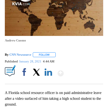
Andrew Cuomo
By
CNN Newsource
FOLLOW
FOLLOW "" TO RECEIVE NOTIFICATIONS ABOU
Published
January 28, 2021
4:44 AM
Show More
Facebook
X
LinkedIn
A Florida school resource officer is on paid administrative leave
after a video surfaced of him taking a high school student to the
ground.