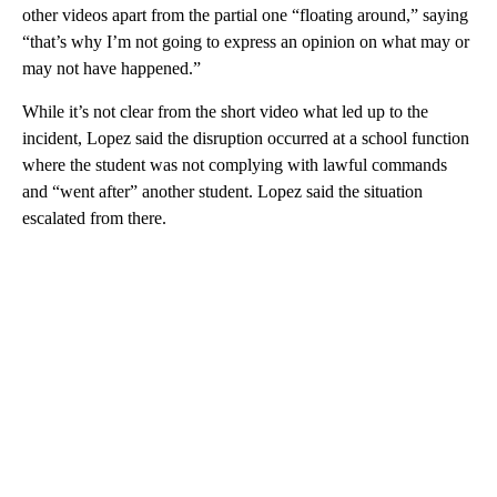
other videos apart from the partial one “floating around,” saying
“that’s why I’m not going to express an opinion on what may or
may not have happened.”
While it’s not clear from the short video what led up to the
incident, Lopez said the disruption occurred at a school function
where the student was not complying with lawful commands
and “went after” another student. Lopez said the situation
escalated from there.
A
D
V
E
R
TI
S
E
M
E
N
T