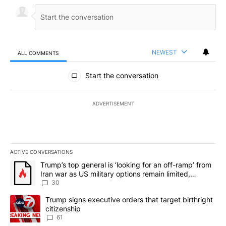
NEWEST
ALL COMMENTS
All Comments
Start the conversation
ADVERTISEMENT
ACTIVE CONVERSATIONS
The following is a list of the most commented articles in the last 7
A trending article titled "Trump’s top general is ‘looking for an 
Trump’s top general is ‘looking for an off-ramp’ from
Iran war as US military options remain limited,
sources say
30
A trending article titled "Trump signs executive orders that targe
Trump signs executive orders that target birthright
citizenship
61