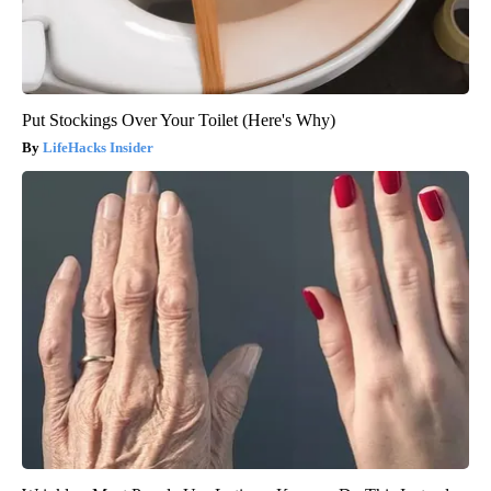
Put Stockings Over Your Toilet (Here's Why)
LifeHacks Insider