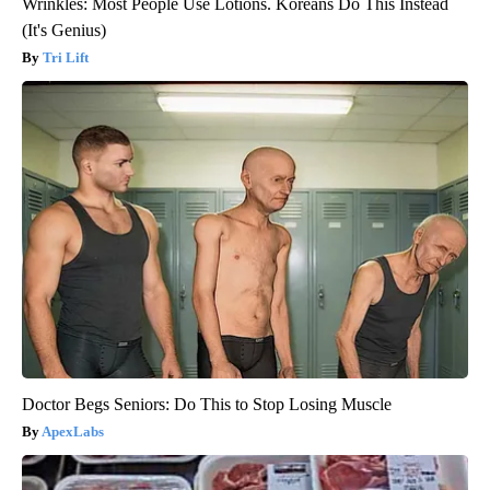
Wrinkles: Most People Use Lotions. Koreans Do This Instead
(It's Genius)
Tri Lift
Doctor Begs Seniors: Do This to Stop Losing Muscle
ApexLabs