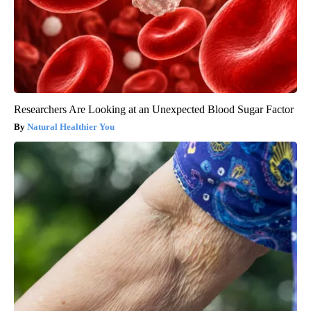
Researchers Are Looking at an Unexpected Blood Sugar Factor
Natural Healthier You