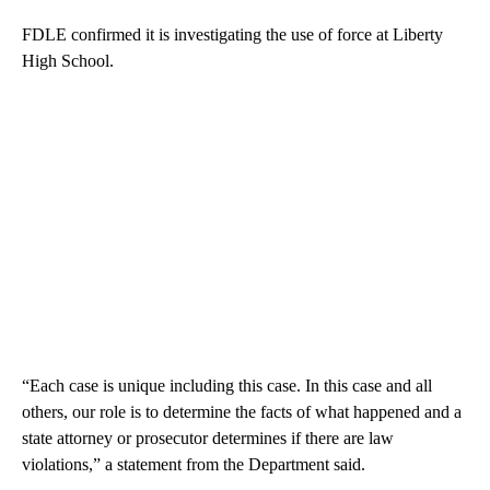
FDLE confirmed it is investigating the use of force at Liberty
High School.
“Each case is unique including this case. In this case and all
others, our role is to determine the facts of what happened and a
state attorney or prosecutor determines if there are law
violations,” a statement from the Department said.