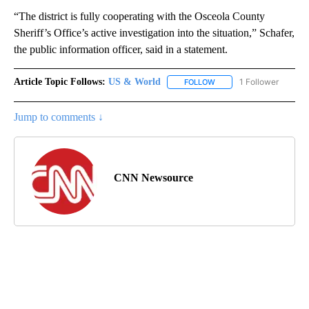
“The district is fully cooperating with the Osceola County
Sheriff’s Office’s active investigation into the situation,” Schafer,
the public information officer, said in a statement.
Article Topic Follows:
US & World
1 Follower
FOLLOW
FOLLOW "US & WORLD" T
Jump to comments ↓
CNN Newsource