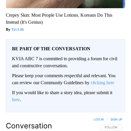
Crepey Skin: Most People Use Lotions. Koreans Do This
Instead (It's Genius)
Tri Lift
BE PART OF THE CONVERSATION
KVIA ABC 7 is committed to providing a forum for civil
and constructive conversation.
Please keep your comments respectful and relevant. You
can review our Community Guidelines by
clicking here
If you would like to share a story idea, please submit it
here
.
LOG IN
|
SIGN UP
Conversation
FOLLOW THIS CO
FOLLOW