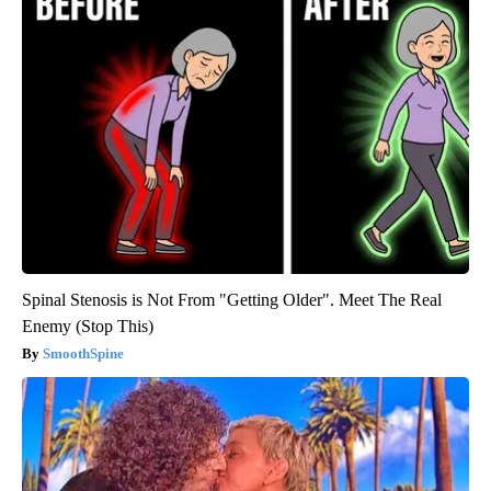
Spinal Stenosis is Not From "Getting Older". Meet The Real
Enemy (Stop This)
SmoothSpine