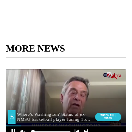
MORE NEWS