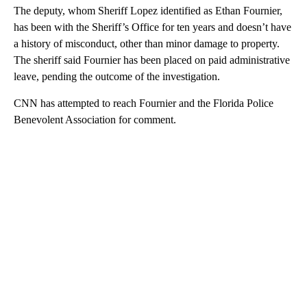
The deputy, whom Sheriff Lopez identified as Ethan Fournier,
has been with the Sheriff’s Office for ten years and doesn’t have
a history of misconduct, other than minor damage to property.
The sheriff said Fournier has been placed on paid administrative
leave, pending the outcome of the investigation.
CNN has attempted to reach Fournier and the Florida Police
Benevolent Association for comment.