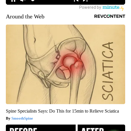
Around the Web
Spine Specialists Says: Do This for 15min to Relieve Sciatica
SmoothSpine