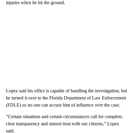
injuries when he hit the ground.
Lopez said his office is capable of handling the investigation, but
he turned it over to the Florida Department of Law Enforcement
(FDLE) so no one can accuse him of influence over the case.
“Certain situations and certain circumstances call for complete,
clear transparency and utmost trust with our citizens,” Lopez
said.