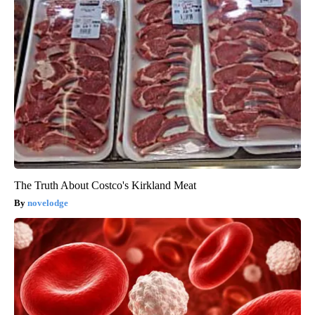
The Truth About Costco's Kirkland Meat
novelodge