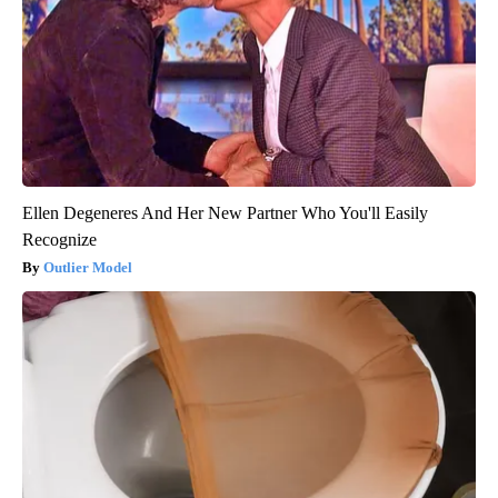
Ellen Degeneres And Her New Partner Who You'll Easily
Recognize
Outlier Model