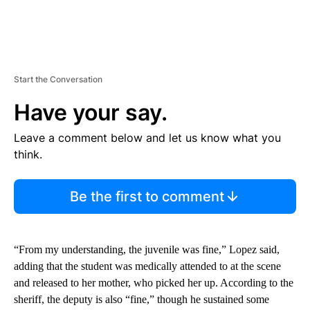
Start the Conversation
Have your say.
Leave a comment below and let us know what you
think.
Be the first to comment
“From my understanding, the juvenile was fine,” Lopez said,
adding that the student was medically attended to at the scene
and released to her mother, who picked her up. According to the
sheriff, the deputy is also “fine,” though he sustained some