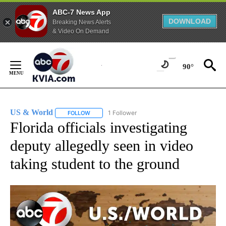
ABC-7 News App
DOWNLOAD
Breaking News Alerts
& Video On Demand
Skip
to
90°
Content
US & World
1 Follower
FOLLOW
FOLLOW "US & WORLD" TO RECEIVE NOTIFICATIO
Florida officials investigating
deputy allegedly seen in video
taking student to the ground