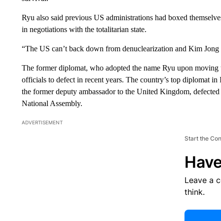
Ryu also said previous US administrations had boxed themselves
in negotiations with the totalitarian state.
“The US can’t back down from denuclearization and Kim Jong 
The former diplomat, who adopted the name Ryu upon moving to 
officials to defect in recent years. The country’s top diplomat in
the former deputy ambassador to the United Kingdom, defected 
National Assembly.
ADVERTISEMENT
Start the Co
Have
Leave a 
think.