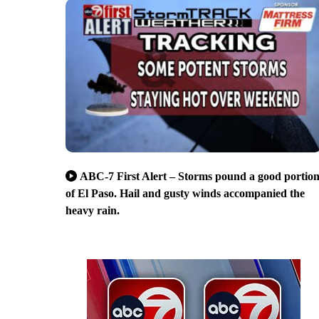
ABC-7 First Alert – Storms pound a good portio
of El Paso. Hail and gusty winds accompanied the
heavy rain.