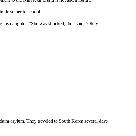
to drive her to school.
 his daughter. “She was shocked, then said, ‘Okay.’
claim asylum. They traveled to South Korea several days