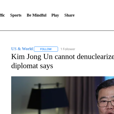
fic
Sports
Be Mindful
Play
Share
US & World
1 Follower
FOLLOW
FOLLOW "US & WORLD" TO RECEIVE NOTIFIC
Kim Jong Un cannot denucleariz
diplomat says