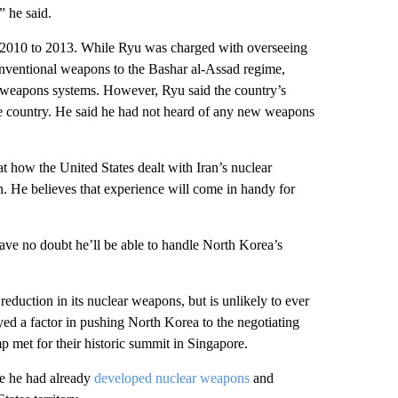
” he said.
om 2010 to 2013. While Ryu was charged with overseeing
conventional weapons to the Bashar al-Assad regime,
aft weapons systems. However, Ryu said the country’s
he country. He said he had not heard of any new weapons
t how the United States dealt with Iran’s nuclear
 He believes that experience will come in handy for
have no doubt he’ll be able to handle North Korea’s
eduction in its nuclear weapons, but is unlikely to ever
ed a factor in pushing North Korea to the negotiating
met for their historic summit in Singapore.
se he had already
developed nuclear weapons
and