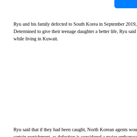
Ryu and his family defected
to South Korea in September 2019, 
Determined to give their teenage daughter a better life, Ryu sai
while living in Kuwait.
Ryu said that if they had been caught, North Korean agents wou
certain punishment, as defection is considered a major embarrass