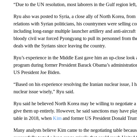
“Due to the UN resolution, most laborers in the Gulf region left,
Ryu also was posted to Syria, a close ally of North Korea, fr
relations with Syrian politicians, his countrymen were selling 
including long-range multiple launcher artillery and anti-aircr
bloody civil war forced Pyongyang to pull its personnel from t
deals with the Syrians since leaving the country.
Ryu’s experience in the Middle East gave him an up-close look a
program during former President Barack Obama’s administration.
US President Joe Biden.
“Based on his experience resolving the Iranian nuclear issue, I 
nuclear issue wisely,” Ryu said.
Ryu said he believed North Korea may be willing to negotiate a r
give them up entirely. However, he said sanctions may have play
table in 2018, when
Kim
and former US President Donald Trump 
Many analysts believe Kim came to the negotiating table becau