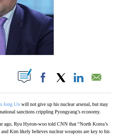
PAGES ON "".
Facebook
X
LinkedIn
Email
m Jong Un
will not give up his nuclear arsenal, but may
ternational sanctions crippling Pyongyang’s economy.
a year ago, Ryu Hyeon-woo told CNN that “North Korea’s
 — and Kim likely believes nuclear weapons are key to his