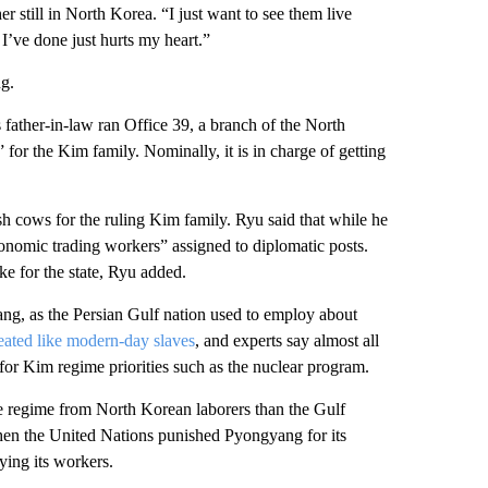
 still in North Korea. “I just want to see them live
I’ve done just hurts my heart.”
ng.
 father-in-law ran Office 39, a branch of the North
 for the Kim family. Nominally, it is in charge of getting
h cows for the ruling Kim family. Ryu said that while he
conomic trading workers” assigned to diplomatic posts.
 for the state, Ryu added.
ng, as the Persian Gulf nation used to employ about
eated like modern-day slaves
, and experts say almost all
for Kim regime priorities such as the nuclear program.
e regime from North Korean laborers than the Gulf
hen the United Nations punished Pyongyang for its
ying its workers.