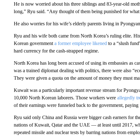
He is now worried about his three siblings and 83-year-old mother
long,” Ryu said. “Any thought of them being punished for what 
He also worries for his wife’s elderly parents living in Pyongya
Ryu and his wife both came from North Korea’s ruling elite. His
Korean government
a former employee likened
to a “slush fund”
hard currency for the cash-strapped regime.
North Korea has long been accused of using its embassies as cas
was a trained diplomat dealing with politics, there were also “e
They were given a quota on the amount of money they must make
Kuwait was a particularly important revenue stream for Pyongya
10,000 North Korean laborers. Those workers were
allegedly tr
of their earnings were funneled back to the government, paying 
Ryu said only China and Russia were bigger cash earners for th
nations of Kuwait, Qatar and the UAE — at least until 2017, w
repeated missile and nuclear tests by barring nations from emplo