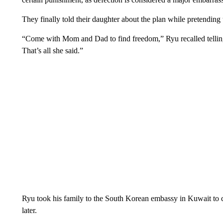
They finally told their daughter about the plan while pretending 
“Come with Mom and Dad to find freedom,” Ryu recalled telling
That’s all she said.”
Ryu took his family to the South Korean embassy in Kuwait to 
later.