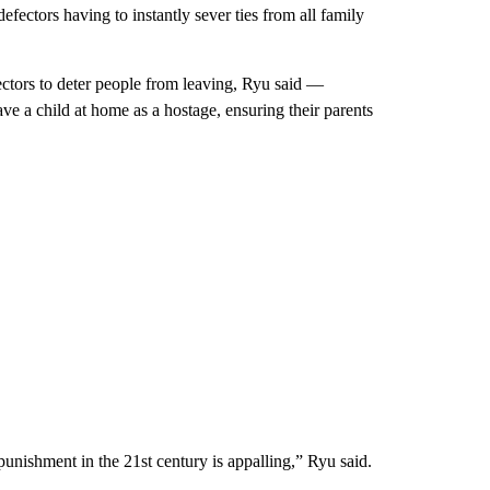
ectors having to instantly sever ties from all family
ectors to deter people from leaving, Ryu said —
ve a child at home as a hostage, ensuring their parents
punishment in the 21st century is appalling,” Ryu said.