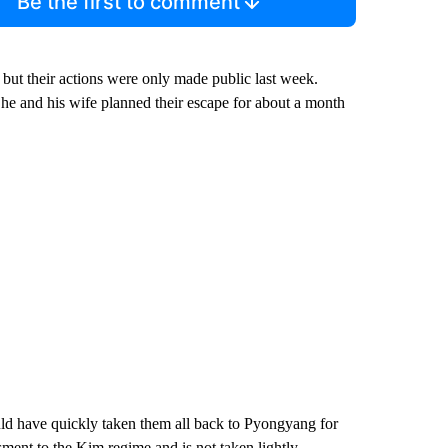
Be the first to comment
but their actions were only made public last week.
d he and his wife planned their escape for about a month
ld have quickly taken them all back to Pyongyang for
ment to the Kim regime and is not taken lightly.