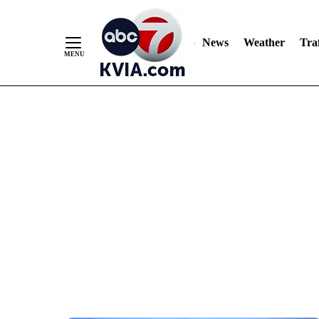
News
Weather
Traf
Skip
to
Content