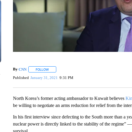
By
CNN
FOLLOW
FOLLOW "" TO RECEIVE NOTIFICATIONS ABOUT NEW 
n
Published
January 31, 2021
9:31 PM
North Korea’s former acting ambassador to Kuwait believes
Ki
be willing to negotiate an arms reduction for relief from the in
In his first interview since defecting to the South more than 
nuclear power is directly linked to the stability of the regime”
survival.