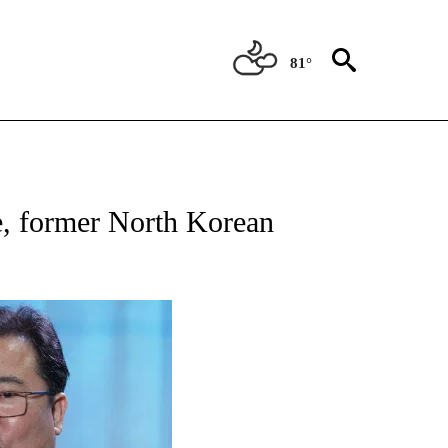
81°
ATIONS ABOUT NEW PAGES ON "US & WORLD".
e, former North Korean