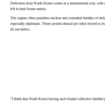
Defection from North Korea comes at a monumental cost, with def
left in their home nation.
The regime often punishes nuclear and extended families of def
especially diplomats. Those posted abroad are often forced to lea
do not defect.
“I think that North Korea having such feudal collective familial 