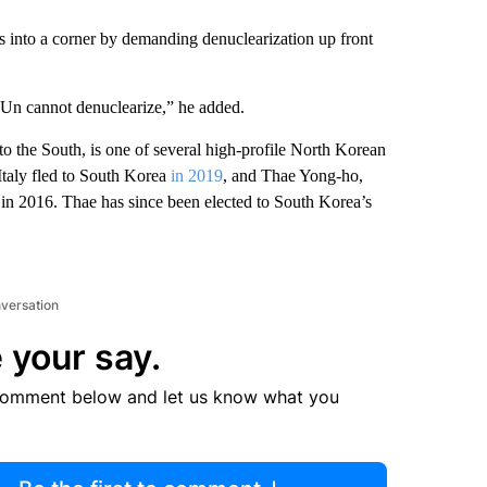
 into a corner by demanding denuclearization up front
Un cannot denuclearize,” he added.
the South, is one of several high-profile North Korean
 Italy fled to South Korea
in 2019
, and Thae Yong-ho,
in 2016. Thae has since been elected to South Korea’s
nversation
 your say.
comment below and let us know what you