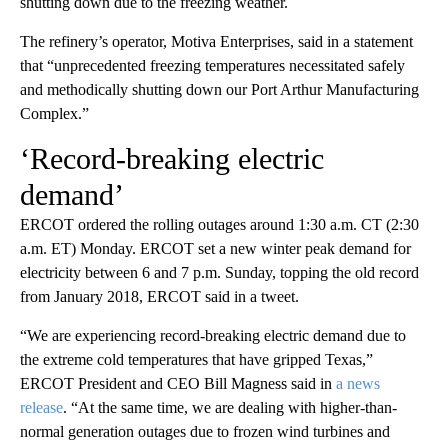
shutting down due to the freezing weather.
The refinery’s operator, Motiva Enterprises, said in a statement
that “unprecedented freezing temperatures necessitated safely
and methodically shutting down our Port Arthur Manufacturing
Complex.”
‘Record-breaking electric
demand’
ERCOT ordered the rolling outages around 1:30 a.m. CT (2:30
a.m. ET) Monday. ERCOT set a new winter peak demand for
electricity between 6 and 7 p.m. Sunday, topping the old record
from January 2018, ERCOT said in a tweet.
“We are experiencing record-breaking electric demand due to
the extreme cold temperatures that have gripped Texas,”
ERCOT President and CEO Bill Magness said in
a news
release
. “At the same time, we are dealing with higher-than-
normal generation outages due to frozen wind turbines and