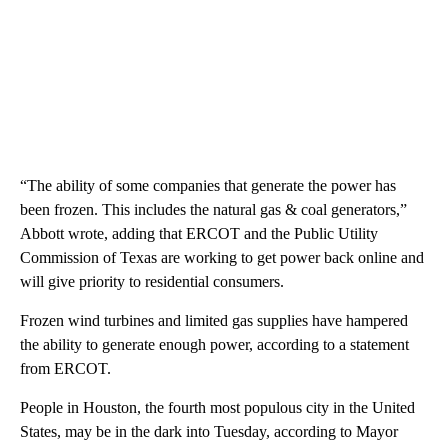
“The ability of some companies that generate the power has
been frozen. This includes the natural gas & coal generators,”
Abbott wrote, adding that ERCOT and the Public Utility
Commission of Texas are working to get power back online and
will give priority to residential consumers.
Frozen wind turbines and limited gas supplies have hampered
the ability to generate enough power, according to a statement
from ERCOT.
People in Houston, the fourth most populous city in the United
States, may be in the dark into Tuesday, according to Mayor