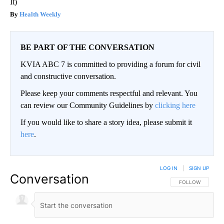
It)
Health Weekly
BE PART OF THE CONVERSATION
KVIA ABC 7 is committed to providing a forum for civil
and constructive conversation.
Please keep your comments respectful and relevant. You
can review our Community Guidelines by
clicking here
If you would like to share a story idea, please submit it
here
.
LOG IN
|
SIGN UP
Conversation
FOLLOW THIS CO
FOLLOW