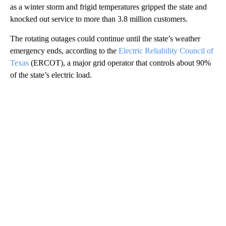
as a winter storm and frigid temperatures gripped the state and
knocked out service to more than 3.8 million customers.
The rotating outages could continue until the state’s weather
emergency ends, according to the
Electric Reliability Council of
Texas
(ERCOT), a major grid operator that controls about 90%
of the state’s electric load.
A
D
V
E
R
TI
S
E
M
E
N
T