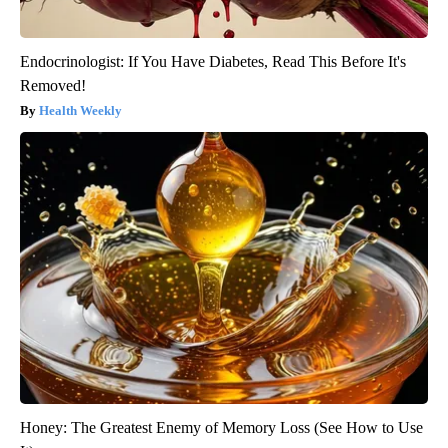
Endocrinologist: If You Have Diabetes, Read This Before It's
Removed!
Health Weekly
Honey: The Greatest Enemy of Memory Loss (See How to Use