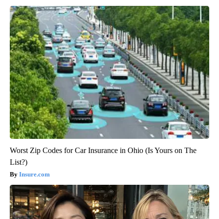
Worst Zip Codes for Car Insurance in Ohio (Is Yours on The
List?)
Insure.com