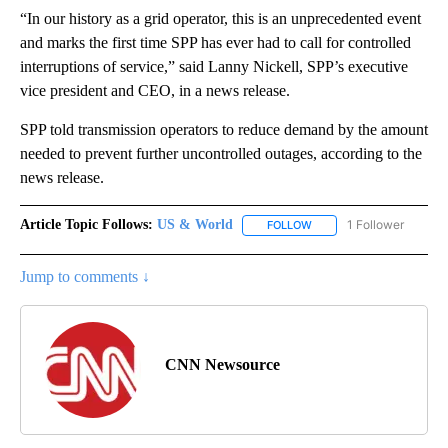
“In our history as a grid operator, this is an unprecedented event
and marks the first time SPP has ever had to call for controlled
interruptions of service,” said Lanny Nickell, SPP’s executive
vice president and CEO, in a news release.
SPP told transmission operators to reduce demand by the amount
needed to prevent further uncontrolled outages, according to the
news release.
Article Topic Follows:
US & World
1 Follower
FOLLOW
FOLLOW "US & WORLD" T
Jump to comments ↓
CNN Newsource