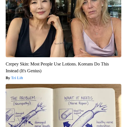
Crepey Skin: Most People Use Lotions. Koreans Do This
Instead (It's Genius)
Tri Lift