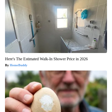
Here's The Estimated Walk-In Shower Price in 2026
HomeBuddy