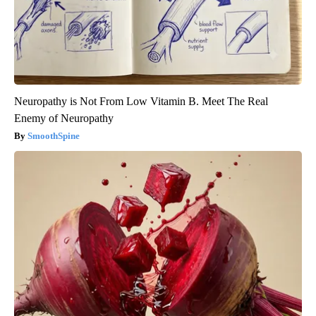
Neuropathy is Not From Low Vitamin B. Meet The Real
Enemy of Neuropathy
SmoothSpine