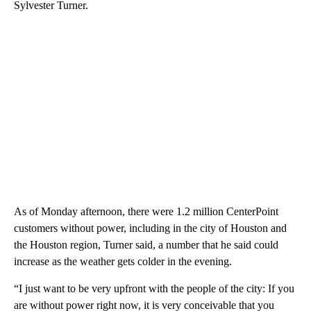
Sylvester Turner.
As of Monday afternoon, there were 1.2 million CenterPoint
customers without power, including in the city of Houston and
the Houston region, Turner said, a number that he said could
increase as the weather gets colder in the evening.
“I just want to be very upfront with the people of the city: If you
are without power right now, it is very conceivable that you