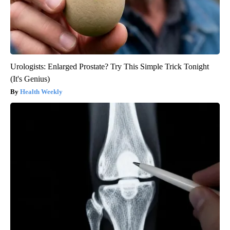
Urologists: Enlarged Prostate? Try This Simple Trick Tonight
(It's Genius)
Health Weekly