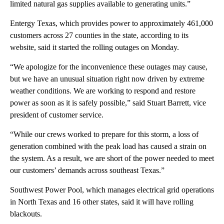
limited natural gas supplies available to generating units.”
Entergy Texas, which provides power to approximately 461,000
customers across 27 counties in the state, according to its
website, said it started the rolling outages on Monday.
“We apologize for the inconvenience these outages may cause,
but we have an unusual situation right now driven by extreme
weather conditions. We are working to respond and restore
power as soon as it is safely possible,” said Stuart Barrett, vice
president of customer service.
“While our crews worked to prepare for this storm, a loss of
generation combined with the peak load has caused a strain on
the system. As a result, we are short of the power needed to meet
our customers’ demands across southeast Texas.”
Southwest Power Pool, which manages electrical grid operations
in North Texas and 16 other states, said it will have rolling
blackouts.