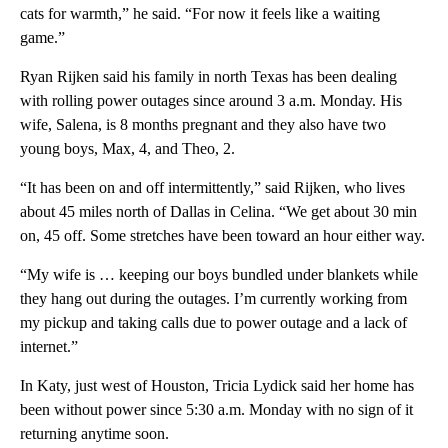
cats for warmth,” he said. “For now it feels like a waiting
game.”
Ryan Rijken said his family in north Texas has been dealing
with rolling power outages since around 3 a.m. Monday. His
wife, Salena, is 8 months pregnant and they also have two
young boys, Max, 4, and Theo, 2.
“It has been on and off intermittently,” said Rijken, who lives
about 45 miles north of Dallas in Celina. “We get about 30 min
on, 45 off. Some stretches have been toward an hour either way.
“My wife is … keeping our boys bundled under blankets while
they hang out during the outages. I’m currently working from
my pickup and taking calls due to power outage and a lack of
internet.”
In Katy, just west of Houston, Tricia Lydick said her home has
been without power since 5:30 a.m. Monday with no sign of it
returning anytime soon.