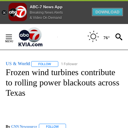
ABC-7 News App
DOWNLOAD
Breaking News Alerts
& Video On Demand
Skip
to
76°
Content
US & World
1 Follower
FOLLOW
FOLLOW "US & WORLD" TO RECEIVE NOTIFICATIO
Frozen wind turbines contribute
to rolling power blackouts across
Texas
By
CNN Newsource
FOLLOW
FOLLOW "" TO RECEIVE NOTIFICATIONS ABOU