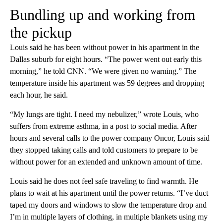
Bundling up and working from
the pickup
Louis said he has been without power in his apartment in the
Dallas suburb for eight hours. “The power went out early this
morning,” he told CNN. “We were given no warning.” The
temperature inside his apartment was 59 degrees and dropping
each hour, he said.
“My lungs are tight. I need my nebulizer,” wrote Louis, who
suffers from extreme asthma, in a post to social media. After
hours and several calls to the power company Oncor, Louis said
they stopped taking calls and told customers to prepare to be
without power for an extended and unknown amount of time.
Louis said he does not feel safe traveling to find warmth. He
plans to wait at his apartment until the power returns. “I’ve duct
taped my doors and windows to slow the temperature drop and
I’m in multiple layers of clothing, in multiple blankets using my