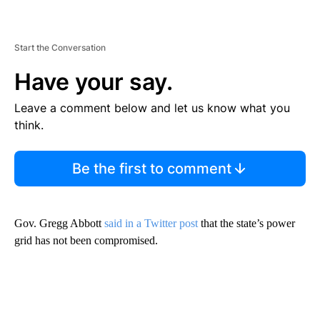
Start the Conversation
Have your say.
Leave a comment below and let us know what you
think.
Be the first to comment
Gov. Gregg Abbott
said in a Twitter post
that the state’s power
grid has not been compromised.