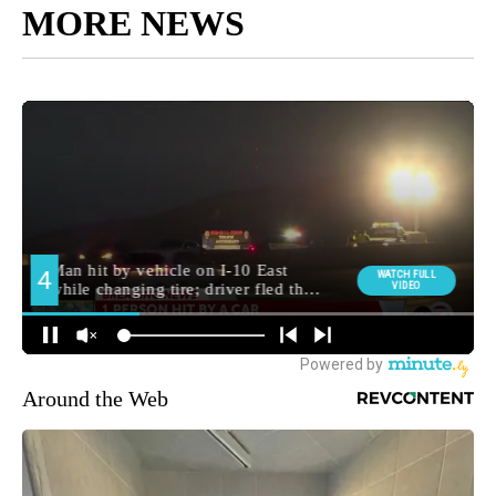
MORE NEWS
Around the Web