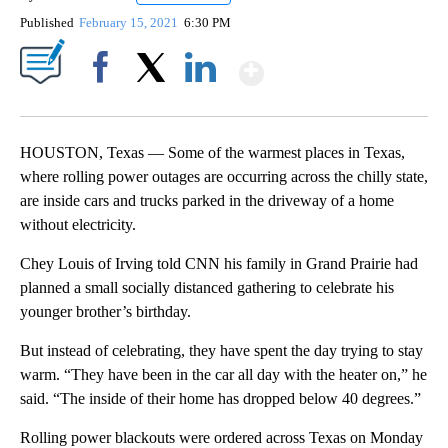
Published
February 15, 2021
6:30 PM
Show More
Facebook
X
LinkedIn
HOUSTON, Texas — Some of the warmest places in Texas,
where rolling power outages are occurring across the chilly state,
are inside cars and trucks parked in the driveway of a home
without electricity.
Chey Louis of Irving told CNN his family in Grand Prairie had
planned a small socially distanced gathering to celebrate his
younger brother’s birthday.
But instead of celebrating, they have spent the day trying to stay
warm. “They have been in the car all day with the heater on,” he
said. “The inside of their home has dropped below 40 degrees.”
Rolling power blackouts were ordered across Texas on Monday