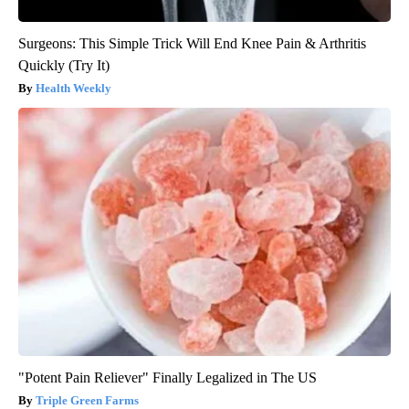
Surgeons: This Simple Trick Will End Knee Pain & Arthritis
Quickly (Try It)
Health Weekly
"Potent Pain Reliever" Finally Legalized in The US
Triple Green Farms