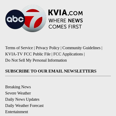
Terms of Service
|
Privacy Policy
|
Community Guidelines
|
KVIA-TV FCC Public File
|
FCC Applications
|
Do Not Sell My Personal Information
SUBSCRIBE TO OUR EMAIL NEWSLETTERS
Breaking News
Severe Weather
Daily News Updates
Daily Weather Forecast
Entertainment