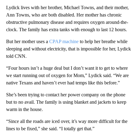
Lydick lives with her brother, Michael Towns, and their mother,
Ann Towns, who are both disabled. Her mother has chronic
obstructive pulmonary disease and requires oxygen around-the-
clock. The family has extra tanks with enough to last 12 hours.
But her mother uses a
CPAP machine
to help her breathe while
sleeping and without electricity, that is impossible for her, Lydick
told CNN.
“Four hours isn’t a huge deal but I don’t want it to get to where
we start running out of oxygen for Mom,” Lydick said. “We are
native Texans and haven’t ever had temps like this before.”
She’s been trying to contact her power company on the phone
but to no avail. The family is using blanket and jackets to keep
warm in the house.
“Since all the roads are iced over, it’s way more difficult for the
lines to be fixed,” she said. “I totally get that.”