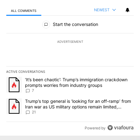
NEWEST
ALL COMMENTS
All Comments
Start the conversation
ADVERTISEMENT
ACTIVE CONVERSATIONS
The following is a list of the most commented articles in the last 7
A trending article titled "‘It’s been chaotic’: Trump’s immigrati
‘It’s been chaotic’: Trump’s immigration crackdown
prompts worries from industry groups
7
A trending article titled "Trump’s top general is ‘looking for an o
Trump’s top general is ‘looking for an off-ramp’ from
Iran war as US military options remain limited,
sources say
21
Powered by