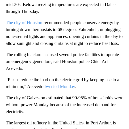
mid-20s. Below-freezing temperatures are expected in Dallas
through Thursday.
The city of Houst
on
recommended people conserve energy by
turning down thermostats to 68 degrees Fahrenheit, unplugging
nonessential lights and appliances, opening curtains in the day to
allow sunlight and closing curtains at night to reduce heat loss.
The rolling blackouts caused several police facilities to operate
on emergency generators, said Houston police Chief Art
Acevedo.
“Please reduce the load on the electric grid by keeping use to a
minimum,” Acevedo
tweeted Monday
.
The city of Galveston estimated that 90-95% of households were
without power Monday because of the increased demand for
electricity.
The largest oil refinery in the United States, in Port Arthur, is