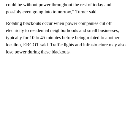
could be without power throughout the rest of today and
possibly even going into tomorrow,” Turner said.
Rotating blackouts occur when power companies cut off
electricity to residential neighborhoods and small businesses,
typically for 10 to 45 minutes before being rotated to another
location, ERCOT said. Traffic lights and infrastructure may also
lose power during these blackouts.