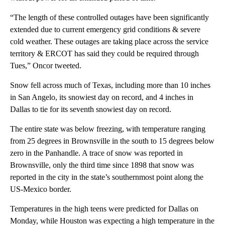
“The length of these controlled outages have been significantly
extended due to current emergency grid conditions & severe
cold weather. These outages are taking place across the service
territory & ERCOT has said they could be required through
Tues,” Oncor tweeted.
Snow fell across much of Texas, including more than 10 inches
in San Angelo, its snowiest day on record, and 4 inches in
Dallas to tie for its seventh snowiest day on record.
The entire state was below freezing, with temperature ranging
from 25 degrees in Brownsville in the south to 15 degrees below
zero in the Panhandle. A trace of snow was reported in
Brownsville, only the third time since 1898 that snow was
reported in the city in the state’s southernmost point along the
US-Mexico border.
Temperatures in the high teens were predicted for Dallas on
Monday, while Houston was expecting a high temperature in the