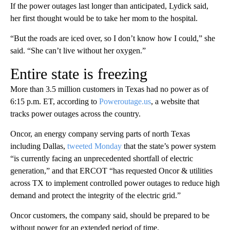
If the power outages last longer than anticipated, Lydick said,
her first thought would be to take her mom to the hospital.
“But the roads are iced over, so I don’t know how I could,” she
said. “She can’t live without her oxygen.”
Entire state is freezing
More than 3.5 million customers in Texas had no power as of
6:15 p.m. ET, according to
Poweroutage.us
, a website that
tracks power outages across the country.
Oncor, an energy company serving parts of north Texas
including Dallas,
tweeted Monday
that the state’s power system
“is currently facing an unprecedented shortfall of electric
generation,” and that ERCOT “has requested Oncor & utilities
across TX to implement controlled power outages to reduce high
demand and protect the integrity of the electric grid.”
Oncor customers, the company said, should be prepared to be
without power for an extended period of time.