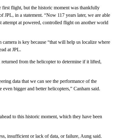
first flight, but the historic moment was thankfully
of JPL, in a statement. “Now 117 years later, we are able
rst attempt at powered, controlled flight on another world
n camera is key because “that will help us localize where
ead at JPL.
 returned from the helicopter to determine if it lifted,
neering data that we can see the performance of the
ke even bigger and better helicopters,” Canham said.
ahead to this historic moment, which they have been
ss, insufficient or lack of data, or failure, Aung said.