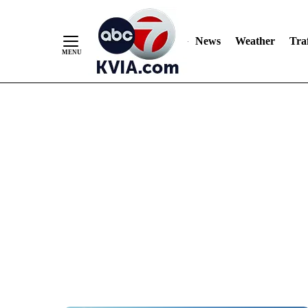
News
Weather
Traf
Skip
to
Content