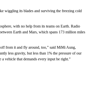
like wiggling its blades and surviving the freezing cold
osphere, with no help from its teams on Earth. Radio
p between Earth and Mars, which spans 173 million miles
off from it and fly around, too,” said MiMi Aung,
antly less gravity, but less than 1% the pressure of our
e a vehicle that demands every input be right.”