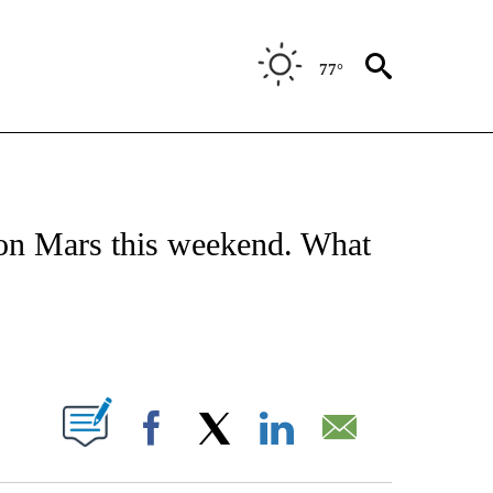
77°
ATIONS ABOUT NEW PAGES ON "US & WORLD".
y on Mars this weekend. What
ABOUT NEW PAGES ON "".
Facebook
X
LinkedIn
Email