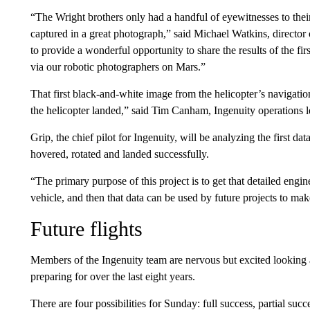
“The Wright brothers only had a handful of eyewitnesses to their 
captured in a great photograph,” said Michael Watkins, director 
to provide a wonderful opportunity to share the results of the fi
via our robotic photographers on Mars.”
That first black-and-white image from the helicopter’s navigatio
the helicopter landed,” said Tim Canham, Ingenuity operations l
Grip, the chief pilot for Ingenuity, will be analyzing the first data
hovered, rotated and landed successfully.
“The primary purpose of this project is to get that detailed engi
vehicle, and then that data can be used by future projects to ma
Future flights
Members of the Ingenuity team are nervous but excited looking 
preparing for over the last eight years.
There are four possibilities for Sunday: full success, partial succe