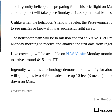
The Ingenuity helicopter is preparing for its historic flight on M
another planet will take place Sunday at 12:30 p.m. local Mars s
Unlike when the helicopter’s fellow traveler, the Perseverance 
to see images or know if it was successful right away.
The helicopter team will be in mission control at NASA’s Jet Pr
Monday morning to receive and analyze the first data from Ingenu
Live coverage will be available on
NASA’s site
Monday morning b
to arrive around 4:15 a.m. ET.
Ingenuity, which is a technology demonstration, will fly for ab
will spin up its two 4-foot blades, rise up 10 feet (3 meters) in 
down on Mars.
ADVERTISEMENT
Start the Co
Have