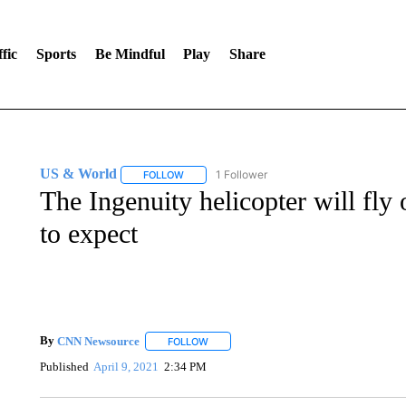
fic
Sports
Be Mindful
Play
Share
US & World
1 Follower
FOLLOW
FOLLOW "US & WORLD" TO RECEIVE NOTIFIC
The Ingenuity helicopter will fl
to expect
By
CNN Newsource
FOLLOW
FOLLOW "" TO RECEIVE NOTIFICATIONS 
Published
April 9, 2021
2:34 PM