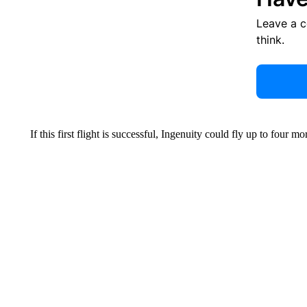
Leave a 
think.
If this first flight is successful, Ingenuity could fly up to four m