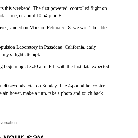
ars this weekend. The first powered, controlled flight on
olar time, or about 10:54 p.m. ET.
rover, landed on Mars on February 18, we won’t be able
opulsion Laboratory in Pasadena, California, early
ity’s flight attempt.
eginning at 3:30 a.m. ET, with the first data expected
out 40 seconds total on Sunday. The 4-pound helicopter
the air, hover, make a turn, take a photo and touch back
nversation
 your say.