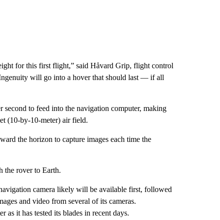
t for this first flight,” said Håvard Grip, flight control
ngenuity will go into a hover that should last — if all
er second to feed into the navigation computer, making
et (10-by-10-meter) air field.
oward the horizon to capture images each time the
 the rover to Earth.
vigation camera likely will be available first, followed
mages and video from several of its cameras.
 as it has tested its blades in recent days.