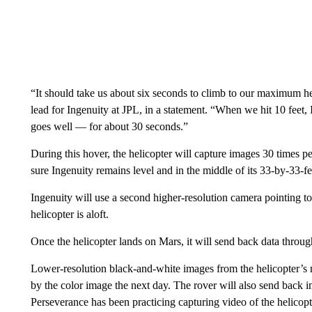
“It should take us about six seconds to climb to our maximum heigh
lead for Ingenuity at JPL, in a statement. “When we hit 10 feet, I
goes well — for about 30 seconds.”
During this hover, the helicopter will capture images 30 times p
sure Ingenuity remains level and in the middle of its 33-by-33-fe
Ingenuity will use a second higher-resolution camera pointing t
helicopter is aloft.
Once the helicopter lands on Mars, it will send back data through
Lower-resolution black-and-white images from the helicopter’s na
by the color image the next day. The rover will also send back i
Perseverance has been practicing capturing video of the helicopter