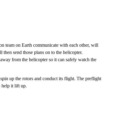
ion team on Earth communicate with each other, will
l then send those plans on to the helicopter.
away from the helicopter so it can safely watch the
 spin up the rotors and conduct its flight. The preflight
help it lift up.