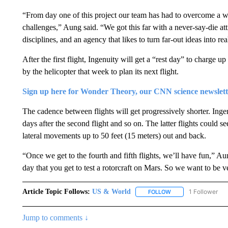
“From day one of this project our team has had to overcome a w
challenges,” Aung said. “We got this far with a never-say-die att
disciplines, and an agency that likes to turn far-out ideas into real
After the first flight, Ingenuity will get a “rest day” to charge u
by the helicopter that week to plan its next flight.
Sign up here for Wonder Theory, our CNN science newslett
The cadence between flights will get progressively shorter. Ingenui
days after the second flight and so on. The latter flights could se
lateral movements up to 50 feet (15 meters) out and back.
“Once we get to the fourth and fifth flights, we’ll have fun,” Aun
day that you get to test a rotorcraft on Mars. So we want to be 
Article Topic Follows:
US & World
1 Follower
FOLLOW
FOLLOW "US & WORL
Jump to comments ↓