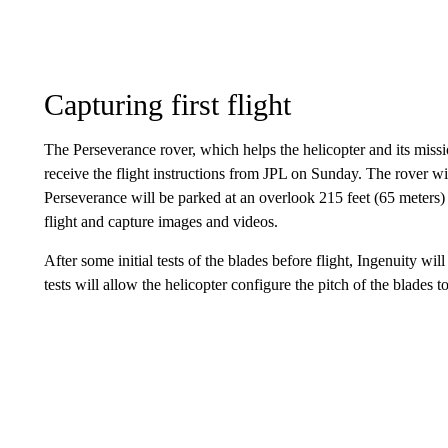
Capturing first flight
The Perseverance rover, which helps the helicopter and its miss
receive the flight instructions from JPL on Sunday. The rover wil
Perseverance will be parked at an overlook 215 feet (65 meters) 
flight and capture images and videos.
After some initial tests of the blades before flight, Ingenuity will
tests will allow the helicopter configure the pitch of the blades to 