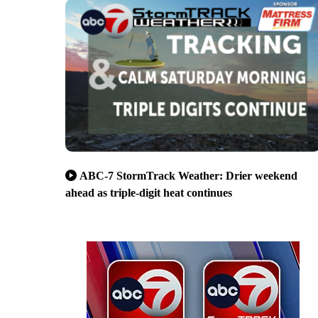
ABC-7 StormTrack Weather: Drier weekend
ahead as triple-digit heat continues