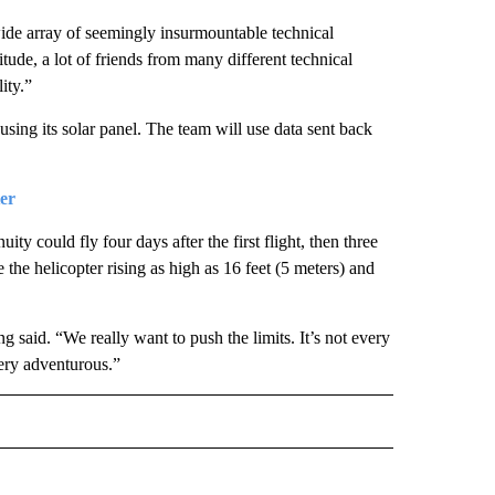
ide array of seemingly insurmountable technical
itude, a lot of friends from many different technical
ity.”
p using its solar panel. The team will use data sent back
er
ty could fly four days after the first flight, then three
e the helicopter rising as high as 16 feet (5 meters) and
g said. “We really want to push the limits. It’s not every
very adventurous.”
D" TO RECEIVE NOTIFICATIONS ABOUT NEW PAGES ON "US & WORLD".