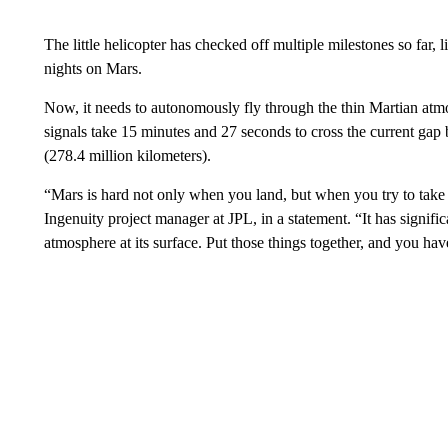
The little helicopter has checked off multiple milestones so far, 
nights on Mars.
Now, it needs to autonomously fly through the thin Martian atm
signals take 15 minutes and 27 seconds to cross the current ga
(278.4 million kilometers).
“Mars is hard not only when you land, but when you try to take 
Ingenuity project manager at JPL, in a statement. “It has signific
atmosphere at its surface. Put those things together, and you hav