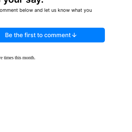
comment below and let us know what you
Be the first to comment
ore times this month.