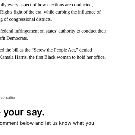
ally every aspect of how elections are conducted,
Rights fight of the era, while curbing the influence of
g of congressional districts.
deral infringement on states’ authority to conduct their
efit Democrats.
ed the bill as the “Screw the People Act,” denied
amala Harris, the first Black woman to hold her office,
nversation
 your say.
comment below and let us know what you