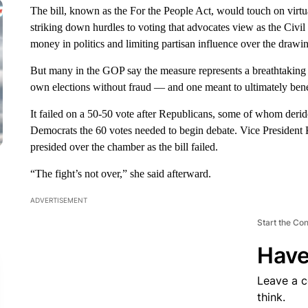
The bill, known as the For the People Act, would touch on virtu
striking down hurdles to voting that advocates view as the Civil 
money in politics and limiting partisan influence over the drawin
But many in the GOP say the measure represents a breathtaking fe
own elections without fraud — and one meant to ultimately ben
It failed on a 50-50 vote after Republicans, some of whom derid
Democrats the 60 votes needed to begin debate. Vice President K
presided over the chamber as the bill failed.
“The fight’s not over,” she said afterward.
ADVERTISEMENT
Start the Co
Have
Leave a 
think.