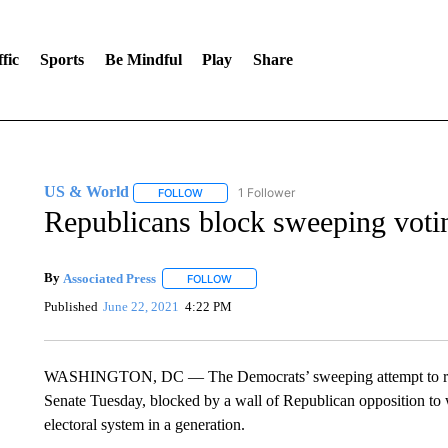
fic
Sports
Be Mindful
Play
Share
US & World
1 Follower
FOLLOW
FOLLOW "US & WORLD" TO RECEIVE NOTIFIC
Republicans block sweeping voting
By
Associated Press
FOLLOW
FOLLOW "" TO RECEIVE NOTIFICATIONS 
Published
June 22, 2021
4:22 PM
WASHINGTON, DC — The Democrats’ sweeping attempt to rewrit
Senate Tuesday, blocked by a wall of Republican opposition to 
electoral system in a generation.