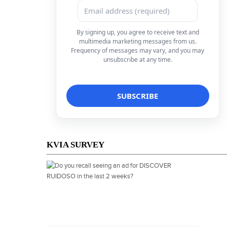
By signing up, you agree to receive text and
multimedia marketing messages from us.
Frequency of messages may vary, and you may
unsubscribe at any time.
KVIA SURVEY