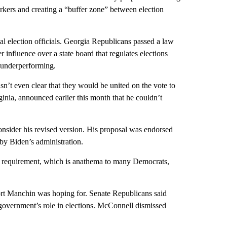
orkers and creating a “buffer zone” between election
ocal election officials. Georgia Republicans passed a law
r influence over a state board that regulates elections
e underperforming.
n’t even clear that they would be united on the vote to
inia, announced earlier this month that he couldn’t
onsider his revised version. His proposal was endorsed
by Biden’s administration.
D requirement, which is anathema to many Democrats,
port Manchin was hoping for. Senate Republicans said
l government’s role in elections. McConnell dismissed