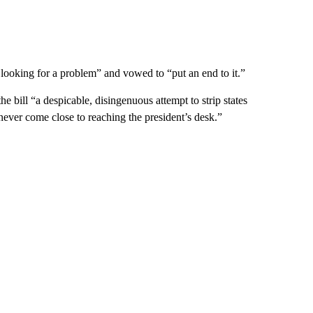
 looking for a problem” and vowed to “put an end to it.”
 bill “a despicable, disingenuous attempt to strip states
d never come close to reaching the president’s desk.”