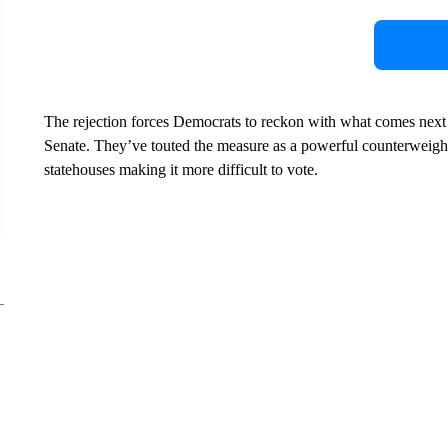
The rejection forces Democrats to reckon with what comes next fo
Senate. They’ve touted the measure as a powerful counterweigh
statehouses making it more difficult to vote.