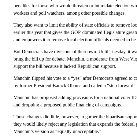
penalties for those who would threaten or intimidate election w
workers and poll watchers, among other possible changes.
They also want to limit the ability of state officials to remove l
earlier this year that gives the GOP-dominated Legislature greate
and empowers it to remove local election officials deemed to b
But Democrats have divisions of their own. Until Tuesday, it was
bring the bill up for debate. Manchin, a moderate from West Virg
support the bill because it lacked Republican support.
Manchin flipped his vote to a “yes” after Democrats agreed to c
by former President Barack Obama and called a “step forward” 
Manchin has proposed adding provisions for a national voter I
and dropping a proposed public financing of campaigns.
Those changes did little, however, to garner the bipartisan sup
they would likely reject any legislation that expands the federa
Manchin’s version as “equally unacceptable.”