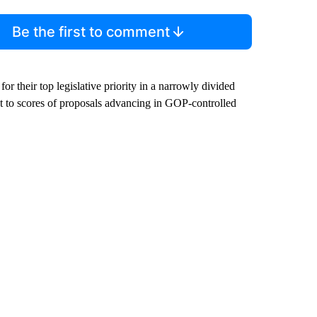
Be the first to comment
r their top legislative priority in a narrowly divided
t to scores of proposals advancing in GOP-controlled