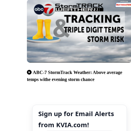
ABC-7 StormTrack Weather: Above average
temps withe evening storm chance
Sign up for Email Alerts
from KVIA.com!