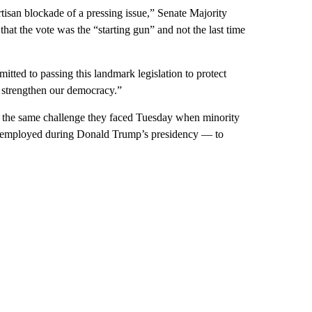
isan blockade of a pressing issue,” Senate Majority
t the vote was the “starting gun” and not the last time
tted to passing this landmark legislation to protect
nd strengthen our democracy.”
h the same challenge they faced Tuesday when minority
ts employed during Donald Trump’s presidency — to