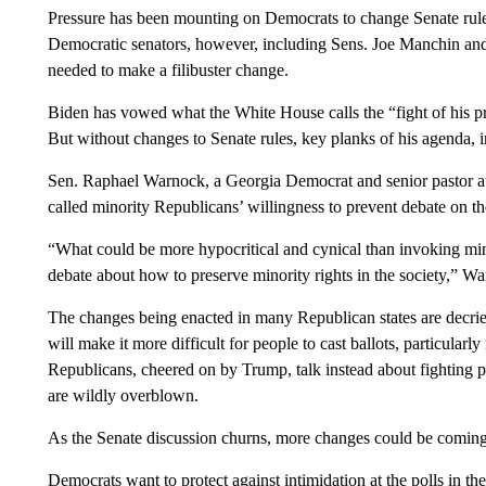
Pressure has been mounting on Democrats to change Senate rules
Democratic senators, however, including Sens. Joe Manchin and
needed to make a filibuster change.
Biden has vowed what the White House calls the “fight of his p
But without changes to Senate rules, key planks of his agenda, in
Sen. Raphael Warnock, a Georgia Democrat and senior pastor at 
called minority Republicans’ willingness to prevent debate on the
“What could be more hypocritical and cynical than invoking minor
debate about how to preserve minority rights in the society,” W
The changes being enacted in many Republican states are decried
will make it more difficult for people to cast ballots, particular
Republicans, cheered on by Trump, talk instead about fighting p
are wildly overblown.
As the Senate discussion churns, more changes could be coming t
Democrats want to protect against intimidation at the polls in t