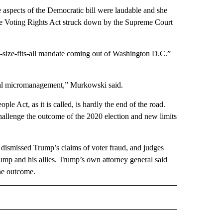
aspects of the Democratic bill were laudable and she
f the Voting Rights Act struck down by the Supreme Court
ne-size-fits-all mandate coming out of Washington D.C.”
deral micromanagement,” Murkowski said.
 Act, as it is called, is hardly the end of the road.
hallenge the outcome of the 2020 election and new limits
ve dismissed Trump’s claims of voter fraud, and judges
rump and his allies. Trump’s own attorney general said
he outcome.
D" TO RECEIVE NOTIFICATIONS ABOUT NEW PAGES ON "US & WORLD".