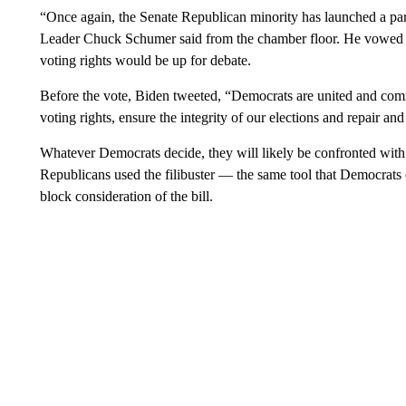
“Once again, the Senate Republican minority has launched a part
Leader Chuck Schumer said from the chamber floor. He vowed tha
voting rights would be up for debate.
Before the vote, Biden tweeted, “Democrats are united and commi
voting rights, ensure the integrity of our elections and repair a
Whatever Democrats decide, they will likely be confronted wit
Republicans used the filibuster — the same tool that Democra
block consideration of the bill.