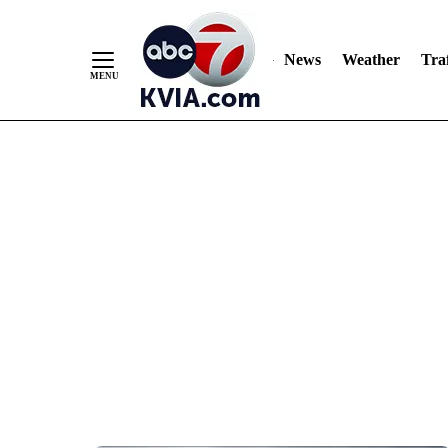
News
Weather
Traf
Skip
to
Content