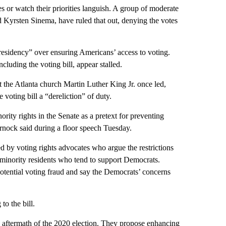
 or watch their priorities languish. A group of moderate
 Kyrsten Sinema, have ruled that out, denying the votes
residency” over ensuring Americans’ access to voting.
cluding the voting bill, appear stalled.
the Atlanta church Martin Luther King Jr. once led,
 voting bill a “dereliction” of duty.
ity rights in the Senate as a pretext for preventing
arnock said during a floor speech Tuesday.
 by voting rights advocates who argue the restrictions
ly minority residents who tend to support Democrats.
otential voting fraud and say the Democrats’ concerns
o the bill.
he aftermath of the 2020 election. They propose enhancing