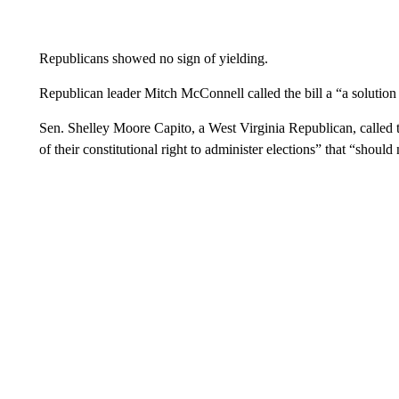
Republicans showed no sign of yielding.
Republican leader Mitch McConnell called the bill a “a solution
Sen. Shelley Moore Capito, a West Virginia Republican, called the
of their constitutional right to administer elections” that “shoul