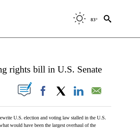
83°
ATIONS ABOUT NEW PAGES ON "US & WORLD".
 rights bill in U.S. Senate
ABOUT NEW PAGES ON "".
Facebook
X
LinkedIn
Email
e U.S. election and voting law stalled in the U.S.
what would have been the largest overhaul of the