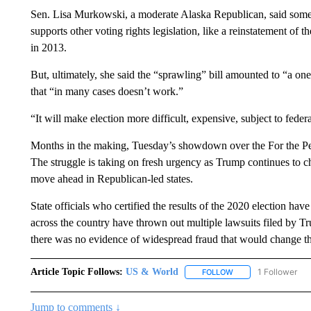
Sen. Lisa Murkowski, a moderate Alaska Republican, said some 
supports other voting rights legislation, like a reinstatement o
in 2013.
But, ultimately, she said the “sprawling” bill amounted to “a o
that “in many cases doesn’t work.”
“It will make election more difficult, expensive, subject to fe
Months in the making, Tuesday’s showdown over the For the People
The struggle is taking on fresh urgency as Trump continues to c
move ahead in Republican-led states.
State officials who certified the results of the 2020 election ha
across the country have thrown out multiple lawsuits filed by T
there was no evidence of widespread fraud that would change t
Article Topic Follows:
US & World
1 Follower
FOLLOW
FOLLOW "US & WORL
Jump to comments ↓