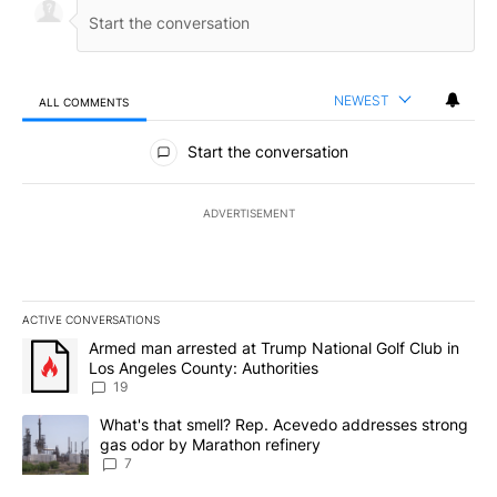
NEWEST
ALL COMMENTS
All Comments
Start the conversation
ADVERTISEMENT
ACTIVE CONVERSATIONS
The following is a list of the most commented articles in the last 7
A trending article titled "Armed man arrested at Trump National G
Armed man arrested at Trump National Golf Club in
Los Angeles County: Authorities
19
A trending article titled "What's that smell? Rep. Acevedo addre
What's that smell? Rep. Acevedo addresses strong
gas odor by Marathon refinery
7