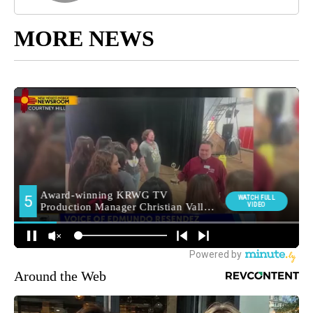
MORE NEWS
Around the Web