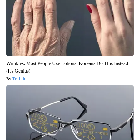
Wrinkles: Most People Use Lotions. Koreans Do This Instead
(It's Genius)
Tri Lift