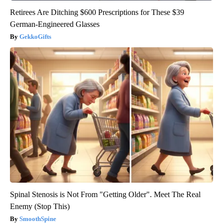
Retirees Are Ditching $600 Prescriptions for These $39
German-Engineered Glasses
GekkoGifts
Spinal Stenosis is Not From "Getting Older". Meet The Real
Enemy (Stop This)
SmoothSpine