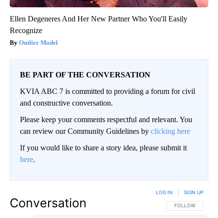
Ellen Degeneres And Her New Partner Who You'll Easily
Recognize
Outlier Model
BE PART OF THE CONVERSATION
KVIA ABC 7 is committed to providing a forum for civil
and constructive conversation.
Please keep your comments respectful and relevant. You
can review our Community Guidelines by
clicking here
If you would like to share a story idea, please submit it
here
.
LOG IN
|
SIGN UP
Conversation
FOLLOW THIS CO
FOLLOW