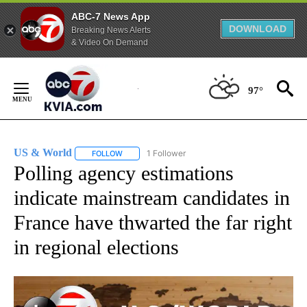
ABC-7 News App
DOWNLOAD
Breaking News Alerts
& Video On Demand
Skip
to
97°
Content
US & World
1 Follower
FOLLOW
FOLLOW "US & WORLD" TO RECEIVE NOTIFICATIO
Polling agency estimations
indicate mainstream candidates in
France have thwarted the far right
in regional elections