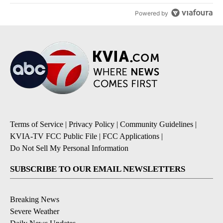
Powered by
Terms of Service
|
Privacy Policy
|
Community Guidelines
|
KVIA-TV FCC Public File
|
FCC Applications
|
Do Not Sell My Personal Information
SUBSCRIBE TO OUR EMAIL NEWSLETTERS
Breaking News
Severe Weather