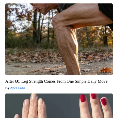
After 60, Leg Strength Comes From One Simple Daily Move
ApexLabs