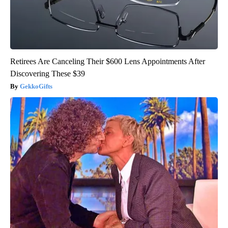
Retirees Are Canceling Their $600 Lens Appointments After
Discovering These $39
GekkoGifts