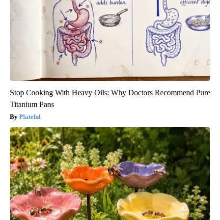
Stop Cooking With Heavy Oils: Why Doctors Recommend Pure
Titanium Pans
Plateful