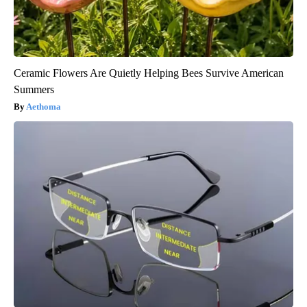
Ceramic Flowers Are Quietly Helping Bees Survive American
Summers
Aethoma