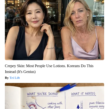
Crepey Skin: Most People Use Lotions. Koreans Do This
Instead (It's Genius)
Tri Lift