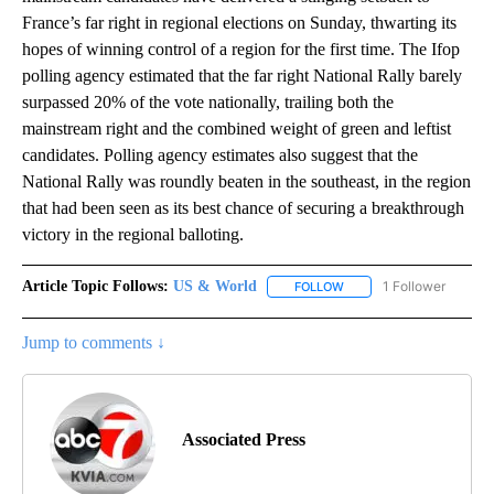
France’s far right in regional elections on Sunday, thwarting its
hopes of winning control of a region for the first time. The Ifop
polling agency estimated that the far right National Rally barely
surpassed 20% of the vote nationally, trailing both the
mainstream right and the combined weight of green and leftist
candidates. Polling agency estimates also suggest that the
National Rally was roundly beaten in the southeast, in the region
that had been seen as its best chance of securing a breakthrough
victory in the regional balloting.
Article Topic Follows:
US & World
1 Follower
FOLLOW
FOLLOW "US & WORLD" T
Jump to comments ↓
Associated Press