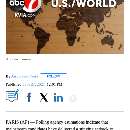
Andrew Cuomo
By
Associated Press
FOLLOW
FOLLOW "" TO RECEIVE NOTIFICATIONS ABOU
Published
June 27, 2021
12:01 PM
Show More
Facebook
X
LinkedIn
PARIS (AP) — Polling agency estimations indicate that
mainstream candidates have delivered a stinging setback to