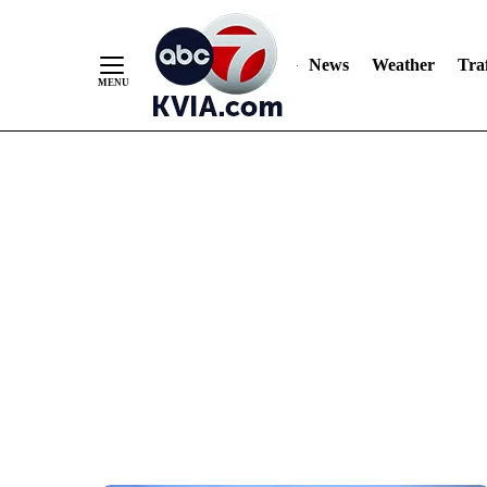
News
Weather
Traf
Skip
to
Content