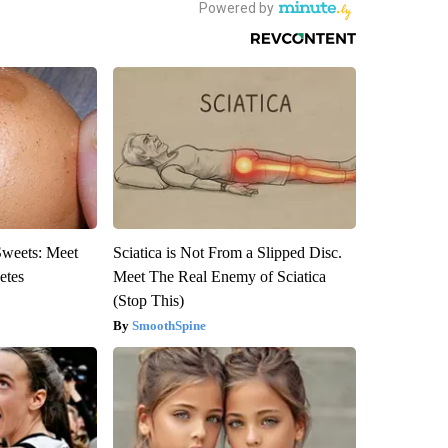
Sweets: Meet
Sciatica is Not From a Slipped Disc.
etes
Meet The Real Enemy of Sciatica
(Stop This)
SmoothSpine