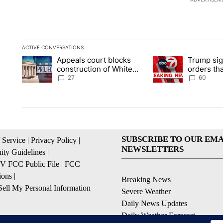
ACTIVE CONVERSATIONS
The following is a list of the most commented articles in the la
Appeals court blocks
Trump sig
A trending article titled "Appeals court blocks construction 
A trending article ti
construction of White
orders tha
House ballroom
birthright
27
60
SUBSCRIBE TO OUR EMA
 Service
|
Privacy Policy
|
NEWSLETTERS
ty Guidelines
|
 FCC Public File
|
FCC
ions
|
Breaking News
ell My Personal Information
Severe Weather
Daily News Updates
Daily Weather Forecast