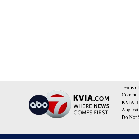
Terms of
Communi
KVIA-TV
Applicat
Do Not S