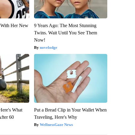
ut With Her New
9 Years Ago: The Most Stunning
Twins. Wait Until You See Them
Now!
novelodge
 Here's What
Put a Bread Clip in Your Wallet When
After 60
Traveling, Here's Why
WellnessGaze News