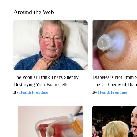
Around the Web
The Popular Drink That's Silently
Diabetes is Not From 
Destroying Your Brain Cells
The #1 Enemy of Diab
Health Frontline
Health Frontline