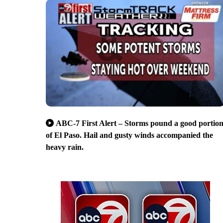
ABC-7 First Alert – Storms pound a good portio
of El Paso. Hail and gusty winds accompanied the
heavy rain.