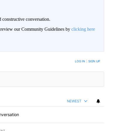
 constructive conversation.
an review our Community Guidelines by
clicking here
BE NOTIFIED WHEN NEW COMMENTS ARE POSTED
LOG IN
|
SIGN UP
NEWEST
nversation
ENT