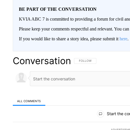
BE PART OF THE CONVERSATION
KVIA ABC 7 is committed to providing a forum for civil and
Please keep your comments respectful and relevant. You c
If you would like to share a story idea, please submit it
here
.
Conversation
FOLLOW THIS CONVERSATION TO 
FOLLOW
ALL COMMENTS
All Comments
Start the co
ADVERTISEM