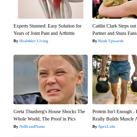
Experts Stunned: Easy Solution for
Caitlin Clark Steps o
Years of Joint Pain and Arthritis
Partner and Stuns Fans
Healthier Living
Rank Upwards
Greta Thunberg's House Shocks The
Protein Isn't Enough -
Whole World, The Proof in Pics
Really Builds Muscle 
NoBrandName
ApexLabs