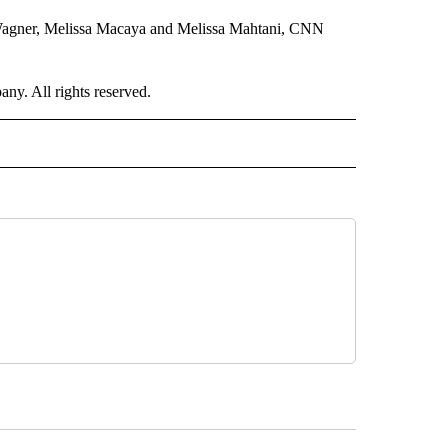
 Wagner, Melissa Macaya and Melissa Mahtani, CNN
. All rights reserved.
RLD" TO RECEIVE NOTIFICATIONS ABOUT NEW PAGES ON "CNN - WORLD".