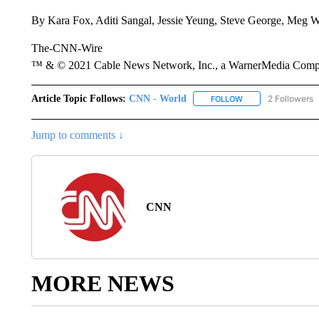
By Kara Fox, Aditi Sangal, Jessie Yeung, Steve George, Meg
The-CNN-Wire
™ & © 2021 Cable News Network, Inc., a WarnerMedia Company
Article Topic Follows:
CNN - World
2 Followers
FOLLOW
FOLLOW "CNN - WO
Jump to comments ↓
CNN
MORE NEWS