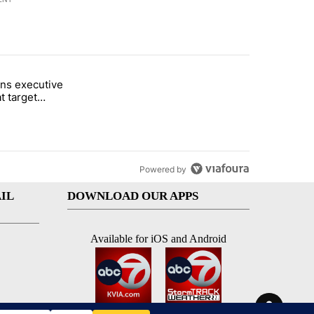
st 7 days.
ns executive
of White House ballroom" with 27 comments.
tled "Trump signs executive orders that target birthright citizenship"
t target
 citizenship
Powered by
IL
DOWNLOAD OUR APPS
Available for iOS and Android