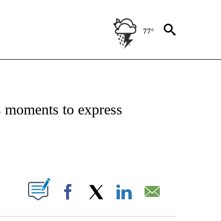
77°
ICATIONS ABOUT NEW PAGES ON "CNN - WORLD".
s moments to express
PAGES ON "".
Facebook
X
LinkedIn
Email