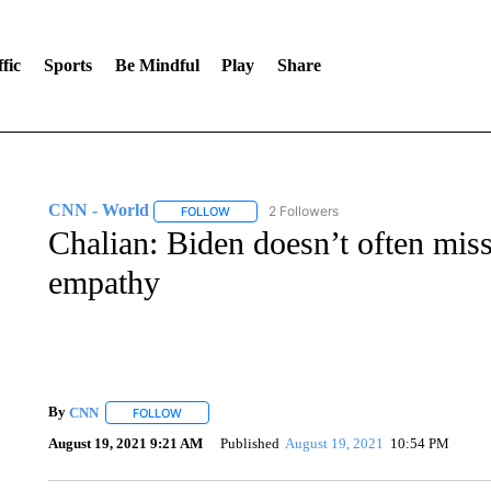
fic
Sports
Be Mindful
Play
Share
CNN - World
2 Followers
FOLLOW
FOLLOW "CNN - WORLD" TO RECEIVE NOTIF
Chalian: Biden doesn’t often mis
empathy
By
CNN
FOLLOW
FOLLOW "" TO RECEIVE NOTIFICATIONS ABOUT NEW 
August 19, 2021 9:21 AM
Published
August 19, 2021
10:54 PM