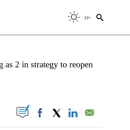
77°
ATIONS ABOUT NEW PAGES ON "US & WORLD".
 as 2 in strategy to reopen
ABOUT NEW PAGES ON "".
Facebook
X
LinkedIn
Email