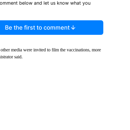
comment below and let us know what you
Be the first to comment
other media were invited to film the vaccinations, more
strator said.