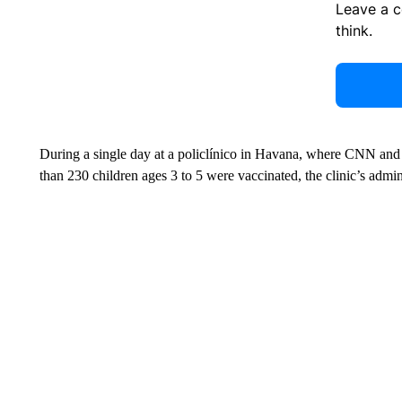
Leave a 
think.
During a single day at a policlínico in Havana, where CNN and 
than 230 children ages 3 to 5 were vaccinated, the clinic’s admini