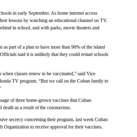
schools in early September. As home internet access
their lessons by watching an educational channel on TV.
behind in school, and with parks, movie theaters and
n as part of a plan to have more than 90% of the island
cials said it is unlikely that they could restart schools
ons when classes renew to be vaccinated,” said Vice
donda TV program. “But we call on the Cuban family to
”
 usage of three home-grown vaccines that Cuban
nd death as a result of the coronavirus.
sive secrecy concerning their program, last week Cuban
h Organization to receive approval for their vaccines.