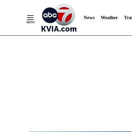
News
Weather
Traf
Skip
to
Content