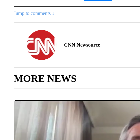
Jump to comments ↓
CNN Newsource
MORE NEWS