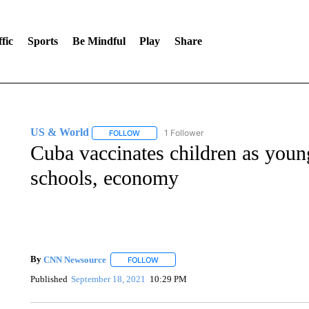
fic
Sports
Be Mindful
Play
Share
US & World
1 Follower
FOLLOW
FOLLOW "US & WORLD" TO RECEIVE NOTIFIC
Cuba vaccinates children as young
schools, economy
By
CNN Newsource
FOLLOW
FOLLOW "" TO RECEIVE NOTIFICATIONS 
Published
September 18, 2021
10:29 PM