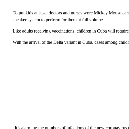
To put kids at ease, doctors and nurses wore Mickey Mouse ears
speaker system to perform for them at full volume.
Like adults receiving vaccinations, children in Cuba will require
With the arrival of the Delta variant in Cuba, cases among chil
“It’s alarming the numbers of infections of the new coronavirus 