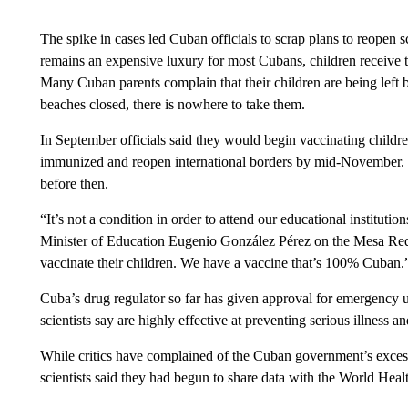
The spike in cases led Cuban officials to scrap plans to reopen 
remains an expensive luxury for most Cubans, children receive 
Many Cuban parents complain that their children are being left 
beaches closed, there is nowhere to take them.
In September officials said they would begin vaccinating childre
immunized and reopen international borders by mid-November. Offi
before then.
“It’s not a condition in order to attend our educational instituti
Minister of Education Eugenio González Pérez on the Mesa Re
vaccinate their children. We have a vaccine that’s 100% Cuban.
Cuba’s drug regulator so far has given approval for emergency
scientists say are highly effective at preventing serious illness a
While critics have complained of the Cuban government’s exces
scientists said they had begun to share data with the World Healt