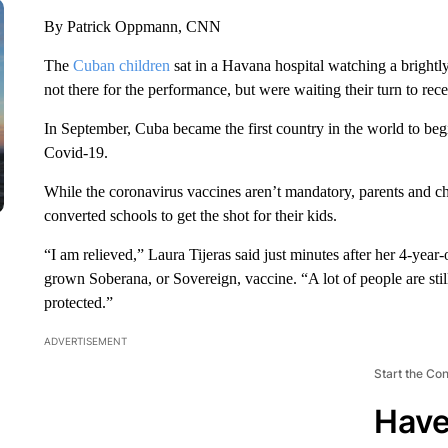
By Patrick Oppmann, CNN
The
Cuban children
sat in a Havana hospital watching a brightl
not there for the performance, but were waiting their turn to 
In September, Cuba became the first country in the world to beg
Covid-19.
While the coronavirus vaccines aren’t mandatory, parents and chi
converted schools to get the shot for their kids.
“I am relieved,” Laura Tijeras said just minutes after her 4-year
grown Soberana, or Sovereign, vaccine. “A lot of people are stil
protected.”
ADVERTISEMENT
Start the Co
Have