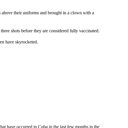
 above their uniforms and brought in a clown with a
 three shots before they are considered fully vaccinated.
dren have skyrocketed.
that have occurred in Cuba in the last few months in the