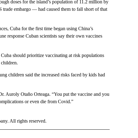
ugh doses for the island’s population of 11.2 million by
S trade embargo — had caused them to fall short of that
nces, Cuba for the first time began using China’s
une response Cuban scientists say their own vaccines
n Cuba should prioritize vaccinating at risk populations
 children.
ng children said the increased risks faced by kids had
aid Dr. Auroly Otaño Orteaga. “You put the vaccine and you
mplications or even die from Covid.”
. All rights reserved.
D" TO RECEIVE NOTIFICATIONS ABOUT NEW PAGES ON "US & WORLD".