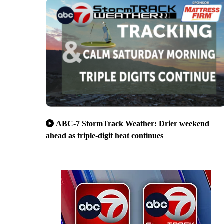
ABC-7 StormTrack Weather: Drier weekend
ahead as triple-digit heat continues