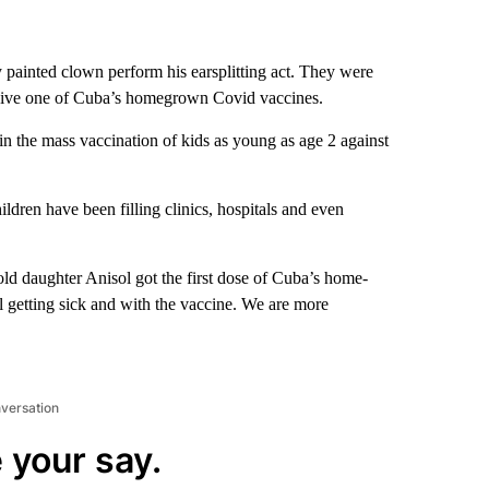
y painted clown perform his earsplitting act. They were
receive one of Cuba’s homegrown Covid vaccines.
in the mass vaccination of kids as young as age 2 against
ldren have been filling clinics, hospitals and even
-old daughter Anisol got the first dose of Cuba’s home-
l getting sick and with the vaccine. We are more
nversation
 your say.