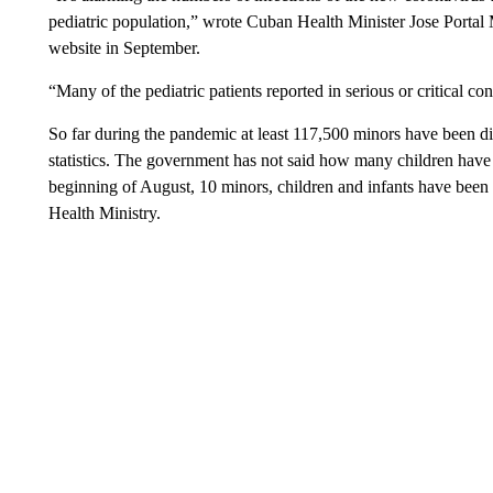
pediatric population,” wrote Cuban Health Minister Jose Portal
website in September.
“Many of the pediatric patients reported in serious or critical c
So far during the pandemic at least 117,500 minors have been d
statistics. The government has not said how many children have
beginning of August, 10 minors, children and infants have been l
Health Ministry.