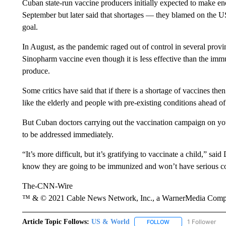
Cuban state-run vaccine producers initially expected to make eno
September but later said that shortages — they blamed on the U
goal.
In August, as the pandemic raged out of control in several provi
Sinopharm vaccine even though it is Iess effective than the imm
produce.
Some critics have said that if there is a shortage of vaccines the
like the elderly and people with pre-existing conditions ahead of
But Cuban doctors carrying out the vaccination campaign on you
to be addressed immediately.
“It’s more difficult, but it’s gratifying to vaccinate a child,” s
know they are going to be immunized and won’t have serious co
The-CNN-Wire
™ & © 2021 Cable News Network, Inc., a WarnerMedia Company
Article Topic Follows:
US & World
1 Follower
FOLLOW
FOLLOW "US & WORL