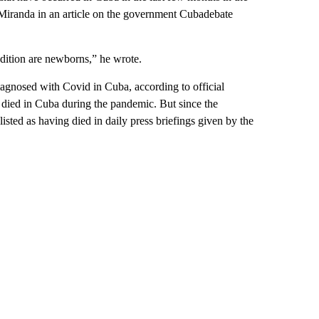
 Miranda in an article on the government Cubadebate
ondition are newborns,” he wrote.
iagnosed with Covid in Cuba, according to official
 died in Cuba during the pandemic. But since the
isted as having died in daily press briefings given by the