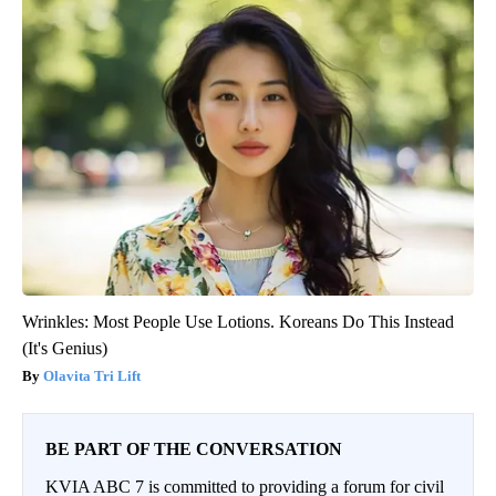
Wrinkles: Most People Use Lotions. Koreans Do This Instead
(It's Genius)
Olavita Tri Lift
BE PART OF THE CONVERSATION
KVIA ABC 7 is committed to providing a forum for civil