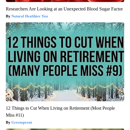
Researchers Are Looking at an Unexpected Blood Sugar Factor
Natural Healthier You
12 Things to Cut When Living on Retirement (Most People
Miss #11)
Greensprout