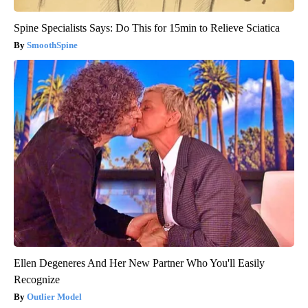
Spine Specialists Says: Do This for 15min to Relieve Sciatica
SmoothSpine
Ellen Degeneres And Her New Partner Who You'll Easily
Recognize
Outlier Model