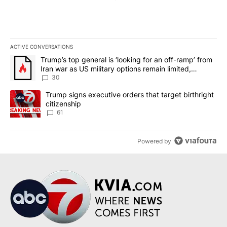
ACTIVE CONVERSATIONS
The following is a list of the most commented articles in the last 7
A trending article titled "Trump’s top general is ‘looking for an 
Trump’s top general is ‘looking for an off-ramp’ from
Iran war as US military options remain limited,
sources say
30
A trending article titled "Trump signs executive orders that targe
Trump signs executive orders that target birthright
citizenship
61
Powered by