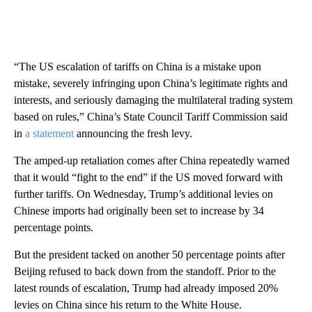
“The US escalation of tariffs on China is a mistake upon
mistake, severely infringing upon China’s legitimate rights and
interests, and seriously damaging the multilateral trading system
based on rules,” China’s State Council Tariff Commission said
in
a statement
announcing the fresh levy.
The amped-up retaliation comes after China repeatedly warned
that it would “fight to the end” if the US moved forward with
further tariffs. On Wednesday, Trump’s additional levies on
Chinese imports had originally been set to increase by 34
percentage points.
But the president tacked on another 50 percentage points after
Beijing refused to back down from the standoff. Prior to the
latest rounds of escalation, Trump had already imposed 20%
levies on China since his return to the White House.