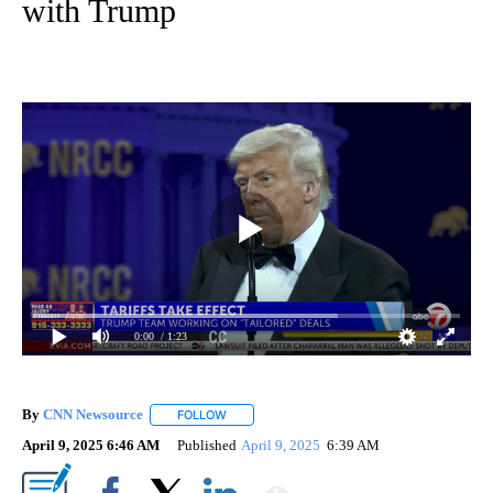
with Trump
0:00
/ 1:23
By
CNN Newsource
FOLLOW
FOLLOW "" TO RECEIVE NOTIFICATIONS ABOU
April 9, 2025 6:46 AM
Published
April 9, 2025
6:39 AM
Show More