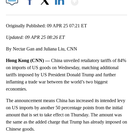
Facebook
X
LinkedIn
Originally Published: 09 APR 25 07:21 ET
Updated: 09 APR 25 08:26 ET
By Nectar Gan and Juliana Liu, CNN
Hong Kong (CNN) —
China unveiled retaliatory tariffs of 84%
on imports of US goods on Wednesday, matching additional
tariffs imposed by US President Donald Trump and further
inflaming a trade war between the world’s two biggest
economies.
The announcement means China has increased its intended levy
on US imports by another 50 percentage points from the initial
amount that is set to take effect on Thursday. The amount was
the same as the added charge that Trump has already imposed on
Chinese goods.