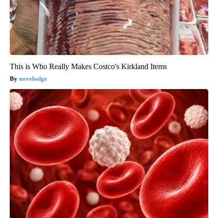
This is Who Really Makes Costco's Kirkland Items
novelodge