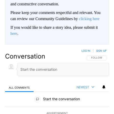
and constructive conversation.
Please keep your comments respectful and relevant. You
can review our Community Guidelines by
clicking here
If you would like to share a story idea, please submit it
here
.
LOG IN
|
SIGN UP
Conversation
FOLLOW THIS CO
FOLLOW
NEWEST
ALL COMMENTS
All Comments
Start the conversation
ADVERTISEMENT