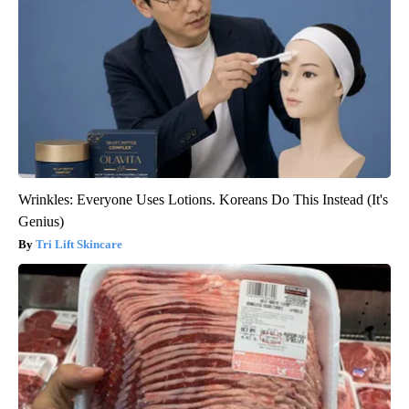
Wrinkles: Everyone Uses Lotions. Koreans Do This Instead (It's
Genius)
Tri Lift Skincare