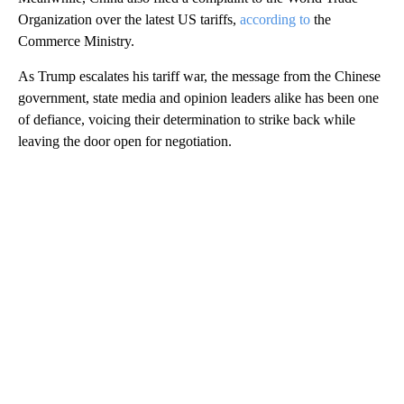
Organization over the latest US tariffs,
according to
the
Commerce Ministry.
As Trump escalates his tariff war, the message from the Chinese
government, state media and opinion leaders alike has been one
of defiance, voicing their determination to strike back while
leaving the door open for negotiation.