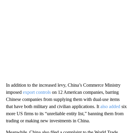
In addition to the increased levy, China’s Commerce Ministry
imposed
export controls
on 12 American companies, barring
Chinese companies from supplying them with dual-use items
that have both military and civilian applications. It
also added
six
more US firms to its “unreliable entity list,” banning them from
trading or making new investments in China.
Meanwhile, China also filed a complaint to the World Trade