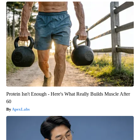
Protein Isn't Enough - Here's What Really Builds Muscle After
60
ApexLabs