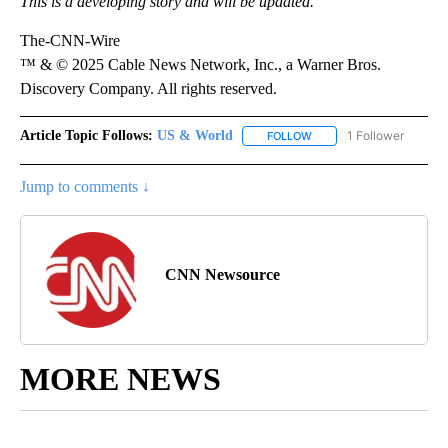
This is a developing story and will be updated.
The-CNN-Wire
™ & © 2025 Cable News Network, Inc., a Warner Bros.
Discovery Company. All rights reserved.
Article Topic Follows:
US & World
1 Follower
FOLLOW
FOLLOW "US & WORLD" T
Jump to comments ↓
CNN Newsource
MORE NEWS