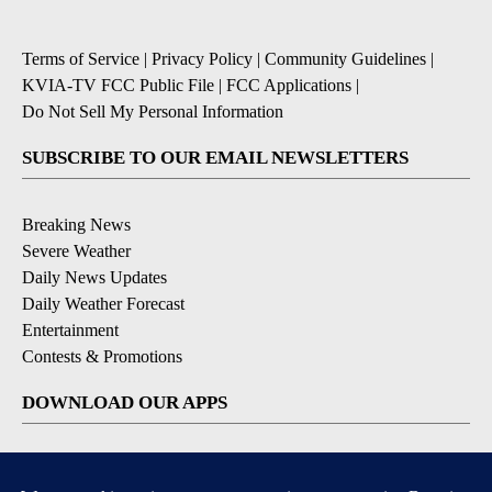
Terms of Service
|
Privacy Policy
|
Community Guidelines
|
KVIA-TV FCC Public File
|
FCC Applications
|
Do Not Sell My Personal Information
SUBSCRIBE TO OUR EMAIL NEWSLETTERS
Breaking News
Severe Weather
Daily News Updates
Daily Weather Forecast
Entertainment
Contests & Promotions
DOWNLOAD OUR APPS
Available for iOS and Android