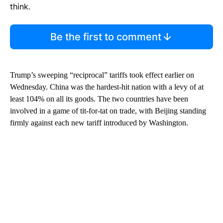
think.
Be the first to comment
Trump’s sweeping “reciprocal” tariffs took effect earlier on
Wednesday. China was the hardest-hit nation with a levy of at
least 104% on all its goods. The two countries have been
involved in a game of tit-for-tat on trade, with Beijing standing
firmly against each new tariff introduced by Washington.