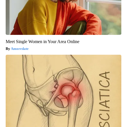
Meet Single Women in Your Area Online
Amoredate