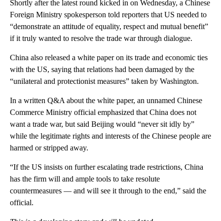
Shortly after the latest round kicked in on Wednesday, a Chinese
Foreign Ministry spokesperson told reporters that US needed to
“demonstrate an attitude of equality, respect and mutual benefit”
if it truly wanted to resolve the trade war through dialogue.
China also released a white paper on its trade and economic ties
with the US, saying that relations had been damaged by the
“unilateral and protectionist measures” taken by Washington.
In a written Q&A about the white paper, an unnamed Chinese
Commerce Ministry official emphasized that China does not
want a trade war, but said Beijing would “never sit idly by”
while the legitimate rights and interests of the Chinese people are
harmed or stripped away.
“If the US insists on further escalating trade restrictions, China
has the firm will and ample tools to take resolute
countermeasures — and will see it through to the end,” said the
official.