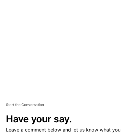
A
D
V
E
R
TI
S
E
M
E
N
T
Start the Conversation
Have your say.
Leave a comment below and let us know what you