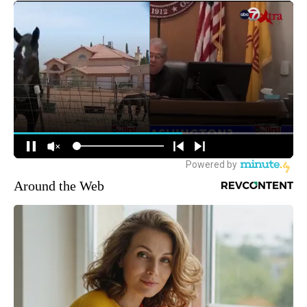
Around the Web