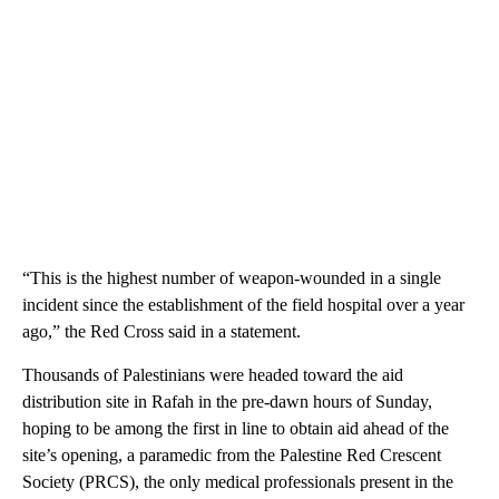
“This is the highest number of weapon-wounded in a single
incident since the establishment of the field hospital over a year
ago,” the Red Cross said in a statement.
Thousands of Palestinians were headed toward the aid
distribution site in Rafah in the pre-dawn hours of Sunday,
hoping to be among the first in line to obtain aid ahead of the
site’s opening, a paramedic from the Palestine Red Crescent
Society (PRCS), the only medical professionals present in the