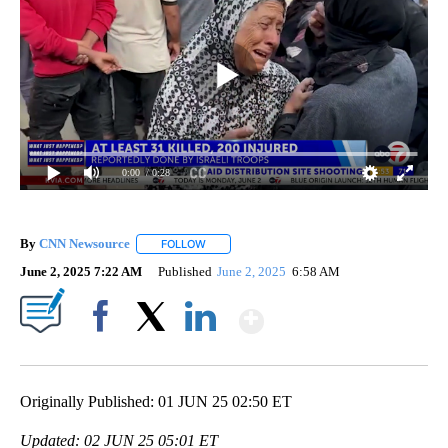
0:00
/ 0:28
By
CNN Newsource
FOLLOW
FOLLOW "" TO RECEIVE NOTIFICATIONS ABOU
June 2, 2025 7:22 AM
Published
June 2, 2025
6:58 AM
Show More
Facebook
X
LinkedIn
Originally Published: 01 JUN 25 02:50 ET
Updated: 02 JUN 25 05:01 ET