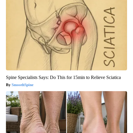
Spine Specialists Says: Do This for 15min to Relieve Sciatica
SmoothSpine