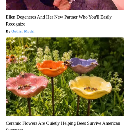
Ellen Degeneres And Her New Partner Who You'll Easily
Recognize
Outlier Model
Ceramic Flowers Are Quietly Helping Bees Survive American