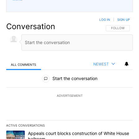
LOG IN
|
SIGN UP
Conversation
FOLLOW THIS CO
FOLLOW
NEWEST
ALL COMMENTS
All Comments
Start the conversation
ADVERTISEMENT
ACTIVE CONVERSATIONS
The following is a list of the most commented articles in the last 7
A trending article titled "Appeals court blocks construction of W
Appeals court blocks construction of White House
ballroom