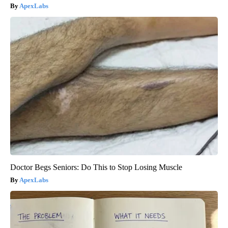
ApexLabs
Doctor Begs Seniors: Do This to Stop Losing Muscle
ApexLabs