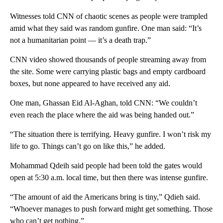
Witnesses told CNN of chaotic scenes as people were trampled
amid what they said was random gunfire. One man said: “It’s
not a humanitarian point — it’s a death trap.”
CNN video showed thousands of people streaming away from
the site. Some were carrying plastic bags and empty cardboard
boxes, but none appeared to have received any aid.
One man, Ghassan Eid Al-Aghan, told CNN: “We couldn’t
even reach the place where the aid was being handed out.”
“The situation there is terrifying. Heavy gunfire. I won’t risk my
life to go. Things can’t go on like this,” he added.
Mohammad Qdeih said people had been told the gates would
open at 5:30 a.m. local time, but then there was intense gunfire.
“The amount of aid the Americans bring is tiny,” Qdieh said.
“Whoever manages to push forward might get something. Those
who can’t get nothing.”