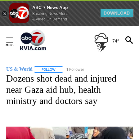
ABC-7 News App
DOWNLOAD
Breaking News Alerts
& Video On Demand
Skip
to
74°
Content
US & World
1 Follower
FOLLOW
FOLLOW "US & WORLD" TO RECEIVE NOTIFICATIO
Dozens shot dead and injured
near Gaza aid hub, health
ministry and doctors say