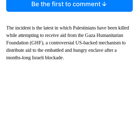
Be the first to comment
The incident is the latest in which Palestinians have been killed
while attempting to receive aid from the Gaza Humanitarian
Foundation (GHF), a controversial US-backed mechanism to
distribute aid to the embattled and hungry enclave after a
months-long Israeli blockade.