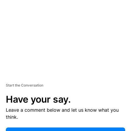
E
R
TI
S
E
M
E
N
T
Start the Conversation
Have your say.
Leave a comment below and let us know what you
think.