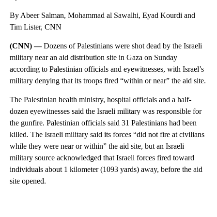
By Abeer Salman, Mohammad al Sawalhi, Eyad Kourdi and
Tim Lister, CNN
(CNN) —
Dozens of Palestinians were shot dead by the Israeli
military near an aid distribution site in Gaza on Sunday
according to Palestinian officials and eyewitnesses, with Israel’s
military denying that its troops fired “within or near” the aid site.
The Palestinian health ministry, hospital officials and a half-
dozen eyewitnesses said the Israeli military was responsible for
the gunfire. Palestinian officials said 31 Palestinians had been
killed. The Israeli military said its forces “did not fire at civilians
while they were near or within” the aid site, but an Israeli
military source acknowledged that Israeli forces fired toward
individuals about 1 kilometer (1093 yards) away, before the aid
site opened.
A
D
V