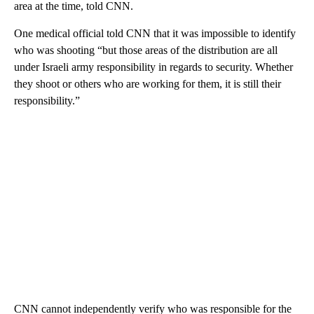
area at the time, told CNN.
One medical official told CNN that it was impossible to identify
who was shooting “but those areas of the distribution are all
under Israeli army responsibility in regards to security. Whether
they shoot or others who are working for them, it is still their
responsibility.”
CNN cannot independently verify who was responsible for the