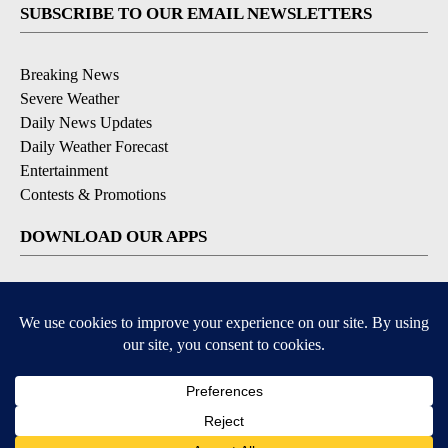
SUBSCRIBE TO OUR EMAIL NEWSLETTERS
Breaking News
Severe Weather
Daily News Updates
Daily Weather Forecast
Entertainment
Contests & Promotions
DOWNLOAD OUR APPS
Available for iOS and Android
© 2026, NPG of Texas, L.P. El Paso, TX USA