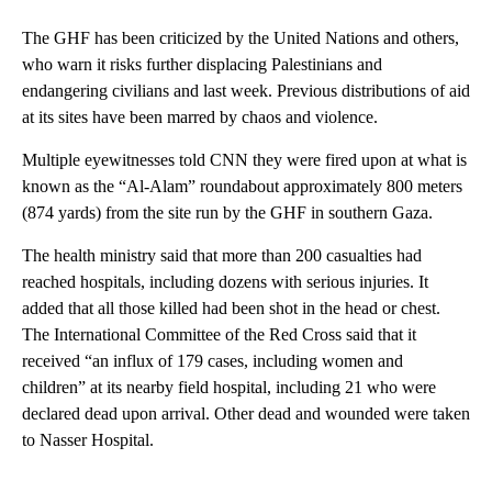
The GHF has been criticized by the United Nations and others,
who warn it risks further displacing Palestinians and
endangering civilians and last week. Previous distributions of aid
at its sites have been marred by chaos and violence.
Multiple eyewitnesses told CNN they were fired upon at what is
known as the “Al-Alam” roundabout approximately 800 meters
(874 yards) from the site run by the GHF in southern Gaza.
The health ministry said that more than 200 casualties had
reached hospitals, including dozens with serious injuries. It
added that all those killed had been shot in the head or chest.
The International Committee of the Red Cross said that it
received “an influx of 179 cases, including women and
children” at its nearby field hospital, including 21 who were
declared dead upon arrival. Other dead and wounded were taken
to Nasser Hospital.