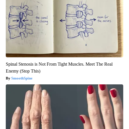
Spinal Stenosis is Not From Tight Muscles. Meet The Real
Enemy (Stop This)
SmoothSpine