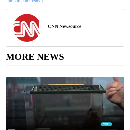
Jump to comments ↓
CNN Newsource
MORE NEWS