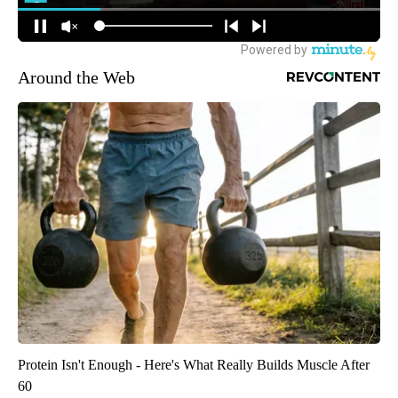
Around the Web
Protein Isn't Enough - Here's What Really Builds Muscle After
60