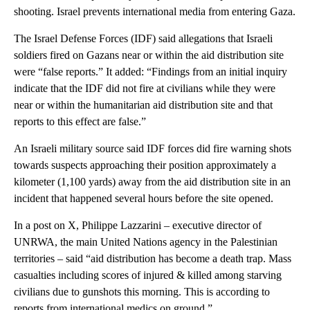
shooting. Israel prevents international media from entering Gaza.
The Israel Defense Forces (IDF) said allegations that Israeli
soldiers fired on Gazans near or within the aid distribution site
were “false reports.” It added: “Findings from an initial inquiry
indicate that the IDF did not fire at civilians while they were
near or within the humanitarian aid distribution site and that
reports to this effect are false.”
An Israeli military source said IDF forces did fire warning shots
towards suspects approaching their position approximately a
kilometer (1,100 yards) away from the aid distribution site in an
incident that happened several hours before the site opened.
In a post on X, Philippe Lazzarini – executive director of
UNRWA, the main United Nations agency in the Palestinian
territories – said “aid distribution has become a death trap. Mass
casualties including scores of injured & killed among starving
civilians due to gunshots this morning. This is according to
reports from international medics on ground.”