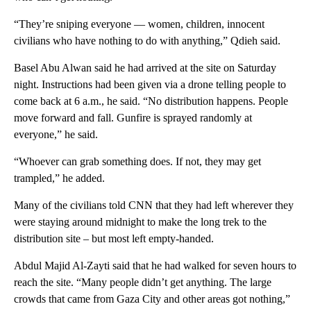
“They’re sniping everyone — women, children, innocent
civilians who have nothing to do with anything,” Qdieh said.
Basel Abu Alwan said he had arrived at the site on Saturday
night. Instructions had been given via a drone telling people to
come back at 6 a.m., he said. “No distribution happens. People
move forward and fall. Gunfire is sprayed randomly at
everyone,” he said.
“Whoever can grab something does. If not, they may get
trampled,” he added.
Many of the civilians told CNN that they had left wherever they
were staying around midnight to make the long trek to the
distribution site – but most left empty-handed.
Abdul Majid Al-Zayti said that he had walked for seven hours to
reach the site. “Many people didn’t get anything. The large
crowds that came from Gaza City and other areas got nothing,”