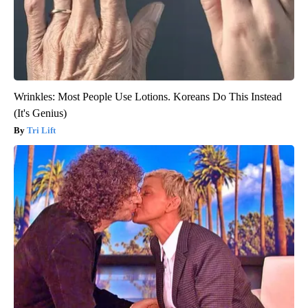
Wrinkles: Most People Use Lotions. Koreans Do This Instead
(It's Genius)
Tri Lift