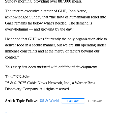
Sunday morning, providing over 887,000 meals.
The interim executive director of GHF, John Acree,
acknowledged Sunday that “the flow of humanitarian relief into
Gaza remains far below what’s needed. The demand is
overwhelming — and growing by the day.”
He added that GHF was “currently the only organization able to
deliver food in a secure manner, but we are still operating under
immense constraints and at the mercy of factors beyond our
control.”
This story has been updated with additional developments.
The-CNN-Wire
™ & © 2025 Cable News Network, Inc., a Warner Bros.
Discovery Company. All rights reserved.
Article Topic Follows:
US & World
1 Follower
FOLLOW
FOLLOW "US & WORLD" T