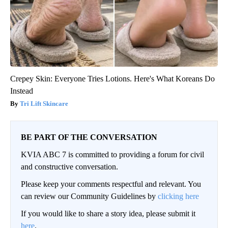
Crepey Skin: Everyone Tries Lotions. Here's What Koreans Do
Instead
Tri Lift Skincare
BE PART OF THE CONVERSATION
KVIA ABC 7 is committed to providing a forum for civil
and constructive conversation.
Please keep your comments respectful and relevant. You
can review our Community Guidelines by
clicking here
If you would like to share a story idea, please submit it
here
.