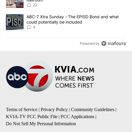
22
A trending article titled "ABC-7 Xtra Sunday - The EPISD Bond a
ABC-7 Xtra Sunday - The EPISD Bond and what
could potentially be included
4
Powered by
Terms of Service
|
Privacy Policy
|
Community Guidelines
|
KVIA-TV FCC Public File
|
FCC Applications
|
Do Not Sell My Personal Information