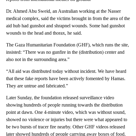
Dr. Ahmed Abu Sweid, an Australian working at the Nasser
medical complex, said the victims brought in from the area of the
aid hub had gunshot and shrapnel wounds. Some had gunshot
wounds to the head and thorax, he said.
The Gaza Humanitarian Foundation (GHF), which runs the site,
insisted: “There was no gunfire in the (distribution) center and
also not in the surrounding area.”
“All aid was distributed today without incident. We have heard
that these fake reports have been actively fomented by Hamas.
They are untrue and fabricated.”
Later Sunday, the foundation released surveillance video
showing hundreds of people running towards the distribution
point at dawn. One 4-minute video, which was without sound,
showed no violence or injuries but there were what appeared to
be two bursts of tracer fire nearby. Other GHF videos released
later showed hundreds of people carrying away boxes of food.