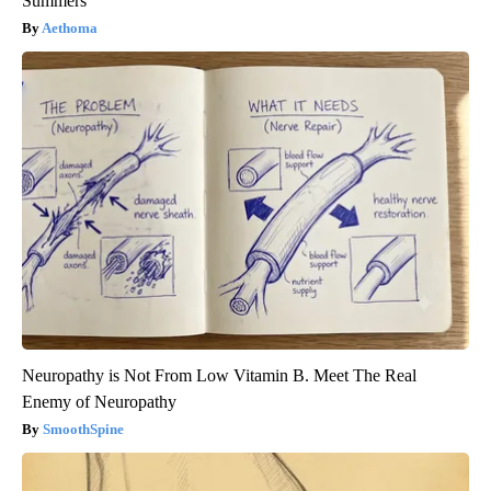
Summers
Aethoma
Neuropathy is Not From Low Vitamin B. Meet The Real
Enemy of Neuropathy
SmoothSpine