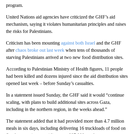
program.
United Nations aid agencies have criticized the GHF’s aid
mechanism, saying it violates humanitarian principles and raises
the risks for Palestinians.
Criticism has been mounting
against both Israel
and the GHF
after
chaos broke out last week
when tens of thousands of
starving Palestinians arrived at two new food distribution sites.
According to Palestinian Ministry of Health figures, 11 people
had been killed and dozens injured since the aid distribution sites
opened last week – before Sunday’s casualties.
In a statement issued Sunday, the GHF said it would “continue
scaling, with plans to build additional sites across Gaza,
including in the northern region, in the weeks ahead.”
The statement added that it had provided more than 4.7 million
meals in six days, including delivering 16 truckloads of food on