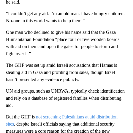
he said.
“I couldn’t get any aid. I’m an old man. I have hungry children.
No-one in this world wants to help them.”
One man who declined to give his name said that the Gaza
Humanitarian Foundation “place four or five wooden boards
with aid on them and open the gates for people to storm and
fight over it.”
The GHF was set up amid Israeli accusations that Hamas is
stealing aid in Gaza and profiting from sales, though Israel
hasn’t presented any evidence publicly.
UN aid groups, such as UNRWA, typically check identification
and rely on a database of registered families when distributing
aid.
But the GHF is
not screening Palestinians at aid distribution
sites
, despite Israeli officials saying that additional security
measures were a core reason for the creation of the new