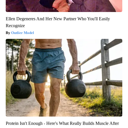
Ellen Degeneres And Her New Partner Who You'll Easily
Recognize
Outlier Model
Protein Isn't Enough - Here's What Really Builds Muscle After