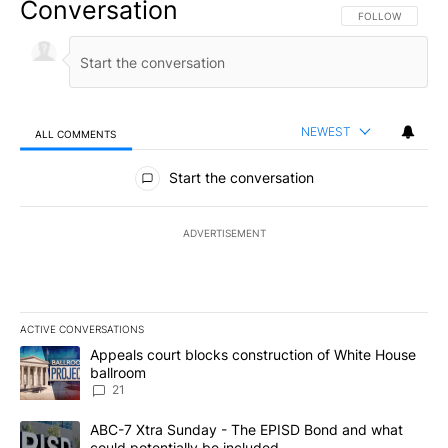
Conversation
FOLLOW THIS CO
FOLLOW
NEWEST
ALL COMMENTS
All Comments
Start the conversation
ADVERTISEMENT
ACTIVE CONVERSATIONS
The following is a list of the most commented articles in the last 7
A trending article titled "Appeals court blocks construction of W
Appeals court blocks construction of White House
ballroom
21
A trending article titled "ABC-7 Xtra Sunday - The EPISD Bond a
ABC-7 Xtra Sunday - The EPISD Bond and what
could potentially be included