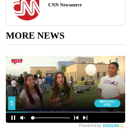
CNN Newsource
MORE NEWS