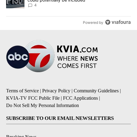
4
Powered by
Terms of Service
|
Privacy Policy
|
Community Guidelines
|
KVIA-TV FCC Public File
|
FCC Applications
|
Do Not Sell My Personal Information
SUBSCRIBE TO OUR EMAIL NEWSLETTERS
Breaking News