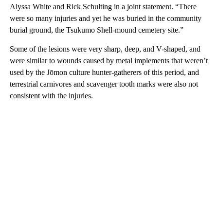
Alyssa White and Rick Schulting in a joint statement. “There
were so many injuries and yet he was buried in the community
burial ground, the Tsukumo Shell-mound cemetery site.”
Some of the lesions were very sharp, deep, and V-shaped, and
were similar to wounds caused by metal implements that weren’t
used by the Jōmon culture hunter-gatherers of this period, and
terrestrial carnivores and scavenger tooth marks were also not
consistent with the injuries.
A
D
V
E
R
TI
S
E
M
E
N
T