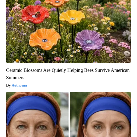
Ceramic Blossoms Are Quietly Helping Bees Survive American
Summers
Aethoma