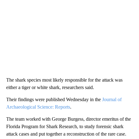
The shark species most likely responsible for the attack was
either a tiger or white shark, researchers said.
Their findings were published Wednesday in the
Journal of
Archaeological Science: Reports
.
The team worked with George Burgess, director emeritus of the
Florida Program for Shark Research, to study forensic shark
attack cases and put together a reconstruction of the rare case.