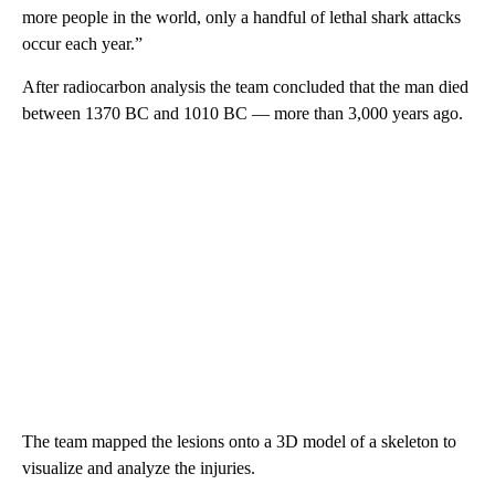
more people in the world, only a handful of lethal shark attacks
occur each year.”
After radiocarbon analysis the team concluded that the man died
between 1370 BC and 1010 BC — more than 3,000 years ago.
The team mapped the lesions onto a 3D model of a skeleton to
visualize and analyze the injuries.