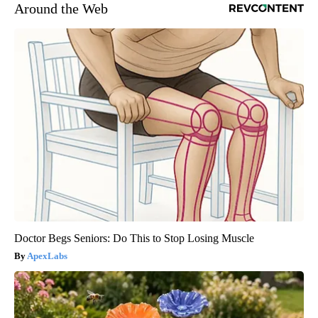
Around the Web
Doctor Begs Seniors: Do This to Stop Losing Muscle
ApexLabs