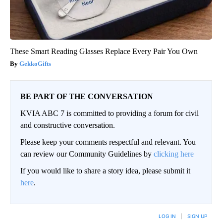
These Smart Reading Glasses Replace Every Pair You Own
GekkoGifts
BE PART OF THE CONVERSATION
KVIA ABC 7 is committed to providing a forum for civil
and constructive conversation.
Please keep your comments respectful and relevant. You
can review our Community Guidelines by
clicking here
If you would like to share a story idea, please submit it
here
.
LOG IN
|
SIGN UP