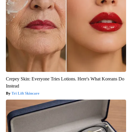
Crepey Skin: Everyone Tries Lotions. Here's What Koreans Do
Instead
Tri Lift Skincare