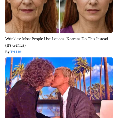
Wrinkles: Most People Use Lotions. Koreans Do This Instead
(It's Genius)
Tri Lift