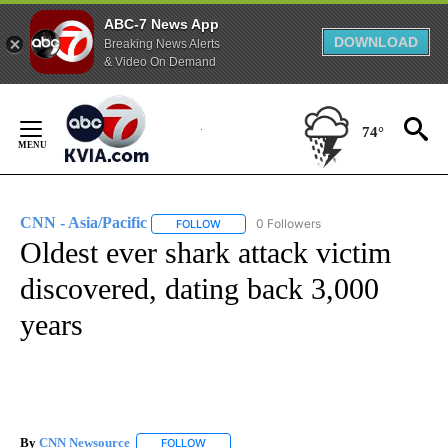
ABC-7 News App
DOWNLOAD
Breaking News Alerts
& Video On Demand
Skip
to
74°
Content
CNN - Asia/Pacific
0 Followers
FOLLOW
FOLLOW "CNN - ASIA/PACIFIC" TO RECEIV
Oldest ever shark attack victim
discovered, dating back 3,000
years
By
CNN Newsource
FOLLOW
FOLLOW "" TO RECEIVE NOTIFICATIONS ABOU