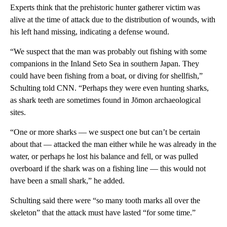
Experts think that the prehistoric hunter gatherer victim was
alive at the time of attack due to the distribution of wounds, with
his left hand missing, indicating a defense wound.
“We suspect that the man was probably out fishing with some
companions in the Inland Seto Sea in southern Japan. They
could have been fishing from a boat, or diving for shellfish,”
Schulting told CNN. “Perhaps they were even hunting sharks,
as shark teeth are sometimes found in Jōmon archaeological
sites.
“One or more sharks — we suspect one but can’t be certain
about that — attacked the man either while he was already in the
water, or perhaps he lost his balance and fell, or was pulled
overboard if the shark was on a fishing line — this would not
have been a small shark,” he added.
Schulting said there were “so many tooth marks all over the
skeleton” that the attack must have lasted “for some time.”