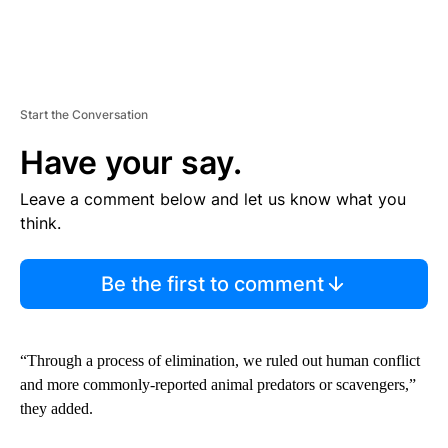
Start the Conversation
Have your say.
Leave a comment below and let us know what you
think.
Be the first to comment
“Through a process of elimination, we ruled out human conflict
and more commonly-reported animal predators or scavengers,”
they added.