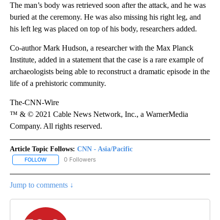
The man’s body was retrieved soon after the attack, and he was
buried at the ceremony. He was also missing his right leg, and
his left leg was placed on top of his body, researchers added.
Co-author Mark Hudson, a researcher with the Max Planck
Institute, added in a statement that the case is a rare example of
archaeologists being able to reconstruct a dramatic episode in the
life of a prehistoric community.
The-CNN-Wire
™ & © 2021 Cable News Network, Inc., a WarnerMedia
Company. All rights reserved.
Article Topic Follows:
CNN - Asia/Pacific
0 Followers
FOLLOW
FOLLOW "CNN - ASIA/PACIFIC" TO RECEIVE NOTIFICATIONS ABOUT
Jump to comments ↓