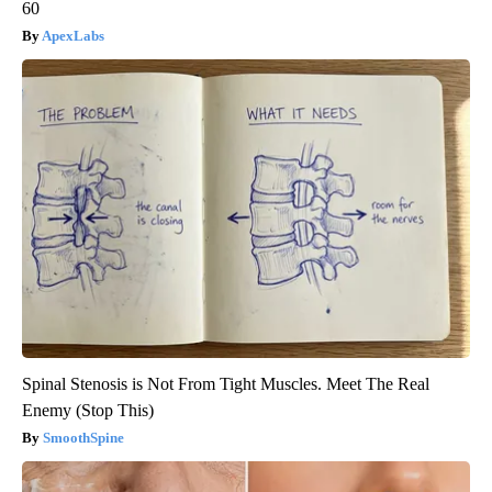
60
ApexLabs
Spinal Stenosis is Not From Tight Muscles. Meet The Real
Enemy (Stop This)
SmoothSpine