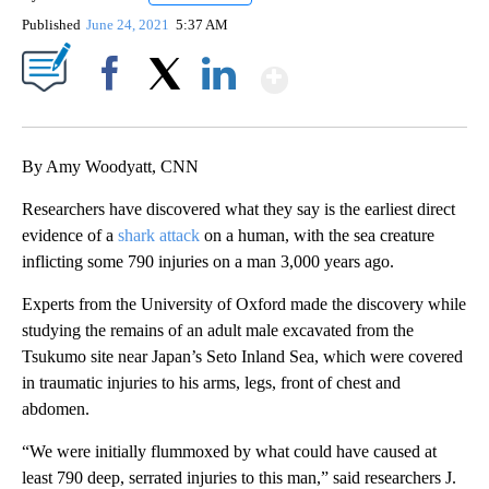
Published
June 24, 2021
5:37 AM
Show More
Facebook
X
LinkedIn
By Amy Woodyatt, CNN
Researchers have discovered what they say is the earliest direct
evidence of a
shark attack
on a human, with the sea creature
inflicting some 790 injuries on a man 3,000 years ago.
Experts from the University of Oxford made the discovery while
studying the remains of an adult male excavated from the
Tsukumo site near Japan’s Seto Inland Sea, which were covered
in traumatic injuries to his arms, legs, front of chest and
abdomen.
“We were initially flummoxed by what could have caused at
least 790 deep, serrated injuries to this man,” said researchers J.