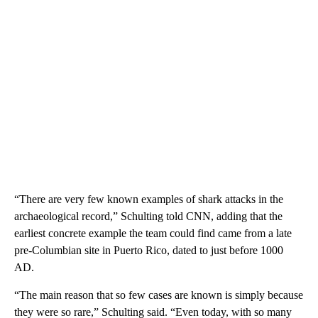
“There are very few known examples of shark attacks in the
archaeological record,” Schulting told CNN, adding that the
earliest concrete example the team could find came from a late
pre-Columbian site in Puerto Rico, dated to just before 1000
AD.
“The main reason that so few cases are known is simply because
they were so rare,” Schulting said. “Even today, with so many