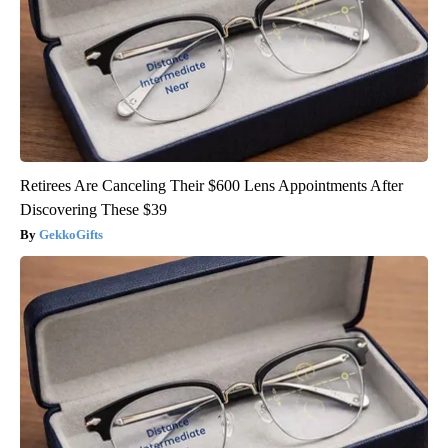
Retirees Are Canceling Their $600 Lens Appointments After
Discovering These $39
GekkoGifts