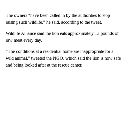
The owners “have been called in by the authorities to stop
raising such wildlife,” he said, according to the tweet.
Wildlife Alliance said the lion eats approximately 13 pounds of
raw meat every day.
“The conditions at a residential home are inappropriate for a
wild animal,” tweeted the NGO, which said the lion is now safe
and being looked after at the rescue center.