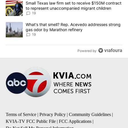
The following is a list of the most commented articles in the last 7
A trending article titled "Small Texas law firm set to receive $
Small Texas law firm set to receive $150M contract
to represent unaccompanied migrant children
19
A trending article titled "What's that smell? Rep. Acevedo addre
What's that smell? Rep. Acevedo addresses strong
gas odor by Marathon refinery
19
Powered by
Terms of Service
|
Privacy Policy
|
Community Guidelines
|
KVIA-TV FCC Public File
|
FCC Applications
|