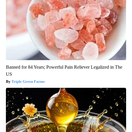
Banned for 84 Years; Powerful Pain Reliever Legalized in The
US
Triple Green Farms