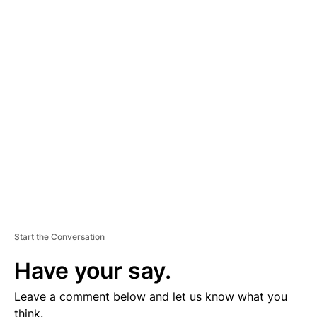
A
D
V
E
R
TI
S
E
M
E
N
T
Start the Conversation
Have your say.
Leave a comment below and let us know what you
think.