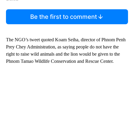
Be the first to comment
The NGO’s tweet quoted Koam Seiha, director of Phnom Penh
Prey Chey Administration, as saying people do not have the
right to raise wild animals and the lion would be given to the
Phnom Tamao Wildlife Conservation and Rescue Center.