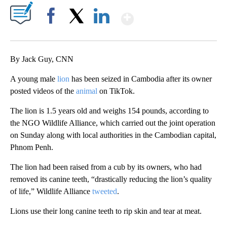
Show More
Facebook
X
LinkedIn
By Jack Guy, CNN
A young male
lion
has been seized in Cambodia after its owner
posted videos of the
animal
on TikTok.
The lion is 1.5 years old and weighs 154 pounds, according to
the NGO Wildlife Alliance, which carried out the joint operation
on Sunday along with local authorities in the Cambodian capital,
Phnom Penh.
The lion had been raised from a cub by its owners, who had
removed its canine teeth, “drastically reducing the lion’s quality
of life,” Wildlife Alliance
tweeted
.
Lions use their long canine teeth to rip skin and tear at meat.