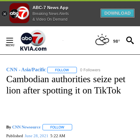
ABC-7 News App
DOWNLOAD
Breaking News Alerts
& Video On Demand
Skip
to
98°
Content
CNN - Asia/Pacific
0 Followers
FOLLOW
FOLLOW "CNN - ASIA/PACIFIC" TO RECEIV
Cambodian authorities seize pet
lion after spotting it on TikTok
By
CNN Newsource
FOLLOW
FOLLOW "" TO RECEIVE NOTIFICATIONS ABOU
Published
June 28, 2021
5:22 AM