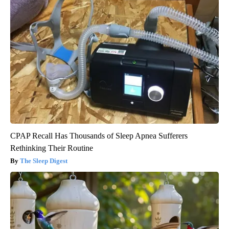
CPAP Recall Has Thousands of Sleep Apnea Sufferers
Rethinking Their Routine
The Sleep Digest