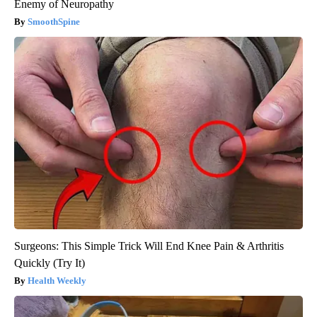
Enemy of Neuropathy
SmoothSpine
Surgeons: This Simple Trick Will End Knee Pain & Arthritis
Quickly (Try It)
Health Weekly