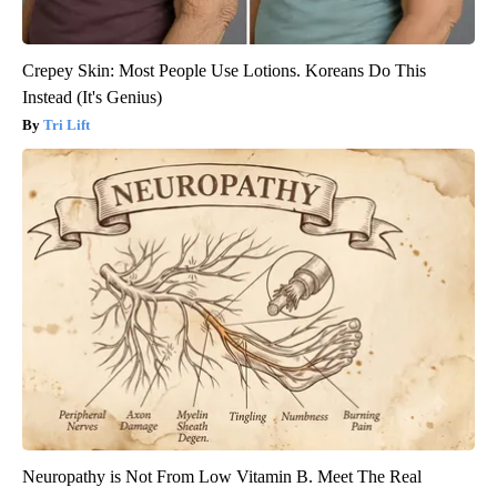
Crepey Skin: Most People Use Lotions. Koreans Do This
Instead (It's Genius)
Tri Lift
Neuropathy is Not From Low Vitamin B. Meet The Real