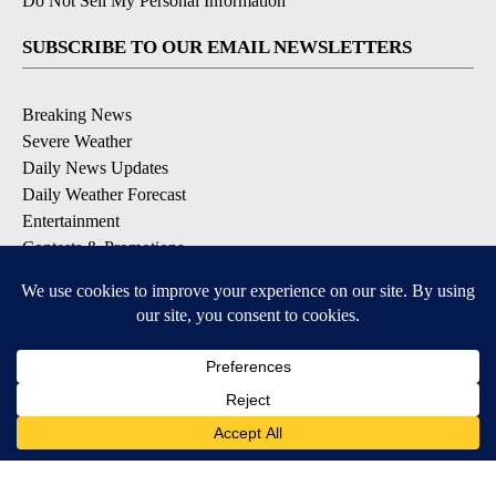
Do Not Sell My Personal Information
SUBSCRIBE TO OUR EMAIL NEWSLETTERS
Breaking News
Severe Weather
Daily News Updates
Daily Weather Forecast
Entertainment
Contests & Promotions
DOWNLOAD OUR APPS
Available for iOS and Android