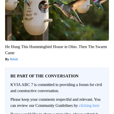
He Hung This Hummingbird House in Ohio. Then The Swarm
Came
Ribili
BE PART OF THE CONVERSATION
KVIA ABC 7 is committed to providing a forum for civil
and constructive conversation.
Please keep your comments respectful and relevant. You
can review our Community Guidelines by
clicking here