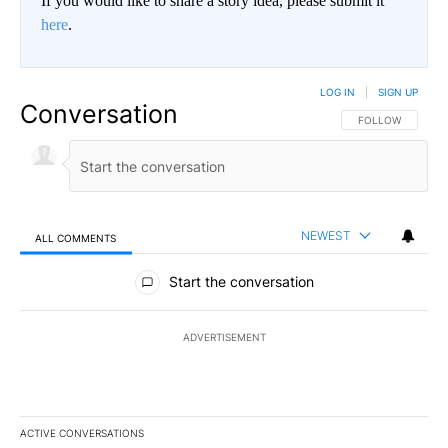
If you would like to share a story idea, please submit it
here
.
LOG IN
|
SIGN UP
Conversation
FOLLOW THIS CO
FOLLOW
NEWEST
ALL COMMENTS
All Comments
Start the conversation
ADVERTISEMENT
ACTIVE CONVERSATIONS