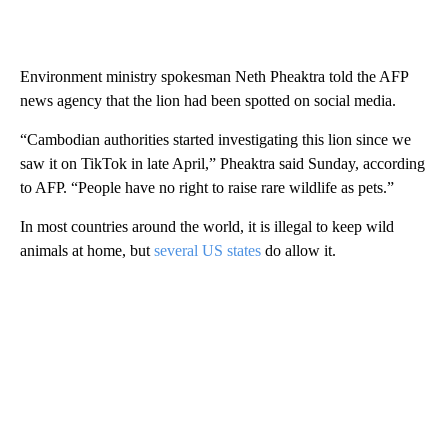
Environment ministry spokesman Neth Pheaktra told the AFP
news agency that the lion had been spotted on social media.
“Cambodian authorities started investigating this lion since we
saw it on TikTok in late April,” Pheaktra said Sunday, according
to AFP. “People have no right to raise rare wildlife as pets.”
In most countries around the world, it is illegal to keep wild
animals at home, but
several US states
do allow it.