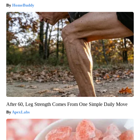
HomeBuddy
After 60, Leg Strength Comes From One Simple Daily Move
ApexLabs