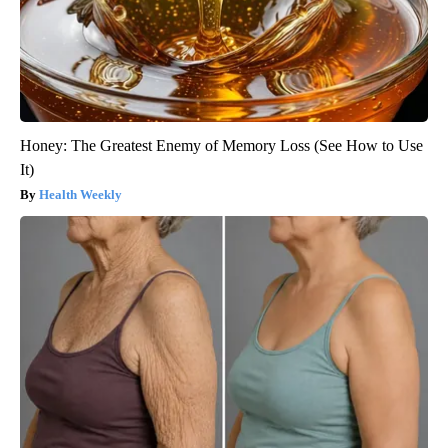
Honey: The Greatest Enemy of Memory Loss (See How to Use
It)
Health Weekly