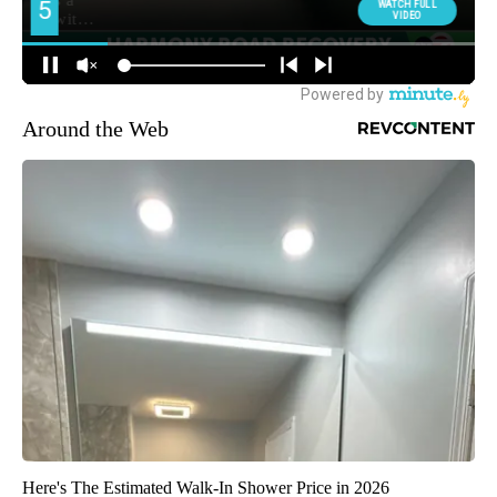
Around the Web
Here's The Estimated Walk-In Shower Price in 2026