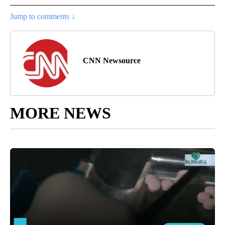
Jump to comments ↓
CNN Newsource
MORE NEWS