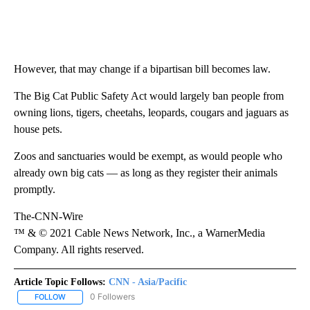
However, that may change if a bipartisan bill becomes law.
The Big Cat Public Safety Act would largely ban people from
owning lions, tigers, cheetahs, leopards, cougars and jaguars as
house pets.
Zoos and sanctuaries would be exempt, as would people who
already own big cats — as long as they register their animals
promptly.
The-CNN-Wire
™ & © 2021 Cable News Network, Inc., a WarnerMedia
Company. All rights reserved.
Article Topic Follows:
CNN - Asia/Pacific
0 Followers
FOLLOW
FOLLOW "CNN - ASIA/PACIFIC" TO RECEIVE NOTIFICATIONS ABOUT