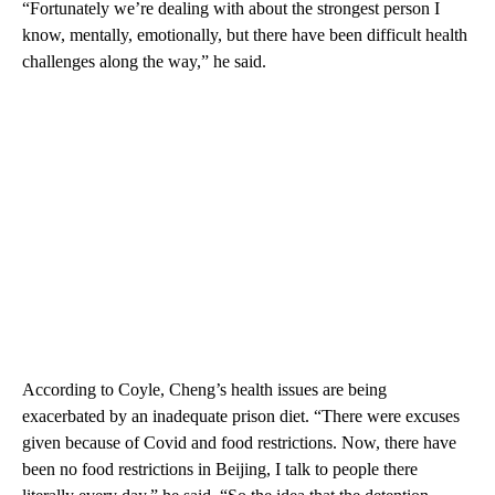
“Fortunately we’re dealing with about the strongest person I
know, mentally, emotionally, but there have been difficult health
challenges along the way,” he said.
According to Coyle, Cheng’s health issues are being
exacerbated by an inadequate prison diet. “There were excuses
given because of Covid and food restrictions. Now, there have
been no food restrictions in Beijing, I talk to people there