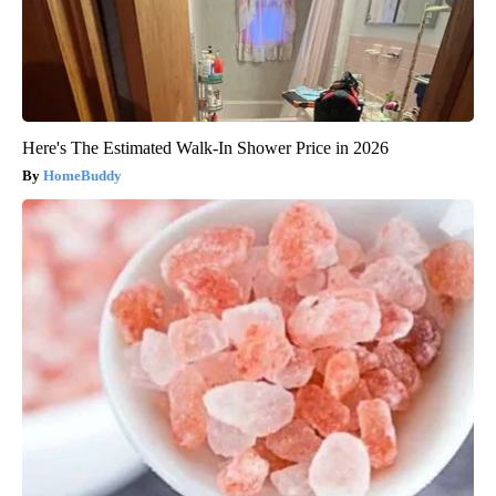
Here's The Estimated Walk-In Shower Price in 2026
HomeBuddy