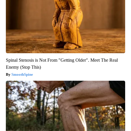
Spinal Stenosis is Not From "Getting Older". Meet The Real
Enemy (Stop This)
SmoothSpine