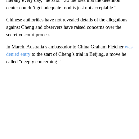
literally every day,” he said. “So the idea that the detention
center couldn’t get adequate food is just not acceptable.”
Chinese authorities have not revealed details of the allegations
against Cheng and observers have raised concerns over the
secretive court process.
In March, Australia’s ambassador to China Graham Fletcher
was
denied entry
to the start of Cheng’s trial in Beijing, a move he
called “deeply concerning.”