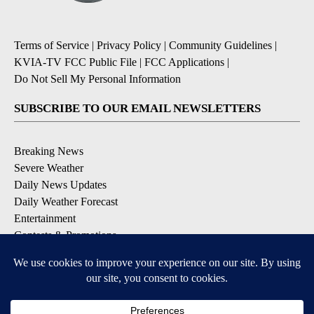
Terms of Service
|
Privacy Policy
|
Community Guidelines
|
KVIA-TV FCC Public File
|
FCC Applications
|
Do Not Sell My Personal Information
SUBSCRIBE TO OUR EMAIL NEWSLETTERS
Breaking News
Severe Weather
Daily News Updates
Daily Weather Forecast
Entertainment
Contests & Promotions
DOWNLOAD OUR APPS
Available for iOS and Android