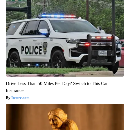
Drive Less Than 50 Miles Per Day? Switch to This Car
Insurance
Insure.com