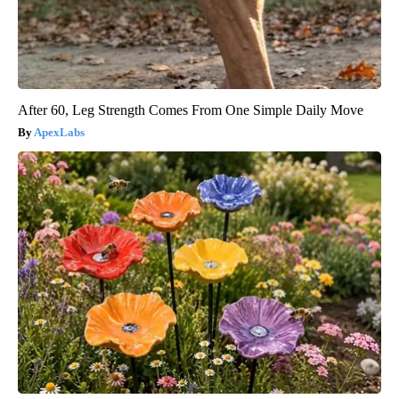
After 60, Leg Strength Comes From One Simple Daily Move
ApexLabs