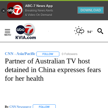
ABC-7 News App
DOWNLOAD
Breaking News Alerts
& Video On Demand
Skip
to
94°
Content
CNN - Asia/Pacific
0 Followers
FOLLOW
FOLLOW "CNN - ASIA/PACIFIC" TO RECEIV
Partner of Australian TV host
detained in China expresses fears
for her health
By
CNN Newsource
FOLLOW
FOLLOW "" TO RECEIVE NOTIFICATIONS ABOU