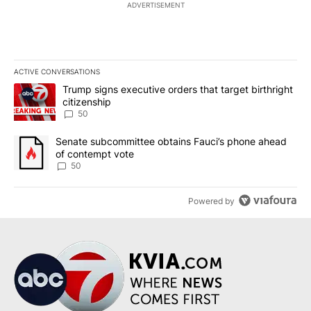
ADVERTISEMENT
ACTIVE CONVERSATIONS
The following is a list of the most commented articles in the last 7
A trending article titled "Trump signs executive orders that targe
Trump signs executive orders that target birthright
citizenship
50
A trending article titled "Senate subcommittee obtains Fauci’s 
Senate subcommittee obtains Fauci’s phone ahead
of contempt vote
50
Powered by