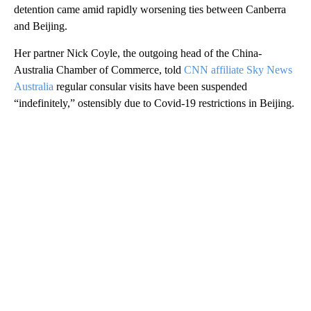
detention came amid rapidly worsening ties between Canberra
and Beijing.
Her partner Nick Coyle, the outgoing head of the China-
Australia Chamber of Commerce, told
CNN affiliate Sky News
Australia
regular consular visits have been suspended
“indefinitely,” ostensibly due to Covid-19 restrictions in Beijing.
A
D
V
E
R
TI
S
E
M
E
N
T