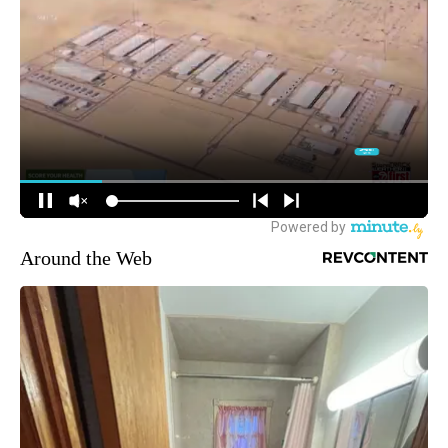
Around the Web