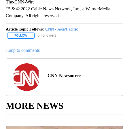
The-CNN-Wire
™ & © 2022 Cable News Network, Inc., a WarnerMedia
Company. All rights reserved.
Article Topic Follows:
CNN - Asia/Pacific
0 Followers
FOLLOW
FOLLOW "CNN - ASIA/PACIFIC" TO RECEIVE NOTIFICATIONS ABOUT
Jump to comments ↓
CNN Newsource
MORE NEWS