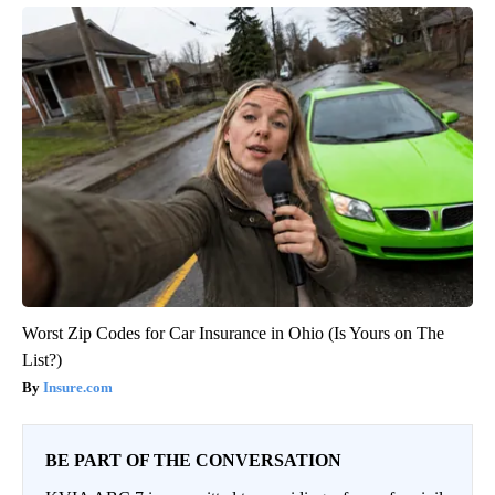
Worst Zip Codes for Car Insurance in Ohio (Is Yours on The
List?)
Insure.com
BE PART OF THE CONVERSATION