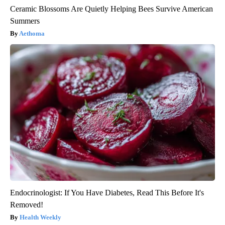
Ceramic Blossoms Are Quietly Helping Bees Survive American
Summers
Aethoma
Endocrinologist: If You Have Diabetes, Read This Before It's
Removed!
Health Weekly