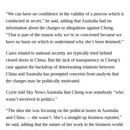
“We can have no confidence in the validity of a process which is
conducted in secret,” he said, adding that Australia had no
information about the charges or allegations against Cheng.
“That is part of the reason why we’re so concerned because we
have no basis on which to understand why she’s been detained.”
Cases related to national security are typically tried behind
closed doors in China. But the lack of transparency in Cheng’s
case against the backdrop of deteriorating relations between
China and Australia has prompted concerns from analysts that
the charges may be politically motivated.
Coyle told Sky News Australia that Cheng was somebody “who
wasn’t involved in politics.”
“The idea she was focusing on the political issues in Australia
and China — she wasn’t. She’s a straight up business reporter,”
he said, adding that the nature of her work in the business world