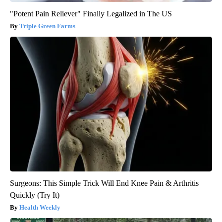
"Potent Pain Reliever" Finally Legalized in The US
Triple Green Farms
Surgeons: This Simple Trick Will End Knee Pain & Arthritis
Quickly (Try It)
Health Weekly