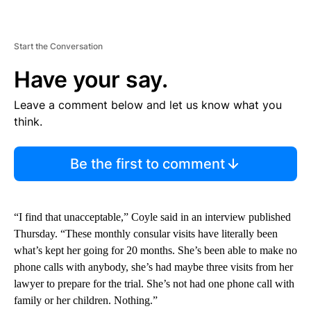
Start the Conversation
Have your say.
Leave a comment below and let us know what you
think.
Be the first to comment
“I find that unacceptable,” Coyle said in an interview published
Thursday. “These monthly consular visits have literally been
what’s kept her going for 20 months. She’s been able to make no
phone calls with anybody, she’s had maybe three visits from her
lawyer to prepare for the trial. She’s not had one phone call with
family or her children. Nothing.”