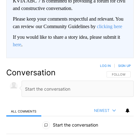
KVIA ABC 7 is committed to providing a forum for civil
and constructive conversation.
Please keep your comments respectful and relevant. You
can review our Community Guidelines by
clicking here
If you would like to share a story idea, please submit it
here
.
LOG IN
|
SIGN UP
Conversation
FOLLOW THIS CO
FOLLOW
NEWEST
ALL COMMENTS
All Comments
Start the conversation