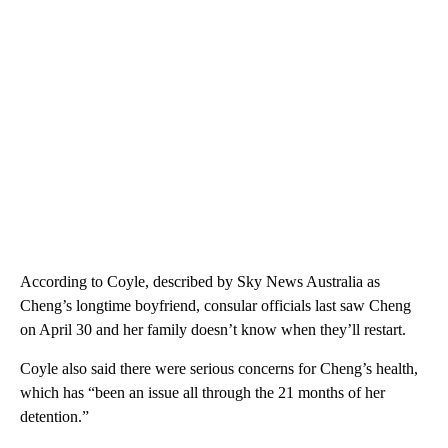
According to Coyle, described by Sky News Australia as
Cheng’s longtime boyfriend, consular officials last saw Cheng
on April 30 and her family doesn’t know when they’ll restart.
Coyle also said there were serious concerns for Cheng’s health,
which has “been an issue all through the 21 months of her
detention.”