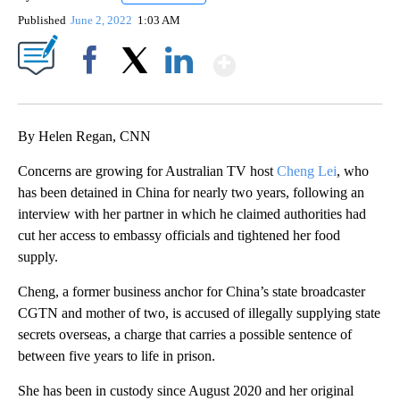
Published
June 2, 2022
1:03 AM
Show More
Facebook
X
LinkedIn
By Helen Regan, CNN
Concerns are growing for Australian TV host
Cheng Lei
, who
has been detained in China for nearly two years, following an
interview with her partner in which he claimed authorities had
cut her access to embassy officials and tightened her food
supply.
Cheng, a former business anchor for China’s state broadcaster
CGTN and mother of two, is accused of illegally supplying state
secrets overseas, a charge that carries a possible sentence of
between five years to life in prison.
She has been in custody since August 2020 and her original