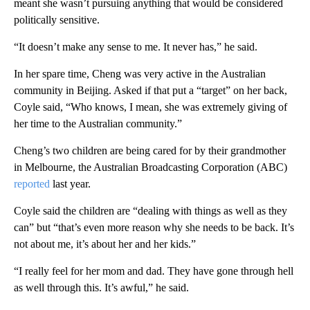
meant she wasn’t pursuing anything that would be considered
politically sensitive.
“It doesn’t make any sense to me. It never has,” he said.
In her spare time, Cheng was very active in the Australian
community in Beijing. Asked if that put a “target” on her back,
Coyle said, “Who knows, I mean, she was extremely giving of
her time to the Australian community.”
Cheng’s two children are being cared for by their grandmother
in Melbourne, the Australian Broadcasting Corporation (ABC)
reported
last year.
Coyle said the children are “dealing with things as well as they
can” but “that’s even more reason why she needs to be back. It’s
not about me, it’s about her and her kids.”
“I really feel for her mom and dad. They have gone through hell
as well through this. It’s awful,” he said.