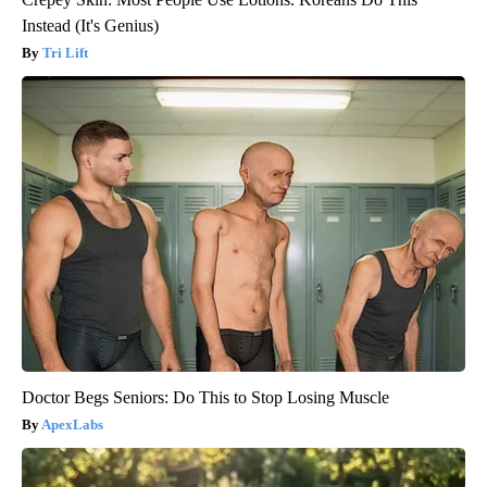
Instead (It's Genius)
Tri Lift
Doctor Begs Seniors: Do This to Stop Losing Muscle
ApexLabs