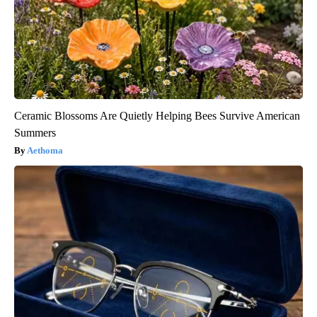
Ceramic Blossoms Are Quietly Helping Bees Survive American
Summers
Aethoma