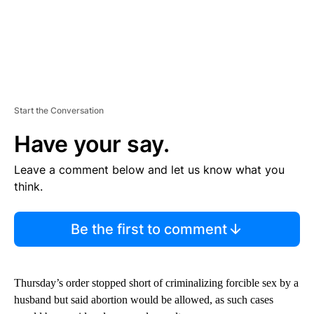
Start the Conversation
Have your say.
Leave a comment below and let us know what you
think.
Be the first to comment
Thursday’s order stopped short of criminalizing forcible sex by a
husband but said abortion would be allowed, as such cases