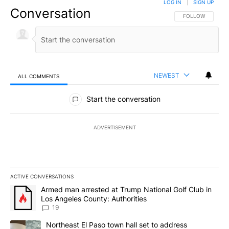
LOG IN
|
SIGN UP
Conversation
FOLLOW THIS CO
FOLLOW
NEWEST
ALL COMMENTS
All Comments
Start the conversation
ADVERTISEMENT
ACTIVE CONVERSATIONS
The following is a list of the most commented articles in the last 7
A trending article titled "Armed man arrested at Trump National G
Armed man arrested at Trump National Golf Club in
Los Angeles County: Authorities
19
A trending article titled "Northeast El Paso town hall set to addr
Northeast El Paso town hall set to address