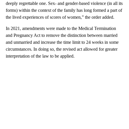
deeply regrettable one. Sex- and gender-based violence (in all its
forms) within the context of the family has long formed a part of
the lived experiences of scores of women,” the order added.
In 2021, amendments were made to the Medical Termination
and Pregnancy Act to remove the distinction between married
and unmarried and increase the time limit to 24 weeks in some
circumstances. In doing so, the revised act allowed for greater
interpretation of the law to be applied.