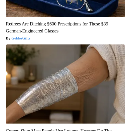
Retirees Are Ditching $600 Prescriptions for These $39
German-Engineered Glasses
GekkoGifts
Crepey Skin: Most People Use Lotions. Koreans Do This