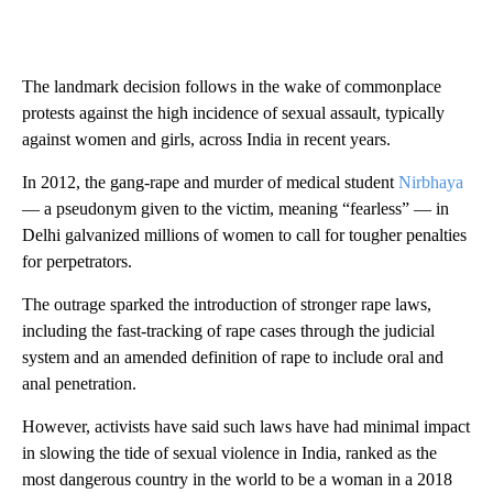
The landmark decision follows in the wake of commonplace
protests against the high incidence of sexual assault, typically
against women and girls, across India in recent years.
In 2012, the gang-rape and murder of medical student
Nirbhaya
— a pseudonym given to the victim, meaning “fearless” — in
Delhi galvanized millions of women to call for tougher penalties
for perpetrators.
The outrage sparked the introduction of stronger rape laws,
including the fast-tracking of rape cases through the judicial
system and an amended definition of rape to include oral and
anal penetration.
However, activists have said such laws have had minimal impact
in slowing the tide of sexual violence in India, ranked as the
most dangerous country in the world to be a woman in a 2018