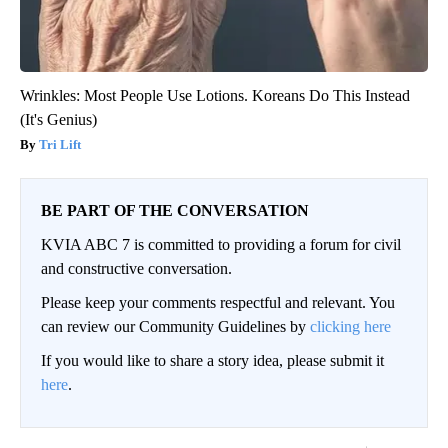
Wrinkles: Most People Use Lotions. Koreans Do This Instead
(It's Genius)
Tri Lift
BE PART OF THE CONVERSATION
KVIA ABC 7 is committed to providing a forum for civil
and constructive conversation.
Please keep your comments respectful and relevant. You
can review our Community Guidelines by
clicking here
If you would like to share a story idea, please submit it
here
.