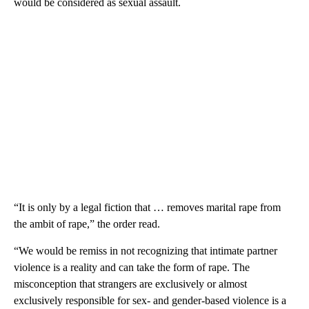
would be considered as sexual assault.
“It is only by a legal fiction that … removes marital rape from
the ambit of rape,” the order read.
“We would be remiss in not recognizing that intimate partner
violence is a reality and can take the form of rape. The
misconception that strangers are exclusively or almost
exclusively responsible for sex- and gender-based violence is a