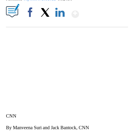
Show More
Facebook
X
LinkedIn
TRAIN SMASHES HAY-FILLED TRACTOR
CNN, POLISH STATE RAILWAYS
CNN
By Manveena Suri and Jack Bantock, CNN