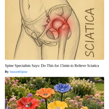
Spine Specialists Says: Do This for 15min to Relieve Sciatica
SmoothSpine