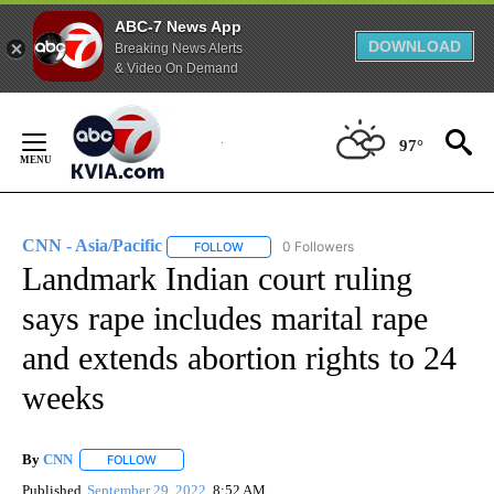
ABC-7 News App
DOWNLOAD
Breaking News Alerts
& Video On Demand
Skip
to
97°
Content
CNN - Asia/Pacific
0 Followers
FOLLOW
FOLLOW "CNN - ASIA/PACIFIC" TO RECEIV
Landmark Indian court ruling
says rape includes marital rape
and extends abortion rights to 24
weeks
By
CNN
FOLLOW
FOLLOW "" TO RECEIVE NOTIFICATIONS ABOUT NEW PAGE
Published
September 29, 2022
8:52 AM