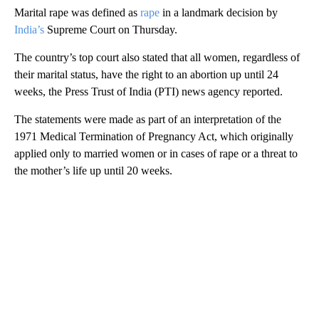
Marital rape was defined as
rape
in a landmark decision by
India’s
Supreme Court on Thursday.
The country’s top court also stated that all women, regardless of
their marital status, have the right to an abortion up until 24
weeks, the Press Trust of India (PTI) news agency reported.
The statements were made as part of an interpretation of the
1971 Medical Termination of Pregnancy Act, which originally
applied only to married women or in cases of rape or a threat to
the mother’s life up until 20 weeks.
A
D
V
E
R
TI
S
E
M
E
N
T