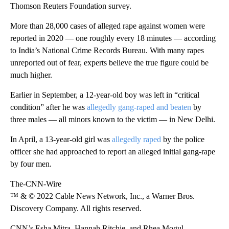
Thomson Reuters Foundation survey.
More than 28,000 cases of alleged rape against women were
reported in 2020 — one roughly every 18 minutes — according
to India’s National Crime Records Bureau. With many rapes
unreported out of fear, experts believe the true figure could be
much higher.
Earlier in September, a 12-year-old boy was left in “critical
condition” after he was
allegedly gang-raped and beaten
by
three males — all minors known to the victim — in New Delhi.
In April, a 13-year-old girl was
allegedly raped
by the police
officer she had approached to report an alleged initial gang-rape
by four men.
The-CNN-Wire
™ & © 2022 Cable News Network, Inc., a Warner Bros.
Discovery Company. All rights reserved.
CNN’s Esha Mitra, Hannah Ritchie, and Rhea Mogul