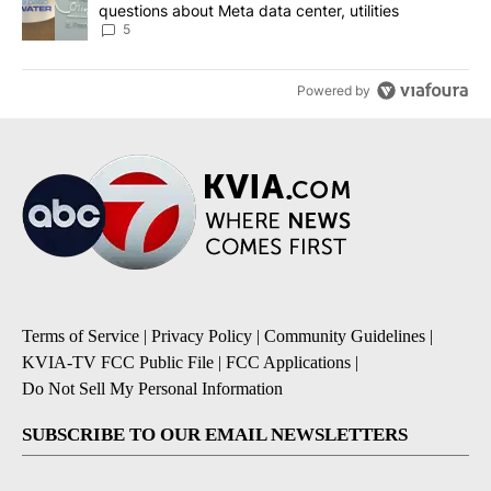
questions about Meta data center, utilities
5
Powered by
Terms of Service
|
Privacy Policy
|
Community Guidelines
|
KVIA-TV FCC Public File
|
FCC Applications
|
Do Not Sell My Personal Information
SUBSCRIBE TO OUR EMAIL NEWSLETTERS