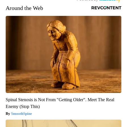
Around the Web
Spinal Stenosis is Not From "Getting Older". Meet The Real
Enemy (Stop This)
SmoothSpine