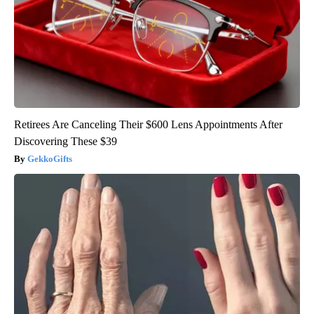
Retirees Are Canceling Their $600 Lens Appointments After
Discovering These $39
GekkoGifts