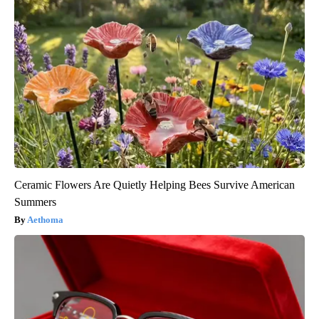
Ceramic Flowers Are Quietly Helping Bees Survive American
Summers
Aethoma