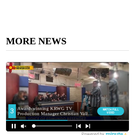
MORE NEWS