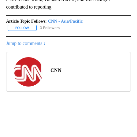
contributed to reporting.
Article Topic Follows:
CNN - Asia/Pacific
0 Followers
FOLLOW
FOLLOW "CNN - ASIA/PACIFIC" TO RECEIVE NOTIFICATIONS ABOUT
Jump to comments ↓
CNN