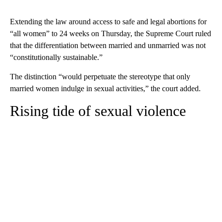
Extending the law around access to safe and legal abortions for
“all women” to 24 weeks on Thursday, the Supreme Court ruled
that the differentiation between married and unmarried was not
“constitutionally sustainable.”
The distinction “would perpetuate the stereotype that only
married women indulge in sexual activities,” the court added.
Rising tide of sexual violence