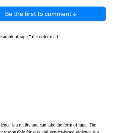
Be the first to comment
e ambit of rape,” the order read.
lence is a reality and can take the form of rape. The
ly responsible for sex- and gender-based violence is a