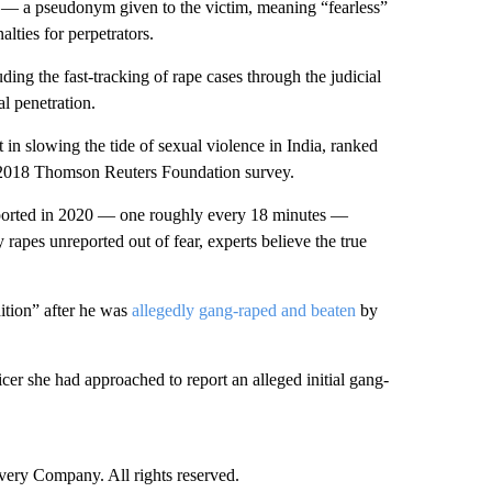
— a pseudonym given to the victim, meaning “fearless”
lties for perpetrators.
ding the fast-tracking of rape cases through the judicial
l penetration.
in slowing the tide of sexual violence in India, ranked
a 2018 Thomson Reuters Foundation survey.
eported in 2020 — one roughly every 18 minutes —
apes unreported out of fear, experts believe the true
dition” after he was
allegedly gang-raped and beaten
by
icer she had approached to report an alleged initial gang-
ry Company. All rights reserved.