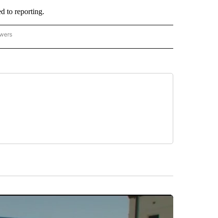
 to reporting.
owers
- ASIA/PACIFIC" TO RECEIVE NOTIFICATIONS ABOUT NEW PAGES ON "CNN - ASIA/PA