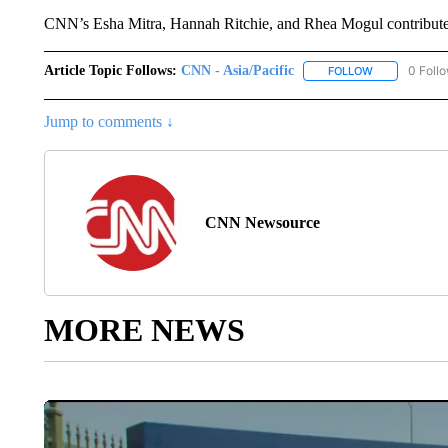
CNN’s Esha Mitra, Hannah Ritchie, and Rhea Mogul contributed
Article Topic Follows:
CNN - Asia/Pacific
0 Foll
FOLLOW
FOLLOW "CNN 
Jump to comments ↓
CNN Newsource
MORE NEWS