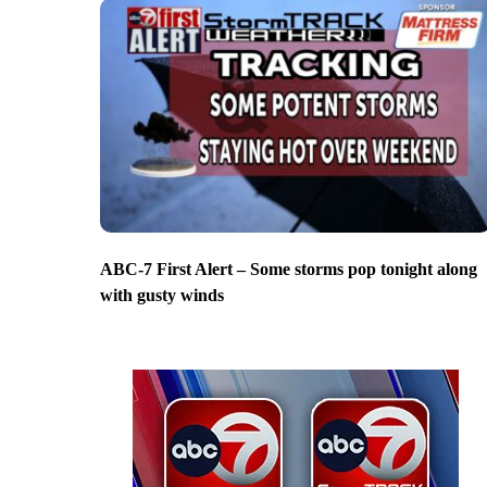
ABC-7 First Alert – Some storms pop tonight along
with gusty winds