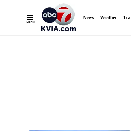
News
Weather
Traf
Skip
to
Content