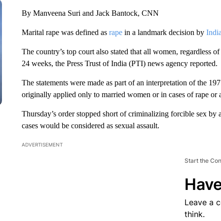
By Manveena Suri and Jack Bantock, CNN
Marital rape was defined as
rape
in a landmark decision by
India
The country’s top court also stated that all women, regardless of t
24 weeks, the Press Trust of India (PTI) news agency reported.
The statements were made as part of an interpretation of the 1
originally applied only to married women or in cases of rape or a
Thursday’s order stopped short of criminalizing forcible sex by
cases would be considered as sexual assault.
ADVERTISEMENT
Start the Co
Have
Leave a 
think.