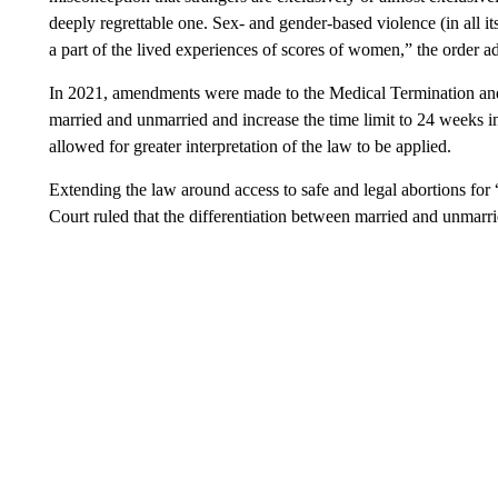
deeply regrettable one. Sex- and gender-based violence (in all it
a part of the lived experiences of scores of women,” the order a
In 2021, amendments were made to the Medical Termination and
married and unmarried and increase the time limit to 24 weeks in
allowed for greater interpretation of the law to be applied.
Extending the law around access to safe and legal abortions f
Court ruled that the differentiation between married and unmarri