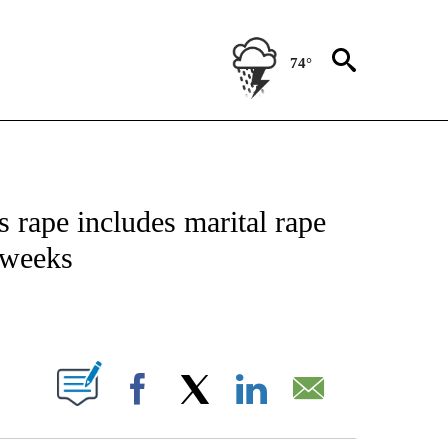
74°
CEIVE NOTIFICATIONS ABOUT NEW PAGES ON "CNN - ASIA/PACIFIC".
 rape includes marital rape
 weeks
ABOUT NEW PAGES ON "".
Facebook
X
LinkedIn
Email