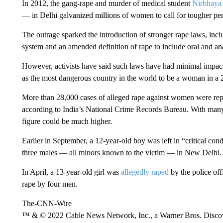
In 2012, the gang-rape and murder of medical student
Nirbhaya
— in Delhi galvanized millions of women to call for tougher pena
The outrage sparked the introduction of stronger rape laws, inclu
system and an amended definition of rape to include oral and ana
However, activists have said such laws have had minimal impact 
as the most dangerous country in the world to be a woman in 
More than 28,000 cases of alleged rape against women were r
according to India’s National Crime Records Bureau. With many r
figure could be much higher.
Earlier in September, a 12-year-old boy was left in “critical con
three males — all minors known to the victim — in New Delhi.
In April, a 13-year-old girl was
allegedly raped
by the police off
rape by four men.
The-CNN-Wire
™ & © 2022 Cable News Network, Inc., a Warner Bros. Discove