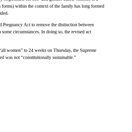
s forms) within the context of the family has long formed
dded.
 Pregnancy Act to remove the distinction between
 some circumstances. In doing so, the revised act
or “all women” to 24 weeks on Thursday, the Supreme
ed was not “constitutionally sustainable.”