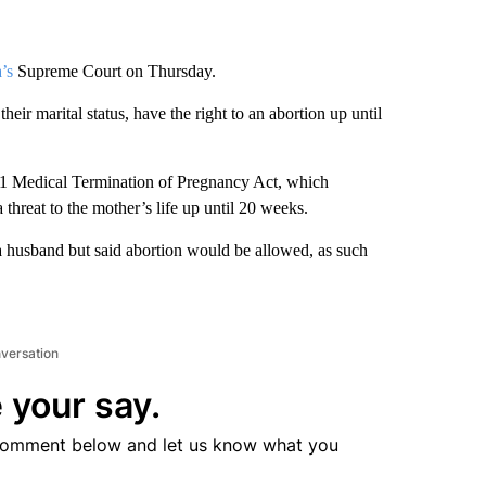
’s
Supreme Court on Thursday.
heir marital status, have the right to an abortion up until
971 Medical Termination of Pregnancy Act, which
 threat to the mother’s life up until 20 weeks.
 a husband but said abortion would be allowed, as such
nversation
 your say.
comment below and let us know what you