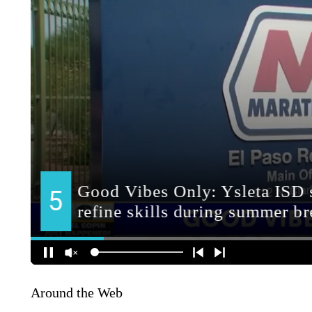
Around the Web