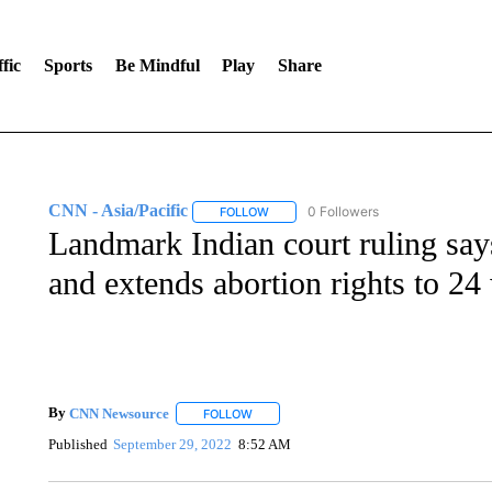
fic
Sports
Be Mindful
Play
Share
CNN - Asia/Pacific
0 Followers
FOLLOW
FOLLOW "CNN - ASIA/PACIFIC" TO RE
Landmark Indian court ruling says
and extends abortion rights to 24
By
CNN Newsource
FOLLOW
FOLLOW "" TO RECEIVE NOTIFICATIONS 
Published
September 29, 2022
8:52 AM