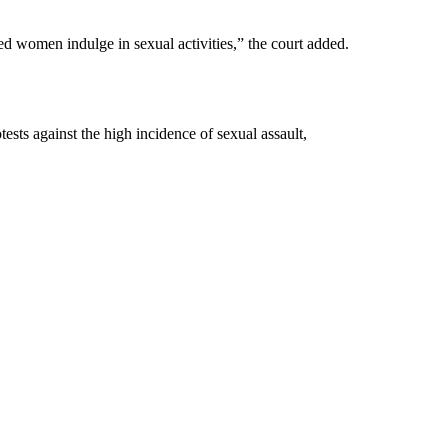
ed women indulge in sexual activities,” the court added.
ts against the high incidence of sexual assault,