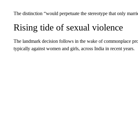
The distinction “would perpetuate the stereotype that only marri
Rising tide of sexual violence
The landmark decision follows in the wake of commonplace protes
typically against women and girls, across India in recent years.