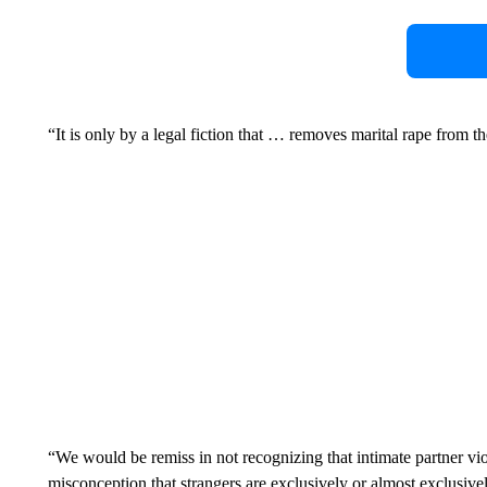
“It is only by a legal fiction that … removes marital rape from th
“We would be remiss in not recognizing that intimate partner vio
misconception that strangers are exclusively or almost exclusive