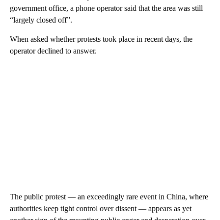
government office, a phone operator said that the area was still
“largely closed off”.
When asked whether protests took place in recent days, the
operator declined to answer.
The public protest — an exceedingly rare event in China, where
authorities keep tight control over dissent — appears as yet