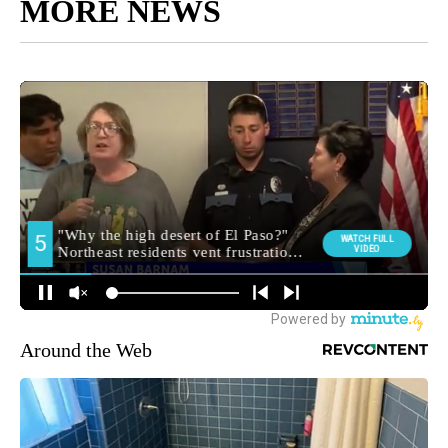
MORE NEWS
Around the Web