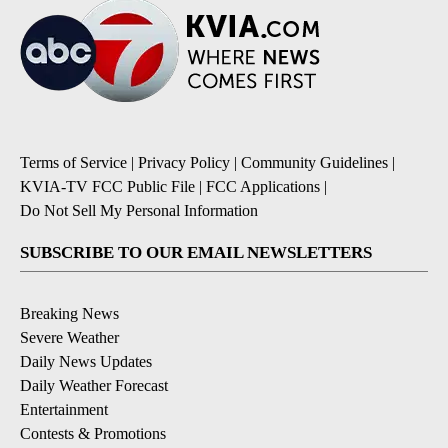
Terms of Service
|
Privacy Policy
|
Community Guidelines
|
KVIA-TV FCC Public File
|
FCC Applications
|
Do Not Sell My Personal Information
SUBSCRIBE TO OUR EMAIL NEWSLETTERS
Breaking News
Severe Weather
Daily News Updates
Daily Weather Forecast
Entertainment
Contests & Promotions