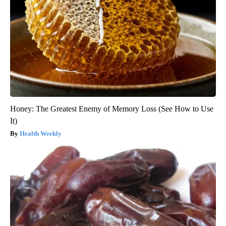
Honey: The Greatest Enemy of Memory Loss (See How to Use
It)
Health Weekly