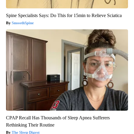
Spine Specialists Says: Do This for 15min to Relieve Sciatica
SmoothSpine
CPAP Recall Has Thousands of Sleep Apnea Sufferers
Rethinking Their Routine
The Sleep Digest