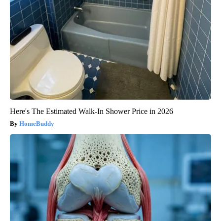
Here's The Estimated Walk-In Shower Price in 2026
HomeBuddy