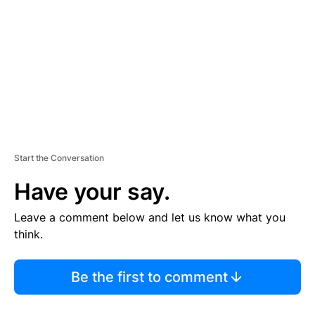
M
E
N
T
Start the Conversation
Have your say.
Leave a comment below and let us know what you
think.
Be the first to comment