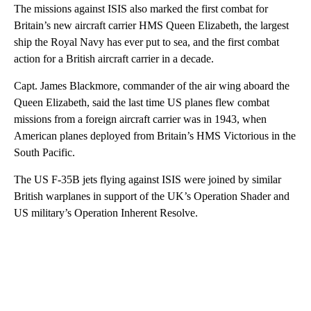
The missions against ISIS also marked the first combat for
Britain’s new aircraft carrier HMS Queen Elizabeth, the largest
ship the Royal Navy has ever put to sea, and the first combat
action for a British aircraft carrier in a decade.
Capt. James Blackmore, commander of the air wing aboard the
Queen Elizabeth, said the last time US planes flew combat
missions from a foreign aircraft carrier was in 1943, when
American planes deployed from Britain’s HMS Victorious in the
South Pacific.
The US F-35B jets flying against ISIS were joined by similar
British warplanes in support of the UK’s Operation Shader and
US military’s Operation Inherent Resolve.
A
D
V
E
R
TI
S
E