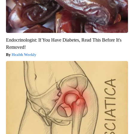
Endocrinologist: If You Have Diabetes, Read This Before It's
Removed!
Health Weekly