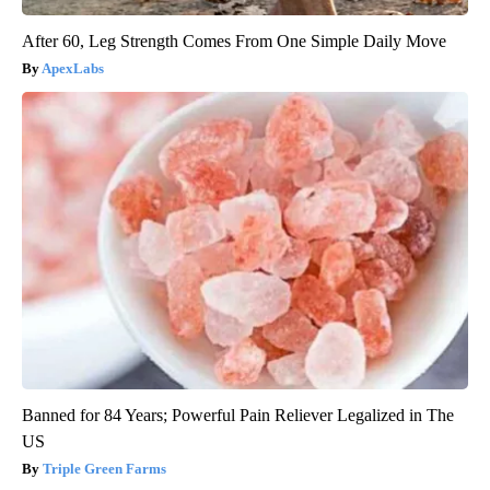
After 60, Leg Strength Comes From One Simple Daily Move
ApexLabs
Banned for 84 Years; Powerful Pain Reliever Legalized in The
US
Triple Green Farms