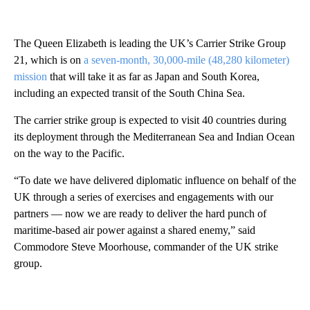
The Queen Elizabeth is leading the UK’s Carrier Strike Group
21, which is on
a seven-month, 30,000-mile (48,280 kilometer)
mission
that will take it as far as Japan and South Korea,
including an expected transit of the South China Sea.
The carrier strike group is expected to visit 40 countries during
its deployment through the Mediterranean Sea and Indian Ocean
on the way to the Pacific.
“To date we have delivered diplomatic influence on behalf of the
UK through a series of exercises and engagements with our
partners — now we are ready to deliver the hard punch of
maritime-based air power against a shared enemy,” said
Commodore Steve Moorhouse, commander of the UK strike
group.