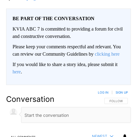
BE PART OF THE CONVERSATION
KVIA ABC 7 is committed to providing a forum for civil
and constructive conversation.
Please keep your comments respectful and relevant. You
can review our Community Guidelines by
clicking here
If you would like to share a story idea, please submit it
here
.
LOG IN
|
SIGN UP
Conversation
FOLLOW THIS CO
FOLLOW
NEWEST
ALL COMMENTS