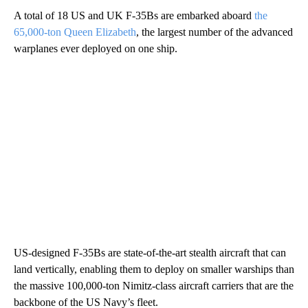
A total of 18 US and UK F-35Bs are embarked aboard
the
65,000-ton Queen Elizabeth
, the largest number of the advanced
warplanes ever deployed on one ship.
US-designed F-35Bs are state-of-the-art stealth aircraft that can
land vertically, enabling them to deploy on smaller warships than
the massive 100,000-ton Nimitz-class aircraft carriers that are the
backbone of the US Navy’s fleet.