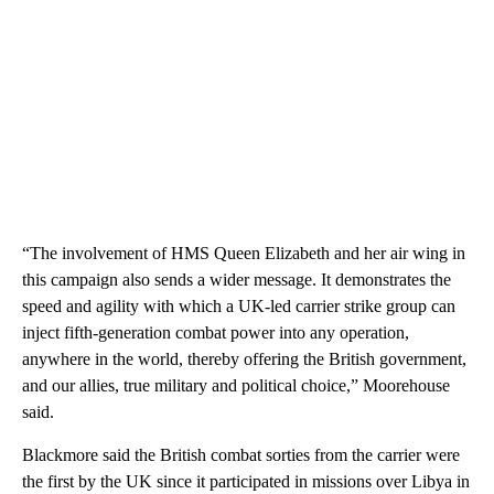
“The involvement of HMS Queen Elizabeth and her air wing in
this campaign also sends a wider message. It demonstrates the
speed and agility with which a UK-led carrier strike group can
inject fifth-generation combat power into any operation,
anywhere in the world, thereby offering the British government,
and our allies, true military and political choice,” Moorehouse
said.
Blackmore said the British combat sorties from the carrier were
the first by the UK since it participated in missions over Libya in