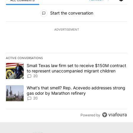
All Comments
Start the conversation
ADVERTISEMENT
ACTIVE CONVERSATIONS
The following is a list of the most commented articles in the last 7
A trending article titled "Small Texas law firm set to receive $
Small Texas law firm set to receive $150M contract
to represent unaccompanied migrant children
20
A trending article titled "What's that smell? Rep. Acevedo addre
What's that smell? Rep. Acevedo addresses strong
gas odor by Marathon refinery
20
Powered by