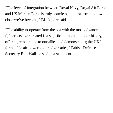
“The level of integration between Royal Navy, Royal Air Force
and US Marine Corps is truly seamless, and testament to how
close we’ve become,” Blackmore said.
“The ability to operate from the sea with the most advanced
fighter jets ever created is a significant moment in our history,
offering reassurance to our allies and demonstrating the UK’s
formidable air power to our adversaries,” British Defense
Secretary Ben Wallace said in a statement.