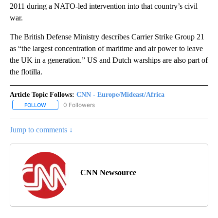
2011 during a NATO-led intervention into that country’s civil
war.
The British Defense Ministry describes Carrier Strike Group 21
as “the largest concentration of maritime and air power to leave
the UK in a generation.” US and Dutch warships are also part of
the flotilla.
Article Topic Follows:
CNN - Europe/Mideast/Africa
0 Followers
FOLLOW
FOLLOW "CNN - EUROPE/MIDEAST/AFRICA" TO RECEIVE NOTIFIC
Jump to comments ↓
CNN Newsource