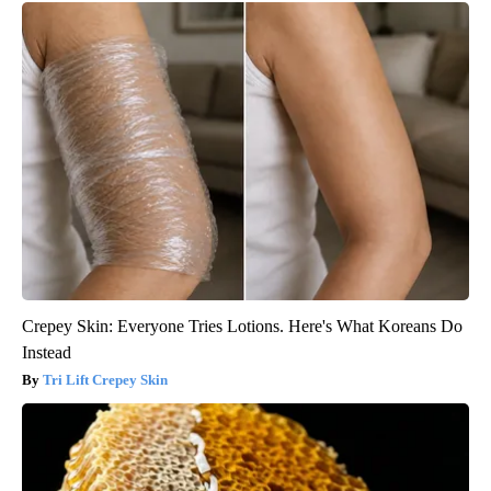
Crepey Skin: Everyone Tries Lotions. Here's What Koreans Do
Instead
Tri Lift Crepey Skin