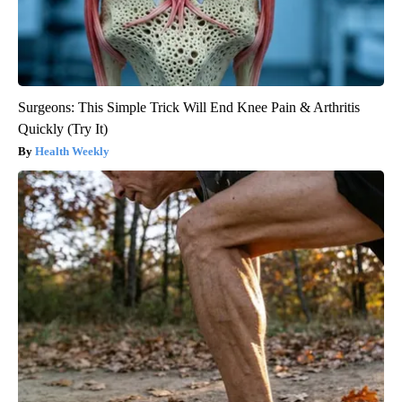
Surgeons: This Simple Trick Will End Knee Pain & Arthritis
Quickly (Try It)
Health Weekly