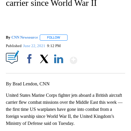
carrier since World War II
By
CNN Newsource
FOLLOW
FOLLOW "" TO RECEIVE NOTIFICATIONS ABOU
Published
June 22, 2021
9:12 PM
Show More
Facebook
X
LinkedIn
By Brad Lendon, CNN
United States Marine Corps fighter jets aboard a British aircraft
carrier flew combat missions over the Middle East this week —
the first time US warplanes have gone into combat from a
foreign warship since World War II, the United Kingdom’s
Ministry of Defense said on Tuesday.