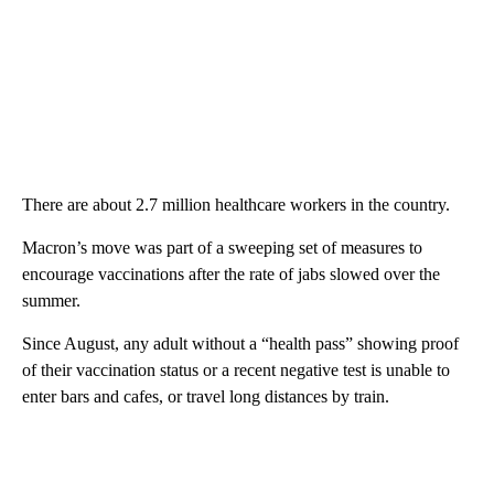
There are about 2.7 million healthcare workers in the country.
Macron’s move was part of a sweeping set of measures to
encourage vaccinations after the rate of jabs slowed over the
summer.
Since August, any adult without a “health pass” showing proof
of their vaccination status or a recent negative test is unable to
enter bars and cafes, or travel long distances by train.