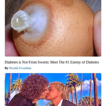
Diabetes is Not From Sweets: Meet The #1 Enemy of Diabetes
Health Frontline