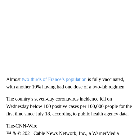
Almost
two-thirds of France’s population
is fully vaccinated,
with another 10% having had one dose of a two-jab regimen.
The country’s seven-day coronavirus incidence fell on
Wednesday below 100 positive cases per 100,000 people for the
first time since July 18, according to public health agency data.
The-CNN-Wire
™ & © 2021 Cable News Network, Inc., a WarnerMedia