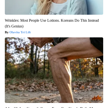
Wrinkles: Most People Use Lotions. Koreans Do This Instead
(It's Genius)
Olavita Tri Lift