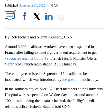
Published
September 16, 2021
4:40 AM
Show More
Facebook
X
LinkedIn
By Rob Picheta and Niamh Kennedy, CNN
Around 3,000 healthcare workers have been suspended in
France after failing to meet a government requirement to get
vaccinated against Covid-19
, French Health Minister Olivier
Véran told French radio station RTL Thursday.
The employees missed a September 15 deadline to be
inoculated, which was introduced by
the government
in July.
In the southern city of Nice, 320 staff members at the University
Hospital were suspended on Wednesday and around another
100 are still having their status checked, the facility’s media
relations officer Isabelle Battarel told CNN.