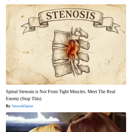
Spinal Stenosis is Not From Tight Muscles. Meet The Real
Enemy (Stop This)
SmoothSpine