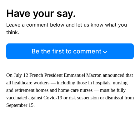
Have your say.
Leave a comment below and let us know what you
think.
Be the first to comment
On July 12 French President Emmanuel Macron announced that
all healthcare workers — including those in hospitals, nursing
and retirement homes and home-care nurses — must be fully
vaccinated against Covid-19 or risk suspension or dismissal from
September 15.