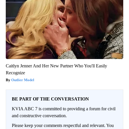
Caitlyn Jenner And Her New Partner Who You'll Easily
Recognize
Outlier Model
BE PART OF THE CONVERSATION
KVIA ABC 7 is committed to providing a forum for civil
and constructive conversation.
Please keep your comments respectful and relevant. You