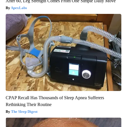
After 60, Leg Strength Comes From One Simple Daily Move
ApexLabs
CPAP Recall Has Thousands of Sleep Apnea Sufferers
Rethinking Their Routine
The Sleep Digest