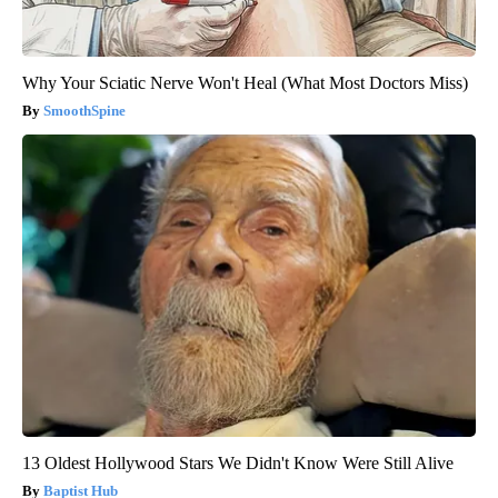
Why Your Sciatic Nerve Won't Heal (What Most Doctors Miss)
SmoothSpine
13 Oldest Hollywood Stars We Didn't Know Were Still Alive
Baptist Hub