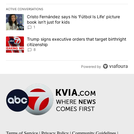
ACTIVE CONVERSATIONS
The following is a list of the most commented articles in the last 7
A trending article titled "Cristo Fernández says his 'Fútbol Is Life'
Cristo Fernández says his 'Fútbol Is Life' picture
book isn't just for kids
1
A trending article titled "Trump signs executive orders that targe
Trump signs executive orders that target birthright
citizenship
8
Powered by
Terms of Service
|
Privacy Policy
|
Community Guidelines
|