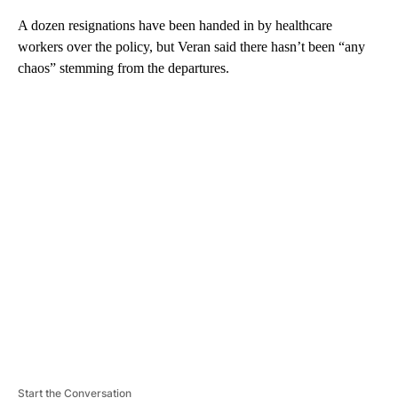
A dozen resignations have been handed in by healthcare
workers over the policy, but Veran said there hasn’t been “any
chaos” stemming from the departures.
A
D
V
E
R
TI
S
E
M
E
N
T
Start the Conversation