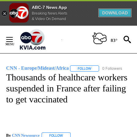
ABC-7 News App
DOWNLOAD
Breaking News Alerts
& Video On Demand
Skip
to
83°
Content
CNN - Europe/Mideast/Africa
0 Followers
FOLLOW
FOLLOW "CNN - EUROPE/MI
Thousands of healthcare workers
suspended in France after failing
to get vaccinated
By
CNN Newsource
FOLLOW
FOLLOW "" TO RECEIVE NOTIFICATIONS ABOU