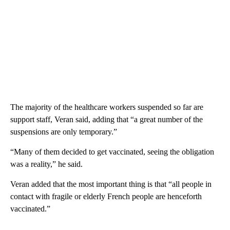
The majority of the healthcare workers suspended so far are
support staff, Veran said, adding that “a great number of the
suspensions are only temporary.”
“Many of them decided to get vaccinated, seeing the obligation
was a reality,” he said.
Veran added that the most important thing is that “all people in
contact with fragile or elderly French people are henceforth
vaccinated.”