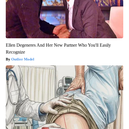
Ellen Degeneres And Her New Partner Who You'll Easily
Recognize
Outlier Model