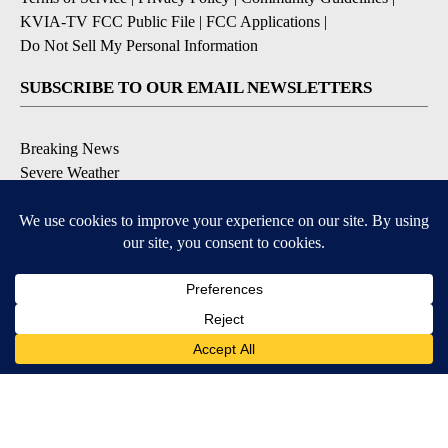
KVIA-TV FCC Public File
|
FCC Applications
|
Do Not Sell My Personal Information
SUBSCRIBE TO OUR EMAIL NEWSLETTERS
Breaking News
Severe Weather
Daily News Updates
Daily Weather Forecast
Entertainment
Contests & Promotions
DOWNLOAD OUR APPS
Available for iOS and Android