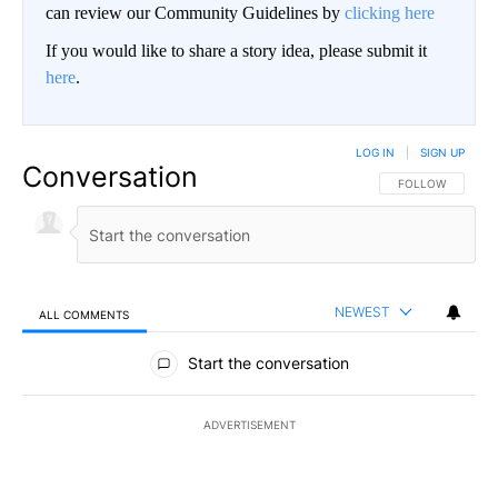
can review our Community Guidelines by
clicking here
If you would like to share a story idea, please submit it
here
.
LOG IN
|
SIGN UP
Conversation
FOLLOW THIS CO
FOLLOW
NEWEST
ALL COMMENTS
All Comments
Start the conversation
ADVERTISEMENT