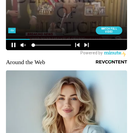
Around the Web