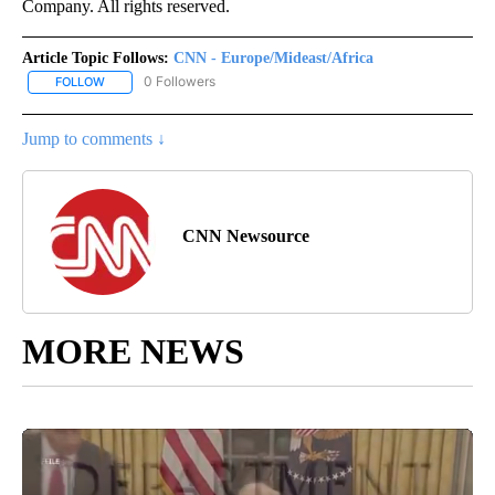
Company. All rights reserved.
Article Topic Follows:
CNN - Europe/Mideast/Africa
0 Followers
FOLLOW
FOLLOW "CNN - EUROPE/MIDEAST/AFRICA" TO RECEIVE NOTIFIC
Jump to comments ↓
CNN Newsource
MORE NEWS