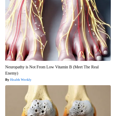
Neuropathy is Not From Low Vitamin B (Meet The Real
Enemy)
Health Weekly