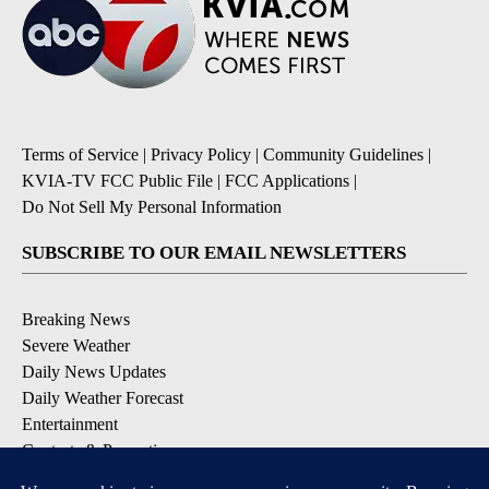
Terms of Service
|
Privacy Policy
|
Community Guidelines
|
KVIA-TV FCC Public File
|
FCC Applications
|
Do Not Sell My Personal Information
SUBSCRIBE TO OUR EMAIL NEWSLETTERS
Breaking News
Severe Weather
Daily News Updates
Daily Weather Forecast
Entertainment
Contests & Promotions