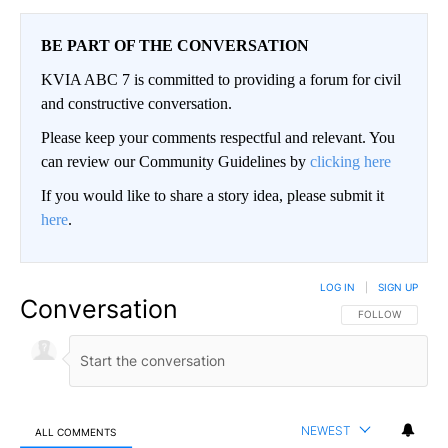
BE PART OF THE CONVERSATION
KVIA ABC 7 is committed to providing a forum for civil
and constructive conversation.
Please keep your comments respectful and relevant. You
can review our Community Guidelines by
clicking here
If you would like to share a story idea, please submit it
here
.
LOG IN
|
SIGN UP
Conversation
FOLLOW THIS CO
FOLLOW
NEWEST
ALL COMMENTS