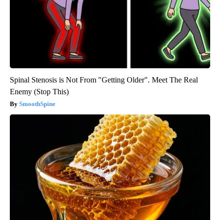
Spinal Stenosis is Not From "Getting Older". Meet The Real
Enemy (Stop This)
SmoothSpine