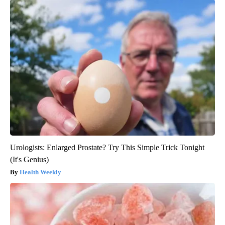
Urologists: Enlarged Prostate? Try This Simple Trick Tonight
(It's Genius)
Health Weekly