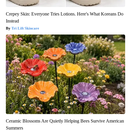
Crepey Skin: Everyone Tries Lotions. Here's What Koreans Do
Instead
Tri Lift Skincare
Ceramic Blossoms Are Quietly Helping Bees Survive American
Summers