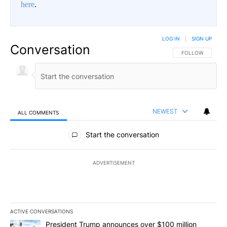
here
.
LOG IN
|
SIGN UP
Conversation
FOLLOW THIS CO
FOLLOW
NEWEST
ALL COMMENTS
All Comments
Start the conversation
ADVERTISEMENT
ACTIVE CONVERSATIONS
The following is a list of the most commented articles in the last 7
A trending article titled "President Trump announces over $100 m
President Trump announces over $100 million