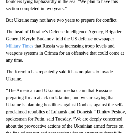
boulders lying haphazardly in the sea. “We plan to have this
section completed in two years.”
But Ukraine may not have two years to prepare for conflict.
The head of Ukraine’s Defense Intelligence Agency, Brigader
General Kyrylo Budanov, told the US defense newspaper
Military Times
that Russia was increasing troop levels and
weapons systems in Crimea for an offensive that could come at
any time.
The Kremlin has repeatedly said it has no plans to invade
Ukraine.
“The American and Ukrainian media claim that Russia is
preparing for an attack on Ukraine, and we are saying that
Ukraine is planning hostilities against Donbas, against the self-
proclaimed republics of Luhansk and Donetsk,” Dmitry Peskov,
spokesman for Putin, said Tuesday. “We are deeply concerned
about the provocative actions of the Ukrainian armed forces on