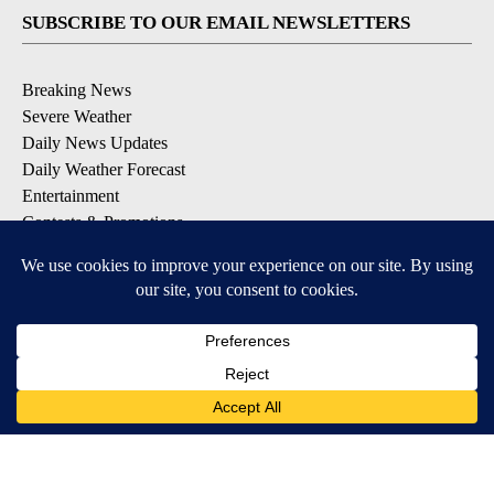
SUBSCRIBE TO OUR EMAIL NEWSLETTERS
Breaking News
Severe Weather
Daily News Updates
Daily Weather Forecast
Entertainment
Contests & Promotions
DOWNLOAD OUR APPS
Available for iOS and Android