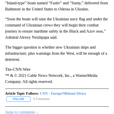
“Island-type” boats named “Fastiv” and “Sumy,” delivered from
Baltimore in the United States to Odessa in Ukraine.
“Soon the boats will raise the Ukrainian navy flag and under the
command of Ukrainian crews they will begin their combat
journey to ensure maritime safety in the Black and Azov seas,”
Admiral Alexey Neizhpapa said.
The bigger question is whether new Ukrainian ships and
infrastructure, plus warnings from the West, will be enough of a
deterrent.
The-CNN-Wire
™ & © 2021 Cable News Network, Inc., a WarnerMedia
Company. All rights reserved.
Article Topic Follows:
CNN - Europe/Mideast/Africa
0 Followers
FOLLOW
FOLLOW "CNN - EUROPE/MIDEAST/AFRICA" TO RECEIVE NOTIFIC
Jump to comments ↓