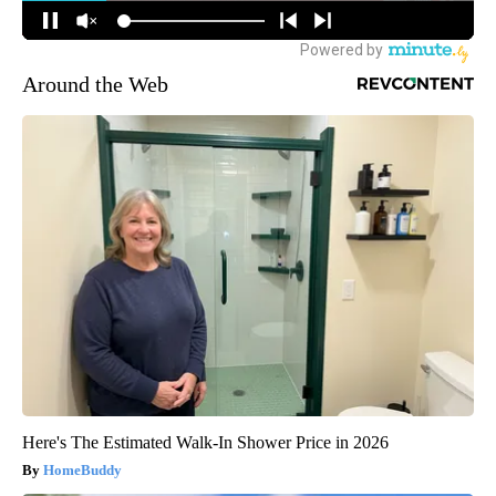
Around the Web
Here's The Estimated Walk-In Shower Price in 2026
HomeBuddy