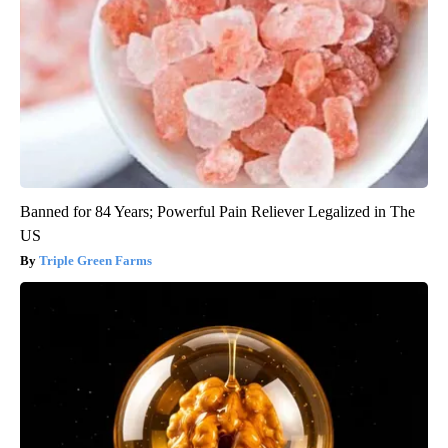
Banned for 84 Years; Powerful Pain Reliever Legalized in The
US
Triple Green Farms