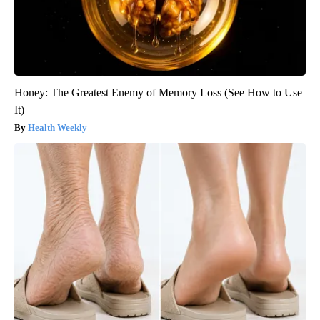
Honey: The Greatest Enemy of Memory Loss (See How to Use
It)
Health Weekly