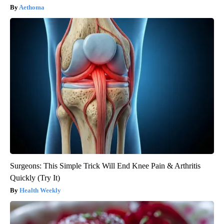
Aethoma
Surgeons: This Simple Trick Will End Knee Pain & Arthritis
Quickly (Try It)
Health Weekly