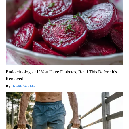
Endocrinologist: If You Have Diabetes, Read This Before It's
Removed!
Health Weekly