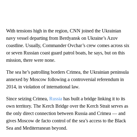
With tensions high in the region, CNN joined the Ukrainian
navy vessel departing from Berdyansk on Ukraine’s Azov
coastline. Usually, Commander Ovchar’s crew comes across six
or seven Russian coast guard patrol boats, he says, but on this
mission, there were none.
The sea he’s patrolling borders Crimea, the Ukrainian peninsula
annexed by Moscow following a controversial referendum in
2014, in violation of international law.
Since seizing Crimea,
Russia
has built a bridge linking it to its
own territory. The Kerch Bridge over the Kerch Strait serves as
the only direct connection between Russia and Crimea — and
gives Moscow de facto control of the sea’s access to the Black
Sea and Mediterranean beyond.