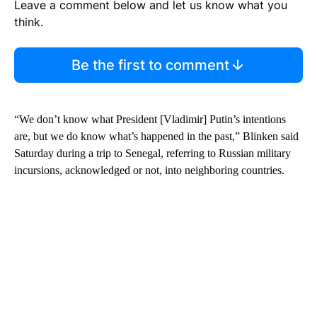
Leave a comment below and let us know what you
think.
Be the first to comment
“We don’t know what President [Vladimir] Putin’s intentions
are, but we do know what’s happened in the past,” Blinken said
Saturday during a trip to Senegal, referring to Russian military
incursions, acknowledged or not, into neighboring countries.