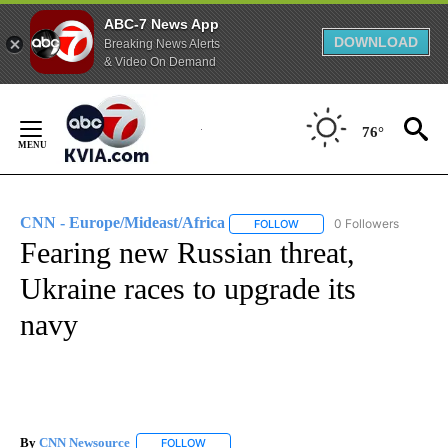
ABC-7 News App
DOWNLOAD
Breaking News Alerts
& Video On Demand
Skip
to
76°
Content
CNN - Europe/Mideast/Africa
0 Followers
FOLLOW
FOLLOW "CNN - EUROPE/MI
Fearing new Russian threat,
Ukraine races to upgrade its
navy
By
CNN Newsource
FOLLOW
FOLLOW "" TO RECEIVE NOTIFICATIONS ABOU