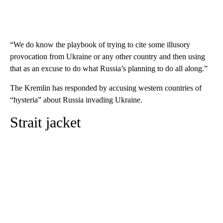
“We do know the playbook of trying to cite some illusory
provocation from Ukraine or any other country and then using
that as an excuse to do what Russia’s planning to do all along.”
The Kremlin has responded by accusing western countries of
“hysteria” about Russia invading Ukraine.
Strait jacket