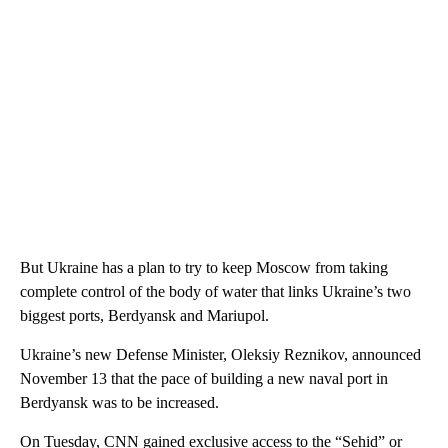
But Ukraine has a plan to try to keep Moscow from taking
complete control of the body of water that links Ukraine’s two
biggest ports, Berdyansk and Mariupol.
Ukraine’s new Defense Minister, Oleksiy Reznikov, announced
November 13 that the pace of building a new naval port in
Berdyansk was to be increased.
On Tuesday, CNN gained exclusive access to the “Sehid” or