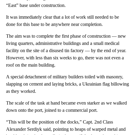
“East” base under construction.
It was immediately clear that a lot of work still needed to be
done for this base to be anywhere near completion.
The aim was to complete the first phase of construction — new
living quarters, administrative buildings and a small medical
facility on the site of a disused tin factory — by the end of year.
However, with less than six weeks to go, there was not even a
roof on the main building.
A special detachment of military builders toiled with masonry,
slapping on cement and laying bricks, a Ukrainian flag billowing
as they worked.
The scale of the task at hand became even starker as we walked
down onto the port, joined to a commercial port.
“This will be the position of the docks,” Capt. 2nd Class
Alexander Serdiyk said, pointing to heaps of warped metal and