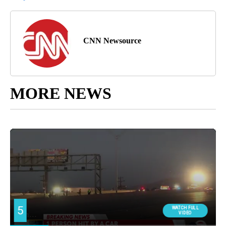
CNN Newsource
MORE NEWS