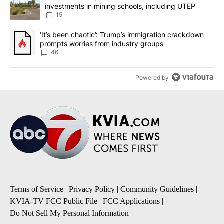
investments in mining schools, including UTEP
15
A trending article titled "‘It’s been chaotic’: Trump’s immigrati
‘It’s been chaotic’: Trump’s immigration crackdown
prompts worries from industry groups
46
Powered by
Terms of Service
|
Privacy Policy
|
Community Guidelines
|
KVIA-TV FCC Public File
|
FCC Applications
|
Do Not Sell My Personal Information