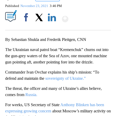
Published
November 23, 2021
3:46 PM
Show More
Facebook
X
LinkedIn
By Sebastian Shukla and Frederik Pleitgen, CNN
The Ukrainian naval patrol boat “Kremenchuk” churns out into
the gun-grey waters of the Sea of Azov, one mounted machine
gun pointing aft, another pointing fore into the drizzle.
Commander Ivan Ovchar explains his ship’s mission: “To
defend and maintain the
sovereignty of Ukraine.”
The threat, the officer and many of Ukraine’s allies believe,
comes from
Russia.
For weeks, US Secretary of State
Anthony Blinken has been
expressing growing concern
about Moscow’s military activity on