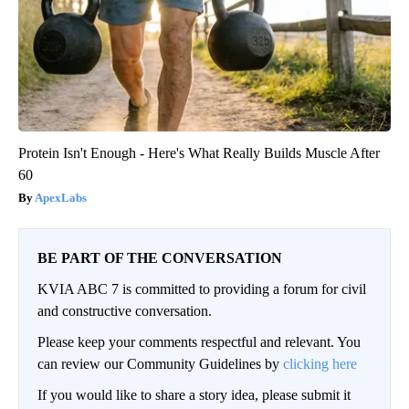
Protein Isn't Enough - Here's What Really Builds Muscle After
60
ApexLabs
BE PART OF THE CONVERSATION
KVIA ABC 7 is committed to providing a forum for civil
and constructive conversation.
Please keep your comments respectful and relevant. You
can review our Community Guidelines by
clicking here
If you would like to share a story idea, please submit it