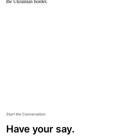
the Ukrainian border.
A
D
V
E
R
TI
S
E
M
E
N
T
Start the Conversation
Have your say.