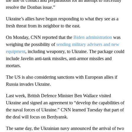
the line of contact and preparations for an attempt to forcefully
resolve the Donbas issue.”
Ukraine’s allies have begun responding to what they see as a
fresh threat from its neighbor to the east.
On Monday, CNN reported that the
Biden administration
was
weighing the possibility of
sending military advisers and new
equipment
, including weaponry, to Ukraine. The package could
include Javelin anti-tank missiles, anti-armor missiles and
mortars.
The US is also considering sanctions with European allies if
Russia invades Ukraine.
Last week, British Defence Minister Ben Wallace visited
Ukraine and signed an agreement to “develop the capabilities of
the naval forces of Ukraine.” CNN learned Tuesday that part of
the deal will focus on Berdyansk.
The same day, the Ukrainian navy announced the arrival of two