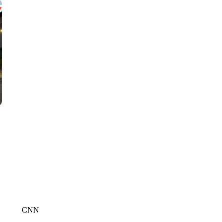
CNN, WGAL, WPMT, BRIANNA TAYLOR
CNN