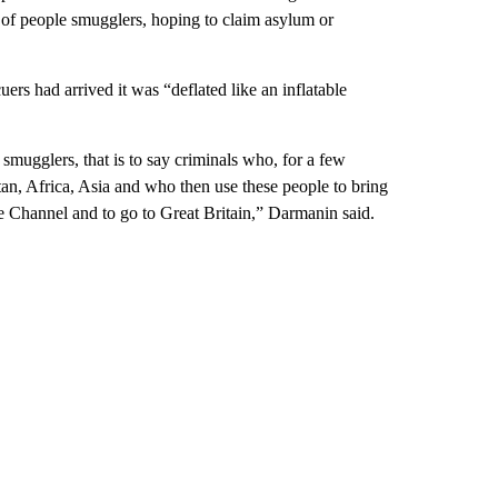
y of people smugglers, hoping to claim asylum or
rs had arrived it was “deflated like an inflatable
 smugglers, that is to say criminals who, for a few
an, Africa, Asia and who then use these people to bring
he Channel and to go to Great Britain,” Darmanin said.