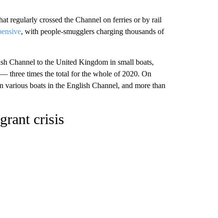
t regularly crossed the Channel on ferries or by rail
ensive
, with people-smugglers charging thousands of
lish Channel to the United Kingdom in small boats,
 three times the total for the whole of 2020. On
in various boats in the English Channel, and more than
grant crisis