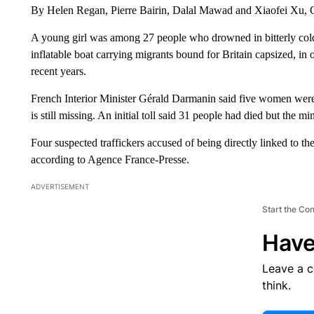
By Helen Regan, Pierre Bairin, Dalal Mawad and Xiaofei Xu
A young girl was among 27 people who drowned in bitterly cold
inflatable boat carrying migrants bound for Britain capsized, in o
recent years.
French Interior Minister Gérald Darmanin said five women wer
is still missing. An initial toll said 31 people had died but the
Four suspected traffickers accused of being directly linked to 
according to Agence France-Presse.
ADVERTISEMENT
Start the Co
Have
Leave a 
think.