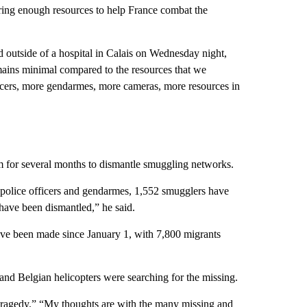
ering enough resources to help France combat the
outside of a hospital in Calais on Wednesday night,
mains minimal compared to the resources that we
fficers, more gendarmes, more cameras, more resources in
for several months to dismantle smuggling networks.
0 police officers and gendarmes, 1,552 smugglers have
have been dismantled,” he said.
 have been made since January 1, with 7,800 migrants
and Belgian helicopters were searching for the missing.
“tragedy.” “My thoughts are with the many missing and