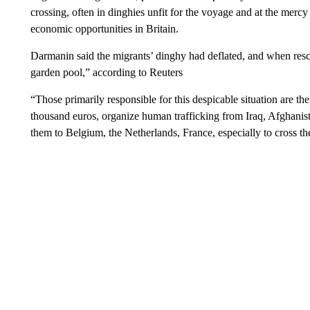
crossing, often in dinghies unfit for the voyage and at the merc
economic opportunities in Britain.
Darmanin said the migrants’ dinghy had deflated, and when rescue
garden pool,” according to Reuters
“Those primarily responsible for this despicable situation are the
thousand euros, organize human trafficking from Iraq, Afghanist
them to Belgium, the Netherlands, France, especially to cross t