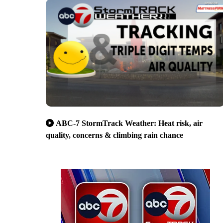
ABC-7 StormTrack Weather: Heat risk, air
quality, concerns & climbing rain chance