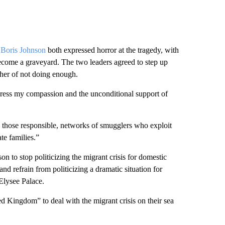
 Boris Johnson
both expressed horror at the tragedy, with
ecome a graveyard. The two leaders agreed to step up
ther of not doing enough.
express my compassion and the unconditional support of
n those responsible, networks of smugglers who exploit
te families.”
n to stop politicizing the migrant crisis for domestic
and refrain from politicizing a dramatic situation for
 Elysee Palace.
d Kingdom” to deal with the migrant crisis on their sea