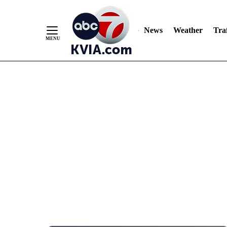
News
Weather
Traf
Skip
to
Content