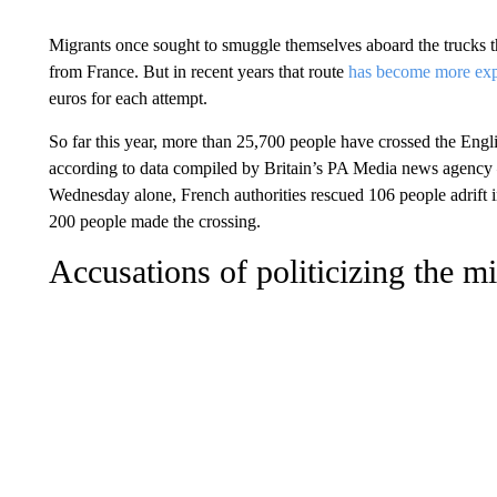
Migrants once sought to smuggle themselves aboard the trucks tha
from France. But in recent years that route
has become more exp
euros for each attempt.
So far this year, more than 25,700 people have crossed the Eng
according to data compiled by Britain’s PA Media news agency —
Wednesday alone, French authorities rescued 106 people adrift 
200 people made the crossing.
Accusations of politicizing the mi