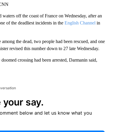
, CNN
 waters off the coast of France on Wednesday, after an
ne of the deadliest incidents in the
English Channel
in
e among the dead, two people had been rescued, and one
 minister revised this number down to 27 late Wednesday.
the doomed crossing had been arrested, Darmanin said,
nversation
 your say.
comment below and let us know what you