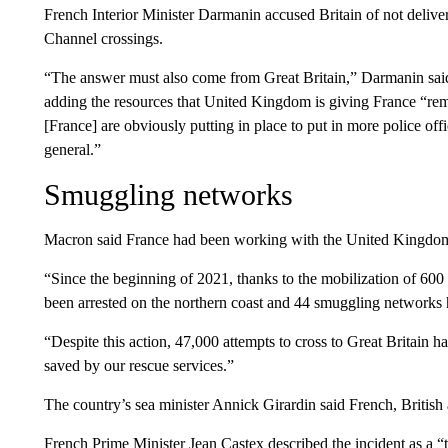
French Interior Minister Darmanin accused Britain of not deliv
Channel crossings.
“The answer must also come from Great Britain,” Darmanin said 
adding the resources that United Kingdom is giving France “re
[France] are obviously putting in place to put in more police o
general.”
Smuggling networks
Macron said France had been working with the United Kingdom 
“Since the beginning of 2021, thanks to the mobilization of 60
been arrested on the northern coast and 44 smuggling networks 
“Despite this action, 47,000 attempts to cross to Great Britain
saved by our rescue services.”
The country’s sea minister Annick Girardin said French, British 
French Prime Minister Jean Castex described the incident as a 