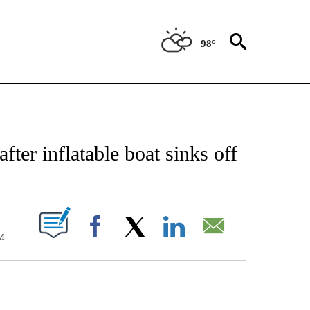
98°
E/MIDEAST/AFRICA" TO RECEIVE NOTIFICATIONS ABOUT NEW PAGES ON "CNN - EU
ter inflatable boat sinks off
PAGES ON "".
M
Facebook
X
LinkedIn
Email