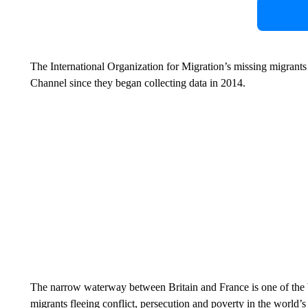
The International Organization for Migration’s missing migrants pr
Channel since they began collecting data in 2014.
The narrow waterway between Britain and France is one of the b
migrants fleeing conflict, persecution and poverty in the world’s