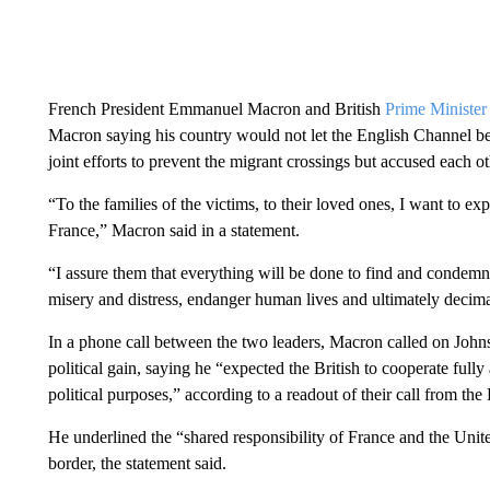
French President Emmanuel Macron and British
Prime Minister
Macron saying his country would not let the English Channel b
joint efforts to prevent the migrant crossings but accused each o
“To the families of the victims, to their loved ones, I want to 
France,” Macron said in a statement.
“I assure them that everything will be done to find and condem
misery and distress, endanger human lives and ultimately decima
In a phone call between the two leaders, Macron called on Johnso
political gain, saying he “expected the British to cooperate fully 
political purposes,” according to a readout of their call from the
He underlined the “shared responsibility of France and the Unite
border, the statement said.