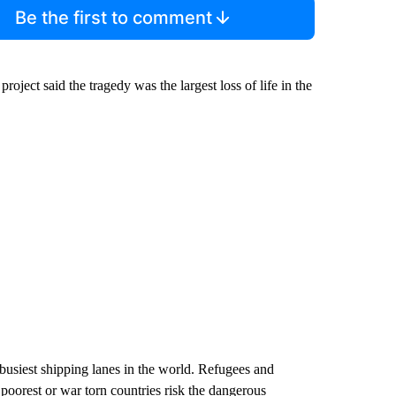
Be the first to comment
oject said the tragedy was the largest loss of life in the
usiest shipping lanes in the world. Refugees and
 poorest or war torn countries risk the dangerous