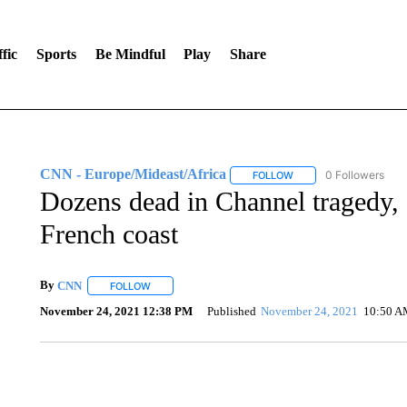
fic
Sports
Be Mindful
Play
Share
CNN - Europe/Mideast/Africa
0 Followers
FOLLOW
FOLLOW "CNN - EUROP
Dozens dead in Channel tragedy, af
French coast
By
CNN
FOLLOW
FOLLOW "" TO RECEIVE NOTIFICATIONS ABOUT NEW 
November 24, 2021 12:38 PM
Published
November 24, 2021
10:50 A
CRASH SENDS SEMI CAREENING INTO GARAGES