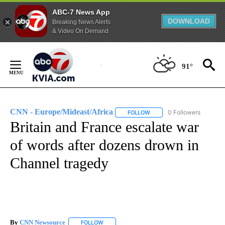
ABC-7 News App
DOWNLOAD
Breaking News Alerts
& Video On Demand
Skip
to
91°
Content
CNN - Europe/Mideast/Africa
0 Followers
FOLLOW
FOLLOW "CNN - EUROPE/MI
Britain and France escalate war
of words after dozens drown in
Channel tragedy
By
CNN Newsource
FOLLOW
FOLLOW "" TO RECEIVE NOTIFICATIONS ABOU