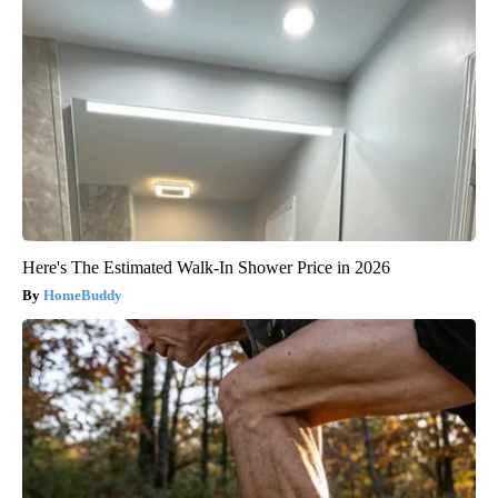
Here's The Estimated Walk-In Shower Price in 2026
HomeBuddy