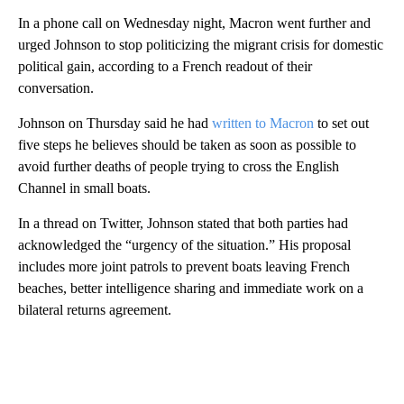
In a phone call on Wednesday night, Macron went further and
urged Johnson to stop politicizing the migrant crisis for domestic
political gain, according to a French readout of their
conversation.
Johnson on Thursday said he had
written to Macron
to set out
five steps he believes should be taken as soon as possible to
avoid further deaths of people trying to cross the English
Channel in small boats.
In a thread on Twitter, Johnson stated that both parties had
acknowledged the “urgency of the situation.” His proposal
includes more joint patrols to prevent boats leaving French
beaches, better intelligence sharing and immediate work on a
bilateral returns agreement.