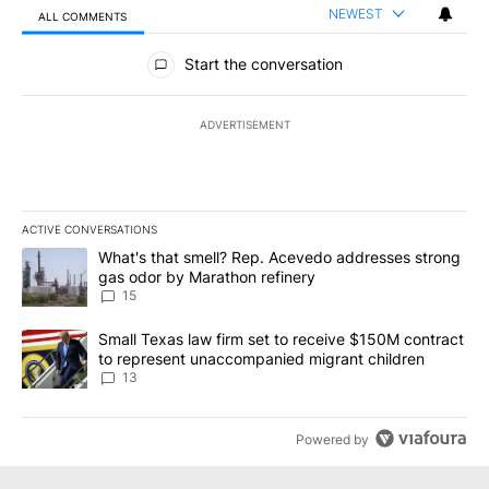
NEWEST
ALL COMMENTS
All Comments
Start the conversation
ADVERTISEMENT
ACTIVE CONVERSATIONS
The following is a list of the most commented articles in the last 7
A trending article titled "What's that smell? Rep. Acevedo addre
What's that smell? Rep. Acevedo addresses strong
gas odor by Marathon refinery
15
A trending article titled "Small Texas law firm set to receive $
Small Texas law firm set to receive $150M contract
to represent unaccompanied migrant children
13
Powered by