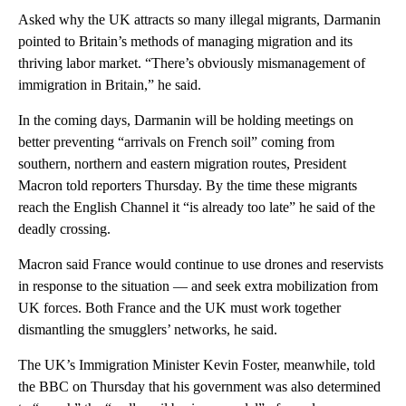
Asked why the UK attracts so many illegal migrants, Darmanin
pointed to Britain’s methods of managing migration and its
thriving labor market. “There’s obviously mismanagement of
immigration in Britain,” he said.
In the coming days, Darmanin will be holding meetings on
better preventing “arrivals on French soil” coming from
southern, northern and eastern migration routes, President
Macron told reporters Thursday. By the time these migrants
reach the English Channel it “is already too late” he said of the
deadly crossing.
Macron said France would continue to use drones and reservists
in response to the situation — and seek extra mobilization from
UK forces. Both France and the UK must work together
dismantling the smugglers’ networks, he said.
The UK’s Immigration Minister Kevin Foster, meanwhile, told
the BBC on Thursday that his government was also determined