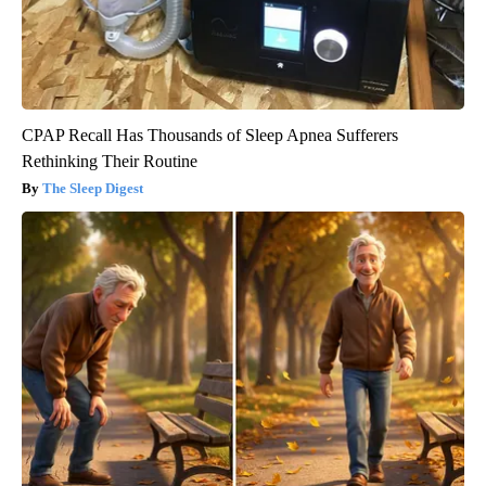
CPAP Recall Has Thousands of Sleep Apnea Sufferers
Rethinking Their Routine
The Sleep Digest