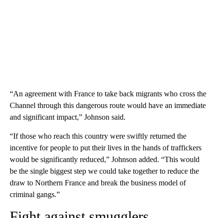
“An agreement with France to take back migrants who cross the
Channel through this dangerous route would have an immediate
and significant impact,” Johnson said.
“If those who reach this country were swiftly returned the
incentive for people to put their lives in the hands of traffickers
would be significantly reduced,” Johnson added. “This would
be the single biggest step we could take together to reduce the
draw to Northern France and break the business model of
criminal gangs.”
Fight against smugglers