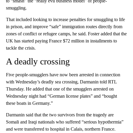
to “smash” the “really evil business model” of people-
smuggling.
That included looking to increase penalties for smuggling to life
in prison, and improve “safe” immigration routes directly from
zones of conflict or refugee camps, he said. Foster added that the
UK has started paying France $72 million in installments to
tackle the crisis.
A deadly crossing
Five people-smugglers have now been arrested in connection
with Wednesday’s deadly sea crossing, Darmanin told RTL
Thursday. He added that one of the smugglers arrested on
Wednesday night had “German license plates” and “bought
these boats in Germany.”
Darmanin said that the two survivors from the tragedy are
Somali and Iraqi nationals who suffered “serious hypothermia”
and were transferred to hospital in Calais, northern France.