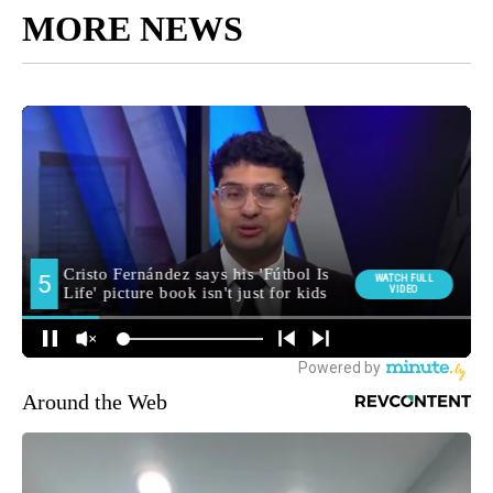
MORE NEWS
Around the Web