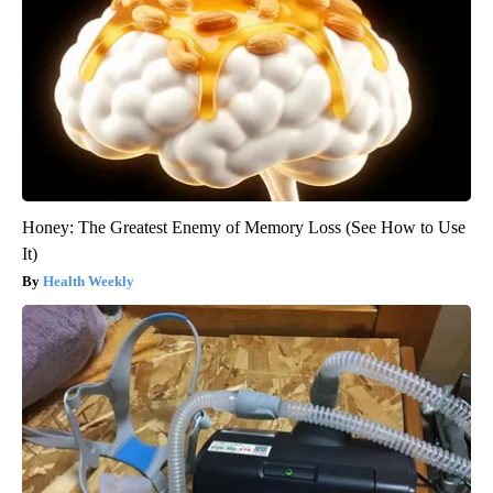
Honey: The Greatest Enemy of Memory Loss (See How to Use
It)
Health Weekly