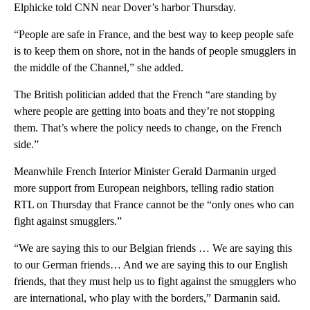
Elphicke told CNN near Dover’s harbor Thursday.
“People are safe in France, and the best way to keep people safe
is to keep them on shore, not in the hands of people smugglers in
the middle of the Channel,” she added.
The British politician added that the French “are standing by
where people are getting into boats and they’re not stopping
them. That’s where the policy needs to change, on the French
side.”
Meanwhile French Interior Minister Gerald Darmanin urged
more support from European neighbors, telling radio station
RTL on Thursday that France cannot be the “only ones who can
fight against smugglers.”
“We are saying this to our Belgian friends … We are saying this
to our German friends… And we are saying this to our English
friends, that they must help us to fight against the smugglers who
are international, who play with the borders,” Darmanin said.