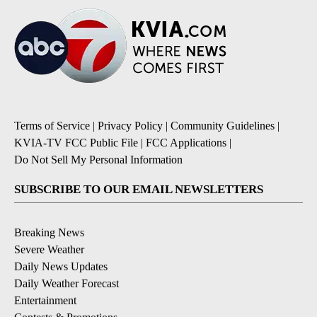
Terms of Service
|
Privacy Policy
|
Community Guidelines
|
KVIA-TV FCC Public File
|
FCC Applications
|
Do Not Sell My Personal Information
SUBSCRIBE TO OUR EMAIL NEWSLETTERS
Breaking News
Severe Weather
Daily News Updates
Daily Weather Forecast
Entertainment