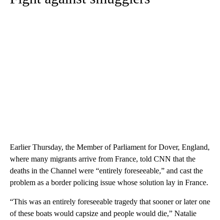
Earlier Thursday, the Member of Parliament for Dover, England,
where many migrants arrive from France, told CNN that the
deaths in the Channel were “entirely foreseeable,” and cast the
problem as a border policing issue whose solution lay in France.
“This was an entirely foreseeable tragedy that sooner or later one
of these boats would capsize and people would die,” Natalie