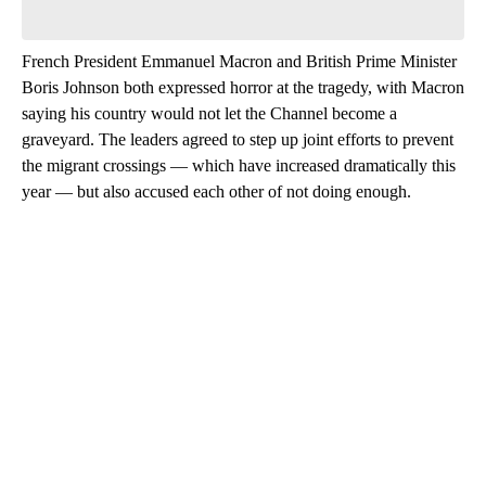
French President Emmanuel Macron and British Prime Minister
Boris Johnson both expressed horror at the tragedy, with Macron
saying his country would not let the Channel become a
graveyard. The leaders agreed to step up joint efforts to prevent
the migrant crossings — which have increased dramatically this
year — but also accused each other of not doing enough.