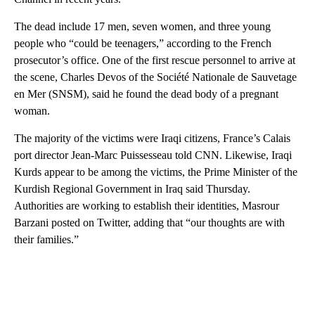
The dead include 17 men, seven women, and three young
people who “could be teenagers,” according to the French
prosecutor’s office. One of the first rescue personnel to arrive at
the scene, Charles Devos of the Société Nationale de Sauvetage
en Mer (SNSM), said he found the dead body of a pregnant
woman.
The majority of the victims were Iraqi citizens, France’s Calais
port director Jean-Marc Puissesseau told CNN. Likewise, Iraqi
Kurds appear to be among the victims, the Prime Minister of the
Kurdish Regional Government in Iraq said Thursday.
Authorities are working to establish their identities, Masrour
Barzani posted on Twitter, adding that “our thoughts are with
their families.”
A
D
V
E
R
TI