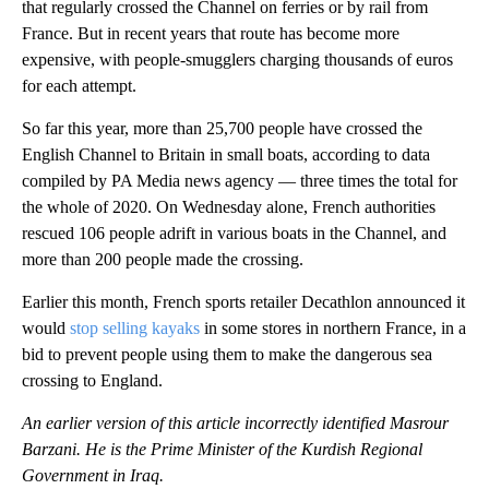
that regularly crossed the Channel on ferries or by rail from
France. But in recent years that route has become more
expensive, with people-smugglers charging thousands of euros
for each attempt.
So far this year, more than 25,700 people have crossed the
English Channel to Britain in small boats, according to data
compiled by PA Media news agency — three times the total for
the whole of 2020. On Wednesday alone, French authorities
rescued 106 people adrift in various boats in the Channel, and
more than 200 people made the crossing.
Earlier this month, French sports retailer Decathlon announced it
would
stop selling kayaks
in some stores in northern France, in a
bid to prevent people using them to make the dangerous sea
crossing to England.
An earlier version of this article incorrectly identified Masrour
Barzani. He is the Prime Minister of the Kurdish Regional
Government in Iraq.