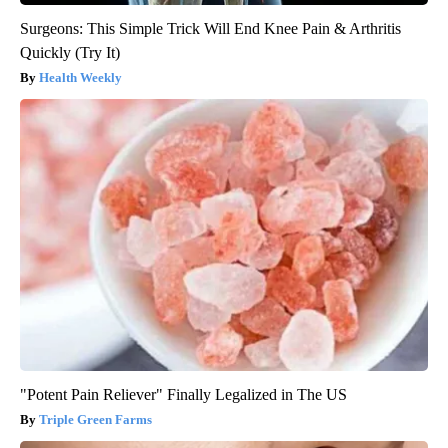
Surgeons: This Simple Trick Will End Knee Pain & Arthritis
Quickly (Try It)
Health Weekly
"Potent Pain Reliever" Finally Legalized in The US
Triple Green Farms