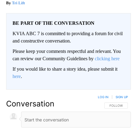
Tri Lift
BE PART OF THE CONVERSATION
KVIA ABC 7 is committed to providing a forum for civil
and constructive conversation.
Please keep your comments respectful and relevant. You
can review our Community Guidelines by
clicking here
If you would like to share a story idea, please submit it
here
.
LOG IN
|
SIGN UP
Conversation
FOLLOW THIS CO
FOLLOW