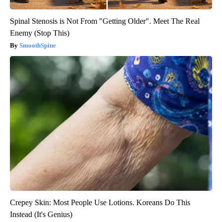
Spinal Stenosis is Not From "Getting Older". Meet The Real
Enemy (Stop This)
SmoothSpine
Crepey Skin: Most People Use Lotions. Koreans Do This
Instead (It's Genius)