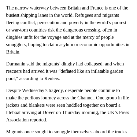
The narrow waterway between Britain and France is one of the
busiest shipping lanes in the world. Refugees and migrants
fleeing conflict, persecution and poverty in the world’s poorest
or war-torn countries risk the dangerous crossing, often in
dinghies unfit for the voyage and at the mercy of people
smugglers, hoping to claim asylum or economic opportunities in
Britain.
Darmanin said the migrants’ dinghy had collapsed, and when
rescuers had arrived it was “deflated like an inflatable garden
pool,” according to Reuters.
Despite Wednesday’s tragedy, desperate people continue to
make the perilous journey across the Channel. One group in life
jackets and blankets were seen huddled together on board a
lifeboat arriving at Dover on Thursday morning, the UK’s Press
Association reported.
Migrants once sought to smuggle themselves aboard the trucks