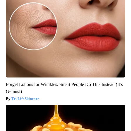
Forget Lotions for Wrinkles. Smart People Do This Instead (It’s
Genius!)
Tri Lift Skincare