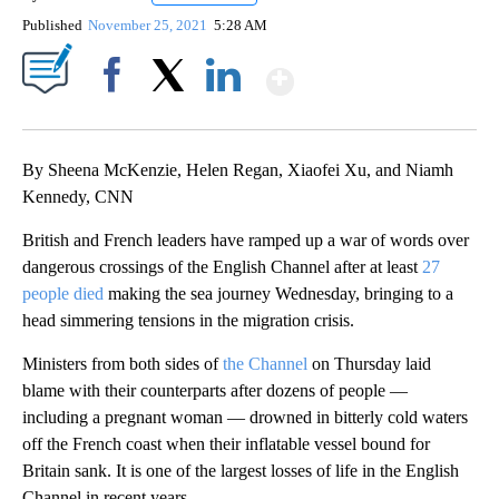
Published
November 25, 2021
5:28 AM
Show More
Facebook
X
LinkedIn
By Sheena McKenzie, Helen Regan, Xiaofei Xu, and Niamh
Kennedy, CNN
British and French leaders have ramped up a war of words over
dangerous crossings of the English Channel after at least
27
people died
making the sea journey Wednesday, bringing to a
head simmering tensions in the migration crisis.
Ministers from both sides of
the Channel
on Thursday laid
blame with their counterparts after dozens of people —
including a pregnant woman — drowned in bitterly cold waters
off the French coast when their inflatable vessel bound for
Britain sank. It is one of the largest losses of life in the English
Channel in recent years.