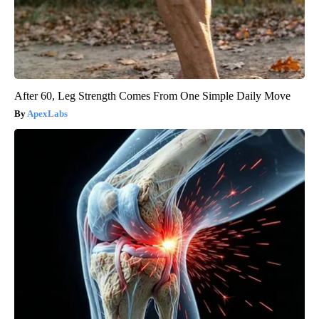
After 60, Leg Strength Comes From One Simple Daily Move
ApexLabs