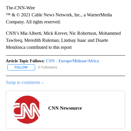
The-CNN-Wire
™ & © 2021 Cable News Network, Inc., a WarnerMedia
Company. All rights reserved.
CNN’s Mia Alberti, Mick Krever, Nic Robertson, Mohammed
Tawfeeq, Meredith Ruleman, Lindsay Isaac and Duarte
Mendonca contributed to this report
Article Topic Follows:
CNN - Europe/Mideast/Africa
0 Followers
FOLLOW
FOLLOW "CNN - EUROPE/MIDEAST/AFRICA" TO RECEIVE NOTIFIC
Jump to comments ↓
CNN Newsource