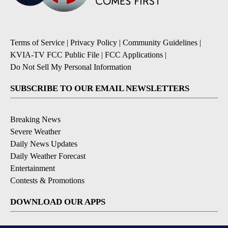
Terms of Service
|
Privacy Policy
|
Community Guidelines
|
KVIA-TV FCC Public File
|
FCC Applications
|
Do Not Sell My Personal Information
SUBSCRIBE TO OUR EMAIL NEWSLETTERS
Breaking News
Severe Weather
Daily News Updates
Daily Weather Forecast
Entertainment
Contests & Promotions
DOWNLOAD OUR APPS