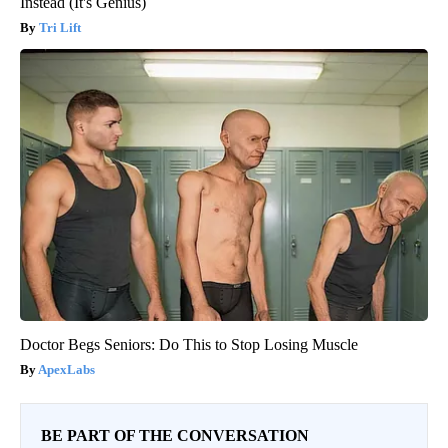
Instead (It's Genius)
Tri Lift
Doctor Begs Seniors: Do This to Stop Losing Muscle
ApexLabs
BE PART OF THE CONVERSATION