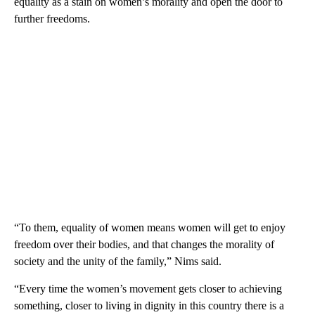
equality as a stain on women’s morality and open the door to
further freedoms.
“To them, equality of women means women will get to enjoy
freedom over their bodies, and that changes the morality of
society and the unity of the family,” Nims said.
“Every time the women’s movement gets closer to achieving
something, closer to living in dignity in this country there is a