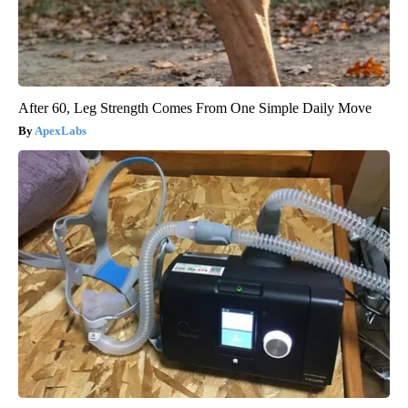
After 60, Leg Strength Comes From One Simple Daily Move
ApexLabs