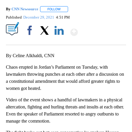
By
CNN Newsource
FOLLOW
FOLLOW "" TO RECEIVE NOTIFICATIONS ABOU
Published
December 29, 2021
4:51 PM
Show More
Facebook
X
LinkedIn
By Celine Alkhaldi, CNN
Chaos erupted in Jordan’s Parliament on Tuesday, with
lawmakers throwing punches at each other after a discussion on
a constitutional amendment that would afford greater rights to
women got heated.
Video of the event shows a handful of lawmakers in a physical
altercation, fighting and hurling threats and insults at each other.
Even the speaker of Parliament resorted to angry outbursts to
manage the commotion.