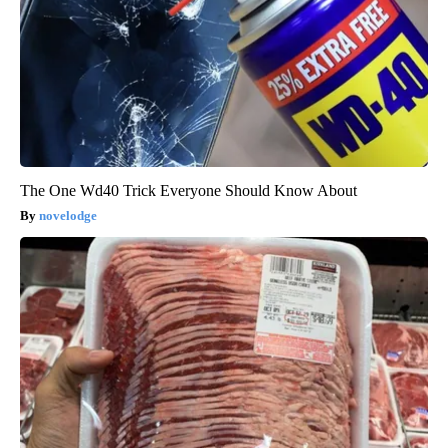
The One Wd40 Trick Everyone Should Know About
novelodge