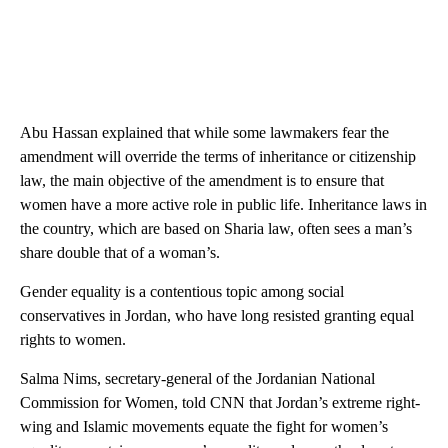
Abu Hassan explained that while some lawmakers fear the
amendment will override the terms of inheritance or citizenship
law, the main objective of the amendment is to ensure that
women have a more active role in public life. Inheritance laws in
the country, which are based on Sharia law, often sees a man’s
share double that of a woman’s.
Gender equality is a contentious topic among social
conservatives in Jordan, who have long resisted granting equal
rights to women.
Salma Nims, secretary-general of the Jordanian National
Commission for Women, told CNN that Jordan’s extreme right-
wing and Islamic movements equate the fight for women’s