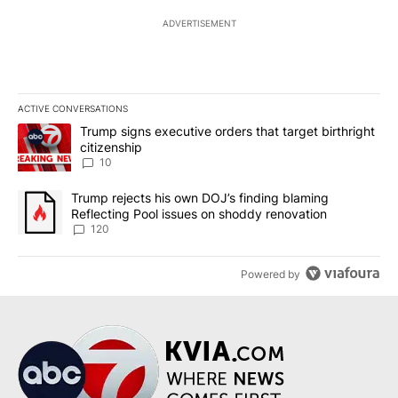
ADVERTISEMENT
ACTIVE CONVERSATIONS
The following is a list of the most commented articles in the last 7
A trending article titled "Trump signs executive orders that targe
Trump signs executive orders that target birthright
citizenship
10
A trending article titled "Trump rejects his own DOJ’s finding bl
Trump rejects his own DOJ’s finding blaming
Reflecting Pool issues on shoddy renovation
120
Powered by