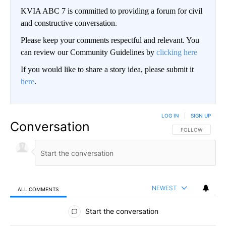
KVIA ABC 7 is committed to providing a forum for civil
and constructive conversation.
Please keep your comments respectful and relevant. You
can review our Community Guidelines by
clicking here
If you would like to share a story idea, please submit it
here
.
LOG IN
|
SIGN UP
Conversation
FOLLOW THIS CO
FOLLOW
NEWEST
ALL COMMENTS
All Comments
Start the conversation