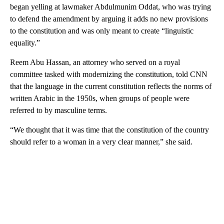
began yelling at lawmaker Abdulmunim Oddat, who was trying
to defend the amendment by arguing it adds no new provisions
to the constitution and was only meant to create “linguistic
equality.”
Reem Abu Hassan, an attorney who served on a royal
committee tasked with modernizing the constitution, told CNN
that the language in the current constitution reflects the norms of
written Arabic in the 1950s, when groups of people were
referred to by masculine terms.
“We thought that it was time that the constitution of the country
should refer to a woman in a very clear manner,” she said.