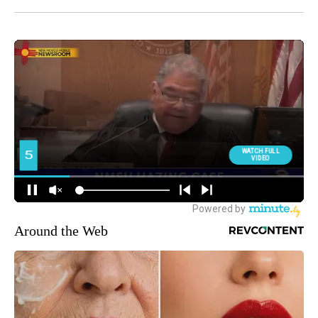
Around the Web