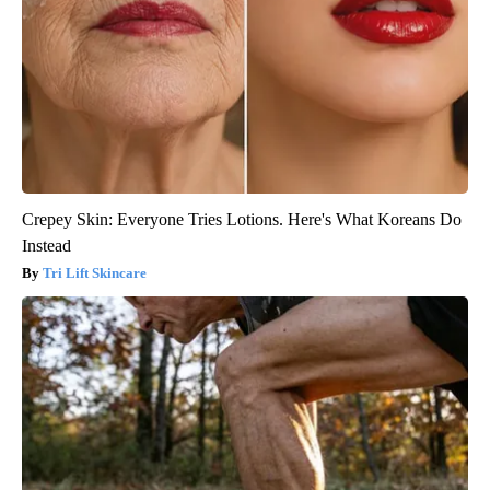
Crepey Skin: Everyone Tries Lotions. Here's What Koreans Do
Instead
Tri Lift Skincare