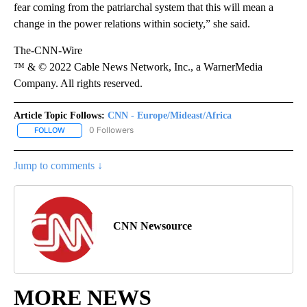
fear coming from the patriarchal system that this will mean a
change in the power relations within society,” she said.
The-CNN-Wire
™ & © 2022 Cable News Network, Inc., a WarnerMedia
Company. All rights reserved.
Article Topic Follows:
CNN - Europe/Mideast/Africa
0 Followers
FOLLOW
FOLLOW "CNN - EUROPE/MIDEAST/AFRICA" TO RECEIVE NOTIFIC
Jump to comments ↓
CNN Newsource
MORE NEWS