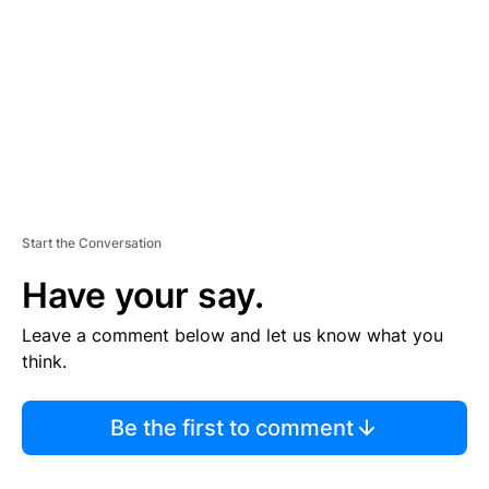
E
N
T
Start the Conversation
Have your say.
Leave a comment below and let us know what you
think.
Be the first to comment