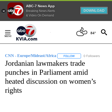
ABC-7 News App
DOWNLOAD
Breaking News Alerts
& Video On Demand
Skip
to
84°
Content
CNN - Europe/Mideast/Africa
0 Followers
FOLLOW
FOLLOW "CNN - EUROPE/MI
Jordanian lawmakers trade
punches in Parliament amid
heated discussion on women’s
rights