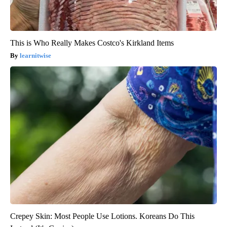
This is Who Really Makes Costco's Kirkland Items
learnitwise
Crepey Skin: Most People Use Lotions. Koreans Do This