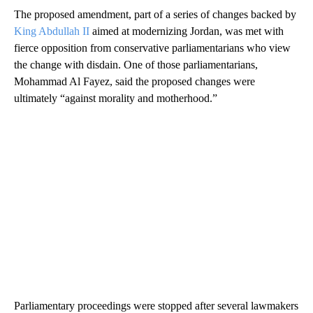
The proposed amendment, part of a series of changes backed by
King Abdullah II
aimed at modernizing Jordan, was met with
fierce opposition from conservative parliamentarians who view
the change with disdain. One of those parliamentarians,
Mohammad Al Fayez, said the proposed changes were
ultimately “against morality and motherhood.”
Parliamentary proceedings were stopped after several lawmakers