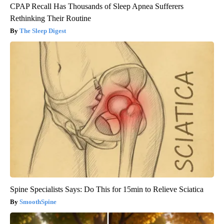
CPAP Recall Has Thousands of Sleep Apnea Sufferers
Rethinking Their Routine
The Sleep Digest
Spine Specialists Says: Do This for 15min to Relieve Sciatica
SmoothSpine