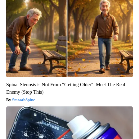
Spinal Stenosis is Not From "Getting Older". Meet The Real
Enemy (Stop This)
SmoothSpine