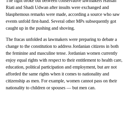
The fight broke out between conservative lawmakers Hassan
Riati and Shadi Udwan after insults were exchanged and
blasphemous remarks were made, according a source who saw
events unfold first-hand. Several other MPs subsequently got
caught up in the pushing and shoving.
The fracas unfolded as lawmakers were preparing to debate a
change to the constitution to address Jordanian citizens in both
the feminine and masculine tense. Jordanian women currently
enjoy equal rights with respect to their entitlement to health care,
education, political participation and employment, but are not
afforded the same rights when it comes to nationality and
citizenship as men. For example, women cannot pass on their
nationality to children or spouses — but men can.
A
D
V
E
R
TI
S
E
M