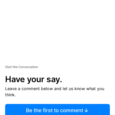
S
E
M
E
N
T
Start the Conversation
Have your say.
Leave a comment below and let us know what you
think.
Be the first to comment