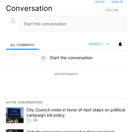
LOG IN
|
SIGN UP
Conversation
FOLLOW THIS CO
FOLLOW
NEWEST
ALL COMMENTS
All Comments
Start the conversation
ADVERTISEMENT
ACTIVE CONVERSATIONS
The following is a list of the most commented articles in the last 7
A trending article titled "City Council votes in favor of next step
City Council votes in favor of next steps on political
campaign bill policy
26
A trending article titled "Abbott announces proposed policies to 
Abbott announces proposed policies to boost