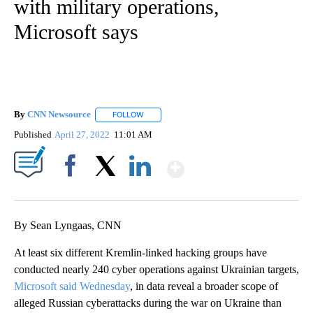
with military operations,
Microsoft says
By
CNN Newsource
FOLLOW
FOLLOW "" TO RECEIVE NOTIFICATIONS ABOU
Published
April 27, 2022
11:01 AM
Show More
Facebook
X
LinkedIn
By Sean Lyngaas, CNN
At least six different Kremlin-linked hacking groups have
conducted nearly 240 cyber operations against Ukrainian targets,
Microsoft said Wednesday
, in data reveal a broader scope of
alleged Russian cyberattacks during the war on Ukraine than