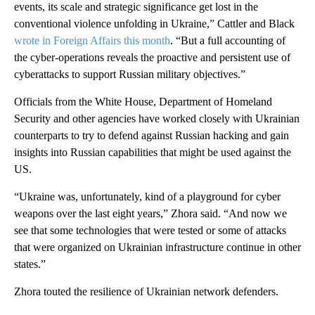
events, its scale and strategic significance get lost in the
conventional violence unfolding in Ukraine,” Cattler and Black
wrote in Foreign Affairs this month
. “But a full accounting of
the cyber-operations reveals the proactive and persistent use of
cyberattacks to support Russian military objectives.”
Officials from the White House, Department of Homeland
Security and other agencies have worked closely with Ukrainian
counterparts to try to defend against Russian hacking and gain
insights into Russian capabilities that might be used against the
US.
“Ukraine was, unfortunately, kind of a playground for cyber
weapons over the last eight years,” Zhora said. “And now we
see that some technologies that were tested or some of attacks
that were organized on Ukrainian infrastructure continue in other
states.”
Zhora touted the resilience of Ukrainian network defenders.