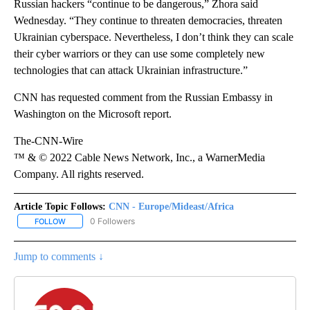
Russian hackers “continue to be dangerous,” Zhora said
Wednesday. “They continue to threaten democracies, threaten
Ukrainian cyberspace. Nevertheless, I don’t think they can scale
their cyber warriors or they can use some completely new
technologies that can attack Ukrainian infrastructure.”
CNN has requested comment from the Russian Embassy in
Washington on the Microsoft report.
The-CNN-Wire
™ & © 2022 Cable News Network, Inc., a WarnerMedia
Company. All rights reserved.
Article Topic Follows:
CNN - Europe/Mideast/Africa
0 Followers
FOLLOW
FOLLOW "CNN - EUROPE/MIDEAST/AFRICA" TO RECEIVE NOTIFIC
Jump to comments ↓