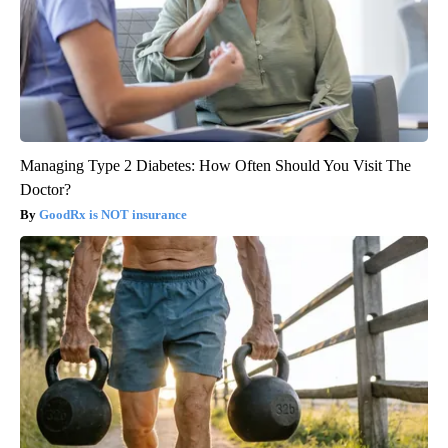
Managing Type 2 Diabetes: How Often Should You Visit The
Doctor?
GoodRx is NOT insurance