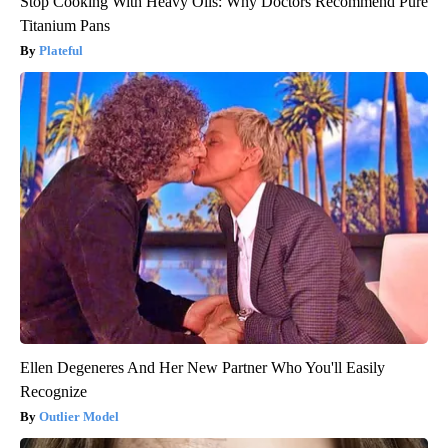
Stop Cooking With Heavy Oils: Why Doctors Recommend Pure
Titanium Pans
Plateful
Ellen Degeneres And Her New Partner Who You'll Easily
Recognize
Outlier Model