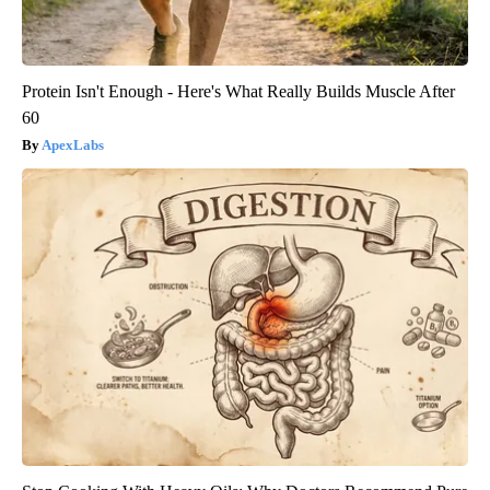
Protein Isn't Enough - Here's What Really Builds Muscle After
60
ApexLabs