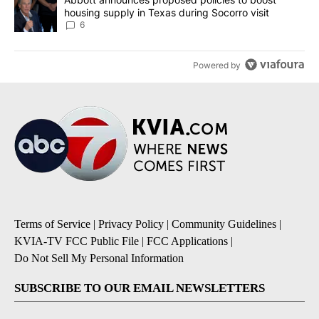
housing supply in Texas during Socorro visit
6
Powered by
Terms of Service
|
Privacy Policy
|
Community Guidelines
|
KVIA-TV FCC Public File
|
FCC Applications
|
Do Not Sell My Personal Information
SUBSCRIBE TO OUR EMAIL NEWSLETTERS