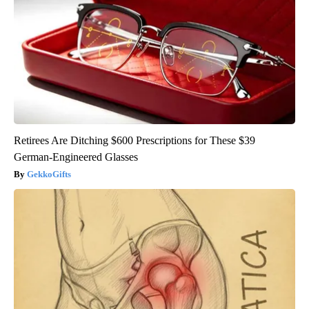
Retirees Are Ditching $600 Prescriptions for These $39
German-Engineered Glasses
GekkoGifts