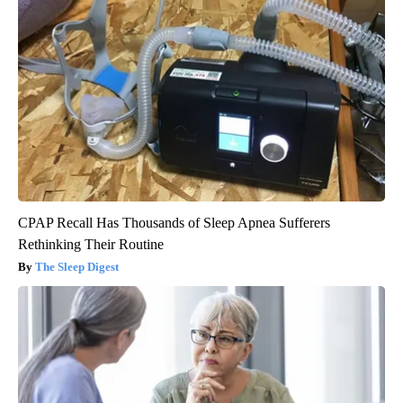
CPAP Recall Has Thousands of Sleep Apnea Sufferers
Rethinking Their Routine
The Sleep Digest