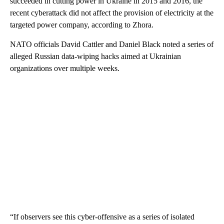
succeeded in cutting power in Ukraine in 2015 and 2016, the
recent cyberattack did not affect the provision of electricity at the
targeted power company, according to Zhora.
NATO officials David Cattler and Daniel Black noted a series of
alleged Russian data-wiping hacks aimed at Ukrainian
organizations over multiple weeks.
“If observers see this cyber-offensive as a series of isolated