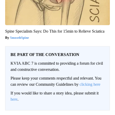
Spine Specialists Says: Do This for 15min to Relieve Sciatica
SmoothSpine
BE PART OF THE CONVERSATION
KVIA ABC 7 is committed to providing a forum for civil
and constructive conversation.
Please keep your comments respectful and relevant. You
can review our Community Guidelines by
clicking here
If you would like to share a story idea, please submit it
here
.