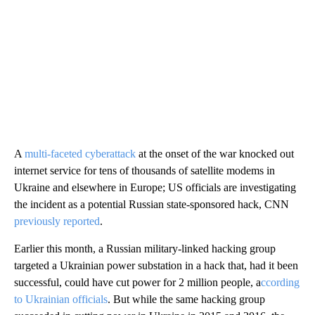
A
multi-faceted cyberattack
at the onset of the war knocked out
internet service for tens of thousands of satellite modems in
Ukraine and elsewhere in Europe; US officials are investigating
the incident as a potential Russian state-sponsored hack, CNN
previously reported
.
Earlier this month, a Russian military-linked hacking group
targeted a Ukrainian power substation in a hack that, had it been
successful, could have cut power for 2 million people, a
ccording
to Ukrainian officials
. But while the same hacking group