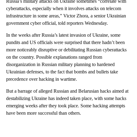
Russia’s military attacks on Ukraine sometimes “correlate with
cyberattacks, especially when it involves attacks on telecom
infrastructure in some areas,” Victor Zhora, a senior Ukrainian
government cyber official, told reporters Wednesday.
In the weeks after Russia’s latest invasion of Ukraine, some
pundits and US officials were surprised that there hadn’t been
more noticeably disruptive or debilitating Russian cyberattacks
on the country. Possible explanations ranged from
disorganization in Russian military planning to hardened
Ukrainian defenses, to the fact that bombs and bullets take
precedence over hacking in wartime.
But a barrage of alleged Russian and Belarusian hacks aimed at
destabilizing Ukraine has indeed taken place, with some hacks
emerging weeks after they took place. Some hacking attempts
have been more successful than others.