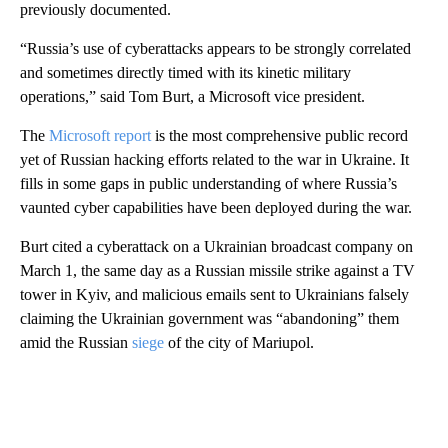
previously documented.
“Russia’s use of cyberattacks appears to be strongly correlated
and sometimes directly timed with its kinetic military
operations,” said Tom Burt, a Microsoft vice president.
The
Microsoft report
is the most comprehensive public record
yet of Russian hacking efforts related to the war in Ukraine. It
fills in some gaps in public understanding of where Russia’s
vaunted cyber capabilities have been deployed during the war.
Burt cited a cyberattack on a Ukrainian broadcast company on
March 1, the same day as a Russian missile strike against a TV
tower in Kyiv, and malicious emails sent to Ukrainians falsely
claiming the Ukrainian government was “abandoning” them
amid the Russian
siege
of the city of Mariupol.
A
D
V
E
R
TI