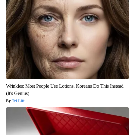
Wrinkles: Most People Use Lotions. Koreans Do This Instead
(It's Genius)
Tri Lift