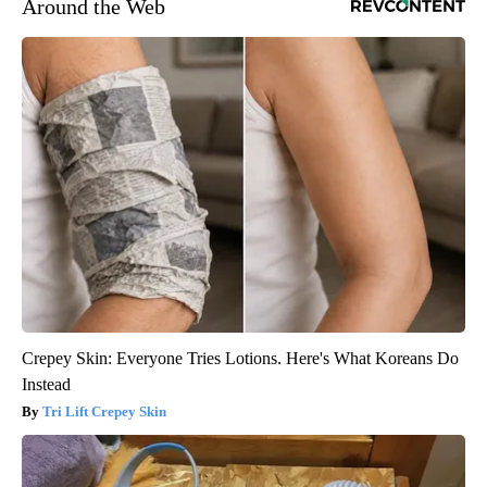
Around the Web
Crepey Skin: Everyone Tries Lotions. Here's What Koreans Do
Instead
Tri Lift Crepey Skin