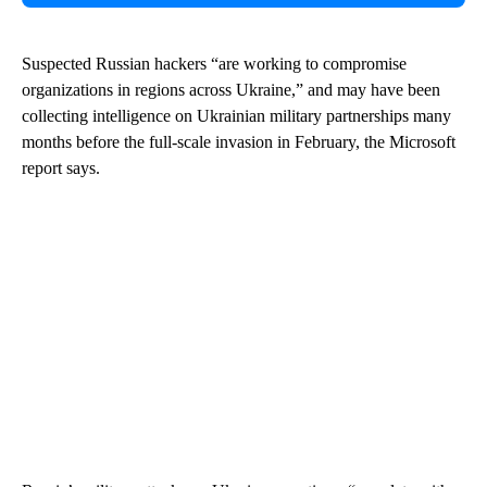
Suspected Russian hackers “are working to compromise
organizations in regions across Ukraine,” and may have been
collecting intelligence on Ukrainian military partnerships many
months before the full-scale invasion in February, the Microsoft
report says.