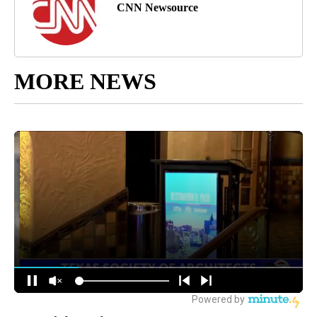
CNN Newsource
MORE NEWS