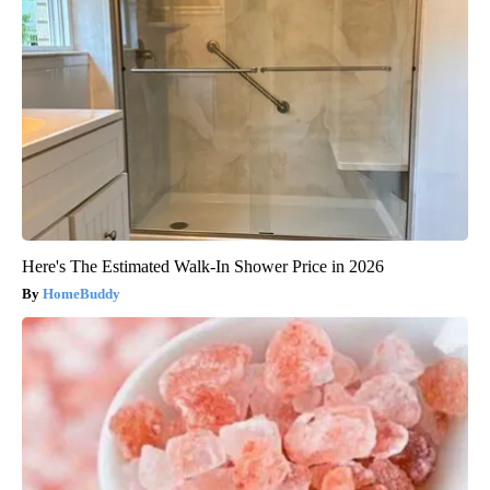
Here's The Estimated Walk-In Shower Price in 2026
HomeBuddy