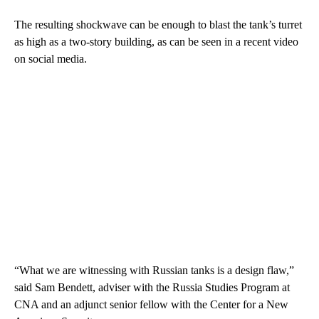
The resulting shockwave can be enough to blast the tank’s turret
as high as a two-story building, as can be seen in a recent video
on social media.
“What we are witnessing with Russian tanks is a design flaw,”
said Sam Bendett, adviser with the Russia Studies Program at
CNA and an adjunct senior fellow with the Center for a New