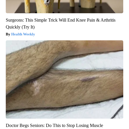
Surgeons: This Simple Trick Will End Knee Pain & Arthritis
Quickly (Try It)
Health Weekly
Doctor Begs Seniors: Do This to Stop Losing Muscle