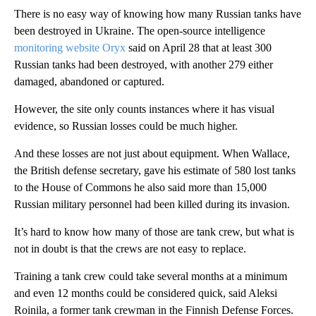
There is no easy way of knowing how many Russian tanks have
been destroyed in Ukraine. The open-source intelligence
monitoring website Oryx
said on April 28 that at least 300
Russian tanks had been destroyed, with another 279 either
damaged, abandoned or captured.
However, the site only counts instances where it has visual
evidence, so Russian losses could be much higher.
And these losses are not just about equipment. When Wallace,
the British defense secretary, gave his estimate of 580 lost tanks
to the House of Commons he also said more than 15,000
Russian military personnel had been killed during its invasion.
It’s hard to know how many of those are tank crew, but what is
not in doubt is that the crews are not easy to replace.
Training a tank crew could take several months at a minimum
and even 12 months could be considered quick, said Aleksi
Roinila, a former tank crewman in the Finnish Defense Forces.