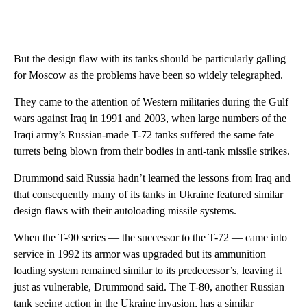
But the design flaw with its tanks should be particularly galling
for Moscow as the problems have been so widely telegraphed.
They came to the attention of Western militaries during the Gulf
wars against Iraq in 1991 and 2003, when large numbers of the
Iraqi army’s Russian-made T-72 tanks suffered the same fate —
turrets being blown from their bodies in anti-tank missile strikes.
Drummond said Russia hadn’t learned the lessons from Iraq and
that consequently many of its tanks in Ukraine featured similar
design flaws with their autoloading missile systems.
When the
T-90 series — the successor to the T-72 — came into
service in 1992 its armor was upgraded but its ammunition
loading system remained similar to its predecessor’s, leaving it
just as vulnerable, Drummond said. The T-80, another Russian
tank seeing action in the Ukraine invasion, has a similar