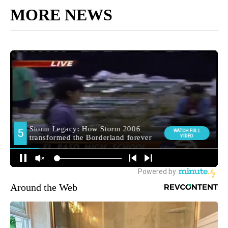
MORE NEWS
Around the Web