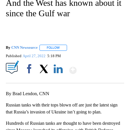
And the West has known about it
since the Gulf war
By
CNN Newsource
FOLLOW
FOLLOW "" TO RECEIVE NOTIFICATIONS ABOU
Published
April 27, 2022
5:18 PM
Show More
Facebook
X
LinkedIn
By Brad Lendon, CNN
Russian tanks with their tops blown off are just the latest sign
that Russia’s invasion of Ukraine isn’t going to plan.
Hundreds of Russian tanks are thought to have been destroyed