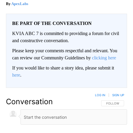
ApexLabs
BE PART OF THE CONVERSATION
KVIA ABC 7 is committed to providing a forum for civil
and constructive conversation.
Please keep your comments respectful and relevant. You
can review our Community Guidelines by
clicking here
If you would like to share a story idea, please submit it
here
.
LOG IN
|
SIGN UP
Conversation
FOLLOW THIS CO
FOLLOW