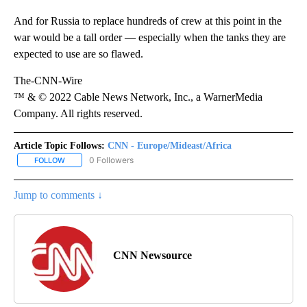
And for Russia to replace hundreds of crew at this point in the
war would be a tall order — especially when the tanks they are
expected to use are so flawed.
The-CNN-Wire
™ & © 2022 Cable News Network, Inc., a WarnerMedia
Company. All rights reserved.
Article Topic Follows:
CNN - Europe/Mideast/Africa
0 Followers
FOLLOW
FOLLOW "CNN - EUROPE/MIDEAST/AFRICA" TO RECEIVE NOTIFIC
Jump to comments ↓
CNN Newsource