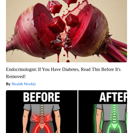
Endocrinologist: If You Have Diabetes, Read This Before It's
Removed!
Health Weekly