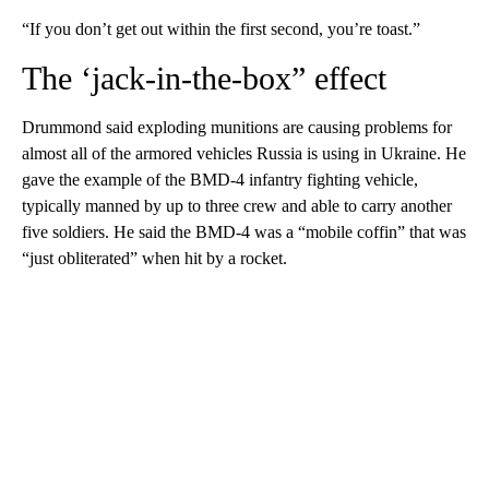
“If you don’t get out within the first second, you’re toast.”
The ‘jack-in-the-box” effect
Drummond said exploding munitions are causing problems for
almost all of the armored vehicles Russia is using in Ukraine. He
gave the example of the BMD-4 infantry fighting vehicle,
typically manned by up to three crew and able to carry another
five soldiers. He said the BMD-4 was a “mobile coffin” that was
“just obliterated” when hit by a rocket.