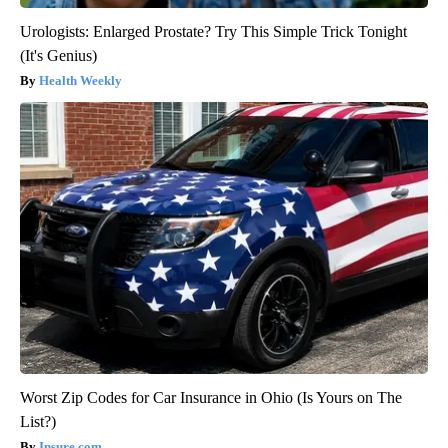
Urologists: Enlarged Prostate? Try This Simple Trick Tonight
(It's Genius)
Health Weekly
Worst Zip Codes for Car Insurance in Ohio (Is Yours on The
List?)
Insure.com