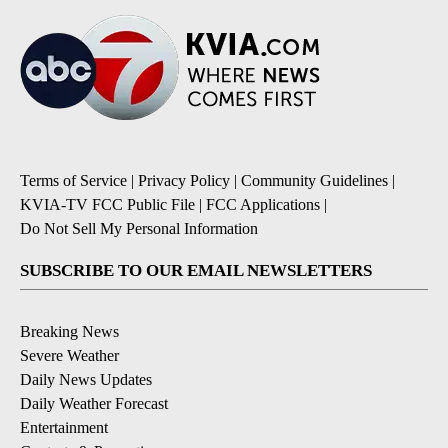
Terms of Service
|
Privacy Policy
|
Community Guidelines
|
KVIA-TV FCC Public File
|
FCC Applications
|
Do Not Sell My Personal Information
SUBSCRIBE TO OUR EMAIL NEWSLETTERS
Breaking News
Severe Weather
Daily News Updates
Daily Weather Forecast
Entertainment