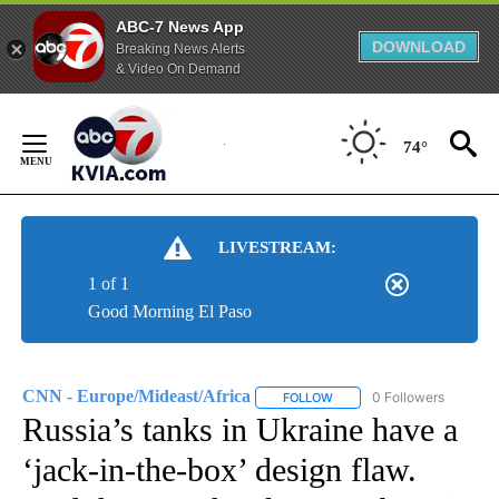
ABC-7 News App
DOWNLOAD
Breaking News Alerts
& Video On Demand
Skip
to
74°
Content
LIVESTREAM:
1 of 1
Good Morning El Paso
CNN - Europe/Mideast/Africa
0 Followers
FOLLOW
FOLLOW "CNN - EUROPE/MI
Russia’s tanks in Ukraine have a
‘jack-in-the-box’ design flaw.