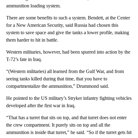
ammunition loading system.
There are some benefits to such a system. Bendett, at the Center
for a New American Security, said Russia had chosen this
system to save space and give the tanks a lower profile, making
them harder to hit in battle.
Western militaries, however, had been spurred into action by the
T-72’s fate in Iraq.
“(Western militaries) all learned from the Gulf War, and from
seeing tanks killed during that time, that you have to
compartmentalize the ammunition,” Drummond said.
He pointed to the US military’s Stryker infantry fighting vehicles
developed after the first war in Iraq.
“That has a turret that sits on top, and that turret does not enter
the crew compartment. It purely sits on top and all the
ammunition is inside that turret,” he said. “So if the turret gets hit