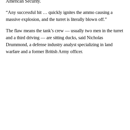
American Security.
“Any successful hit … quickly ignites the ammo causing a
massive explosion, and the turret is literally blown off.”
The flaw means the tank’s crew — usually two men in the turret
and a third driving — are sitting ducks, said Nicholas
Drummond, a defense industry analyst specializing in land
warfare and a former British Army officer.