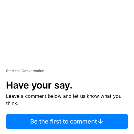
M
E
N
T
Start the Conversation
Have your say.
Leave a comment below and let us know what you
think.
Be the first to comment