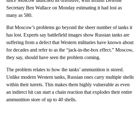
since Moscow launched its offensive, with British Defense
Secretary Ben Wallace on Monday estimating it had lost as
many as 580.
But Moscow’s problems go beyond the sheer number of tanks it
has lost. Experts say battlefield images show Russian tanks are
suffering from a defect that Western militaries have known about
for decades and refer to as the “jack-in-the-box effect.” Moscow,
they say, should have seen the problem coming.
The problem relates to how the tanks’ ammunition is stored.
Unlike modern Western tanks, Russian ones carry multiple shells
within their turrets. This makes them highly vulnerable as even
an indirect hit can start a chain reaction that explodes their entire
ammunition store of up to 40 shells.
A
D
V
E
R
TI
S
E