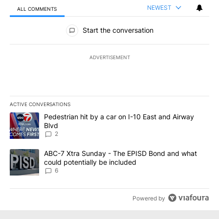
NEWEST
ALL COMMENTS
All Comments
Start the conversation
ADVERTISEMENT
ACTIVE CONVERSATIONS
The following is a list of the most commented articles in the last 7
A trending article titled "Pedestrian hit by a car on I-10 East an
Pedestrian hit by a car on I-10 East and Airway
Blvd
2
A trending article titled "ABC-7 Xtra Sunday - The EPISD Bond a
ABC-7 Xtra Sunday - The EPISD Bond and what
could potentially be included
6
Powered by