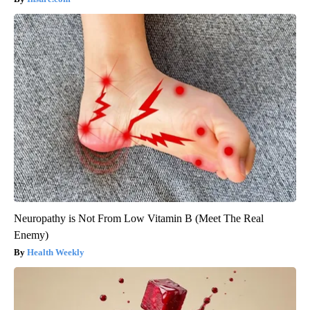
Neuropathy is Not From Low Vitamin B (Meet The Real
Enemy)
Health Weekly