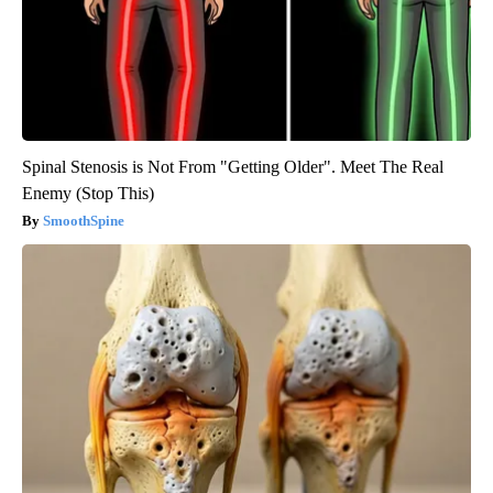
Spinal Stenosis is Not From "Getting Older". Meet The Real
Enemy (Stop This)
SmoothSpine