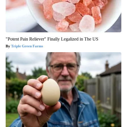
"Potent Pain Reliever" Finally Legalized in The US
Triple Green Farms