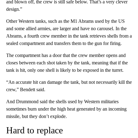
and blown off, the crew is still safe below. That’s a very clever
design.”
Other Western tanks, such as the M1 Abrams used by the US
and some allied armies, are larger and have no carousel.
In the
Abrams, a fourth crew member in the tank retrieves shells from a
sealed compartment and transfers them to the gun for firing.
The compartment has a door that the crew member opens and
closes between each shot taken by the tank, meaning that if the
tank is hit, only one shell is likely to be exposed in the turret.
“An accurate hit can damage the tank, but not necessarily kill the
crew,” Bendett said.
And Drummond said the shells used by Western militaries
sometimes
burn under the high heat generated by an incoming
missile, but they don’t explode.
Hard to replace