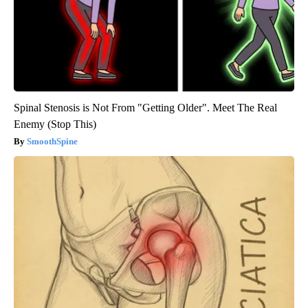
Spinal Stenosis is Not From "Getting Older". Meet The Real
Enemy (Stop This)
SmoothSpine