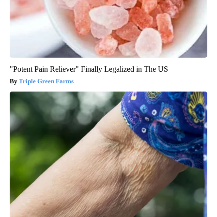
"Potent Pain Reliever" Finally Legalized in The US
Triple Green Farms