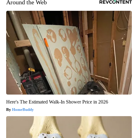
Around the Web
Here's The Estimated Walk-In Shower Price in 2026
HomeBuddy