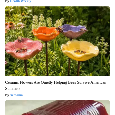
Health Weekly
Ceramic Flowers Are Quietly Helping Bees Survive American
Summers
Aethoma