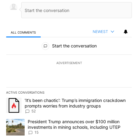
NEWEST
ALL COMMENTS
All Comments
Start the conversation
ADVERTISEMENT
ACTIVE CONVERSATIONS
The following is a list of the most commented articles in the last 7
A trending article titled "‘It’s been chaotic’: Trump’s immigrati
‘It’s been chaotic’: Trump’s immigration crackdown
prompts worries from industry groups
52
A trending article titled "President Trump announces over $100 m
President Trump announces over $100 million
investments in mining schools, including UTEP
15