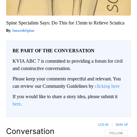
Spine Specialists Says: Do This for 15min to Relieve Sciatica
SmoothSpine
BE PART OF THE CONVERSATION
KVIA ABC 7 is committed to providing a forum for civil
and constructive conversation.
Please keep your comments respectful and relevant. You
can review our Community Guidelines by
clicking here
If you would like to share a story idea, please submit it
here
.
LOG IN
|
SIGN UP
Conversation
FOLLOW THIS CO
FOLLOW