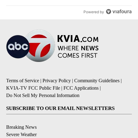
Powered by
Terms of Service
|
Privacy Policy
|
Community Guidelines
|
KVIA-TV FCC Public File
|
FCC Applications
|
Do Not Sell My Personal Information
SUBSCRIBE TO OUR EMAIL NEWSLETTERS
Breaking News
Severe Weather