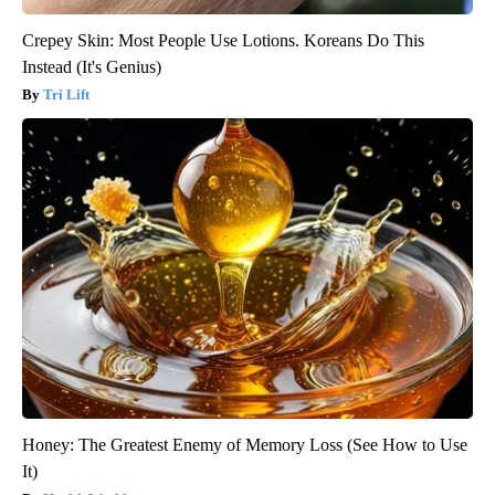
Crepey Skin: Most People Use Lotions. Koreans Do This
Instead (It's Genius)
Tri Lift
Honey: The Greatest Enemy of Memory Loss (See How to Use
It)