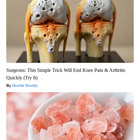
Surgeons: This Simple Trick Will End Knee Pain & Arthritis
Quickly (Try It)
Health Weekly