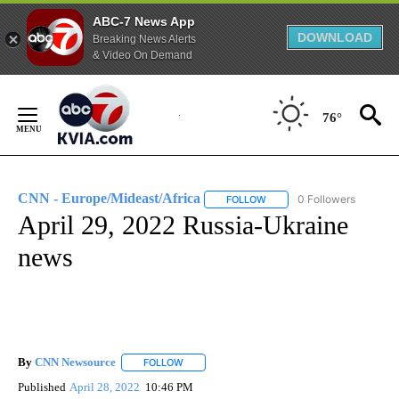
ABC-7 News App
DOWNLOAD
Breaking News Alerts
& Video On Demand
Skip
to
76°
Content
CNN - Europe/Mideast/Africa
0 Followers
FOLLOW
FOLLOW "CNN - EUROPE/MI
April 29, 2022 Russia-Ukraine
news
By
CNN Newsource
FOLLOW
FOLLOW "" TO RECEIVE NOTIFICATIONS ABOU
Published
April 28, 2022
10:46 PM