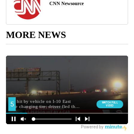
CNN Newsource
MORE NEWS