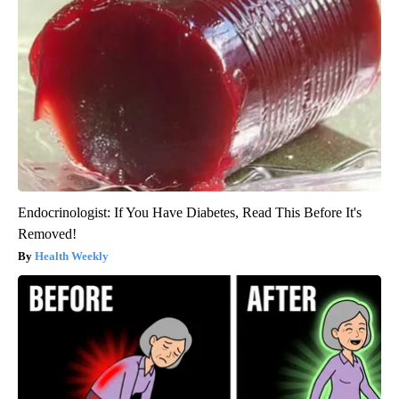
Endocrinologist: If You Have Diabetes, Read This Before It's
Removed!
Health Weekly