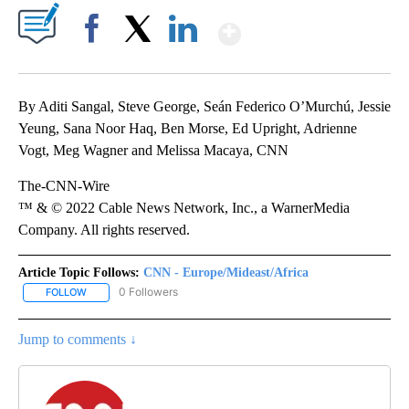
Show More
Facebook
X
LinkedIn
By Aditi Sangal, Steve George, Seán Federico O’Murchú, Jessie
Yeung, Sana Noor Haq, Ben Morse, Ed Upright, Adrienne
Vogt, Meg Wagner and Melissa Macaya, CNN
The-CNN-Wire
™ & © 2022 Cable News Network, Inc., a WarnerMedia
Company. All rights reserved.
Article Topic Follows:
CNN - Europe/Mideast/Africa
0 Followers
FOLLOW
FOLLOW "CNN - EUROPE/MIDEAST/AFRICA" TO RECEIVE NOTIFIC
Jump to comments ↓