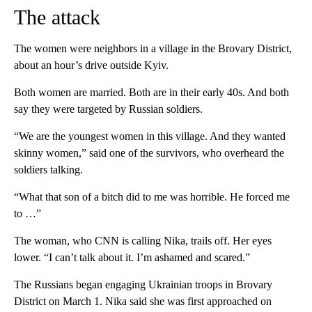
The attack
The women were neighbors in a village in the Brovary District,
about an hour’s drive outside Kyiv.
Both women are married. Both are in their early 40s. And both
say they were targeted by Russian soldiers.
“We are the youngest women in this village. And they wanted
skinny women,” said one of the survivors, who overheard the
soldiers talking.
“What that son of a bitch did to me was horrible. He forced me
to …”
The woman, who CNN is calling Nika, trails off. Her eyes
lower. “I can’t talk about it. I’m ashamed and scared.”
The Russians began engaging Ukrainian troops in Brovary
District on March 1. Nika said she was first approached on