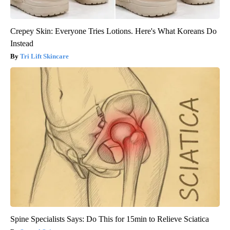
Crepey Skin: Everyone Tries Lotions. Here's What Koreans Do
Instead
Tri Lift Skincare
Spine Specialists Says: Do This for 15min to Relieve Sciatica