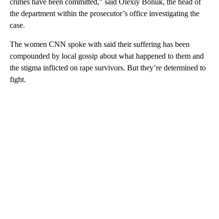
crimes have been committed,” said Olexiy Bonuk, the head of
the department within the prosecutor’s office investigating the
case.
The women CNN spoke with said their suffering has been
compounded by local gossip about what happened to them and
the stigma inflicted on rape survivors. But they’re determined to
fight.