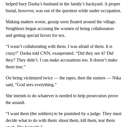
helped bury Dasha’s husband in the family’s backyard. A proper
burial, however, was out of the question while under occupation.
Making matters worse, gossip soon floated around the village.
Neighbors began accusing the women of being collaborators
and getting special favors for sex.
“I wasn’t collaborating with them. I was afraid of them. It is
crazy!” Dasha told CNN, exasperated. “Did they see it? Did
they? They didn’t. I can make accusations too. It doesn’t make
them true.”
On being victimized twice — the rapes, then the rumors — Nika
said, “God sees everything.”
She intends to do whatever is needed to help prosecutors prove
the assault.
“I want them (the soldiers) to be punished by a judge. They must
decide what to do with them: shoot them, kill them, tear them