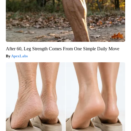
After 60, Leg Strength Comes From One Simple Daily Move
ApexLabs