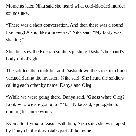
Moments later, Nika said she heard what cold-blooded murder
sounds like.
“There was a short conversation. And then there was a sound,
like bang! A shot like a firework,” Nika said. “My body was
shaking.”
She then saw the Russian soldiers pushing Dasha’s husband’s
body out of sight.
The soldiers then took her and Dasha down the street to a house
vacated during the invasion, Nika said. She heard the soldiers
calling each other by name: Danya and Oleg.
“While we were going there, Danya said, ‘Guess what, Oleg?
Look who we are going to f**k!'” Nika said, apologetic for
quoting his curse words.
Even after trying to reason with him, Nika said, she was raped
by Danya in the downstairs part of the home.