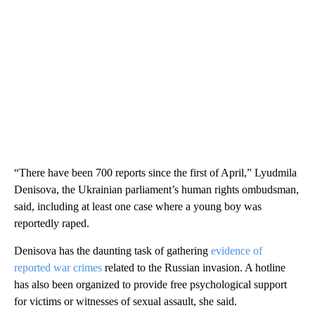
“There have been 700 reports since the first of April,” Lyudmila
Denisova, the Ukrainian parliament’s human rights ombudsman,
said, including at least one case where a young boy was
reportedly raped.
Denisova has the daunting task of gathering
evidence of
reported war crimes
related to the Russian invasion. A hotline
has also been organized to provide free psychological support
for victims or witnesses of sexual assault, she said.