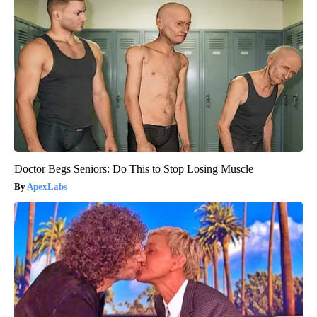
Doctor Begs Seniors: Do This to Stop Losing Muscle
ApexLabs