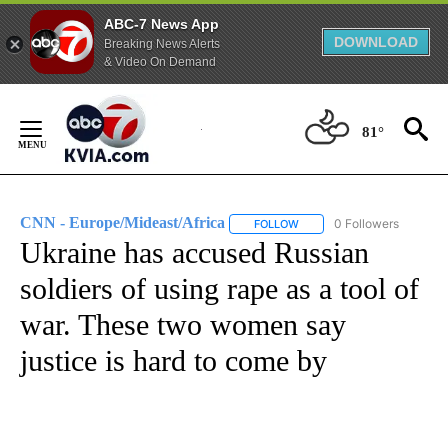
ABC-7 News App
DOWNLOAD
Breaking News Alerts
& Video On Demand
Skip
to
81°
Content
CNN - Europe/Mideast/Africa
0 Followers
FOLLOW
FOLLOW "CNN - EUROPE/MI
Ukraine has accused Russian
soldiers of using rape as a tool of
war. These two women say
justice is hard to come by