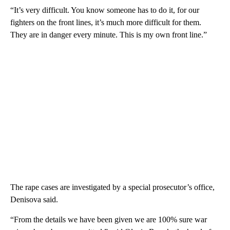
“It’s very difficult. You know someone has to do it, for our
fighters on the front lines, it’s much more difficult for them.
They are in danger every minute. This is my own front line.”
The rape cases are investigated by a special prosecutor’s office,
Denisova said.
“From the details we have been given we are 100% sure war