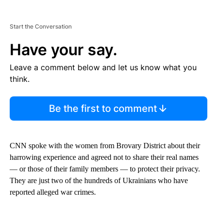
Start the Conversation
Have your say.
Leave a comment below and let us know what you
think.
Be the first to comment
CNN spoke with the women from Brovary District about their
harrowing experience and agreed not to share their real names
— or those of their family members — to protect their privacy.
They are just two of the hundreds of Ukrainians who have
reported alleged war crimes.