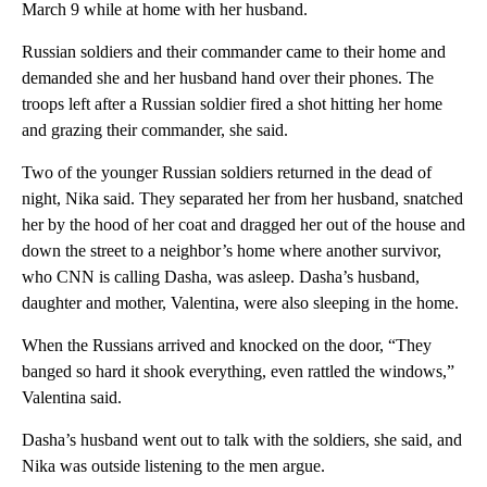
March 9 while at home with her husband.
Russian soldiers and their commander came to their home and
demanded she and her husband hand over their phones. The
troops left after a Russian soldier fired a shot hitting her home
and grazing their commander, she said.
Two of the younger Russian soldiers returned in the dead of
night, Nika said. They separated her from her husband, snatched
her by the hood of her coat and dragged her out of the house and
down the street to a neighbor’s home where another survivor,
who CNN is calling Dasha, was asleep. Dasha’s husband,
daughter and mother, Valentina, were also sleeping in the home.
When the Russians arrived and knocked on the door, “They
banged so hard it shook everything, even rattled the windows,”
Valentina said.
Dasha’s husband went out to talk with the soldiers, she said, and
Nika was outside listening to the men argue.