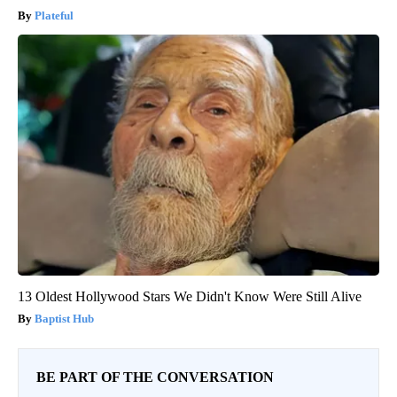
Plateful
13 Oldest Hollywood Stars We Didn't Know Were Still Alive
Baptist Hub
BE PART OF THE CONVERSATION