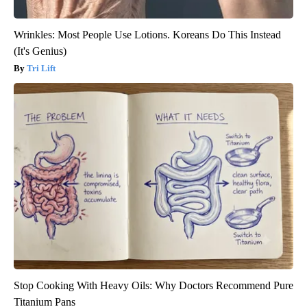
Wrinkles: Most People Use Lotions. Koreans Do This Instead
(It's Genius)
Tri Lift
Stop Cooking With Heavy Oils: Why Doctors Recommend Pure
Titanium Pans