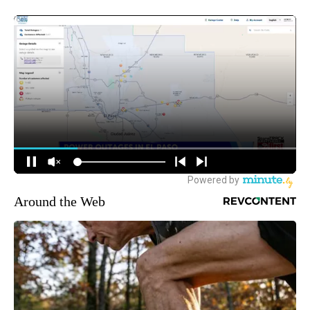
Around the Web