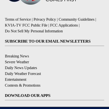
Terms of Service
|
Privacy Policy
|
Community Guidelines
|
KVIA-TV FCC Public File
|
FCC Applications
|
Do Not Sell My Personal Information
SUBSCRIBE TO OUR EMAIL NEWSLETTERS
Breaking News
Severe Weather
Daily News Updates
Daily Weather Forecast
Entertainment
Contests & Promotions
DOWNLOAD OUR APPS