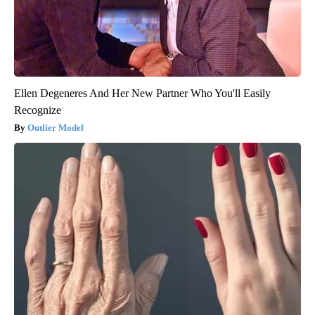
Ellen Degeneres And Her New Partner Who You'll Easily
Recognize
Outlier Model