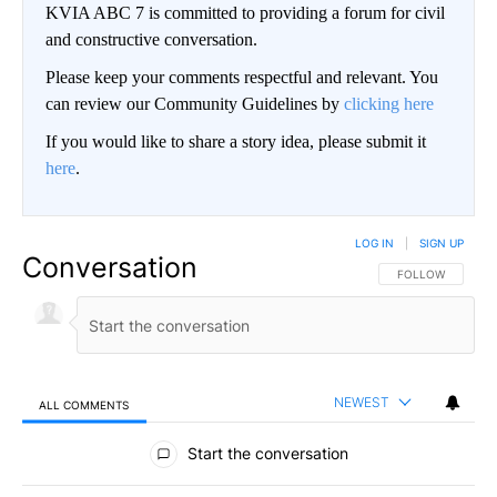
KVIA ABC 7 is committed to providing a forum for civil
and constructive conversation.
Please keep your comments respectful and relevant. You
can review our Community Guidelines by
clicking here
If you would like to share a story idea, please submit it
here
.
LOG IN
|
SIGN UP
Conversation
FOLLOW THIS CO
FOLLOW
NEWEST
ALL COMMENTS
All Comments
Start the conversation