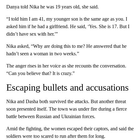
Danya told Nika he was 19 years old, she said.
“I told him I am 41, my younger son is the same age as you. I
asked him if he had a girlfriend. He said, ‘Yes. She is 17. But I
didn’t have sex with her.'”
Nika asked, “Why are doing this to me? He answered that he
hadn’t seen a woman in two weeks.”
The anger rises in her voice as she recounts the conversation.
“Can you believe that? It is crazy.”
Escaping bullets and accusations
Nika and Dasha both survived the attacks. But another threat
soon presented itself. The town was under fire during a fierce
battle between Russian and Ukrainian forces.
Amid the fighting, the women escaped their captors, and said the
soldiers were too scared to run after them for long.