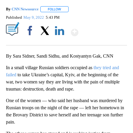
By
CNN Newsource
FOLLOW
FOLLOW "" TO RECEIVE NOTIFICATIONS ABOU
Published
May 9, 2022
5:43 PM
Show More
Facebook
X
LinkedIn
By Sara Sidner, Sandi Sidhu, and Kostyantyn Gak, CNN
In a small village Russian soldiers occupied as
they tried and
failed
to take Ukraine’s capital, Kyiv, at the beginning of the
war, two women say they are living with the pain of multiple
traumas: destruction, death and rape.
One of the women — who said her husband was murdered by
Russian troops on the night of the rape — left her hometown in
the Brovary District to save herself and her teenage son further
pain.