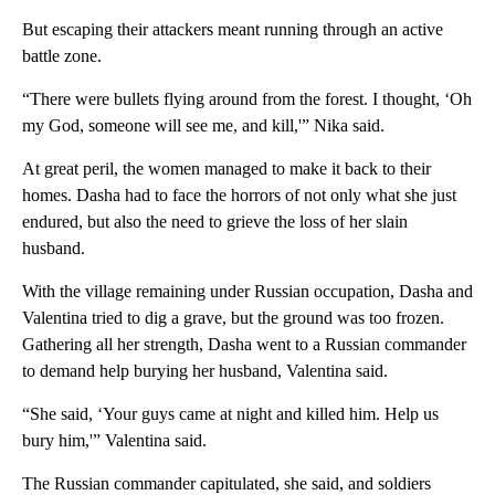
But escaping their attackers meant running through an active
battle zone.
“There were bullets flying around from the forest. I thought, ‘Oh
my God, someone will see me, and kill,'” Nika said.
At great peril, the women managed to make it back to their
homes. Dasha had to face the horrors of not only what she just
endured, but also the need to grieve the loss of her slain
husband.
With the village remaining under Russian occupation, Dasha and
Valentina tried to dig a grave, but the ground was too frozen.
Gathering all her strength, Dasha went to a Russian commander
to demand help burying her husband, Valentina said.
“She said, ‘Your guys came at night and killed him. Help us
bury him,'” Valentina said.
The Russian commander capitulated, she said, and soldiers