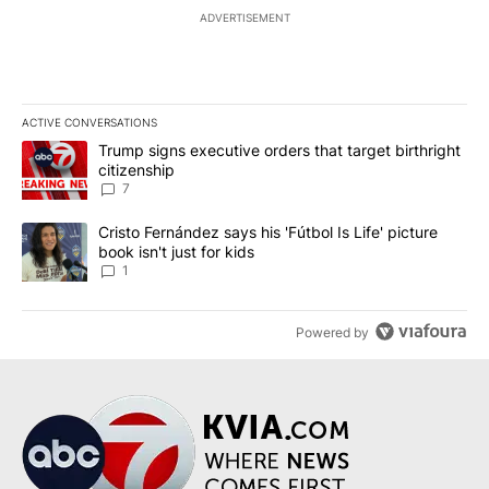
ADVERTISEMENT
ACTIVE CONVERSATIONS
The following is a list of the most commented articles in the last 7
A trending article titled "Trump signs executive orders that targe
Trump signs executive orders that target birthright
citizenship
7
A trending article titled "Cristo Fernández says his 'Fútbol Is Life'
Cristo Fernández says his 'Fútbol Is Life' picture
book isn't just for kids
1
Powered by