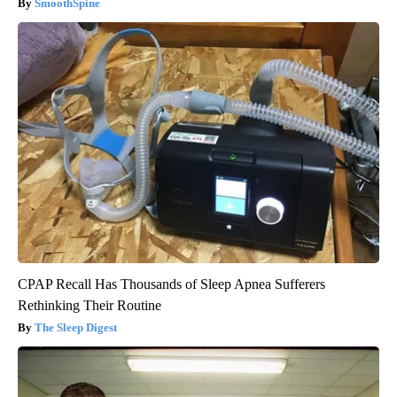
SmoothSpine
CPAP Recall Has Thousands of Sleep Apnea Sufferers
Rethinking Their Routine
The Sleep Digest