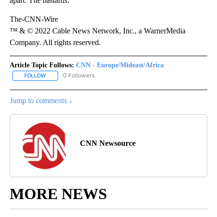
apart. The bastards.”
The-CNN-Wire
™ & © 2022 Cable News Network, Inc., a WarnerMedia
Company. All rights reserved.
Article Topic Follows:
CNN - Europe/Mideast/Africa
0 Followers
FOLLOW
FOLLOW "CNN - EUROPE/MIDEAST/AFRICA" TO RECEIVE NOTIFIC
Jump to comments ↓
CNN Newsource
MORE NEWS