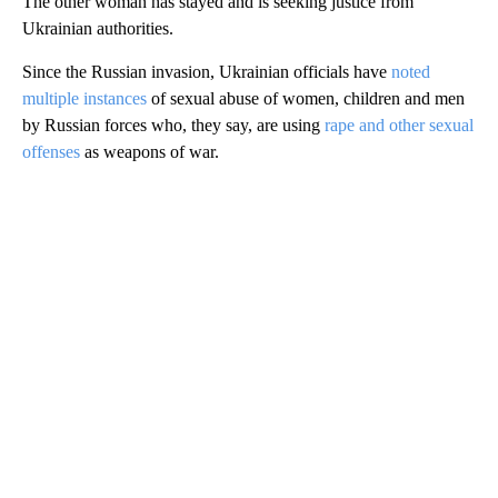
The other woman has stayed and is seeking justice from
Ukrainian authorities.
Since the Russian invasion, Ukrainian officials have
noted
multiple instances
of sexual abuse of women, children and men
by Russian forces who, they say, are using
rape and other sexual
offenses
as weapons of war.
A
D
V
E
R
TI
S
E
M
E
N
T