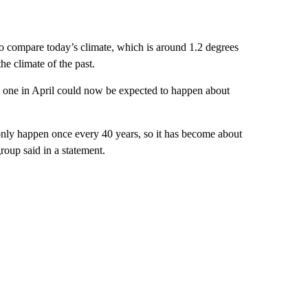
to compare today’s climate, which is around 1.2 degrees
he climate of the past.
he one in April could now be expected to happen about
ly happen once every 40 years, so it has become about
roup said in a statement.