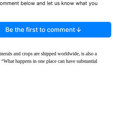
comment below and let us know what you
Be the first to comment
nerals and crops are shipped worldwide, is also a
d. “What happens in one place can have substantial