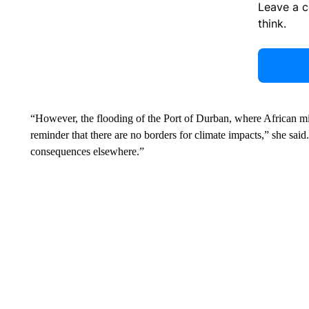
Leave a 
think.
“However, the flooding of the Port of Durban, where African mi
reminder that there are no borders for climate impacts,” she sai
consequences elsewhere.”