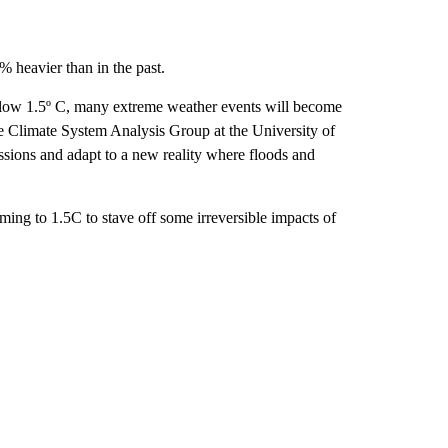
% heavier than in the past.
elow 1.5º C, many extreme weather events will become
he Climate System Analysis Group at the University of
sions and adapt to a new reality where floods and
ming to 1.5C to stave off some irreversible impacts of