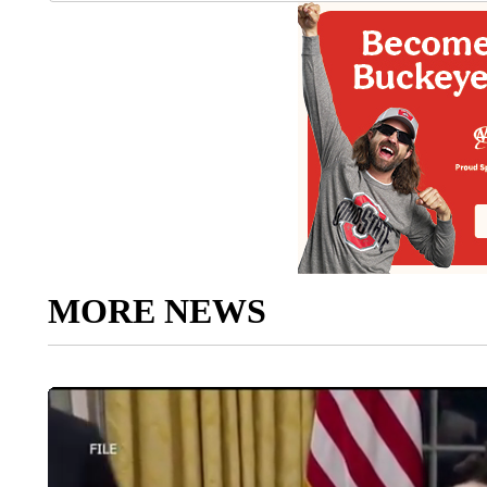
MORE NEWS