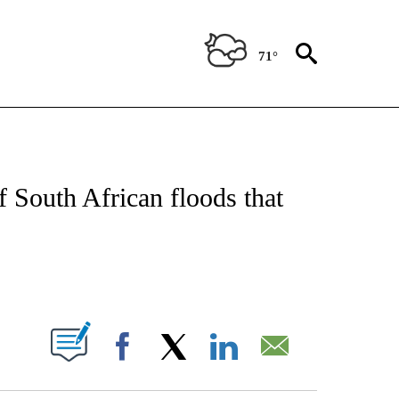
71°
E/MIDEAST/AFRICA" TO RECEIVE NOTIFICATIONS ABOUT NEW PAGES ON "CNN - EU
 South African floods that
ABOUT NEW PAGES ON "".
Facebook
X
LinkedIn
Email