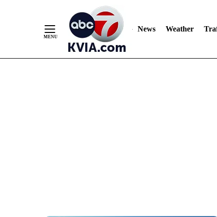
News
Weather
Traf
Skip
to
Content