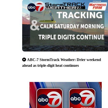
ABC-7 StormTrack Weather: Drier weekend
ahead as triple-digit heat continues