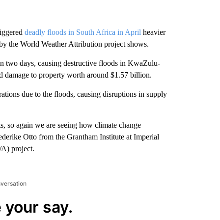
riggered
deadly floods in South Africa in April
heavier
 by the World Weather Attribution project shows.
in two days, causing destructive floods in KwaZulu-
nd damage to property worth around $1.57 billion.
rations due to the floods, causing disruptions in supply
ts, so again we are seeing how climate change
ederike Otto from the Grantham Institute at Imperial
A) project.
nversation
 your say.