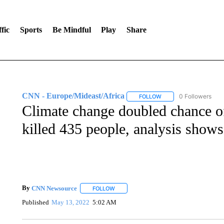
fic
Sports
Be Mindful
Play
Share
CNN - Europe/Mideast/Africa
0 Followers
FOLLOW
FOLLOW "CNN - EUROP
Climate change doubled chance of
killed 435 people, analysis shows
By
CNN Newsource
FOLLOW
FOLLOW "" TO RECEIVE NOTIFICATIONS 
Published
May 13, 2022
5:02 AM