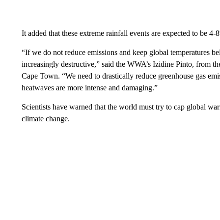
It added that these extreme rainfall events are expected to be 4-8
“If we do not reduce emissions and keep global temperatures b
increasingly destructive,” said the WWA’s Izidine Pinto, from t
Cape Town. “We need to drastically reduce greenhouse gas emis
heatwaves are more intense and damaging.”
Scientists have warned that the world must try to cap global war
climate change.