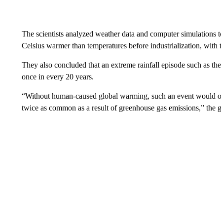
The scientists analyzed weather data and computer simulations 
Celsius warmer than temperatures before industrialization, with t
They also concluded that an extreme rainfall episode such as t
once in every 20 years.
“Without human-caused global warming, such an event would on
twice as common as a result of greenhouse gas emissions,” the g