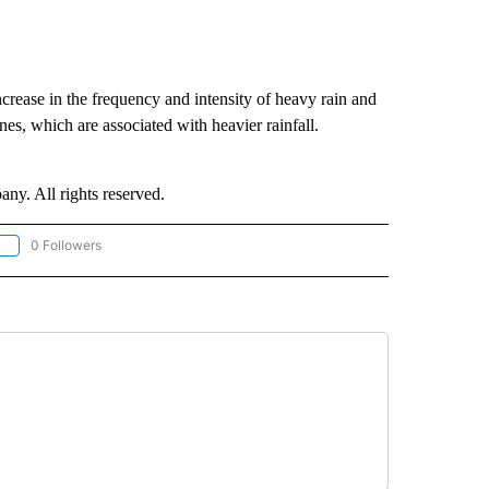
ncrease in the frequency and intensity of heavy rain and
ones, which are associated with heavier rainfall.
. All rights reserved.
0 Followers
OLLOW "CNN - EUROPE/MIDEAST/AFRICA" TO RECEIVE NOTIFICATIONS ABOUT NEW 