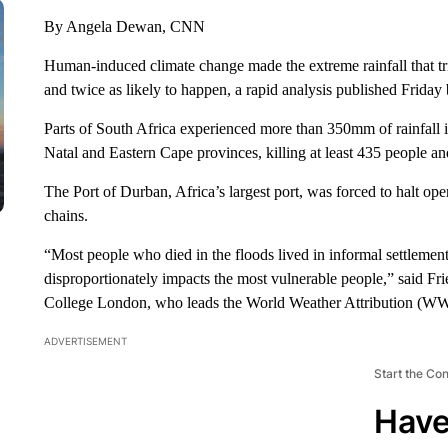
By Angela Dewan, CNN
Human-induced climate change made the extreme rainfall that t
and twice as likely to happen, a rapid analysis published Friday
Parts of South Africa experienced more than 350mm of rainfall 
Natal and Eastern Cape provinces, killing at least 435 people a
The Port of Durban, Africa’s largest port, was forced to halt ope
chains.
“Most people who died in the floods lived in informal settlemen
disproportionately impacts the most vulnerable people,” said Fri
College London, who leads the World Weather Attribution (WW
ADVERTISEMENT
Start the Co
Have