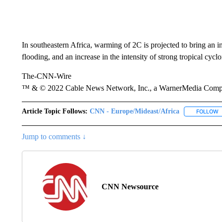
In southeastern Africa, warming of 2C is projected to bring an i
flooding, and an increase in the intensity of strong tropical cycl
The-CNN-Wire
™ & © 2022 Cable News Network, Inc., a WarnerMedia Company
Article Topic Follows:
CNN - Europe/Mideast/Africa
FOLLOW
F
Jump to comments ↓
CNN Newsource