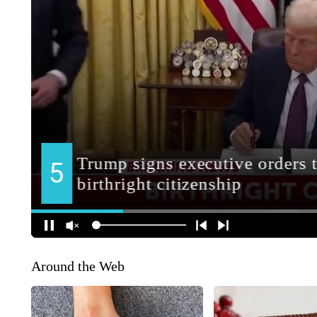
Around the Web