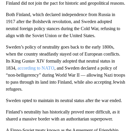
Finland did not join the pact for historic and geopolitical reasons.
Both Finland, which declared independence from Russia in
1917 after the Bolshevik revolution, and Sweden adopted
neutral foreign policy stances during the Cold War, refusing to
align with the Soviet Union or the United States.
Sweden’s policy of neutrality goes back to the early 1800s,
when the country steadfastly stayed out of European conflicts.
Its King Gustav XIV formally adopted that neutral status in
1834,
according to NATO
, and Sweden declared a policy of
“non-belligerency” during World War II — allowing Nazi troops
to pass through its land into Finland, while also accepting Jewish
refugees.
Sweden opted to maintain its neutral status after the war ended.
Finland’s neutrality has historically proved more difficult, as it
shared a massive border with an authoritarian superpower.
A Finno-Soviet treaty known as the Agreement of Friendship,