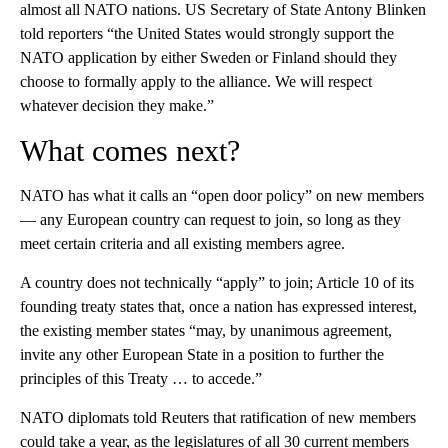
almost all NATO nations. US Secretary of State Antony Blinken
told reporters “the United States would strongly support the
NATO application by either Sweden or Finland should they
choose to formally apply to the alliance. We will respect
whatever decision they make.”
What comes next?
NATO has what it calls an “open door policy” on new members
— any European country can request to join, so long as they
meet certain criteria and all existing members agree.
A country does not technically “apply” to join; Article 10 of its
founding treaty states that, once a nation has expressed interest,
the existing member states “may, by unanimous agreement,
invite any other European State in a position to further the
principles of this Treaty … to accede.”
NATO diplomats told Reuters that ratification of new members
could take a year, as the legislatures of all 30 current members