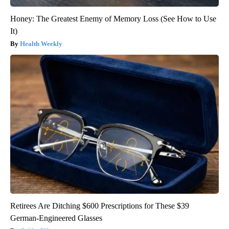
Honey: The Greatest Enemy of Memory Loss (See How to Use
It)
Health Weekly
Retirees Are Ditching $600 Prescriptions for These $39
German-Engineered Glasses