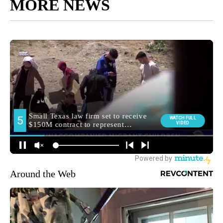
MORE NEWS
Around the Web