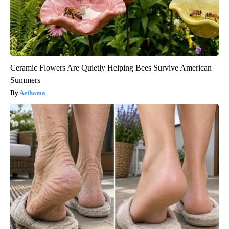
Ceramic Flowers Are Quietly Helping Bees Survive American
Summers
Aethoma