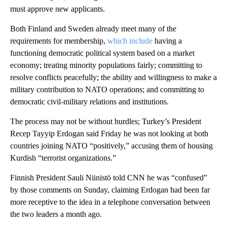
must approve new applicants.
Both Finland and Sweden already meet many of the
requirements for membership,
which include
having a
functioning democratic political system based on a market
economy; treating minority populations fairly; committing to
resolve conflicts peacefully; the ability and willingness to make a
military contribution to NATO operations; and committing to
democratic civil-military relations and institutions.
The process may not be without hurdles; Turkey’s President
Recep Tayyip Erdogan said Friday he was not looking at both
countries joining NATO “positively,” accusing them of housing
Kurdish “terrorist organizations.”
Finnish President Sauli Niinistö told CNN he was “confused”
by those comments on Sunday, claiming Erdogan had been far
more receptive to the idea in a telephone conversation between
the two leaders a month ago.