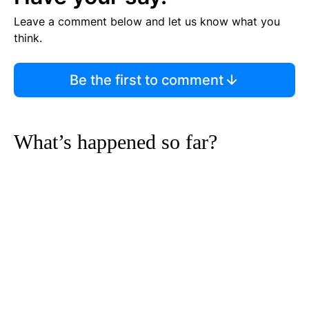
Leave a comment below and let us know what you
think.
Be the first to comment
What’s happened so far?