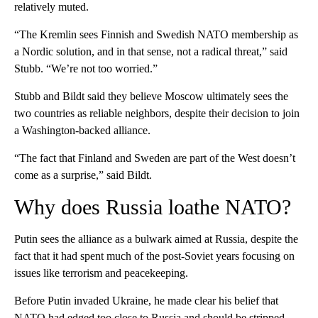
relatively muted.
“The Kremlin sees Finnish and Swedish NATO membership as
a Nordic solution, and in that sense, not a radical threat,” said
Stubb. “We’re not too worried.”
Stubb and Bildt said they believe Moscow ultimately sees the
two countries as reliable neighbors, despite their decision to join
a Washington-backed alliance.
“The fact that Finland and Sweden are part of the West doesn’t
come as a surprise,” said Bildt.
Why does Russia loathe NATO?
Putin sees the alliance as a bulwark aimed at Russia, despite the
fact that it had spent much of the post-Soviet years focusing on
issues like terrorism and peacekeeping.
Before Putin invaded Ukraine, he made clear his belief that
NATO had edged too close to Russia and should be stripped