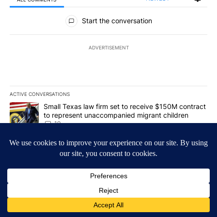
All Comments
Start the conversation
ADVERTISEMENT
ACTIVE CONVERSATIONS
The following is a list of the most commented articles in the last 7
A trending article titled "Small Texas law firm set to receive $
Small Texas law firm set to receive $150M contract
to represent unaccompanied migrant children
19
A trending article titled "What's that smell? Rep. Acevedo addre
What's that smell? Rep. Acevedo addresses strong
gas odor by Marathon refinery
18
Powered by