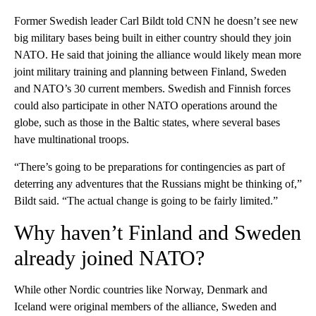
Former Swedish leader Carl Bildt told CNN he doesn’t see new
big military bases being built in either country should they join
NATO. He said that joining the alliance would likely mean more
joint military training and planning between Finland, Sweden
and NATO’s 30 current members. Swedish and Finnish forces
could also participate in other NATO operations around the
globe, such as those in the Baltic states, where several bases
have multinational troops.
“There’s going to be preparations for contingencies as part of
deterring any adventures that the Russians might be thinking of,”
Bildt said. “The actual change is going to be fairly limited.”
Why haven’t Finland and Sweden
already joined NATO?
While other Nordic countries like Norway, Denmark and
Iceland were original members of the alliance, Sweden and