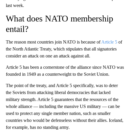
last week.
What does NATO membership
entail?
The reason most countries join NATO is because of
Article 5
of
the North Atlantic Treaty, which stipulates that all signatories
consider an attack on one an attack against all.
Article 5 has been a cornerstone of the alliance since NATO was
founded in 1949 as a counterweight to the Soviet Union.
The point of the treaty, and Article 5 specifically, was to deter
the Soviets from attacking liberal democracies that lacked
military strength. Article 5 guarantees that the resources of the
whole alliance — including the massive US military — can be
used to protect any single member nation, such as smaller
countries who would be defenseless without their allies. Iceland,
for example, has no standing army.