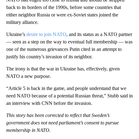
back to its borders of the 1990s, before some countries that
either neighbor Russia or were ex-Soviet states joined the
military alliance.
Ukraine’s
desire to join NATO
, and its status as a NATO partner
— seen as a step on the way to eventual full membership — was
one of the numerous grievances Putin cited in an attempt to
justify his country’s invasion of its neighbor.
The irony is that the war in Ukraine has, effectively, given
NATO a new purpose.
“Article 5 is back in the game, and people understand that we
need NATO because of a potential Russian threat,” Stubb said in
an interview with CNN before the invasion.
This story has been corrected to reflect that Sweden’s
government does not need parliament’s consent to pursue
membership in NATO.