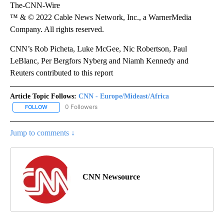
The-CNN-Wire
™ & © 2022 Cable News Network, Inc., a WarnerMedia
Company. All rights reserved.
CNN’s Rob Picheta, Luke McGee, Nic Robertson, Paul
LeBlanc, Per Bergfors Nyberg and Niamh Kennedy and
Reuters contributed to this report
Article Topic Follows:
CNN - Europe/Mideast/Africa
0 Followers
FOLLOW
FOLLOW "CNN - EUROPE/MIDEAST/AFRICA" TO RECEIVE NOTIFIC
Jump to comments ↓
CNN Newsource