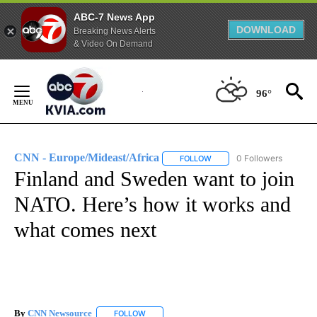
ABC-7 News App
DOWNLOAD
Breaking News Alerts
& Video On Demand
Skip
to
96°
Content
CNN - Europe/Mideast/Africa
0 Followers
FOLLOW
FOLLOW "CNN - EUROPE/MI
Finland and Sweden want to join
NATO. Here’s how it works and
what comes next
By
CNN Newsource
FOLLOW
FOLLOW "" TO RECEIVE NOTIFICATIONS ABOU