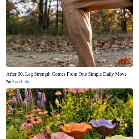
After 60, Leg Strength Comes From One Simple Daily Move
ApexLabs