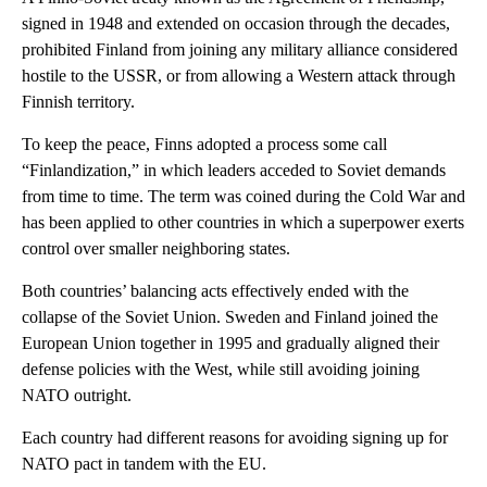
signed in 1948 and extended on occasion through the decades,
prohibited Finland from joining any military alliance considered
hostile to the USSR, or from allowing a Western attack through
Finnish territory.
To keep the peace, Finns adopted a process some call
“Finlandization,” in which leaders acceded to Soviet demands
from time to time. The term was coined during the Cold War and
has been applied to other countries in which a superpower exerts
control over smaller neighboring states.
Both countries’ balancing acts effectively ended with the
collapse of the Soviet Union. Sweden and Finland joined the
European Union together in 1995 and gradually aligned their
defense policies with the West, while still avoiding joining
NATO outright.
Each country had different reasons for avoiding signing up for
NATO pact in tandem with the EU.