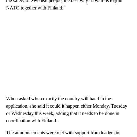
the safety of Swedish people, the best way forward is to join
NATO together with Finland.”
When asked when exactly the country will hand in the
application, she said it could it happen either Monday, Tuesday
or Wednesday this week, adding that it needs to be done in
coordination with Finland.
The announcements were met with support from leaders in