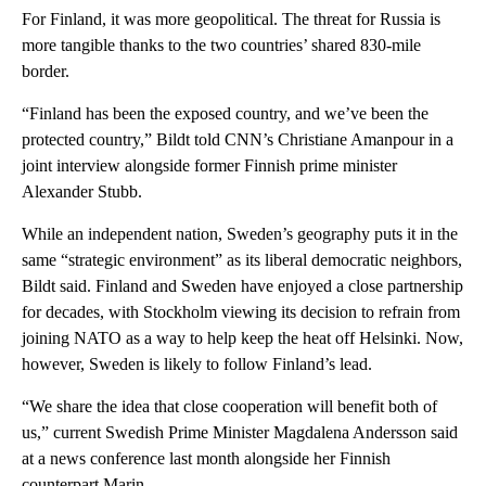
For Finland, it was more geopolitical. The threat for Russia is
more tangible thanks to the two countries’ shared 830-mile
border.
“Finland has been the exposed country, and we’ve been the
protected country,” Bildt told CNN’s Christiane Amanpour in a
joint interview alongside former Finnish prime minister
Alexander Stubb.
While an independent nation, Sweden’s geography puts it in the
same “strategic environment” as its liberal democratic neighbors,
Bildt said. Finland and Sweden have enjoyed a close partnership
for decades, with Stockholm viewing its decision to refrain from
joining NATO as a way to help keep the heat off Helsinki. Now,
however, Sweden is likely to follow Finland’s lead.
“We share the idea that close cooperation will benefit both of
us,” current Swedish Prime Minister Magdalena Andersson said
at a news conference last month alongside her Finnish
counterpart Marin.