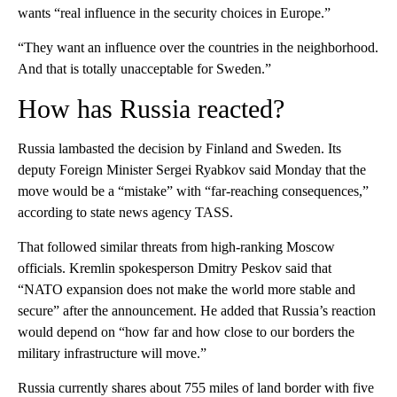
wants “real influence in the security choices in Europe.”
“They want an influence over the countries in the neighborhood.
And that is totally unacceptable for Sweden.”
How has Russia reacted?
Russia lambasted the decision by Finland and Sweden. Its
deputy Foreign Minister Sergei Ryabkov said Monday that the
move would be a “mistake” with “far-reaching consequences,”
according to state news agency TASS.
That followed similar threats from high-ranking Moscow
officials. Kremlin spokesperson Dmitry Peskov said that
“NATO expansion does not make the world more stable and
secure” after the announcement. He added that Russia’s reaction
would depend on “how far and how close to our borders the
military infrastructure will move.”
Russia currently shares about 755 miles of land border with five