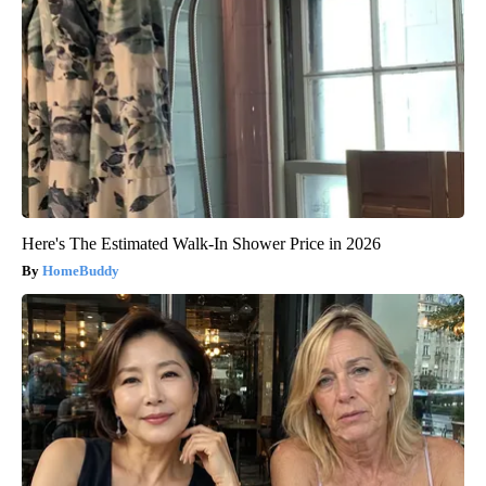
Here's The Estimated Walk-In Shower Price in 2026
HomeBuddy