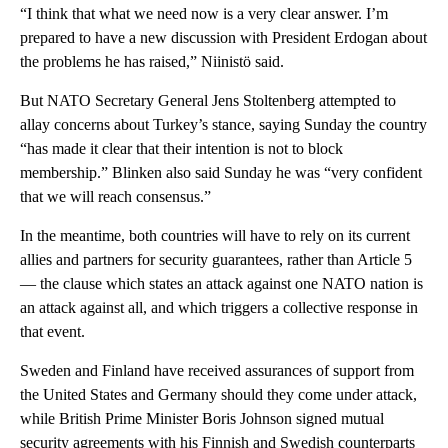
“I think that what we need now is a very clear answer. I’m
prepared to have a new discussion with President Erdogan about
the problems he has raised,” Niinistö said.
But NATO Secretary General Jens Stoltenberg attempted to
allay concerns about Turkey’s stance, saying Sunday the country
“has made it clear that their intention is not to block
membership.” Blinken also said Sunday he was “very confident
that we will reach consensus.”
In the meantime, both countries will have to rely on its current
allies and partners for security guarantees, rather than Article 5
— the clause which states an attack against one NATO nation is
an attack against all, and which triggers a collective response in
that event.
Sweden and Finland have received assurances of support from
the United States and Germany should they come under attack,
while British Prime Minister Boris Johnson signed mutual
security agreements with his Finnish and Swedish counterparts