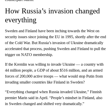
How Russia’s invasion changed
everything
Sweden and Finland have been inching towards the West on
security issues since joining the EU in 1995, shortly after the end
of the Cold War. But Russia’s invasion of Ukraine dramatically
accelerated that process, pushing Sweden and Finland to pull the
trigger on NATO membership.
If the Kremlin was willing to invade Ukraine — a country with
44 million people, a GDP of about $516 million, and an armed
forces of 200,000 active troops — what would stop Putin from
invading smaller countries like Finland in Sweden?
“Everything changed when Russia invaded Ukraine,” Finnish
premier Marin said in April. “People’s mindset in Finland, also
in Sweden changed and shifted very dramatically.”