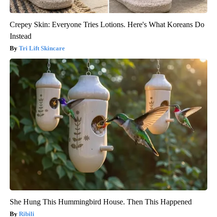
Crepey Skin: Everyone Tries Lotions. Here's What Koreans Do
Instead
Tri Lift Skincare
She Hung This Hummingbird House. Then This Happened
Ribili