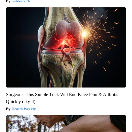
GekkoGifts
Surgeons: This Simple Trick Will End Knee Pain & Arthritis
Quickly (Try It)
Health Weekly