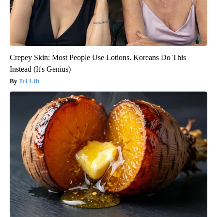
Crepey Skin: Most People Use Lotions. Koreans Do This
Instead (It's Genius)
Tri Lift