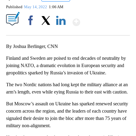
Published
May 14, 2022
1:06 AM
Show More
Facebook
X
LinkedIn
By Joshua Berlinger, CNN
Finland and Sweden are poised to end decades of neutrality by
joining NATO, a dramatic evolution in European security and
geopolitics sparked by Russia’s invasion of Ukraine.
The two Nordic nations had long kept the military alliance at an
arm’s length, even while eying Russia to their east with caution.
But Moscow’s assault on Ukraine has sparked renewed security
concern across the region, and the leaders of each country have
signaled their desire to join the bloc after more than 75 years of
military non-alignment.