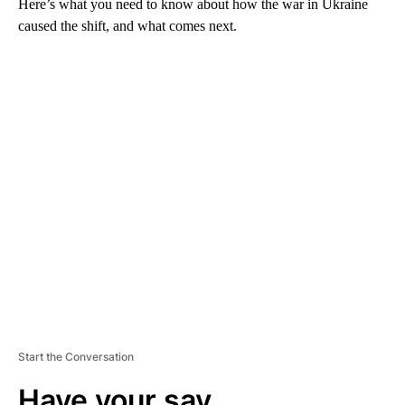
Here’s what you need to know about how the war in Ukraine
caused the shift, and what comes next.
A
D
V
E
R
TI
S
E
M
E
N
T
Start the Conversation
Have your say.