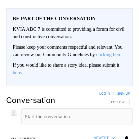
BE PART OF THE CONVERSATION
KVIA ABC 7 is committed to providing a forum for civil
and constructive conversation.
Please keep your comments respectful and relevant. You
can review our Community Guidelines by
clicking here
If you would like to share a story idea, please submit it
here
.
LOG IN
|
SIGN UP
Conversation
FOLLOW THIS CO
FOLLOW
NEWEST
ALL COMMENTS