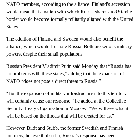
NATO members, according to the alliance. Finland’s accession
would mean that a nation with which Russia shares an 830-mile
border would become formally militarily aligned with the United
States.
The addition of Finland and Sweden would also benefit the
alliance, which would frustrate Russia. Both are serious military
powers, despite their small populations.
Russian President Vladimir Putin said Monday that “Russia has
no problems with these states,” adding that the expansion of
NATO “does not pose a direct threat to Russia.”
“But the expansion of military infrastructure into this territory
will certainly cause our response,” he added at the Collective
Security Treaty Organization in Moscow. “We will see what it
will be based on the threats that will be created for us.”
However, Bildt and Stubb, the former Swedish and Finnish
premiers, believe that so far, Russia’s response has been