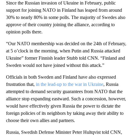
Since the Russian invasion of Ukraine in February, public
support for joining NATO in Finland has leaped from around
30% to nearly 80% in some polls. The majority of Swedes also
approve of their country joining the alliance, according to
opinion polls there.
“Our NATO membership was decided on the 24th of February,
at 5 o’clock in the morning, when Putin and Russia attacked
Ukraine” former Finnish leader Stubb told CNN. “Finland and
Sweden would not have joined without this attack.”
Officials in both Sweden and Finland have also expressed
frustration that,
in the lead-up to the war in Ukraine
, Russia
attempted to demand security guarantees from NATO that the
alliance stop expanding eastward. Such a concession, however,
would have effectively given Russia the power to dictate the
foreign policies of its neighbors by taking away their ability to
choose their own allies and partners.
Russia, Swedish Defense Minister Peter Hultqvist told CNN,