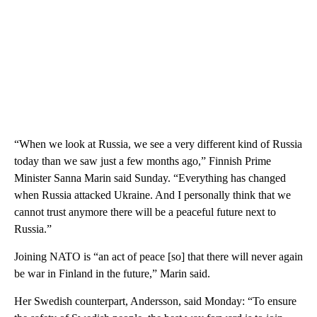
“When we look at Russia, we see a very different kind of Russia
today than we saw just a few months ago,” Finnish Prime
Minister Sanna Marin said Sunday. “Everything has changed
when Russia attacked Ukraine. And I personally think that we
cannot trust anymore there will be a peaceful future next to
Russia.”
Joining NATO is “an act of peace [so] that there will never again
be war in Finland in the future,” Marin said.
Her Swedish counterpart, Andersson, said Monday: “To ensure