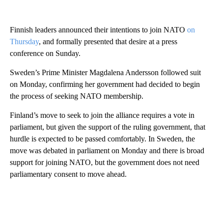
Finnish leaders announced their intentions to join NATO
on
Thursday
, and formally presented that desire at a press
conference on Sunday.
Sweden’s Prime Minister Magdalena Andersson followed suit
on Monday, confirming her government had decided to begin
the process of seeking NATO membership.
Finland’s move to seek to join the alliance requires a vote in
parliament, but given the support of the ruling government, that
hurdle is expected to be passed comfortably. In Sweden, the
move was debated in parliament on Monday and there is broad
support for joining NATO, but the government does not need
parliamentary consent to move ahead.