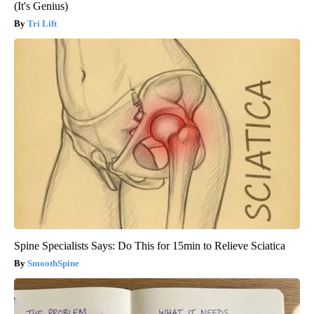
(It's Genius)
Tri Lift
Spine Specialists Says: Do This for 15min to Relieve Sciatica
SmoothSpine