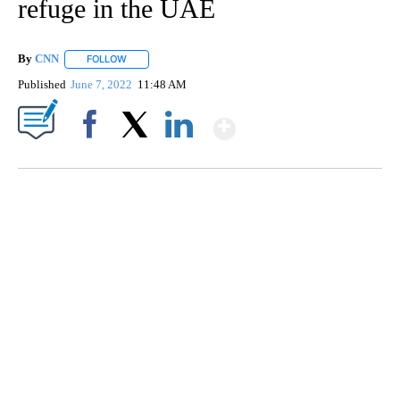
refuge in the UAE
By
CNN
FOLLOW
FOLLOW "" TO RECEIVE NOTIFICATIONS ABOUT NEW PAGE
Published
June 7, 2022
11:48 AM
Show More
Facebook
X
LinkedIn
SOFT SERVE BEER SERVED UP AT STATE FAIR
CNN, WTMJ