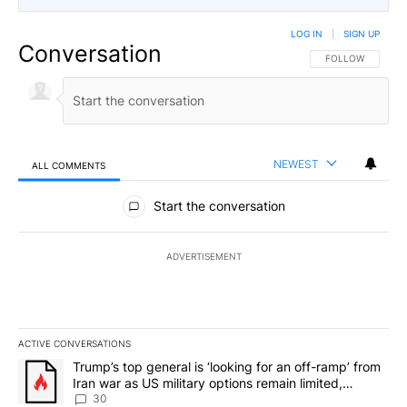
LOG IN
|
SIGN UP
Conversation
FOLLOW THIS CO
FOLLOW
NEWEST
ALL COMMENTS
All Comments
Start the conversation
ADVERTISEMENT
ACTIVE CONVERSATIONS
The following is a list of the most commented articles in the last 7
A trending article titled "Trump’s top general is ‘looking for an 
Trump’s top general is ‘looking for an off-ramp’ from
Iran war as US military options remain limited,
sources say
30