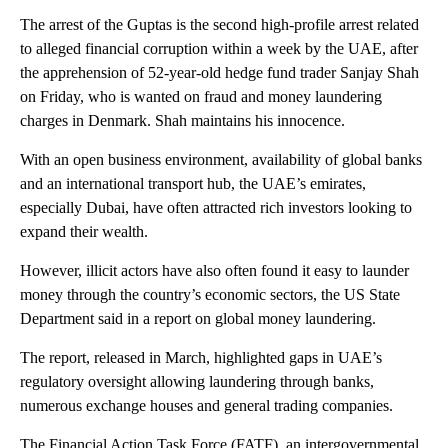
The arrest of the Guptas is the second high-profile arrest related
to alleged financial corruption within a week by the UAE, after
the apprehension of 52-year-old hedge fund trader Sanjay Shah
on Friday, who is wanted on fraud and money laundering
charges in Denmark. Shah maintains his innocence.
With an open business environment, availability of global banks
and an international transport hub, the UAE’s emirates,
especially Dubai, have often attracted rich investors looking to
expand their wealth.
However, illicit actors have also often found it easy to launder
money through the country’s economic sectors, the US State
Department said in a report on global money laundering.
The report, released in March, highlighted gaps in UAE’s
regulatory oversight allowing laundering through banks,
numerous exchange houses and general trading companies.
The Financial Action Task Force (FATF), an intergovernmental