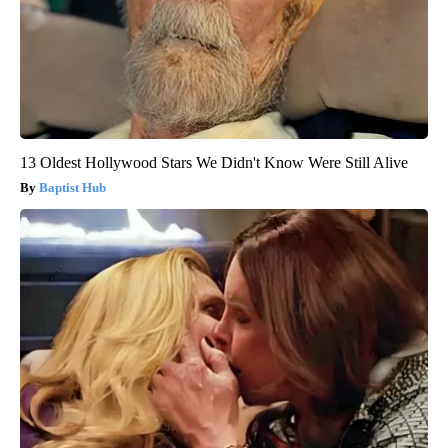
13 Oldest Hollywood Stars We Didn't Know Were Still Alive
Baptist Hub