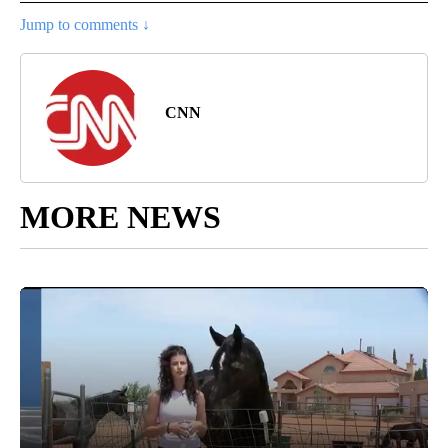
Jump to comments ↓
CNN
MORE NEWS