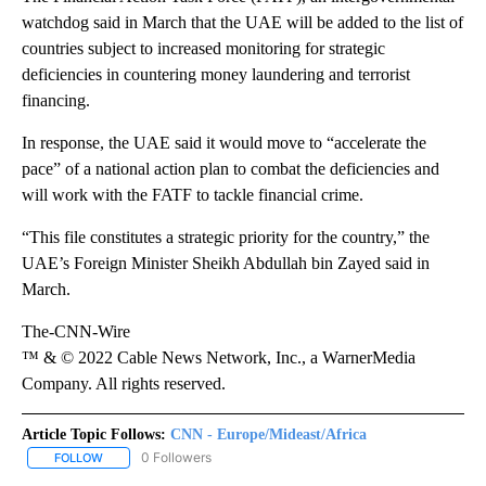
watchdog said in March that the UAE will be added to the list of
countries subject to increased monitoring for strategic
deficiencies in countering money laundering and terrorist
financing.
In response, the UAE said it would move to “accelerate the
pace” of a national action plan to combat the deficiencies and
will work with the FATF to tackle financial crime.
“This file constitutes a strategic priority for the country,” the
UAE’s Foreign Minister Sheikh Abdullah bin Zayed said in
March.
The-CNN-Wire
™ & © 2022 Cable News Network, Inc., a WarnerMedia
Company. All rights reserved.
Article Topic Follows:
CNN - Europe/Mideast/Africa
0 Followers
FOLLOW
FOLLOW "CNN - EUROPE/MIDEAST/AFRICA" TO RECEIVE NOTIFIC