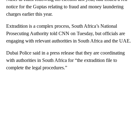
notice for the Guptas relating to fraud and money laundering
charges earlier this year.
Extradition is a complex process, South Africa’s National
Prosecuting Authority told CNN on Tuesday, but officials are
engaging with relevant authorities in South Africa and the UAE.
Dubai Police said in a press release that they are coordinating
with authorities in South Africa for “the extradition file to
complete the legal procedures.”