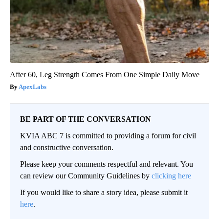
After 60, Leg Strength Comes From One Simple Daily Move
ApexLabs
BE PART OF THE CONVERSATION
KVIA ABC 7 is committed to providing a forum for civil
and constructive conversation.
Please keep your comments respectful and relevant. You
can review our Community Guidelines by
clicking here
If you would like to share a story idea, please submit it
here
.