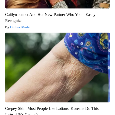
Caitlyn Jenner And Her New Partner Who You'll Easily
Recognize
Outlier Model
Crepey Skin: Most People Use Lotions. Koreans Do This
Instead (It's Genius)