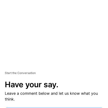
V
E
R
TI
S
E
M
E
N
T
Start the Conversation
Have your say.
Leave a comment below and let us know what you
think.