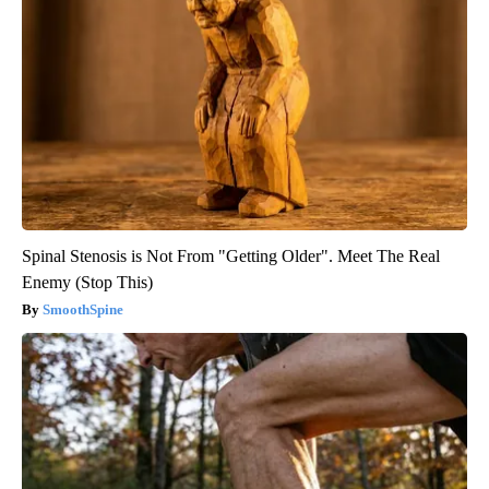
Spinal Stenosis is Not From "Getting Older". Meet The Real
Enemy (Stop This)
SmoothSpine