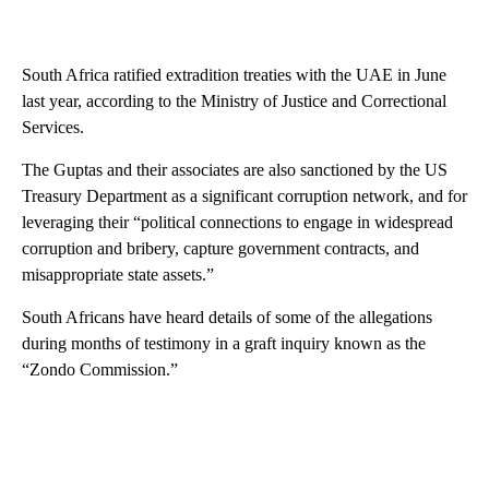
South Africa ratified extradition treaties with the UAE in June
last year, according to the Ministry of Justice and Correctional
Services.
The Guptas and their associates are also sanctioned by the US
Treasury Department as a significant corruption network, and for
leveraging their “political connections to engage in widespread
corruption and bribery, capture government contracts, and
misappropriate state assets.”
South Africans have heard details of some of the allegations
during months of testimony in a graft inquiry known as the
“Zondo Commission.”