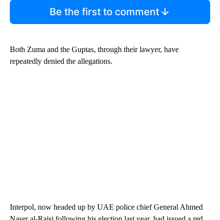
Be the first to comment
Both Zuma and the Guptas, through their lawyer, have
repeatedly denied the allegations.
Interpol, now headed up by UAE police chief General Ahmed
Naser al-Raisi following his election last year, had issued a red