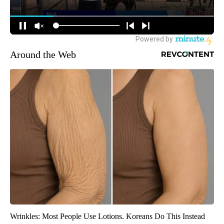
Around the Web
Wrinkles: Most People Use Lotions. Koreans Do This Instead