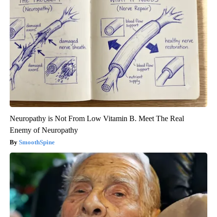
Neuropathy is Not From Low Vitamin B. Meet The Real
Enemy of Neuropathy
SmoothSpine