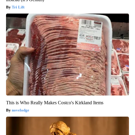
Tri Lift
This is Who Really Makes Costco's Kirkland Items
novelodge