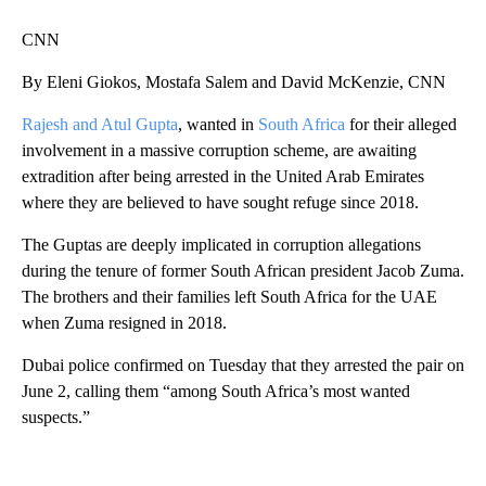
CNN
By Eleni Giokos, Mostafa Salem and David McKenzie, CNN
Rajesh and Atul Gupta
, wanted in
South Africa
for their alleged
involvement in a massive corruption scheme, are awaiting
extradition after being arrested in the United Arab Emirates
where they are believed to have sought refuge since 2018.
The Guptas are deeply implicated in corruption allegations
during the tenure of former South African president Jacob Zuma.
The brothers and their families left South Africa for the UAE
when Zuma resigned in 2018.
Dubai police confirmed on Tuesday that they arrested the pair on
June 2, calling them “among South Africa’s most wanted
suspects.”
A
D