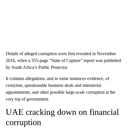
Details of alleged corruption were first revealed in November
2016, when a 355-page “State of Capture” report was published
by South Africa’s Public Protector.
It contains allegations, and in some instances evidence, of
cronyism, questionable business deals and ministerial
appointments, and other possible large-scale corruption at the
very top of government.
UAE cracking down on financial
corruption