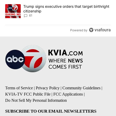
A trending article titled "Trump signs executive orders that targe
Trump signs executive orders that target birthright
citizenship
61
Powered by
Terms of Service
|
Privacy Policy
|
Community Guidelines
|
KVIA-TV FCC Public File
|
FCC Applications
|
Do Not Sell My Personal Information
SUBSCRIBE TO OUR EMAIL NEWSLETTERS