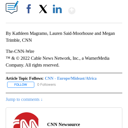
Show More
Facebook
X
LinkedIn
By Kathleen Magramo, Lauren Said-Moorhouse and Megan
Trimble, CNN
The-CNN-Wire
™ & © 2022 Cable News Network, Inc., a WarnerMedia
Company. All rights reserved.
Article Topic Follows:
CNN - Europe/Mideast/Africa
0 Followers
FOLLOW
FOLLOW "CNN - EUROPE/MIDEAST/AFRICA" TO RECEIVE NOTIFIC
Jump to comments ↓
CNN Newsource