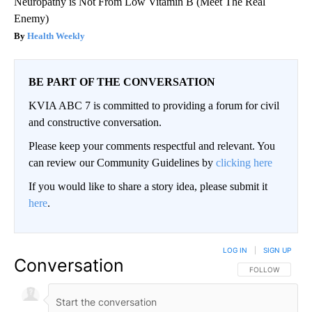
Neuropathy is Not From Low Vitamin B (Meet The Real
Enemy)
Health Weekly
BE PART OF THE CONVERSATION
KVIA ABC 7 is committed to providing a forum for civil
and constructive conversation.
Please keep your comments respectful and relevant. You
can review our Community Guidelines by
clicking here
If you would like to share a story idea, please submit it
here
.
LOG IN
|
SIGN UP
Conversation
FOLLOW THIS CO
FOLLOW