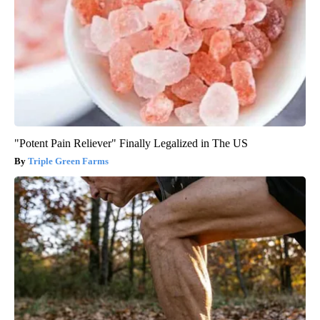
"Potent Pain Reliever" Finally Legalized in The US
Triple Green Farms