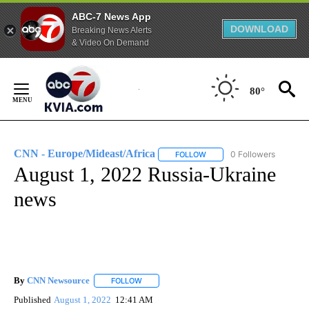
ABC-7 News App
DOWNLOAD
Breaking News Alerts
& Video On Demand
Skip
to
80°
Content
CNN - Europe/Mideast/Africa
0 Followers
FOLLOW
FOLLOW "CNN - EUROPE/MI
August 1, 2022 Russia-Ukraine
news
By
CNN Newsource
FOLLOW
FOLLOW "" TO RECEIVE NOTIFICATIONS ABOU
Published
August 1, 2022
12:41 AM