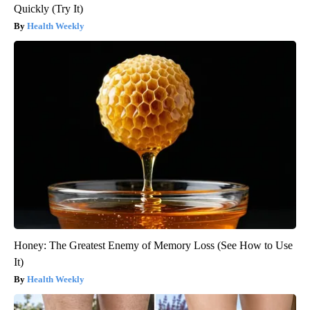
Quickly (Try It)
Health Weekly
Honey: The Greatest Enemy of Memory Loss (See How to Use
It)
Health Weekly