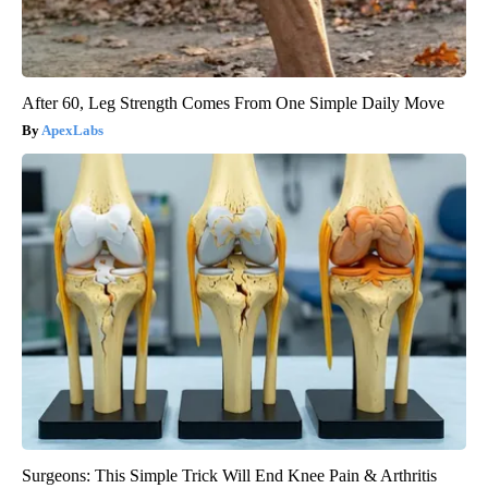
After 60, Leg Strength Comes From One Simple Daily Move
ApexLabs
Surgeons: This Simple Trick Will End Knee Pain & Arthritis