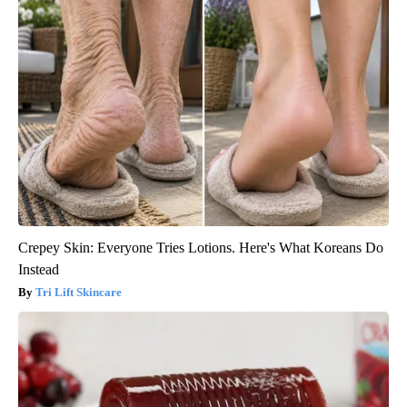
Crepey Skin: Everyone Tries Lotions. Here's What Koreans Do
Instead
Tri Lift Skincare