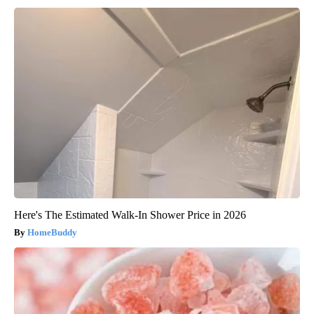
Here's The Estimated Walk-In Shower Price in 2026
HomeBuddy