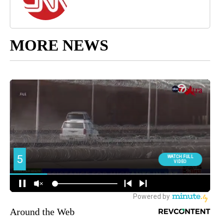
MORE NEWS
Around the Web