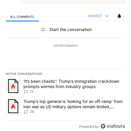
NEWEST
ALL COMMENTS
All Comments
Start the conversation
ADVERTISEMENT
ACTIVE CONVERSATIONS
The following is a list of the most commented articles in the last 7
A trending article titled "‘It’s been chaotic’: Trump’s immigrati
‘It’s been chaotic’: Trump’s immigration crackdown
prompts worries from industry groups
12
A trending article titled "Trump’s top general is ‘looking for an o
Trump’s top general is ‘looking for an off-ramp’ from
Iran war as US military options remain limited,
sources say
26
Powered by