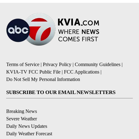
Terms of Service
|
Privacy Policy
|
Community Guidelines
|
KVIA-TV FCC Public File
|
FCC Applications
|
Do Not Sell My Personal Information
SUBSCRIBE TO OUR EMAIL NEWSLETTERS
Breaking News
Severe Weather
Daily News Updates
Daily Weather Forecast