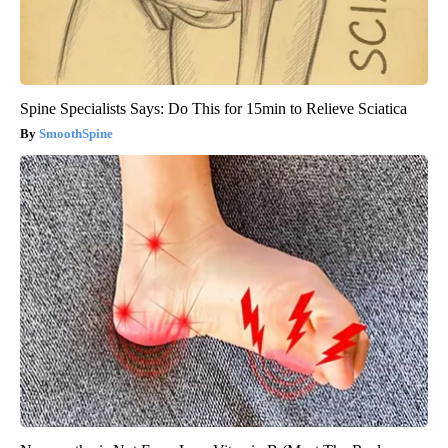
Spine Specialists Says: Do This for 15min to Relieve Sciatica
SmoothSpine