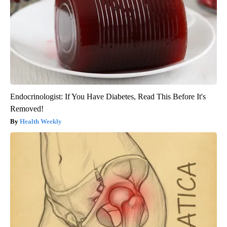
Endocrinologist: If You Have Diabetes, Read This Before It's
Removed!
Health Weekly