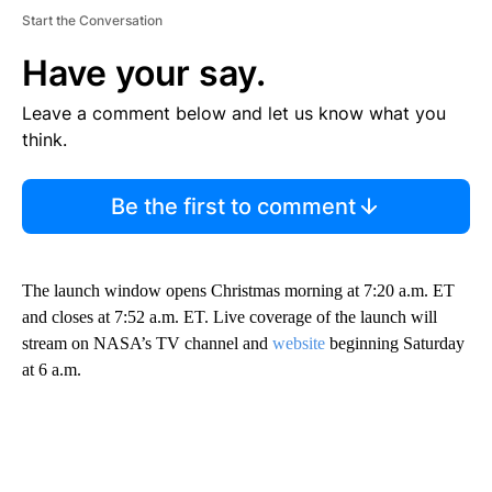
Start the Conversation
Have your say.
Leave a comment below and let us know what you
think.
Be the first to comment
The launch window opens Christmas morning at 7:20 a.m. ET
and closes at 7:52 a.m. ET. Live coverage of the launch will
stream on NASA’s TV channel and
website
beginning Saturday
at 6 a.m.