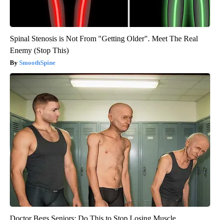
Spinal Stenosis is Not From "Getting Older". Meet The Real
Enemy (Stop This)
SmoothSpine
Doctor Begs Seniors: Do This to Stop Losing Muscle