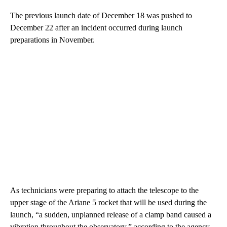
The previous launch date of December 18 was pushed to
December 22 after an incident occurred during launch
preparations in November.
As technicians were preparing to attach the telescope to the
upper stage of the Ariane 5 rocket that will be used during the
launch, “a sudden, unplanned release of a clamp band caused a
vibration throughout the observatory,” according to the agency.