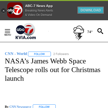
ABC-7 News App
DOWNLOAD
Breaking News Alerts
& Video On Demand
Skip
to
74°
Content
CNN - World
2 Followers
FOLLOW
FOLLOW "CNN - WORLD" TO RECEIVE NOTIFICAT
NASA’s James Webb Space
Telescope rolls out for Christmas
launch
By
CNN Newsource
FOLLOW
FOLLOW "" TO RECEIVE NOTIFICATIONS ABOU