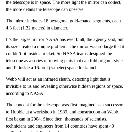
the telescope is in space. The more light the mirror can collect,
the more details the telescope can observe.
The mirror includes 18 hexagonal gold-coated segments, each
4.3 feet (1.32 meters) in diameter.
It’s the largest mirror NASA has ever built, the agency said, but
its size created a unique problem. The mirror was so large that it
couldn’t fit inside a rocket. So NASA teams designed the
telescope as a series of moving parts that can fold origami-style
and fit inside a 16-foot (5-meter) space for launch.
Webb will act as an infrared sleuth, detecting light that is
invisible to us and revealing otherwise hidden regions of space,
according to NASA.
The concept for the telescope was first imagined as a successor
to Hubble at a workshop in 1989, and construction on Webb
first began in 2004. Since then, thousands of scientists,
technicians and engineers from 14 countries have spent 40