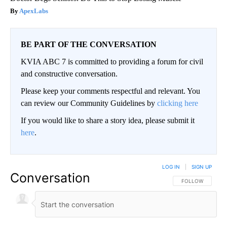
ApexLabs
BE PART OF THE CONVERSATION
KVIA ABC 7 is committed to providing a forum for civil
and constructive conversation.
Please keep your comments respectful and relevant. You
can review our Community Guidelines by
clicking here
If you would like to share a story idea, please submit it
here
.
LOG IN
|
SIGN UP
Conversation
FOLLOW THIS CO
FOLLOW