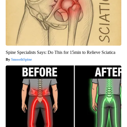
Spine Specialists Says: Do This for 15min to Relieve Sciatica
SmoothSpine