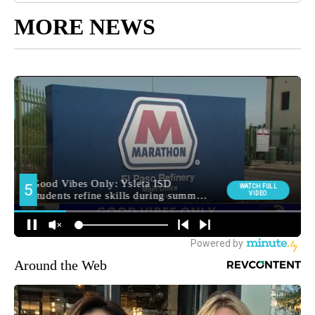
MORE NEWS
Around the Web