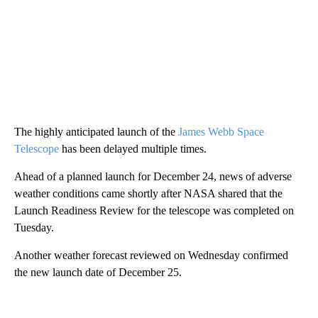
The highly anticipated launch of the
James Webb Space
Telescope
has been delayed multiple times.
Ahead of a planned launch for December 24, news of adverse
weather conditions came shortly after NASA shared that the
Launch Readiness Review for the telescope was completed on
Tuesday.
Another weather forecast reviewed on Wednesday confirmed
the new launch date of December 25.