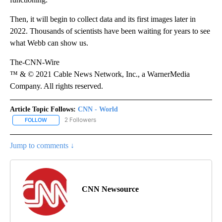
Then, it will begin to collect data and its first images later in
2022. Thousands of scientists have been waiting for years to see
what Webb can show us.
The-CNN-Wire
™ & © 2021 Cable News Network, Inc., a WarnerMedia
Company. All rights reserved.
Article Topic Follows:
CNN - World
2 Followers
FOLLOW
FOLLOW "CNN - WORLD" TO RECEIVE NOTIFICATIONS ABOUT NEW
Jump to comments ↓
CNN Newsource