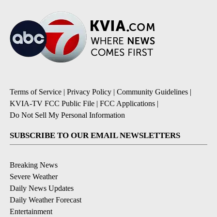
Terms of Service
|
Privacy Policy
|
Community Guidelines
|
KVIA-TV FCC Public File
|
FCC Applications
|
Do Not Sell My Personal Information
SUBSCRIBE TO OUR EMAIL NEWSLETTERS
Breaking News
Severe Weather
Daily News Updates
Daily Weather Forecast
Entertainment