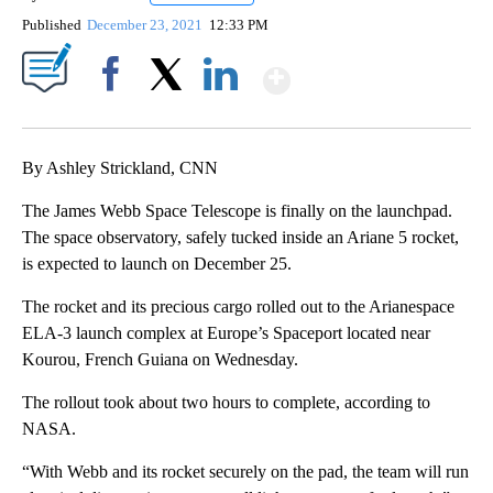
Published
December 23, 2021
12:33 PM
Show More
Facebook
X
LinkedIn
By Ashley Strickland, CNN
The James Webb Space Telescope is finally on the launchpad.
The space observatory, safely tucked inside an Ariane 5 rocket,
is expected to launch on December 25.
The rocket and its precious cargo rolled out to the Arianespace
ELA-3 launch complex at Europe’s Spaceport located near
Kourou, French Guiana on Wednesday.
The rollout took about two hours to complete, according to
NASA.
“With Webb and its rocket securely on the pad, the team will run