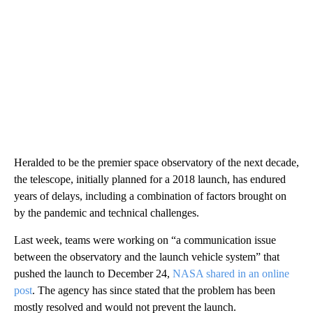
Heralded to be the premier space observatory of the next decade,
the telescope, initially planned for a 2018 launch, has endured
years of delays, including a combination of factors brought on
by the pandemic and technical challenges.
Last week, teams were working on “a communication issue
between the observatory and the launch vehicle system” that
pushed the launch to December 24,
NASA shared in an online
post
. The agency has since stated that the problem has been
mostly resolved and would not prevent the launch.