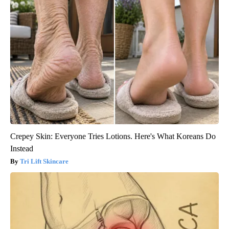
Crepey Skin: Everyone Tries Lotions. Here's What Koreans Do
Instead
Tri Lift Skincare