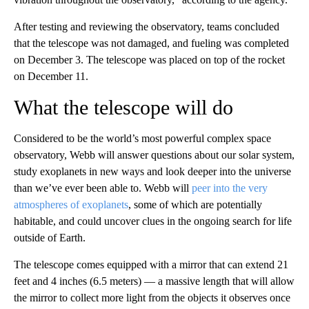
After testing and reviewing the observatory, teams concluded
that the telescope was not damaged, and fueling was completed
on December 3. The telescope was placed on top of the rocket
on December 11.
What the telescope will do
Considered to be the world’s most powerful complex space
observatory, Webb will answer questions about our solar system,
study exoplanets in new ways and look deeper into the universe
than we’ve ever been able to. Webb will
peer into the very
atmospheres of exoplanets
, some of which are potentially
habitable, and could uncover clues in the ongoing search for life
outside of Earth.
The telescope comes equipped with a mirror that can extend 21
feet and 4 inches (6.5 meters) — a massive length that will allow
the mirror to collect more light from the objects it observes once