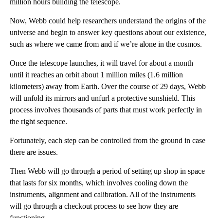
million hours building the telescope.
Now, Webb could help researchers understand the origins of the
universe and begin to answer key questions about our existence,
such as where we came from and if we’re alone in the cosmos.
Once the telescope launches, it will travel for about a month
until it reaches an orbit about 1 million miles (1.6 million
kilometers) away from Earth. Over the course of 29 days, Webb
will unfold its mirrors and unfurl a protective sunshield. This
process involves thousands of parts that must work perfectly in
the right sequence.
Fortunately, each step can be controlled from the ground in case
there are issues.
Then Webb will go through a period of setting up shop in space
that lasts for six months, which involves cooling down the
instruments, alignment and calibration. All of the instruments
will go through a checkout process to see how they are
functioning.