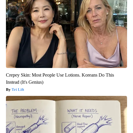
Crepey Skin: Most People Use Lotions. Koreans Do This
Instead (It's Genius)
Tri Lift