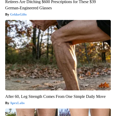
Retirees Are Ditching $600 Prescriptions for These $39
German-Engineered Glasses
GekkoGifts
After 60, Leg Strength Comes From One Simple Daily Move
ApexLabs