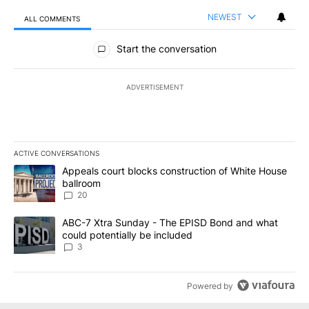
NEWEST
ALL COMMENTS
All Comments
Start the conversation
ADVERTISEMENT
ACTIVE CONVERSATIONS
The following is a list of the most commented articles in the last 7
A trending article titled "Appeals court blocks construction of W
Appeals court blocks construction of White House
ballroom
20
A trending article titled "ABC-7 Xtra Sunday - The EPISD Bond a
ABC-7 Xtra Sunday - The EPISD Bond and what
could potentially be included
3
Powered by