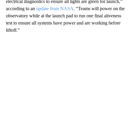
electrical diagnostics to ensure all lights are green for launch,”
according to an
update from NASA
. “Teams will power on the
observatory while at the launch pad to run one final aliveness
test to ensure all systems have power and are working before
liftoff.”
A
D
V
E
R
TI
S
E
M
E
N
T