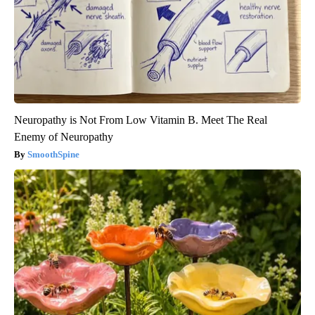
Neuropathy is Not From Low Vitamin B. Meet The Real
Enemy of Neuropathy
SmoothSpine