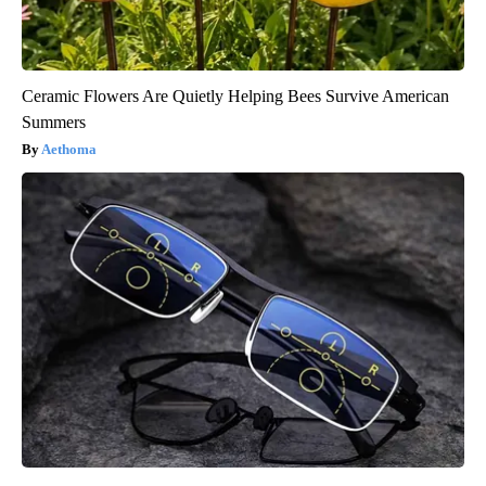
Ceramic Flowers Are Quietly Helping Bees Survive American
Summers
Aethoma