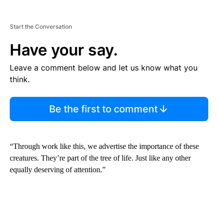
Start the Conversation
Have your say.
Leave a comment below and let us know what you
think.
Be the first to comment
“Through work like this, we advertise the importance of these
creatures. They’re part of the tree of life. Just like any other
equally deserving of attention.”