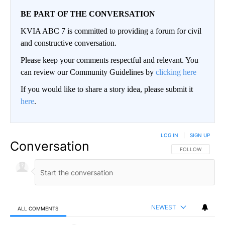
BE PART OF THE CONVERSATION
KVIA ABC 7 is committed to providing a forum for civil
and constructive conversation.
Please keep your comments respectful and relevant. You
can review our Community Guidelines by
clicking here
If you would like to share a story idea, please submit it
here
.
LOG IN
|
SIGN UP
Conversation
FOLLOW THIS CO
FOLLOW
NEWEST
ALL COMMENTS
All Comments