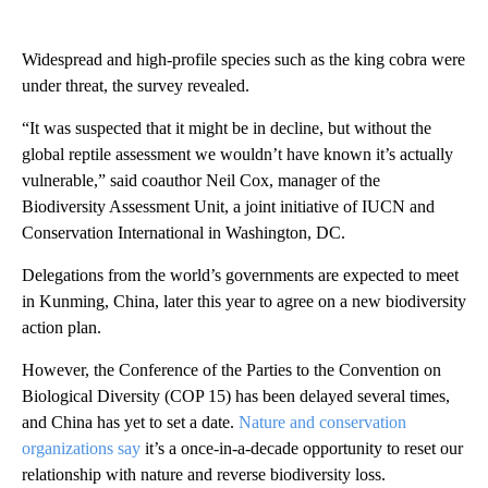
Widespread and high-profile species such as the king cobra were
under threat, the survey revealed.
“It was suspected that it might be in decline, but without the
global reptile assessment we wouldn’t have known it’s actually
vulnerable,” said coauthor Neil Cox, manager of the
Biodiversity Assessment Unit, a joint initiative of IUCN and
Conservation International in Washington, DC.
Delegations from the world’s governments are expected to meet
in Kunming, China, later this year to agree on a new biodiversity
action plan.
However, the Conference of the Parties to the Convention on
Biological Diversity (COP 15) has been delayed several times,
and China has yet to set a date.
Nature and conservation
organizations say
it’s a once-in-a-decade opportunity to reset our
relationship with nature and reverse biodiversity loss.