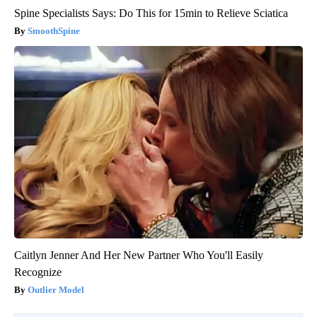
Spine Specialists Says: Do This for 15min to Relieve Sciatica
SmoothSpine
Caitlyn Jenner And Her New Partner Who You'll Easily
Recognize
Outlier Model