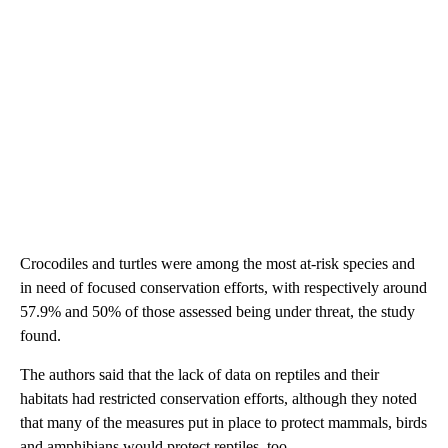
Crocodiles and turtles were among the most at-risk species and
in need of focused conservation efforts, with respectively around
57.9% and 50% of those assessed being under threat, the study
found.
The authors said that the lack of data on reptiles and their
habitats had restricted conservation efforts, although they noted
that many of the measures put in place to protect mammals, birds
and amphibians would protect reptiles, too.