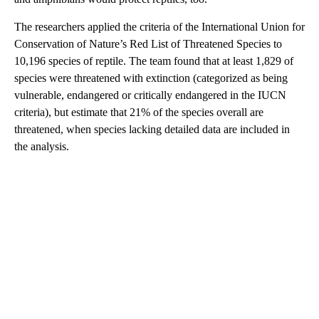
The researchers applied the criteria of the International Union for
Conservation of Nature’s Red List of Threatened Species to
10,196 species of reptile. The team found that at least 1,829 of
species were threatened with extinction (categorized as being
vulnerable, endangered or critically endangered in the IUCN
criteria), but estimate that 21% of the species overall are
threatened, when species lacking detailed data are included in
the analysis.