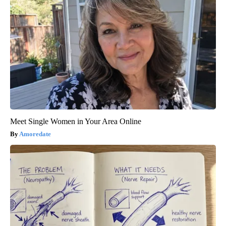
Meet Single Women in Your Area Online
Amoredate