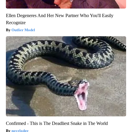
Ellen Degeneres And Her New Partner Who You'll Easily
Recognize
Outlier Model
Confirmed - This is The Deadliest Snake in The World
novelodge