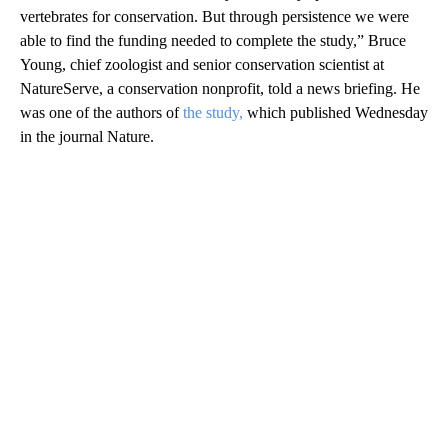
vertebrates for conservation. But through persistence we were
able to find the funding needed to complete the study,” Bruce
Young, chief zoologist and senior conservation scientist at
NatureServe, a conservation nonprofit, told a news briefing. He
was one of the authors of
the study,
which published Wednesday
in the journal Nature.
A
D
V
E
R
TI
S
E
M
E
N
T