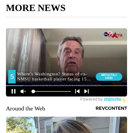
MORE NEWS
Around the Web