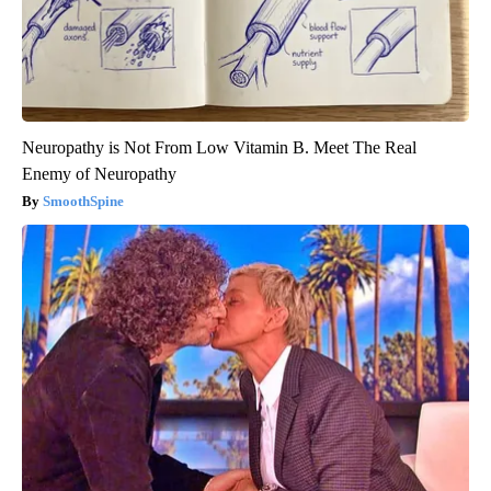
Neuropathy is Not From Low Vitamin B. Meet The Real
Enemy of Neuropathy
SmoothSpine