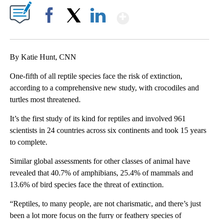
Show More
Facebook
X
LinkedIn
By Katie Hunt, CNN
One-fifth of all reptile species face the risk of extinction,
according to a comprehensive new study, with crocodiles and
turtles most threatened.
It’s the first study of its kind for reptiles and involved 961
scientists in 24 countries across six continents and took 15 years
to complete.
Similar global assessments for other classes of animal have
revealed that 40.7% of amphibians, 25.4% of mammals and
13.6% of bird species face the threat of extinction.
“Reptiles, to many people, are not charismatic, and there’s just
been a lot more focus on the furry or feathery species of