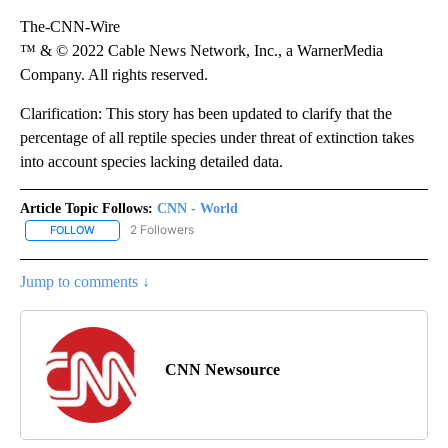
The-CNN-Wire
™ & © 2022 Cable News Network, Inc., a WarnerMedia
Company. All rights reserved.
Clarification: This story has been updated to clarify that the
percentage of all reptile species under threat of extinction takes
into account species lacking detailed data.
Article Topic Follows:
CNN - World
2 Followers
FOLLOW
FOLLOW "CNN - WORLD" TO RECEIVE NOTIFICATIONS ABOUT NEW
Jump to comments ↓
CNN Newsource