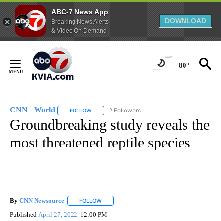
ABC-7 News App
DOWNLOAD
Breaking News Alerts
& Video On Demand
Skip
to
80°
Content
CNN - World
2 Followers
FOLLOW
FOLLOW "CNN - WORLD" TO RECEIVE NOTIFICAT
Groundbreaking study reveals the
most threatened reptile species
By
CNN Newsource
FOLLOW
FOLLOW "" TO RECEIVE NOTIFICATIONS ABOU
Published
April 27, 2022
12:00 PM