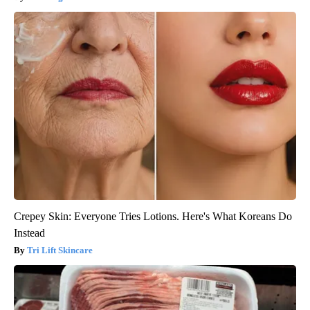
Crepey Skin: Everyone Tries Lotions. Here's What Koreans Do
Instead
Tri Lift Skincare