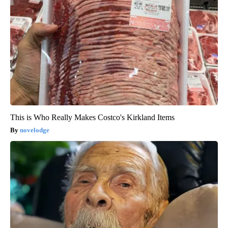
This is Who Really Makes Costco's Kirkland Items
novelodge