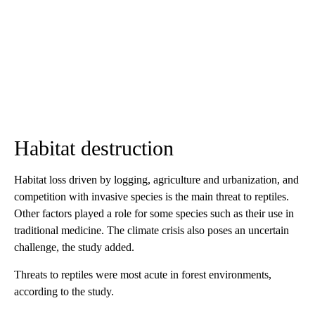
Habitat destruction
Habitat loss driven by logging, agriculture and urbanization, and
competition with invasive species is the main threat to reptiles.
Other factors played a role for some species such as their use in
traditional medicine. The climate crisis also poses an uncertain
challenge, the study added.
Threats to reptiles were most acute in forest environments,
according to
the study.