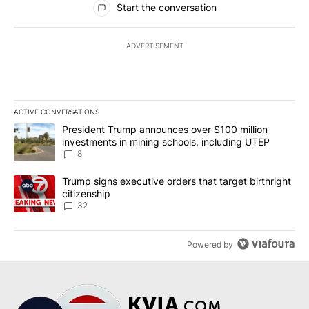
Start the conversation
ADVERTISEMENT
ACTIVE CONVERSATIONS
The following is a list of the most commented articles in the last 7
A trending article titled "President Trump announces over $100 m
President Trump announces over $100 million
investments in mining schools, including UTEP
8
A trending article titled "Trump signs executive orders that targe
Trump signs executive orders that target birthright
citizenship
32
Powered by