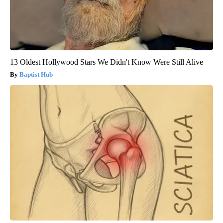
13 Oldest Hollywood Stars We Didn't Know Were Still Alive
Baptist Hub