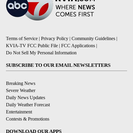
Terms of Service
|
Privacy Policy
|
Community Guidelines
|
KVIA-TV FCC Public File
|
FCC Applications
|
Do Not Sell My Personal Information
SUBSCRIBE TO OUR EMAIL NEWSLETTERS
Breaking News
Severe Weather
Daily News Updates
Daily Weather Forecast
Entertainment
Contests & Promotions
DOWNLOAD OUR APPS