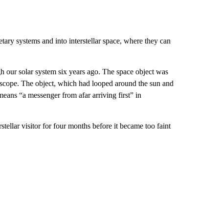
etary systems and into interstellar space, where they can
 our solar system six years ago. The space object was
scope. The object, which had looped around the sun and
ns “a messenger from afar arriving first” in
tellar visitor for four months before it became too faint