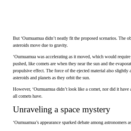
But ‘Oumuamua didn’t neatly fit the proposed scenarios. The obj
asteroids move due to gravity.
‘Oumuamua was accelerating as it moved, which would require m
pushed, like comets are when they near the sun and the evaporati
propulsive effect. The force of the ejected material also slightly
asteroids and planets as they orbit the sun.
However, ‘Oumuamua didn’t look like a comet, nor did it have a 
all comets have.
Unraveling a space mystery
‘Oumuamua’s appearance sparked debate among astronomers as 