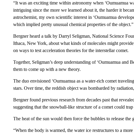
“It was an exciting time within astronomy when ‘Oumuamua was 
intriguing since the more we learned about it, the harder it beca
astrochemist, my own scientific interest in ‘Oumuamua developed
which implied pretty unusual chemical properties of the object.”
Bergner heard a talk by Darryl Seligman, National Science Found
Ithaca, New York, about what kinds of molecules might provide 
on ways to test acceleration theories for the interstellar comet.
Together, Seligman’s deep understanding of ‘Oumuamua and Be
them to come up with a new theory.
The duo envisioned ‘Oumuamua as a water-rich comet traveling 
stars. Over time, the reddish object was bombarded by radiatio
Bergner found previous research from decades past that reveale
suggesting that the snowball-like structure of a comet could trap
The heat of the sun would then force the bubbles to release the 
“When the body is warmed, the water ice restructures to a more