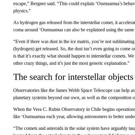
escape,” Bergner said. “This could explain ‘Oumuamua’s behavi
physics.”
As hydrogen gas released from the interstellar comet, it accelera
coma around ‘Oumuamua can also be explained using the same 
“Even if there was dust in the ice matrix, you’re not sublimating 
(hydrogen) get released. So, the dust isn’t even going to come o
is that it’s exactly what should happen to interstellar comets. We
other crazy things, and it’s just the most generic explanation.”
The search for interstellar objects
Observatories like the James Webb Space Telescope can help a
planetary systems beyond our own, as well as the composition o
When the Vera C. Rubin Observatory in Chile begins operations in
like ‘Oumuamua each year, allowing astronomers to better under
“The comets and asteroids in the solar system have arguably ta