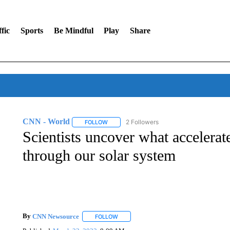
fic
Sports
Be Mindful
Play
Share
CNN - World
2 Followers
FOLLOW
FOLLOW "CNN - WORLD" TO RECEIVE NOTIF
Scientists uncover what accelerate
through our solar system
By
CNN Newsource
FOLLOW
FOLLOW "" TO RECEIVE NOTIFICATIONS 