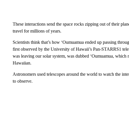
These interactions send the space rocks zipping out of their plan
travel for millions of years.
Scientists think that’s how ‘Oumuamua ended up passing through
first observed by the University of Hawaii’s Pan-STARRS1 tele
was leaving our solar system, was dubbed ‘Oumuamua, which mea
Hawaiian.
Astronomers used telescopes around the world to watch the inters
to observe.