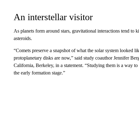
An interstellar visitor
As planets form around stars, gravitational interactions tend to 
asteroids.
“Comets preserve a snapshot of what the solar system looked like
protoplanetary disks are now,” said study coauthor Jennifer Bergn
California, Berkeley, in a statement. “Studying them is a way to
the early formation stage.”