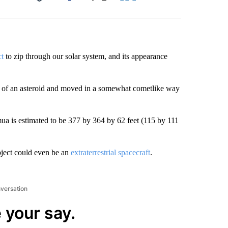
Facebook
X
LinkedIn
Email
ct
to zip through our solar system, and its appearance
ize of an asteroid and moved in a somewhat cometlike way
a is estimated to be 377 by 364 by 62 feet (115 by 111
bject could even be an
extraterrestrial spacecraft
.
nversation
 your say.