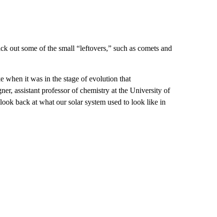
kick out some of the small “leftovers,” such as comets and
 when it was in the stage of evolution that
er, assistant professor of chemistry at the University of
 look back at what our solar system used to look like in