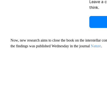
Leave a 
think.
Now, new research aims to close the book on the interstellar com
the findings was published Wednesday in the journal
Nature
.