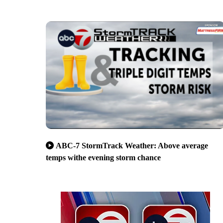
ABC-7 StormTrack Weather: Above average
temps withe evening storm chance