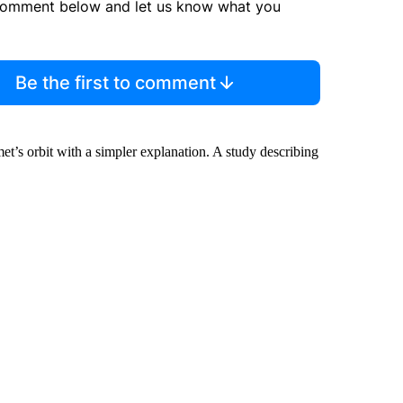
comment below and let us know what you
Be the first to comment
et’s orbit with a simpler explanation. A study describing