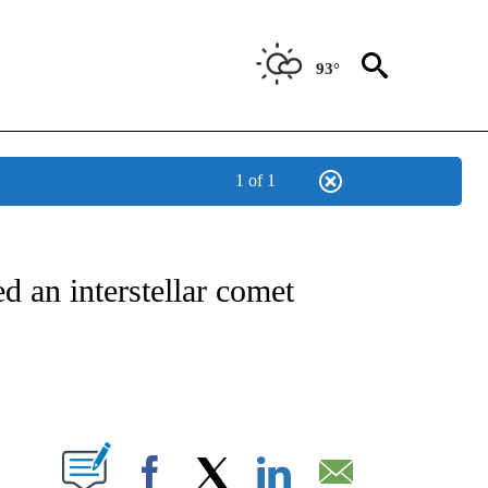
93°
1 of 1
ICATIONS ABOUT NEW PAGES ON "CNN - WORLD".
d an interstellar comet
ABOUT NEW PAGES ON "".