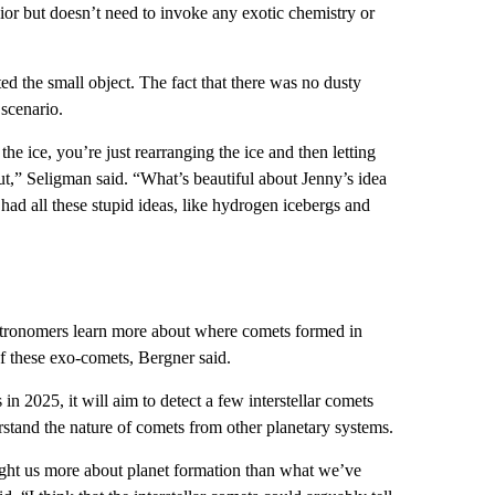
or but doesn’t need to invoke any exotic chemistry or
ted the small object. The fact that there was no dusty
scenario.
the ice, you’re just rearranging the ice and then letting
ut,” Seligman said. “What’s beautiful about Jenny’s idea
 had all these stupid ideas, like hydrogen icebergs and
stronomers learn more about where comets formed in
f these exo-comets, Bergner said.
 2025, it will aim to detect a few interstellar comets
stand the nature of comets from other planetary systems.
ught us more about planet formation than what we’ve