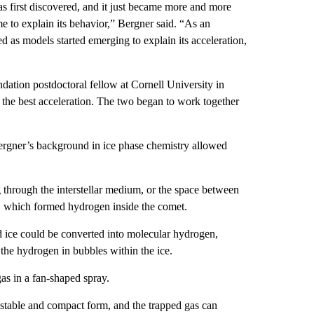
first discovered, and it just became more and more
me to explain its behavior,” Bergner said. “As an
 as models started emerging to explain its acceleration,
ation postdoctoral fellow at Cornell University in
the best acceleration. The two began to work together
rgner’s background in ice phase chemistry allowed
through the interstellar medium, or the space between
n, which formed hydrogen inside the comet.
d ice could be converted into molecular hydrogen,
 the hydrogen in bubbles within the ice.
gas in a fan-shaped spray.
 stable and compact form, and the trapped gas can