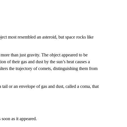
ect most resembled an asteroid, but space rocks like
ore than just gravity. The object appeared to be
on of their gas and dust by the sun’s heat causes a
 alters the trajectory of comets, distinguishing them from
tail or an envelope of gas and dust, called a coma, that
soon as it appeared.