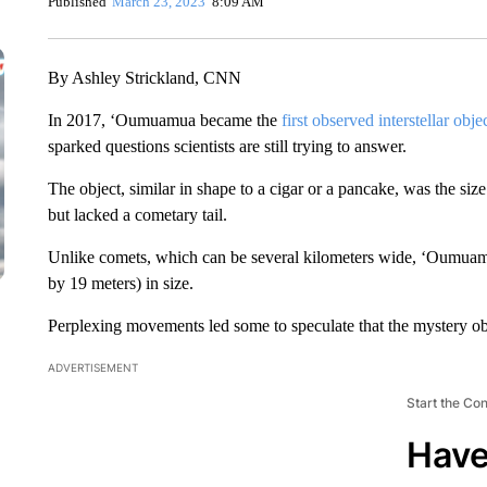
Published
March 23, 2023
8:09 AM
By Ashley Strickland, CNN
In 2017, ‘Oumuamua became the
first observed interstellar obje
sparked questions scientists are still trying to answer.
The object, similar in shape to a cigar or a pancake, was the s
but lacked a cometary tail.
Unlike comets, which can be several kilometers wide, ‘Oumuamu
by 19 meters) in size.
Perplexing movements led some to speculate that the mystery o
ADVERTISEMENT
Start the Co
Have