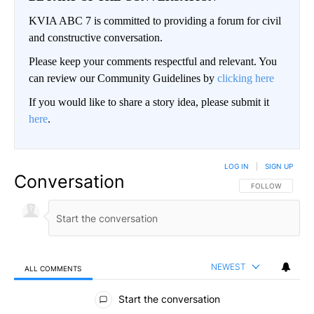
KVIA ABC 7 is committed to providing a forum for civil
and constructive conversation.
Please keep your comments respectful and relevant. You
can review our Community Guidelines by
clicking here
If you would like to share a story idea, please submit it
here
.
LOG IN
|
SIGN UP
Conversation
FOLLOW THIS CO
FOLLOW
NEWEST
ALL COMMENTS
All Comments
Start the conversation