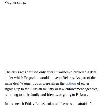
Wagner camp.
The crisis was defused only after Lukashenko brokered a deal
under which Prigozhin would move to Belarus. As part of the
same deal Wagner troops were given the
options
of either
signing up to the Russian military or law enforcement agencies,
returning to their family and friends, or going to Belarus.
In his speech Friday Lukashenko said he was not afraid of