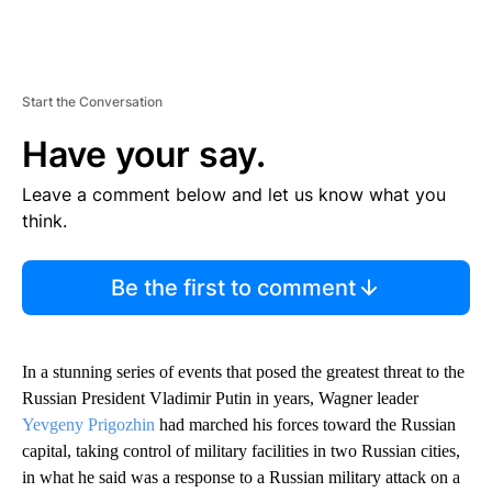
Start the Conversation
Have your say.
Leave a comment below and let us know what you
think.
Be the first to comment
In a stunning series of events that posed the greatest threat to the
Russian President Vladimir Putin in years, Wagner leader
Yevgeny Prigozhin
had marched his forces toward the Russian
capital, taking control of military facilities in two Russian cities,
in what he said was a response to a Russian military attack on a