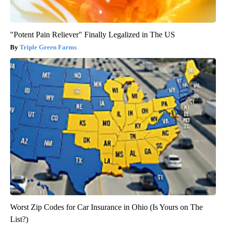
"Potent Pain Reliever" Finally Legalized in The US
Triple Green Farms
Worst Zip Codes for Car Insurance in Ohio (Is Yours on The
List?)