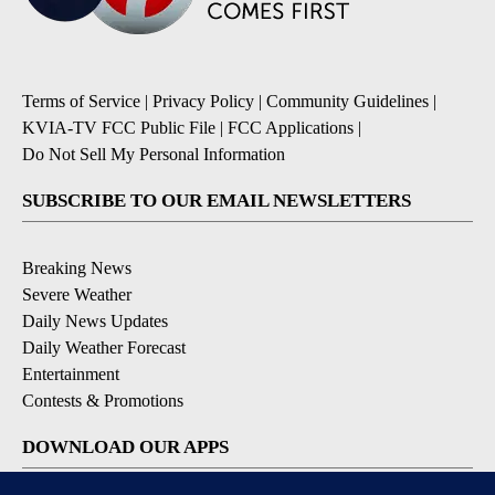
Terms of Service
|
Privacy Policy
|
Community Guidelines
|
KVIA-TV FCC Public File
|
FCC Applications
|
Do Not Sell My Personal Information
SUBSCRIBE TO OUR EMAIL NEWSLETTERS
Breaking News
Severe Weather
Daily News Updates
Daily Weather Forecast
Entertainment
Contests & Promotions
DOWNLOAD OUR APPS