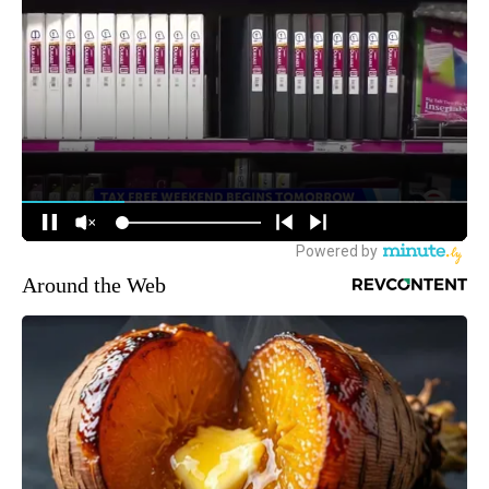
Around the Web