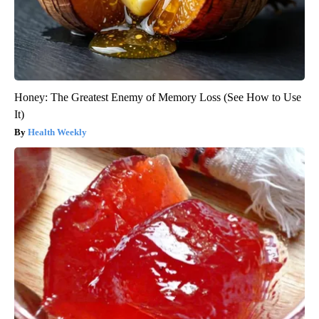
Honey: The Greatest Enemy of Memory Loss (See How to Use
It)
Health Weekly