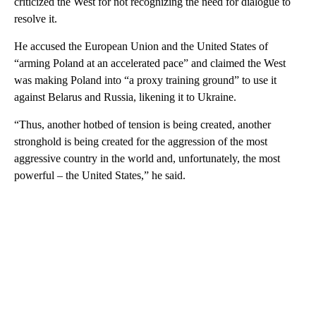
criticized the West for not recognizing the need for dialogue to
resolve it.
He accused the European Union and the United States of
“arming Poland at an accelerated pace” and claimed the West
was making Poland into “a proxy training ground” to use it
against Belarus and Russia, likening it to Ukraine.
“Thus, another hotbed of tension is being created, another
stronghold is being created for the aggression of the most
aggressive country in the world and, unfortunately, the most
powerful – the United States,” he said.