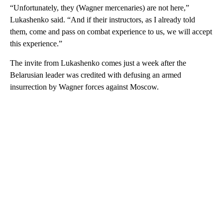
“Unfortunately, they (Wagner mercenaries) are not here,”
Lukashenko said. “And if their instructors, as I already told
them, come and pass on combat experience to us, we will accept
this experience.”
The invite from Lukashenko comes just a week after the
Belarusian leader was credited with defusing an armed
insurrection by Wagner forces against Moscow.
A
D
V
E
R
TI
S
E
M
E
N
T