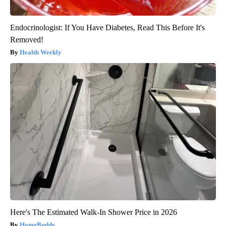
Endocrinologist: If You Have Diabetes, Read This Before It's
Removed!
Health Weekly
Here's The Estimated Walk-In Shower Price in 2026
HomeBuddy