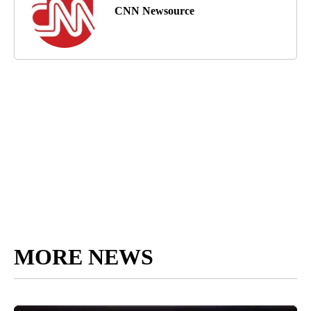
CNN Newsource
MORE NEWS