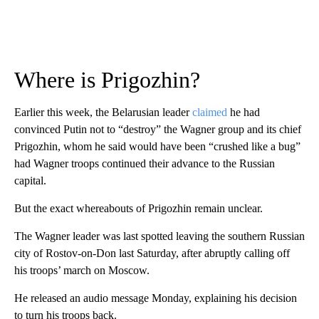
Where is Prigozhin?
Earlier this week, the Belarusian leader
claimed
he had
convinced Putin not to “destroy” the Wagner group and its chief
Prigozhin, whom he said would have been “crushed like a bug”
had Wagner troops continued their advance to the Russian
capital.
But the exact whereabouts of Prigozhin remain unclear.
The Wagner leader was last spotted leaving the southern Russian
city of Rostov-on-Don last Saturday, after abruptly calling off
his troops’ march on Moscow.
He released an audio message Monday, explaining his decision
to turn his troops back.