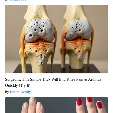
Surgeons: This Simple Trick Will End Knee Pain & Arthritis
Quickly (Try It)
Health Weekly