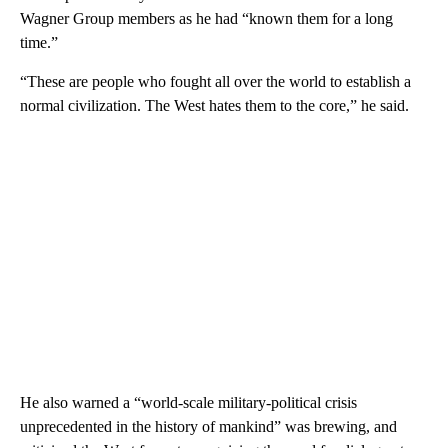
Wagner Group members as he had “known them for a long
time.”
“These are people who fought all over the world to establish a
normal civilization. The West hates them to the core,” he said.
He also warned a “world-scale military-political crisis
unprecedented in the history of mankind” was brewing, and