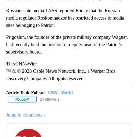
Russian state media TASS reported Friday that the Russian
media regulator Roskomnadzor has restricted access to media
sites belonging to Patriot.
Prigozhin, the founder of the private military company Wagner,
had recently held the position of deputy head of the Patriot’s
supervisory board.
The-CNN-Wire
™ & © 2023 Cable News Network, Inc., a Warner Bros.
Discovery Company. All rights reserved.
Article Topic Follows:
CNN - World
2 Followers
FOLLOW
FOLLOW "CNN - WORLD" TO RECEIVE NOTIFICATIONS ABOUT NEW
Jump to comments ↓