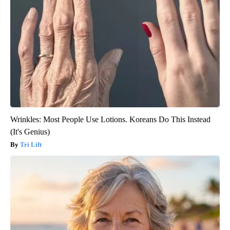
Wrinkles: Most People Use Lotions. Koreans Do This Instead
(It's Genius)
Tri Lift