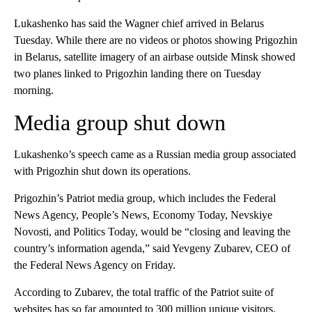
Lukashenko has said the Wagner chief arrived in Belarus
Tuesday. While there are no videos or photos showing Prigozhin
in Belarus, satellite imagery of an airbase outside Minsk showed
two planes linked to Prigozhin landing there on Tuesday
morning.
Media group shut down
Lukashenko’s speech came as a Russian media group associated
with Prigozhin shut down its operations.
Prigozhin’s Patriot media group, which includes the Federal
News Agency, People’s News, Economy Today, Nevskiye
Novosti, and Politics Today, would be “closing and leaving the
country’s information agenda,” said Yevgeny Zubarev, CEO of
the Federal News Agency on Friday.
According to Zubarev, the total traffic of the Patriot suite of
websites has so far amounted to 300 million unique visitors.