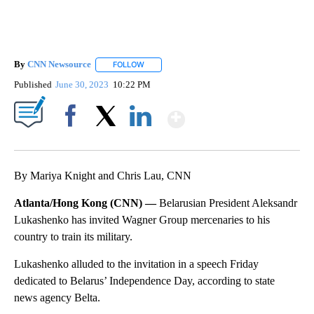
By
CNN Newsource
FOLLOW
FOLLOW "" TO RECEIVE NOTIFICATIONS ABOU
Published
June 30, 2023
10:22 PM
Show More
Facebook
X
LinkedIn
By Mariya Knight and Chris Lau, CNN
Atlanta/Hong Kong (CNN) —
Belarusian President Aleksandr
Lukashenko has invited Wagner Group mercenaries to his
country to train its military.
Lukashenko alluded to the invitation in a speech Friday
dedicated to Belarus’ Independence Day, according to state
news agency Belta.