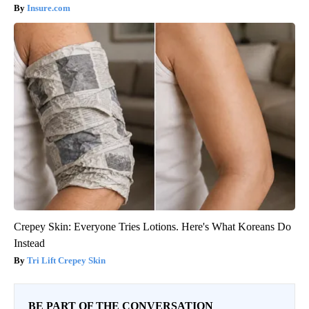
Insure.com
Crepey Skin: Everyone Tries Lotions. Here's What Koreans Do
Instead
Tri Lift Crepey Skin
BE PART OF THE CONVERSATION