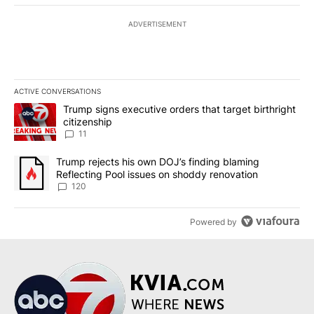
ADVERTISEMENT
ACTIVE CONVERSATIONS
The following is a list of the most commented articles in the last 7
A trending article titled "Trump signs executive orders that target
Trump signs executive orders that target birthright
citizenship
11
A trending article titled "Trump rejects his own DOJ’s finding bl
Trump rejects his own DOJ’s finding blaming
Reflecting Pool issues on shoddy renovation
120
Powered by