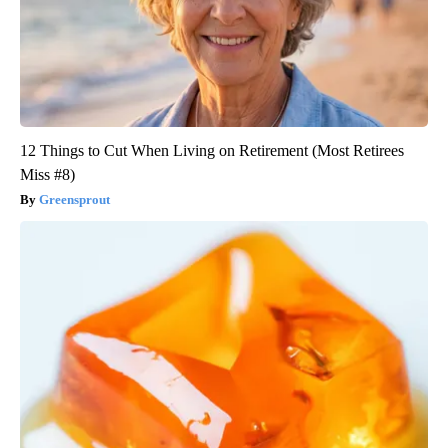
12 Things to Cut When Living on Retirement (Most Retirees
Miss #8)
Greensprout