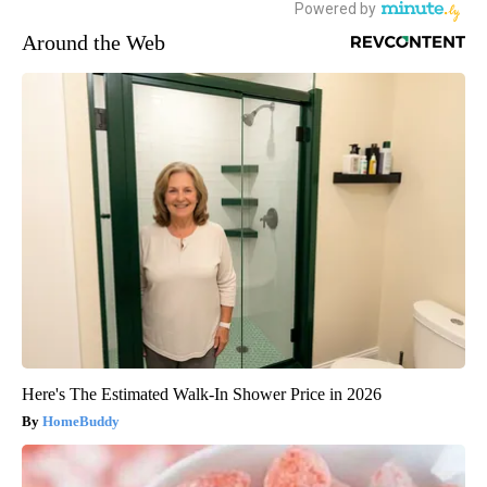
Around the Web
Here's The Estimated Walk-In Shower Price in 2026
HomeBuddy