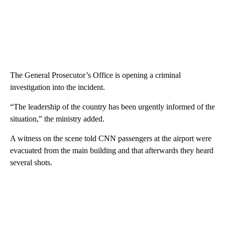
The General Prosecutor’s Office is opening a criminal
investigation into the incident.
“The leadership of the country has been urgently informed of the
situation,” the ministry added.
A witness on the scene told CNN passengers at the airport were
evacuated from the main building and that afterwards they heard
several shots.