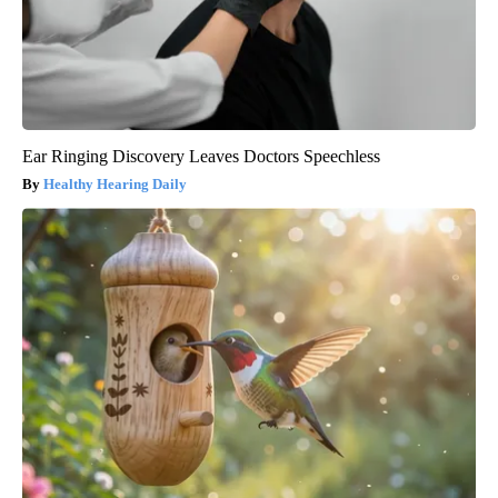
Ear Ringing Discovery Leaves Doctors Speechless
Healthy Hearing Daily