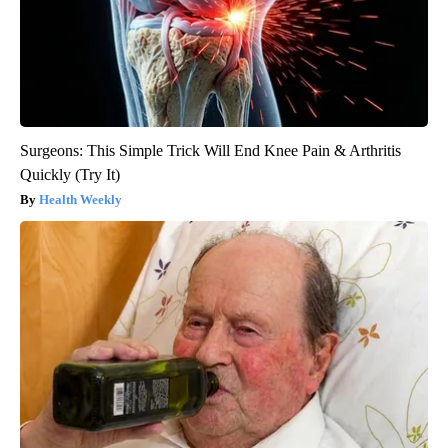
Surgeons: This Simple Trick Will End Knee Pain & Arthritis
Quickly (Try It)
Health Weekly