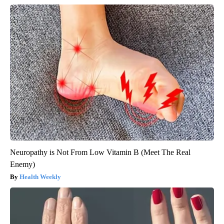
Neuropathy is Not From Low Vitamin B (Meet The Real
Enemy)
Health Weekly