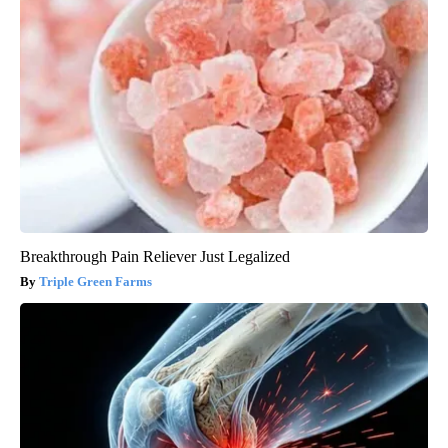
Breakthrough Pain Reliever Just Legalized
Triple Green Farms