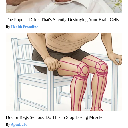
The Popular Drink That's Silently Destroying Your Brain Cells
Health Frontline
Doctor Begs Seniors: Do This to Stop Losing Muscle
ApexLabs