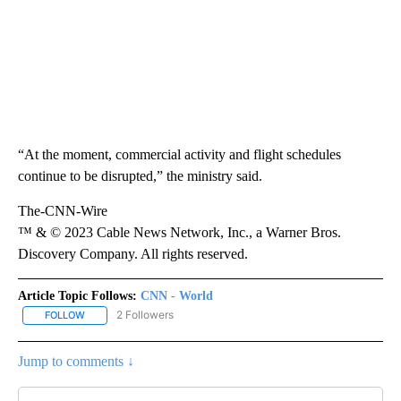
“At the moment, commercial activity and flight schedules
continue to be disrupted,” the ministry said.
The-CNN-Wire
™ & © 2023 Cable News Network, Inc., a Warner Bros.
Discovery Company. All rights reserved.
Article Topic Follows:
CNN - World
2 Followers
FOLLOW
FOLLOW "CNN - WORLD" TO RECEIVE NOTIFICATIONS ABOUT NEW
Jump to comments ↓