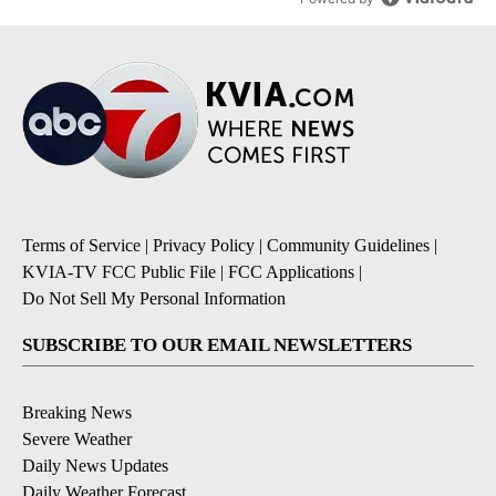
Terms of Service
|
Privacy Policy
|
Community Guidelines
|
KVIA-TV FCC Public File
|
FCC Applications
|
Do Not Sell My Personal Information
SUBSCRIBE TO OUR EMAIL NEWSLETTERS
Breaking News
Severe Weather
Daily News Updates
Daily Weather Forecast