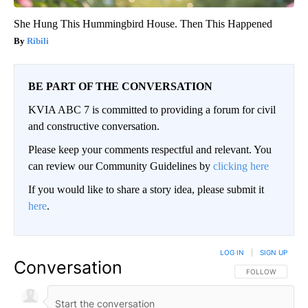
She Hung This Hummingbird House. Then This Happened
Ribili
BE PART OF THE CONVERSATION
KVIA ABC 7 is committed to providing a forum for civil
and constructive conversation.
Please keep your comments respectful and relevant. You
can review our Community Guidelines by
clicking here
If you would like to share a story idea, please submit it
here
.
LOG IN
|
SIGN UP
Conversation
FOLLOW THIS CO
FOLLOW