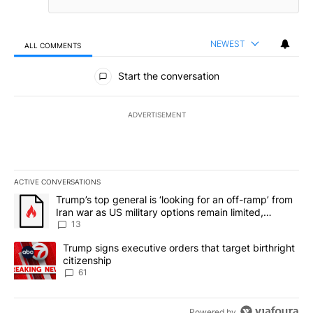
NEWEST
ALL COMMENTS
All Comments
Start the conversation
ADVERTISEMENT
ACTIVE CONVERSATIONS
The following is a list of the most commented articles in the last 7
A trending article titled "Trump’s top general is ‘looking for an o
Trump’s top general is ‘looking for an off-ramp’ from
Iran war as US military options remain limited,
sources say
13
A trending article titled "Trump signs executive orders that targe
Trump signs executive orders that target birthright
citizenship
61
Powered by