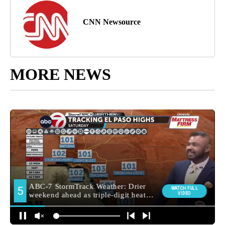
CNN Newsource
MORE NEWS