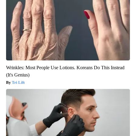
Wrinkles: Most People Use Lotions. Koreans Do This Instead
(It's Genius)
Tri Lift