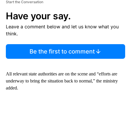
Start the Conversation
Have your say.
Leave a comment below and let us know what you
think.
Be the first to comment
All relevant state authorities are on the scene and “efforts are
underway to bring the situation back to normal,” the ministry
added.