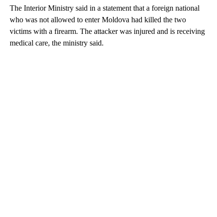
The Interior Ministry said in a statement that a foreign national
who was not allowed to enter Moldova had killed the two
victims with a firearm. The attacker was injured and is receiving
medical care, the ministry said.
A
D
V
E
R
TI
S
E
M
E
N
T