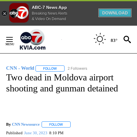
ABC-7 News App
DOWNLOAD
Breaking News Alerts
& Video On Demand
Skip
to
83°
Content
CNN - World
2 Followers
FOLLOW
FOLLOW "CNN - WORLD" TO RECEIVE NOTIFICAT
Two dead in Moldova airport
shooting and gunman detained
By
CNN Newsource
FOLLOW
FOLLOW "" TO RECEIVE NOTIFICATIONS ABOU
Published
June 30, 2023
8:10 PM