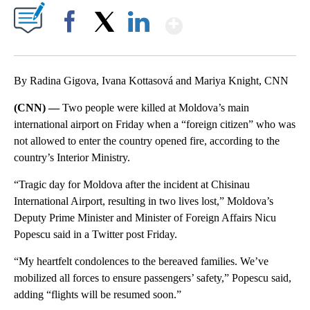
Show More
Facebook
X
LinkedIn
By Radina Gigova, Ivana Kottasová and Mariya Knight, CNN
(CNN) —
Two people were killed at Moldova’s main
international airport on Friday when a “foreign citizen” who was
not allowed to enter the country opened fire, according to the
country’s Interior Ministry.
“Tragic day for Moldova after the incident at Chisinau
International Airport, resulting in two lives lost,” Moldova’s
Deputy Prime Minister and Minister of Foreign Affairs Nicu
Popescu said in a Twitter post Friday.
“My heartfelt condolences to the bereaved families. We’ve
mobilized all forces to ensure passengers’ safety,” Popescu said,
adding “flights will be resumed soon.”