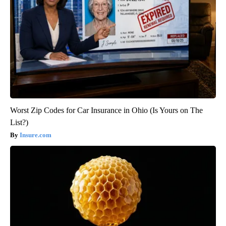
Worst Zip Codes for Car Insurance in Ohio (Is Yours on The
List?)
Insure.com