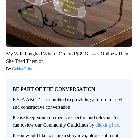
My Wife Laughed When I Ordered $39 Glasses Online - Then
She Tried Them on
GekkoGifts
BE PART OF THE CONVERSATION
KVIA ABC 7 is committed to providing a forum for civil
and constructive conversation.
Please keep your comments respectful and relevant. You
can review our Community Guidelines by
clicking here
If you would like to share a story idea, please submit it