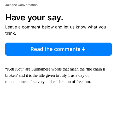
Join the Conversation
Have your say.
Leave a comment below and let us know what you
think.
Read the comments
“Keti Koti” are Surinamese words that mean the ‘the chain is
broken’ and it is the title given to July 1 as a day of
remembrance of slavery and celebration of freedom.