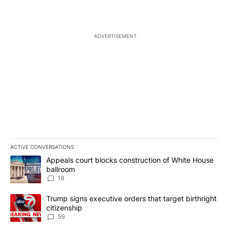
ADVERTISEMENT
ACTIVE CONVERSATIONS
The following is a list of the most commented articles in the last 7
A trending article titled "Appeals court blocks construction of W
Appeals court blocks construction of White House
ballroom
18
A trending article titled "Trump signs executive orders that targe
Trump signs executive orders that target birthright
citizenship
59