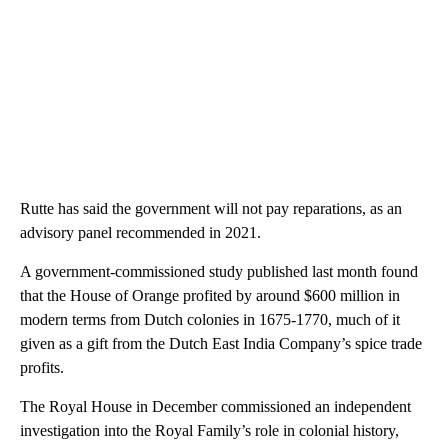
Rutte has said the government will not pay reparations, as an
advisory panel recommended in 2021.
A government-commissioned study published last month found
that the House of Orange profited by around $600 million in
modern terms from Dutch colonies in 1675-1770, much of it
given as a gift from the Dutch East India Company’s spice trade
profits.
The Royal House in December commissioned an independent
investigation into the Royal Family’s role in colonial history,