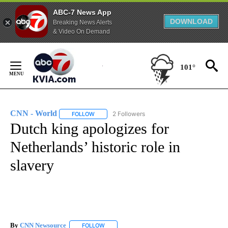
ABC-7 News App
DOWNLOAD
Breaking News Alerts
& Video On Demand
Skip
to
101°
Content
CNN - World
2 Followers
FOLLOW
FOLLOW "CNN - WORLD" TO RECEIVE NOTIFICAT
Dutch king apologizes for
Netherlands’ historic role in
slavery
By
CNN Newsource
FOLLOW
FOLLOW "" TO RECEIVE NOTIFICATIONS ABOU