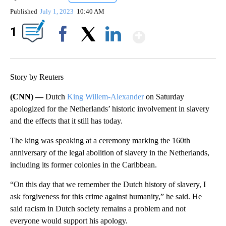
Published
July 1, 2023
10:40 AM
Show More
1
Facebook
X
LinkedIn
Story by Reuters
(CNN) —
Dutch
King Willem-Alexander
on Saturday
apologized for the Netherlands’ historic involvement in slavery
and the effects that it still has today.
The king was speaking at a ceremony marking the 160th
anniversary of the legal abolition of slavery in the Netherlands,
including its former colonies in the Caribbean.
“On this day that we remember the Dutch history of slavery, I
ask forgiveness for this crime against humanity,” he said. He
said racism in Dutch society remains a problem and not
everyone would support his apology.