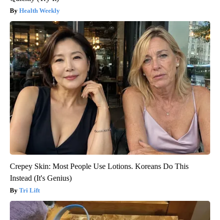
Health Weekly
Crepey Skin: Most People Use Lotions. Koreans Do This
Instead (It's Genius)
Tri Lift