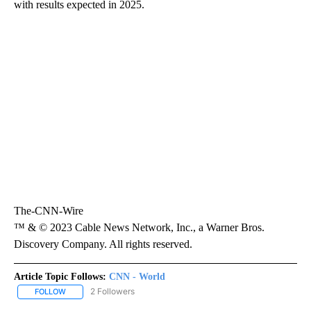
with results expected in 2025.
The-CNN-Wire
™ & © 2023 Cable News Network, Inc., a Warner Bros.
Discovery Company. All rights reserved.
Article Topic Follows:
CNN - World
2 Followers
FOLLOW
FOLLOW "CNN - WORLD" TO RECEIVE NOTIFICATIONS ABOUT NEW