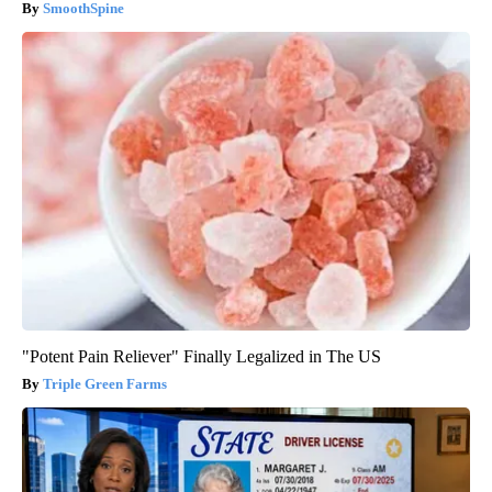
SmoothSpine
"Potent Pain Reliever" Finally Legalized in The US
Triple Green Farms