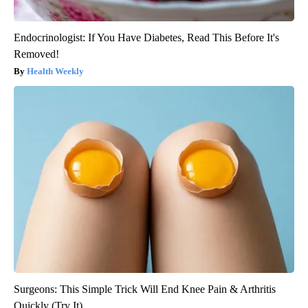
Endocrinologist: If You Have Diabetes, Read This Before It's
Removed!
Health Weekly
Surgeons: This Simple Trick Will End Knee Pain & Arthritis
Quickly (Try It)