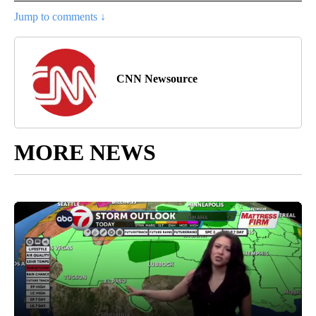
Jump to comments ↓
CNN Newsource
MORE NEWS