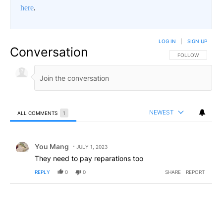
here
.
LOG IN
|
SIGN UP
Conversation
FOLLOW THIS CO
FOLLOW
NEWEST
ALL COMMENTS
1
All Comments
Comment by You Mang.
You Mang
JULY 1, 2023
They need to pay reparations too
REPLY
0
0
SHARE
REPORT