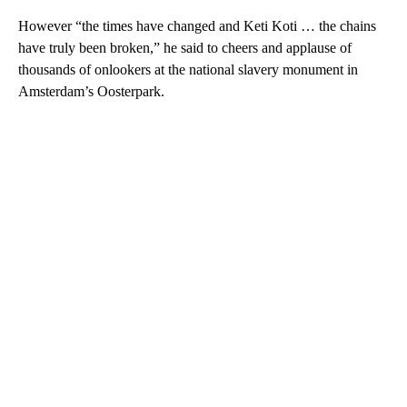
However “the times have changed and Keti Koti … the chains
have truly been broken,” he said to cheers and applause of
thousands of onlookers at the national slavery monument in
Amsterdam’s Oosterpark.
A
D
V
E
R
TI
S
E
M
E
N
T