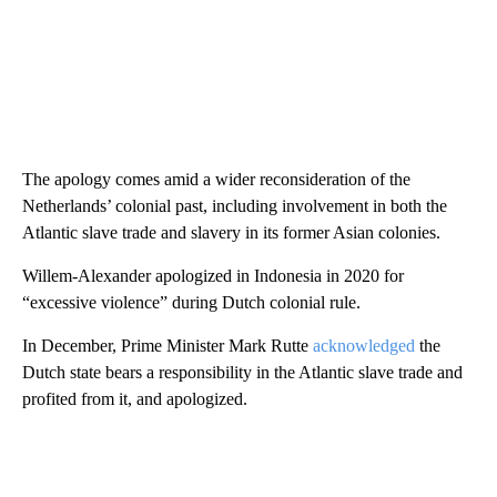
The apology comes amid a wider reconsideration of the
Netherlands’ colonial past, including involvement in both the
Atlantic slave trade and slavery in its former Asian colonies.
Willem-Alexander apologized in Indonesia in 2020 for
“excessive violence” during Dutch colonial rule.
In December, Prime Minister Mark Rutte
acknowledged
the
Dutch state bears a responsibility in the Atlantic slave trade and
profited from it, and apologized.