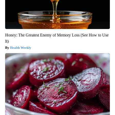
Honey: The Greatest Enemy of Memory Loss (See How to Use
It)
Health Weekly