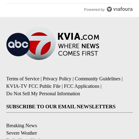
Powered by
Terms of Service
|
Privacy Policy
|
Community Guidelines
|
KVIA-TV FCC Public File
|
FCC Applications
|
Do Not Sell My Personal Information
SUBSCRIBE TO OUR EMAIL NEWSLETTERS
Breaking News
Severe Weather