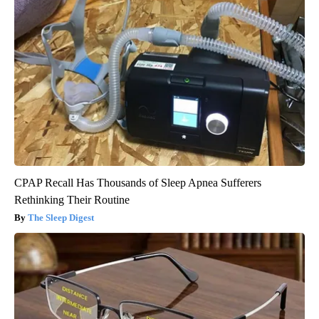
CPAP Recall Has Thousands of Sleep Apnea Sufferers
Rethinking Their Routine
The Sleep Digest