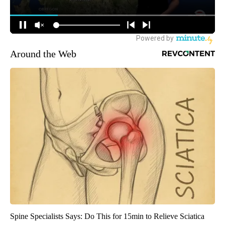
Around the Web
Spine Specialists Says: Do This for 15min to Relieve Sciatica