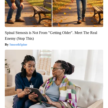
Spinal Stenosis is Not From "Getting Older". Meet The Real
Enemy (Stop This)
SmoothSpine