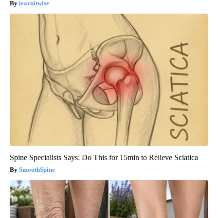
learnitwise
Spine Specialists Says: Do This for 15min to Relieve Sciatica
SmoothSpine