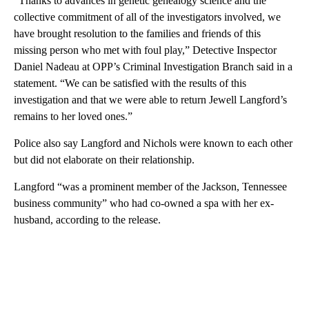
“Thanks to advances in genetic genealogy science and the
collective commitment of all of the investigators involved, we
have brought resolution to the families and friends of this
missing person who met with foul play,” Detective Inspector
Daniel Nadeau at OPP’s Criminal Investigation Branch said in a
statement. “We can be satisfied with the results of this
investigation and that we were able to return Jewell Langford’s
remains to her loved ones.”
Police also say Langford and Nichols were known to each other
but did not elaborate on their relationship.
Langford “was a prominent member of the Jackson, Tennessee
business community” who had co-owned a spa with her ex-
husband, according to the release.