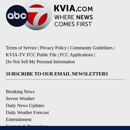
Terms of Service
|
Privacy Policy
|
Community Guidelines
|
KVIA-TV FCC Public File
|
FCC Applications
|
Do Not Sell My Personal Information
SUBSCRIBE TO OUR EMAIL NEWSLETTERS
Breaking News
Severe Weather
Daily News Updates
Daily Weather Forecast
Entertainment
Contests & Promotions