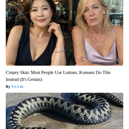
Crepey Skin: Most People Use Lotions. Koreans Do This
Instead (It's Genius)
Tri Lift