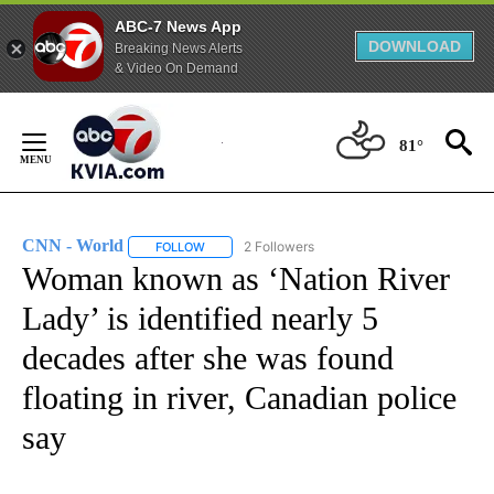
ABC-7 News App
DOWNLOAD
Breaking News Alerts
& Video On Demand
Skip
to
81°
Content
CNN - World
2 Followers
FOLLOW
FOLLOW "CNN - WORLD" TO RECEIVE NOTIFICAT
Woman known as ‘Nation River
Lady’ is identified nearly 5
decades after she was found
floating in river, Canadian police
say