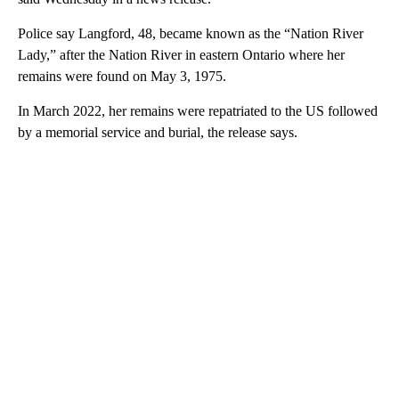
Police say Langford, 48, became known as the “Nation River
Lady,” after the Nation River in eastern Ontario where her
remains were found on May 3, 1975.
In March 2022, her remains were repatriated to the US followed
by a memorial service and burial, the release says.
A
D
V
E
R
TI
S
E
M
E
N
T