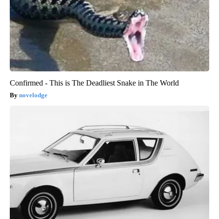
Confirmed - This is The Deadliest Snake in The World
novelodge