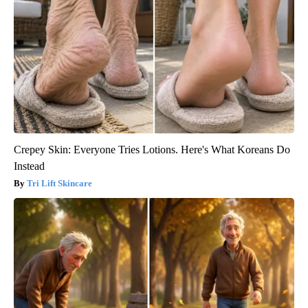
Crepey Skin: Everyone Tries Lotions. Here's What Koreans Do
Instead
Tri Lift Skincare