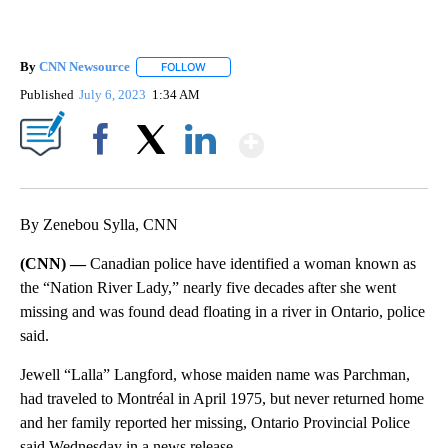
By
CNN Newsource
FOLLOW
FOLLOW "" TO RECEIVE NOTIFICATIONS ABOU
Published
July 6, 2023
1:34 AM
Show More
Facebook
X
LinkedIn
By Zenebou Sylla, CNN
(CNN) —
Canadian police have identified a woman known as
the “Nation River Lady,” nearly five decades after she went
missing and was found dead floating in a river in Ontario, police
said.
Jewell “Lalla” Langford, whose maiden name was Parchman,
had traveled to Montréal in April 1975, but never returned home
and her family reported her missing, Ontario Provincial Police
said Wednesday in a news release.