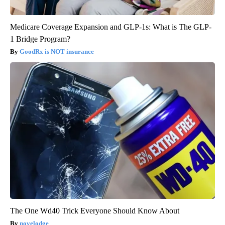
Medicare Coverage Expansion and GLP-1s: What is The GLP-
1 Bridge Program?
GoodRx is NOT insurance
The One Wd40 Trick Everyone Should Know About
novelodge