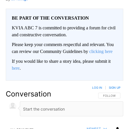
BE PART OF THE CONVERSATION
KVIA ABC 7 is committed to providing a forum for civil
and constructive conversation.
Please keep your comments respectful and relevant. You
can review our Community Guidelines by
clicking here
If you would like to share a story idea, please submit it
here
.
LOG IN
|
SIGN UP
Conversation
FOLLOW THIS CO
FOLLOW
NEWEST