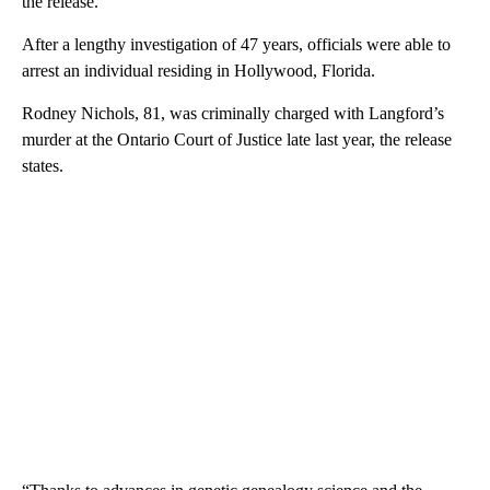
the release.
After a lengthy investigation of 47 years, officials were able to
arrest an individual residing in Hollywood, Florida.
Rodney Nichols, 81, was criminally charged with Langford’s
murder at the Ontario Court of Justice late last year, the release
states.