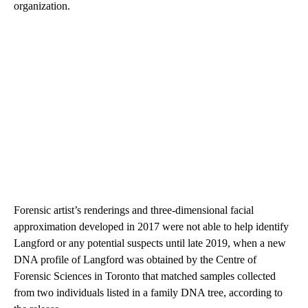
organization.
Forensic artist’s renderings and three-dimensional facial
approximation developed in 2017 were not able to help identify
Langford or any potential suspects until late 2019, when a new
DNA profile of Langford was obtained by the Centre of
Forensic Sciences in Toronto that matched samples collected
from two individuals listed in a family DNA tree, according to