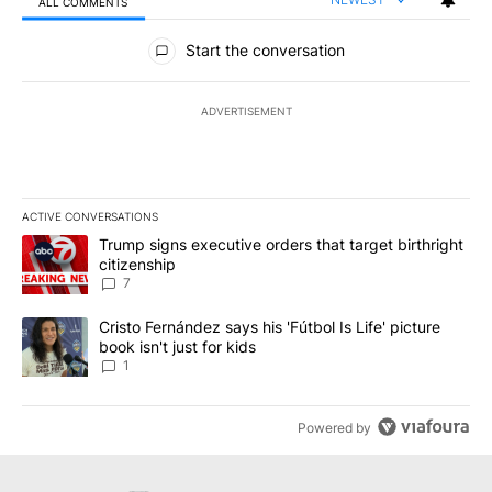
ALL COMMENTS
All Comments
Start the conversation
ADVERTISEMENT
ACTIVE CONVERSATIONS
The following is a list of the most commented articles in the last 7
A trending article titled "Trump signs executive orders that targe
Trump signs executive orders that target birthright
citizenship
7
A trending article titled "Cristo Fernández says his 'Fútbol Is Life'
Cristo Fernández says his 'Fútbol Is Life' picture
book isn't just for kids
1
Powered by