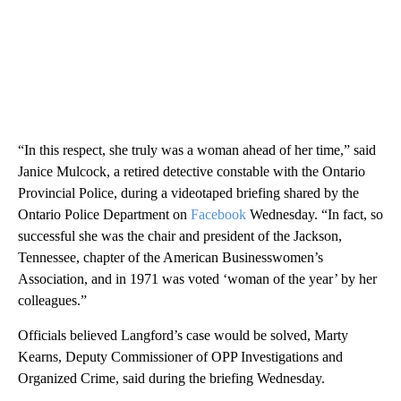
“In this respect, she truly was a woman ahead of her time,” said
Janice Mulcock, a retired detective constable with the Ontario
Provincial Police, during a videotaped briefing shared by the
Ontario Police Department on
Facebook
Wednesday. “In fact, so
successful she was the chair and president of the Jackson,
Tennessee, chapter of the American Businesswomen’s
Association, and in 1971 was voted ‘woman of the year’ by her
colleagues.”
Officials believed Langford’s case would be solved, Marty
Kearns, Deputy Commissioner of OPP Investigations and
Organized Crime, said during the briefing Wednesday.