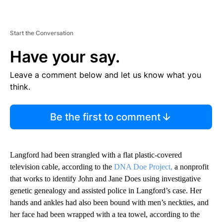
Start the Conversation
Have your say.
Leave a comment below and let us know what you
think.
Be the first to comment
Langford had been strangled with a flat plastic-covered
television cable, according to the
DNA Doe Project,
a nonprofit
that works to identify John and Jane Does using investigative
genetic genealogy and assisted police in Langford’s case. Her
hands and ankles had also been bound with men’s neckties, and
her face had been wrapped with a tea towel, according to the