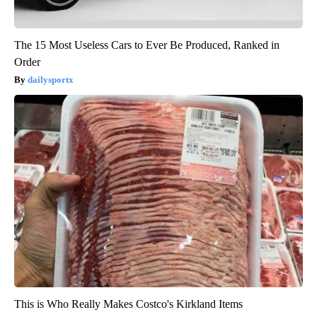
The 15 Most Useless Cars to Ever Be Produced, Ranked in
Order
dailysportx
This is Who Really Makes Costco's Kirkland Items