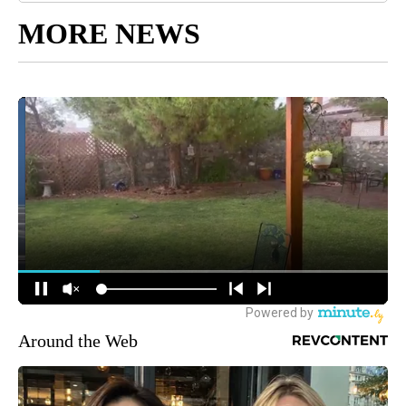
MORE NEWS
Around the Web