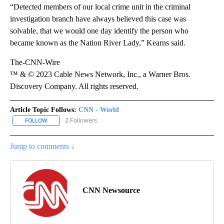
“Detected members of our local crime unit in the criminal
investigation branch have always believed this case was
solvable, that we would one day identify the person who
became known as the Nation River Lady,” Kearns said.
The-CNN-Wire
™ & © 2023 Cable News Network, Inc., a Warner Bros.
Discovery Company. All rights reserved.
Article Topic Follows:
CNN - World
2 Followers
FOLLOW
FOLLOW "CNN - WORLD" TO RECEIVE NOTIFICATIONS ABOUT NEW
Jump to comments ↓
CNN Newsource