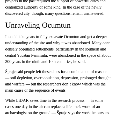
projects in the past required the support of powerful elites and
centralized authority of some kind. In the case of the newly
discovered city, though, many questions remain unanswered.
Unraveling Ocumtun
It could take years to fully excavate Ocomtun and get a deeper
understanding of the site and why it was abandoned. Many once
densely populated settlements, particularly in the southern and
central Yucatan Peninsula, were abandoned in the space of about
200 years in the ninth and 10th centuries, he said.
Šprajc said people left these cities for a combination of reasons
— soil depletion, overpopulation, depression, prolonged drought
and warfare — but the researchers don’t know which was the
main cause or the sequence of events.
While LiDAR saves time in the research process — in some
cases one day in the air can replace a lifetime’s work of an
archaeologist on the ground — Šprajc says the work he pursues