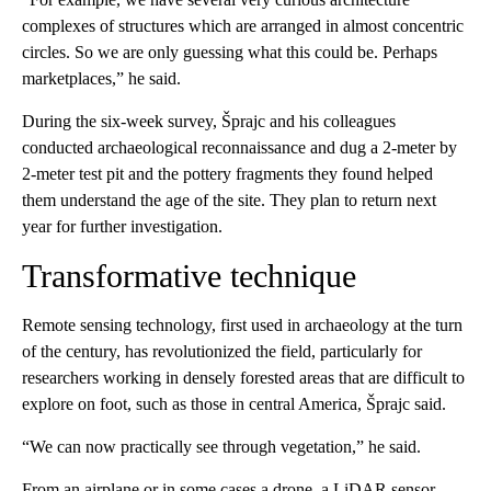
complexes of structures which are arranged in almost concentric
circles. So we are only guessing what this could be. Perhaps
marketplaces,” he said.
During the six-week survey, Šprajc and his colleagues
conducted archaeological reconnaissance and dug a 2-meter by
2-meter test pit and the pottery fragments they found helped
them understand the age of the site. They plan to return next
year for further investigation.
Transformative technique
Remote sensing technology, first used in archaeology at the turn
of the century, has revolutionized the field, particularly for
researchers working in densely forested areas that are difficult to
explore on foot, such as those in central America, Šprajc said.
“We can now practically see through vegetation,” he said.
From an airplane or in some cases a drone, a LiDAR sensor