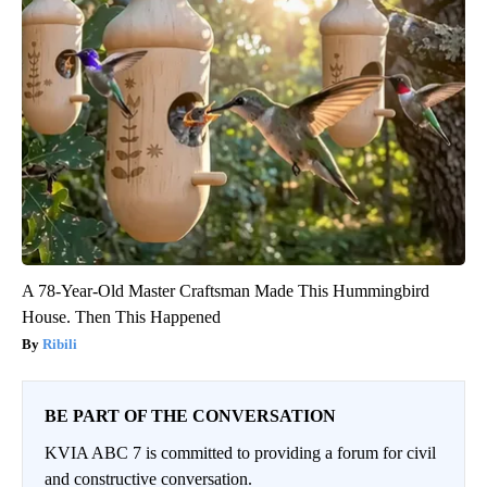
A 78-Year-Old Master Craftsman Made This Hummingbird
House. Then This Happened
Ribili
BE PART OF THE CONVERSATION
KVIA ABC 7 is committed to providing a forum for civil
and constructive conversation.