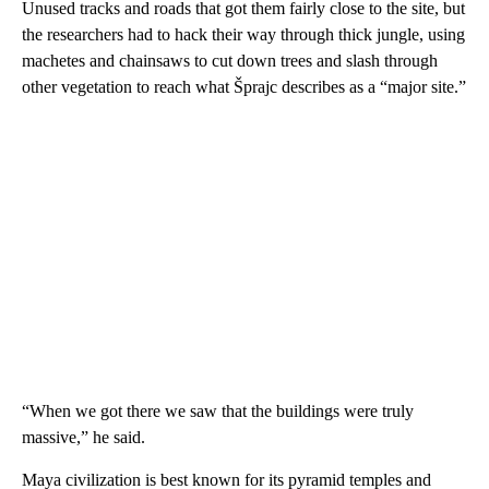
Unused tracks and roads that got them fairly close to the site, but
the researchers had to hack their way through thick jungle, using
machetes and chainsaws to cut down trees and slash through
other vegetation to reach what Šprajc describes as a “major site.”
“When we got there we saw that the buildings were truly
massive,” he said.
Maya civilization is best known for its pyramid temples and