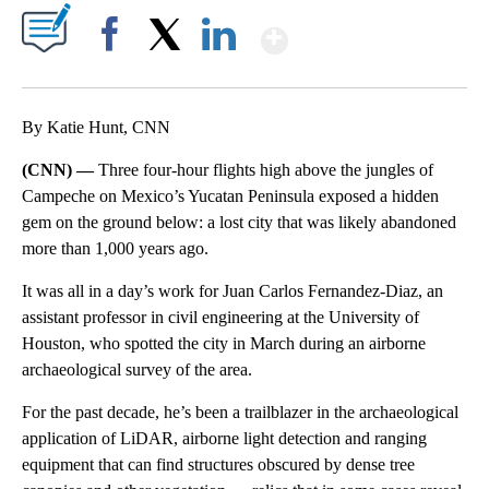
Show More
Facebook
X
LinkedIn
By Katie Hunt, CNN
(CNN) —
Three four-hour flights high above the jungles of
Campeche on Mexico’s Yucatan Peninsula exposed a hidden
gem on the ground below: a lost city that was likely abandoned
more than 1,000 years ago.
It was all in a day’s work for Juan Carlos Fernandez-Diaz, an
assistant professor in civil engineering at the University of
Houston, who spotted the city in March during an airborne
archaeological survey of the area.
For the past decade, he’s been a trailblazer in the archaeological
application of LiDAR, airborne light detection and ranging
equipment that can find structures obscured by dense tree