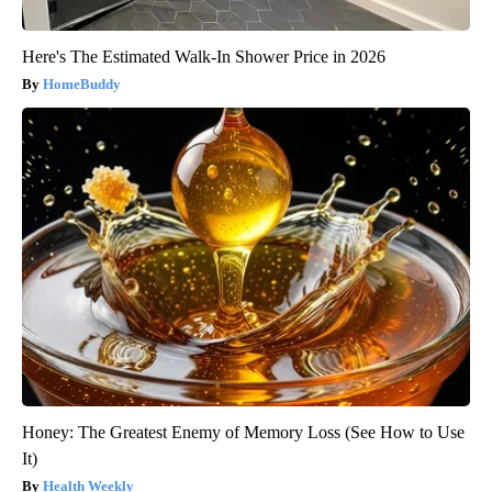
Here's The Estimated Walk-In Shower Price in 2026
HomeBuddy
Honey: The Greatest Enemy of Memory Loss (See How to Use
It)
Health Weekly