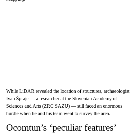
While LiDAR revealed the location of structures, archaeologist
Ivan Šprajc — a researcher at the Slovenian Academy of
Sciences and Arts (ZRC SAZU) — still faced an enormous
hurdle when he and his team went to survey the area.
Ocomtun’s ‘peculiar features’