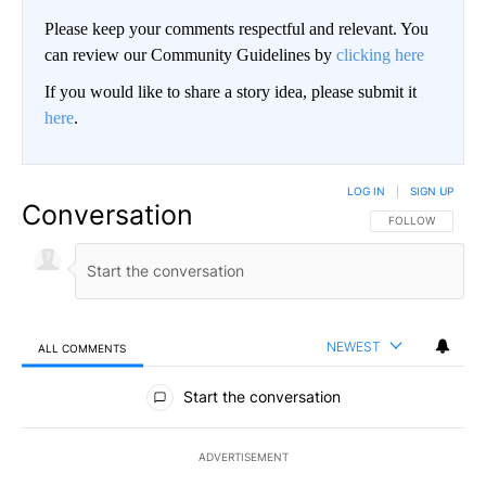
Please keep your comments respectful and relevant. You
can review our Community Guidelines by
clicking here
If you would like to share a story idea, please submit it
here
.
LOG IN
|
SIGN UP
Conversation
FOLLOW THIS CO
FOLLOW
NEWEST
ALL COMMENTS
All Comments
Start the conversation
ADVERTISEMENT