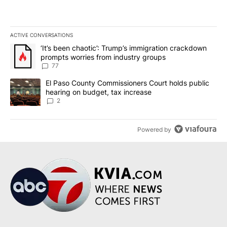
ACTIVE CONVERSATIONS
The following is a list of the most commented articles in the last 7
A trending article titled "‘It’s been chaotic’: Trump’s immigrati
‘It’s been chaotic’: Trump’s immigration crackdown
prompts worries from industry groups
77
A trending article titled "El Paso County Commissioners Court ho
El Paso County Commissioners Court holds public
hearing on budget, tax increase
2
Powered by