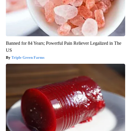
Banned for 84 Years; Powerful Pain Reliever Legalized in The
US
Triple Green Farms