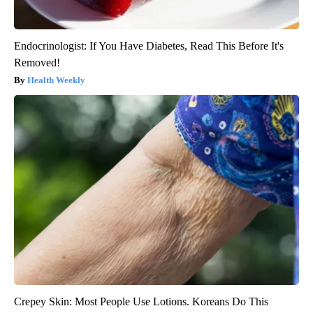
Endocrinologist: If You Have Diabetes, Read This Before It's
Removed!
Health Weekly
Crepey Skin: Most People Use Lotions. Koreans Do This