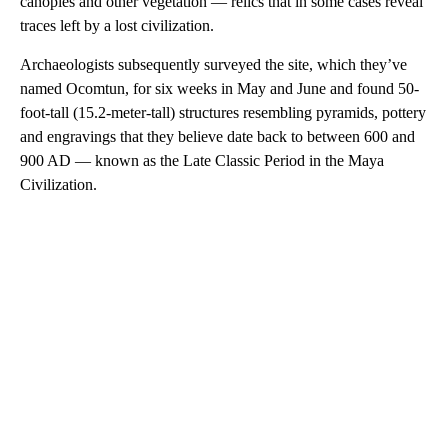
canopies and other vegetation — relics that in some cases reveal
traces left by a lost civilization.
Archaeologists subsequently surveyed the site, which they’ve
named Ocomtun, for six weeks in May and June and found 50-
foot-tall (15.2-meter-tall) structures resembling pyramids, pottery
and engravings that they believe date back to between 600 and
900 AD — known as the Late Classic Period in the Maya
Civilization.
A
D
V
E
R
TI
S
E
M
E
N
T