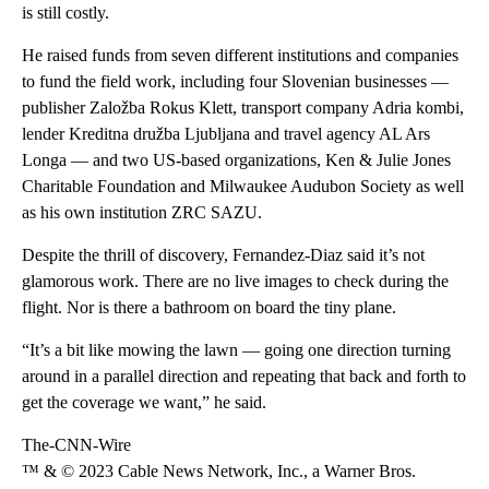
is still costly.
He raised funds from seven different institutions and companies
to fund the field work, including four Slovenian businesses —
publisher Založba Rokus Klett, transport company Adria kombi,
lender Kreditna družba Ljubljana and travel agency AL Ars
Longa — and two US-based organizations, Ken & Julie Jones
Charitable Foundation and Milwaukee Audubon Society as well
as his own institution ZRC SAZU.
Despite the thrill of discovery, Fernandez-Diaz said it’s not
glamorous work. There are no live images to check during the
flight. Nor is there a bathroom on board the tiny plane.
“It’s a bit like mowing the lawn — going one direction turning
around in a parallel direction and repeating that back and forth to
get the coverage we want,” he said.
The-CNN-Wire
™ & © 2023 Cable News Network, Inc., a Warner Bros.