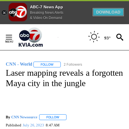
ABC-7 News App
DOWNLOAD
Breaking News Alerts
& Video On Demand
Skip
to
93°
Content
CNN - World
2 Followers
FOLLOW
FOLLOW "CNN - WORLD" TO RECEIVE NOTIFICAT
Laser mapping reveals a forgotten
Maya city in the jungle
By
CNN Newsource
FOLLOW
FOLLOW "" TO RECEIVE NOTIFICATIONS ABOU
Published
July 26, 2023
8:47 AM