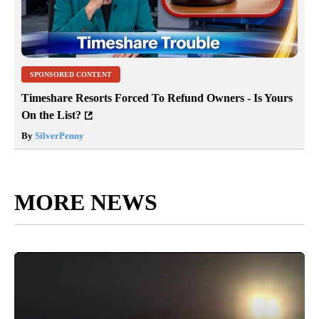
SPONSORED CONTENT
Timeshare Resorts Forced To Refund Owners - Is Yours
On the List?
By
SilverPenny
MORE NEWS