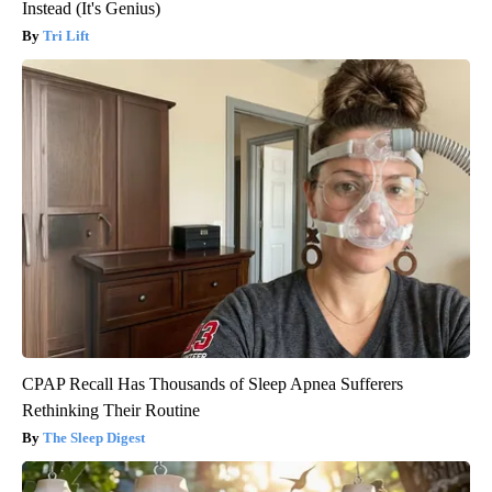
Instead (It's Genius)
Tri Lift
CPAP Recall Has Thousands of Sleep Apnea Sufferers
Rethinking Their Routine
The Sleep Digest