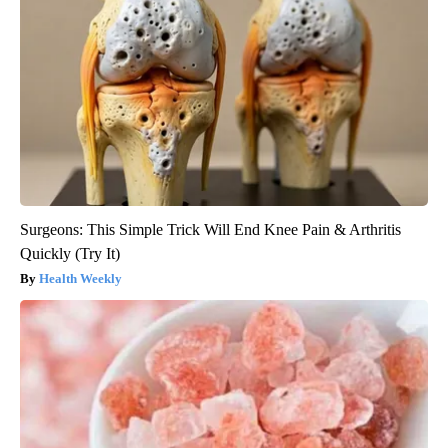
Surgeons: This Simple Trick Will End Knee Pain & Arthritis
Quickly (Try It)
Health Weekly