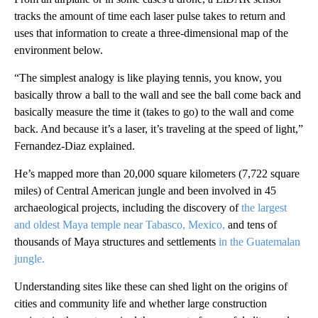
tracks the amount of time each laser pulse takes to return and
uses that information to create a three-dimensional map of the
environment below.
“The simplest analogy is like playing tennis, you know, you
basically throw a ball to the wall and see the ball come back and
basically measure the time it (takes to go) to the wall and come
back. And because it’s a laser, it’s traveling at the speed of light,”
Fernandez-Diaz explained.
He’s mapped more than 20,000 square kilometers (7,722 square
miles) of Central American jungle and been involved in 45
archaeological projects, including the discovery of
the largest
and oldest Maya temple near Tabasco, Mexico,
and tens of
thousands of Maya structures and settlements
in the Guatemalan
jungle.
Understanding sites like these can shed light on the origins of
cities and community life and whether large construction