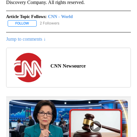
Discovery Company. All rights reserved.
Article Topic Follows:
CNN - World
2 Followers
FOLLOW
FOLLOW "CNN - WORLD" TO RECEIVE NOTIFICATIONS ABOUT NEW
Jump to comments ↓
CNN Newsource