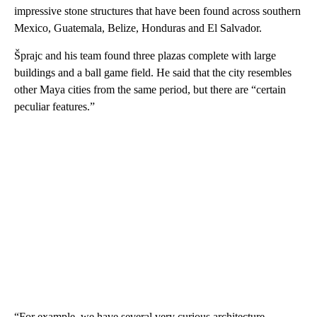
impressive stone structures that have been found across southern
Mexico, Guatemala, Belize, Honduras and El Salvador.
Šprajc and his team found three plazas complete with large
buildings and a ball game field. He said that the city resembles
other Maya cities from the same period, but there are “certain
peculiar features.”
“For example, we have several very curious architecture