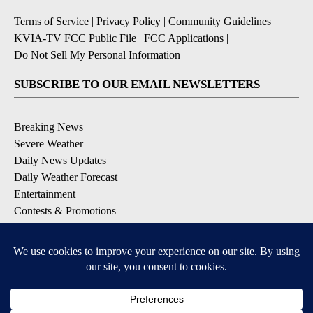
Terms of Service
|
Privacy Policy
|
Community Guidelines
|
KVIA-TV FCC Public File
|
FCC Applications
|
Do Not Sell My Personal Information
SUBSCRIBE TO OUR EMAIL NEWSLETTERS
Breaking News
Severe Weather
Daily News Updates
Daily Weather Forecast
Entertainment
Contests & Promotions
DOWNLOAD OUR APPS
Available for iOS and Android