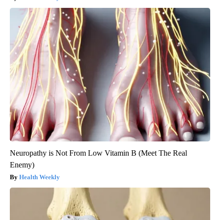
Neuropathy is Not From Low Vitamin B (Meet The Real
Enemy)
Health Weekly