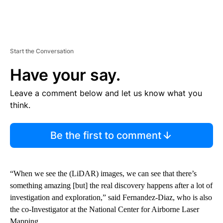
Start the Conversation
Have your say.
Leave a comment below and let us know what you
think.
Be the first to comment
“When we see the (LiDAR) images, we can see that there’s
something amazing [but] the real discovery happens after a lot of
investigation and exploration,” said Fernandez-Diaz, who is also
the co-Investigator at the National Center for Airborne Laser
Mapping.