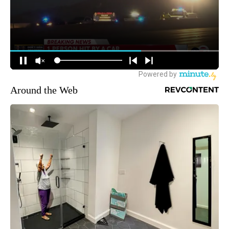
Around the Web