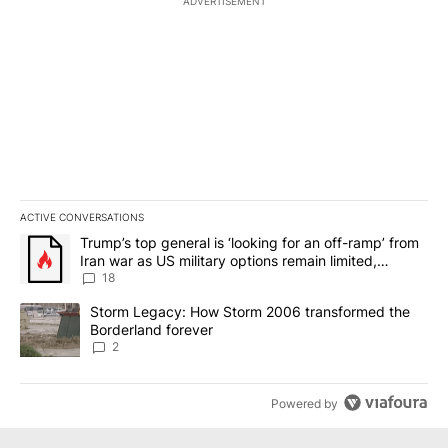
ADVERTISEMENT
ACTIVE CONVERSATIONS
The following is a list of the most commented articles in the last 7
A trending article titled "Trump’s top general is ‘looking for an o
Trump’s top general is ‘looking for an off-ramp’ from
Iran war as US military options remain limited,
sources say
18
A trending article titled "Storm Legacy: How Storm 2006 transfo
Storm Legacy: How Storm 2006 transformed the
Borderland forever
2
Powered by