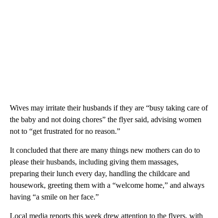
Wives may irritate their husbands if they are “busy taking care of
the baby and not doing chores” the flyer said, advising women
not to “get frustrated for no reason.”
It concluded that there are many things new mothers can do to
please their husbands, including giving them massages,
preparing their lunch every day, handling the childcare and
housework, greeting them with a “welcome home,” and always
having “a smile on her face.”
Local media reports this week drew attention to the flyers, with