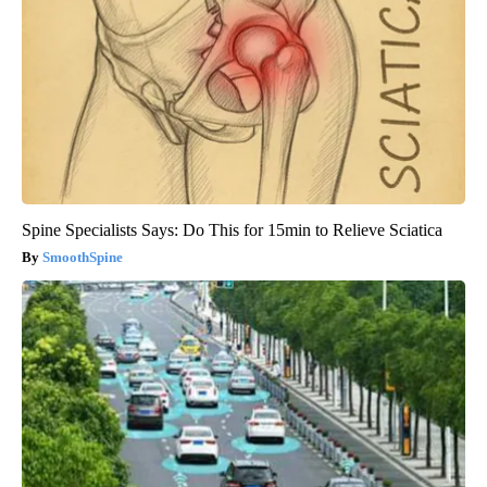
Spine Specialists Says: Do This for 15min to Relieve Sciatica
SmoothSpine