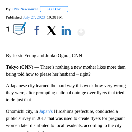
By
CNN Newsource
FOLLOW
FOLLOW "" TO RECEIVE NOTIFICATIONS ABOU
Published
July 27, 2023
10:38 PM
Show More
1
Facebook
X
LinkedIn
By Jessie Yeung and Junko Ogura, CNN
Tokyo (CNN) —
There’s nothing a new mother likes more than
being told how to please her husband – right?
A Japanese city learned the hard way this week how very wrong
they were, after prompting national outrage over flyers that tried
to do just that.
Onomichi city, in
Japan’s
Hiroshima prefecture, conducted a
public survey in 2017 that was used to create flyers for pregnant
women later distributed to local residents, according to the city