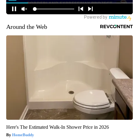
Around the Web
Here's The Estimated Walk-In Shower Price in 2026
HomeBuddy