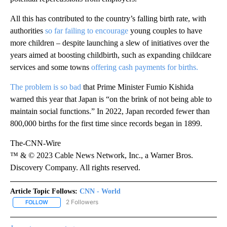
All this has contributed to the country’s falling birth rate, with
authorities
so far failing to encourage
young couples to have
more children – despite launching a slew of initiatives over the
years aimed at boosting childbirth, such as expanding childcare
services and some towns
offering cash payments for births.
The problem is so bad
that Prime Minister Fumio Kishida
warned this year that Japan is “on the brink of not being able to
maintain social functions.” In 2022, Japan recorded fewer than
800,000 births for the first time since records began in 1899.
The-CNN-Wire
™ & © 2023 Cable News Network, Inc., a Warner Bros.
Discovery Company. All rights reserved.
Article Topic Follows:
CNN - World
2 Followers
FOLLOW
FOLLOW "CNN - WORLD" TO RECEIVE NOTIFICATIONS ABOUT NEW