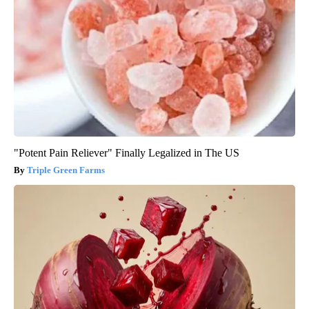
"Potent Pain Reliever" Finally Legalized in The US
Triple Green Farms