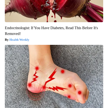
Endocrinologist: If You Have Diabetes, Read This Before It's
Removed!
Health Weekly