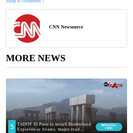
Jump to comments ↓
CNN Newsource
MORE NEWS