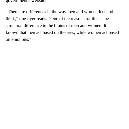
government’s website.
“There are differences in the way men and women feel and
think,” one flyer reads. “One of the reasons for this is the
structural difference in the brains of men and women. It is
known that men act based on theories, while women act based
on emotions.”
A
D
V
E
R
TI
S
E
M
E
N
T