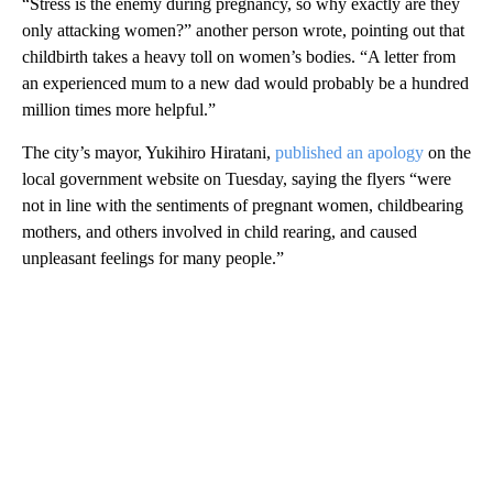
“Stress is the enemy during pregnancy, so why exactly are they
only attacking women?” another person wrote, pointing out that
childbirth takes a heavy toll on women’s bodies. “A letter from
an experienced mum to a new dad would probably be a hundred
million times more helpful.”
The city’s mayor, Yukihiro Hiratani,
published an apology
on the
local government website on Tuesday, saying the flyers “were
not in line with the sentiments of pregnant women, childbearing
mothers, and others involved in child rearing, and caused
unpleasant feelings for many people.”