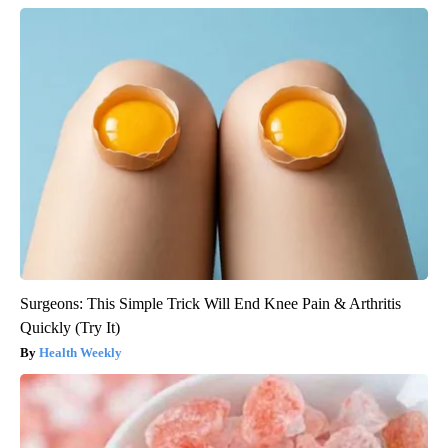
Surgeons: This Simple Trick Will End Knee Pain & Arthritis
Quickly (Try It)
Health Weekly