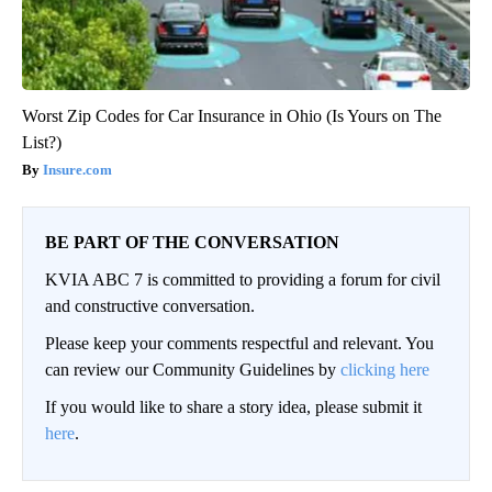
Worst Zip Codes for Car Insurance in Ohio (Is Yours on The
List?)
Insure.com
BE PART OF THE CONVERSATION
KVIA ABC 7 is committed to providing a forum for civil
and constructive conversation.
Please keep your comments respectful and relevant. You
can review our Community Guidelines by
clicking here
If you would like to share a story idea, please submit it
here
.