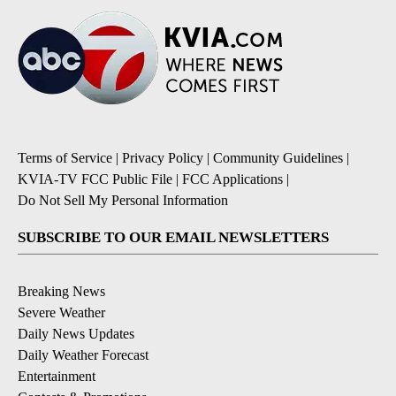
Terms of Service
|
Privacy Policy
|
Community Guidelines
|
KVIA-TV FCC Public File
|
FCC Applications
|
Do Not Sell My Personal Information
SUBSCRIBE TO OUR EMAIL NEWSLETTERS
Breaking News
Severe Weather
Daily News Updates
Daily Weather Forecast
Entertainment