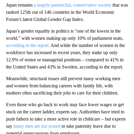
Japan remains
a largely patriarchal, conservative society
that was
ranked 125th out of 146 countries in the World Economic
Forum’s latest Global Gender Gap Index.
Japan’s gender equality in politics is “one of the lowest in the
world,” with women making up only 10% of parliament seats,
according to the report.
And while the number of women in the
workforce has increased in recent years, they make up only
12.9% of senior or managerial positions – compared to 41% in
the United States and 43% in Sweden, according to the report.
Meanwhile, structural issues still prevent many working men
and women from balancing careers with family life, with
mothers often sacrificing their jobs to care for their children.
Even those who go back to work may face lower wages or get
stuck on the career ladder, experts say. Authorities have tried to
push fathers to take a more active role in childcare – but experts
say
many men are too scared
to take paternity leave due to
potential repercussions from employers.