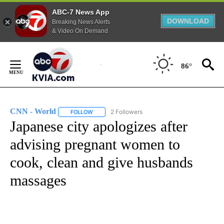
ABC-7 News App
DOWNLOAD
Breaking News Alerts
& Video On Demand
Skip
to
86°
Content
CNN - World
2 Followers
FOLLOW
FOLLOW "CNN - WORLD" TO RECEIVE NOTIFICAT
Japanese city apologizes after
advising pregnant women to
cook, clean and give husbands
massages