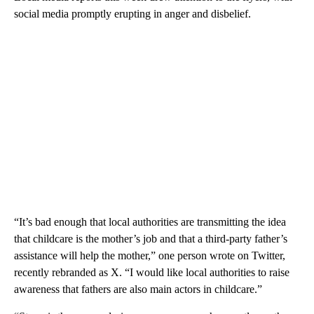
social media promptly erupting in anger and disbelief.
“It’s bad enough that local authorities are transmitting the idea
that childcare is the mother’s job and that a third-party father’s
assistance will help the mother,” one person wrote on Twitter,
recently rebranded as X. “I would like local authorities to raise
awareness that fathers are also main actors in childcare.”