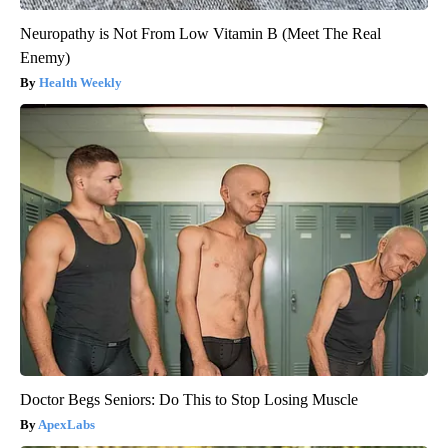
Neuropathy is Not From Low Vitamin B (Meet The Real
Enemy)
Health Weekly
Doctor Begs Seniors: Do This to Stop Losing Muscle
ApexLabs