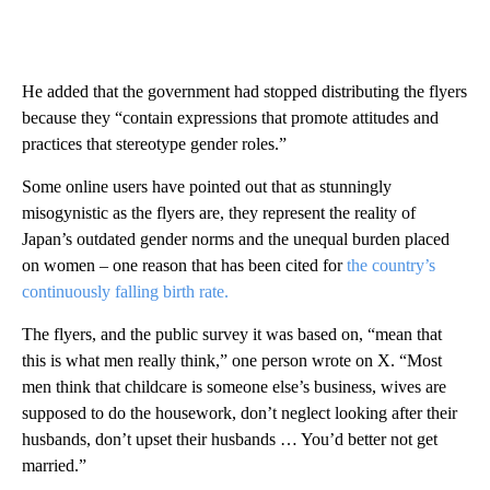
He added that the government had stopped distributing the flyers
because they “contain expressions that promote attitudes and
practices that stereotype gender roles.”
Some online users have pointed out that as stunningly
misogynistic as the flyers are, they represent the reality of
Japan’s outdated gender norms and the unequal burden placed
on women – one reason that has been cited for
the country’s
continuously falling birth rate.
The flyers, and the public survey it was based on, “mean that
this is what men really think,” one person wrote on X. “Most
men think that childcare is someone else’s business, wives are
supposed to do the housework, don’t neglect looking after their
husbands, don’t upset their husbands … You’d better not get
married.”