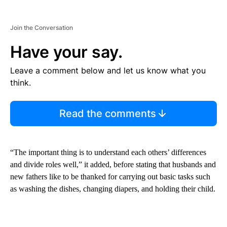
Join the Conversation
Have your say.
Leave a comment below and let us know what you
think.
Read the comments
“The important thing is to understand each others’ differences
and divide roles well,” it added, before stating that husbands and
new fathers like to be thanked for carrying out basic tasks such
as washing the dishes, changing diapers, and holding their child.