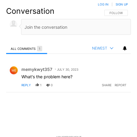
LOG IN
|
SIGN UP
Conversation
FOLLOW THIS CO
FOLLOW
NEWEST
ALL COMMENTS
1
All Comments
Comment by memykwyt357.
memykwyt357
JULY 30, 2023
ME
What's the problem here?
REPLY
1
0
SHARE
REPORT