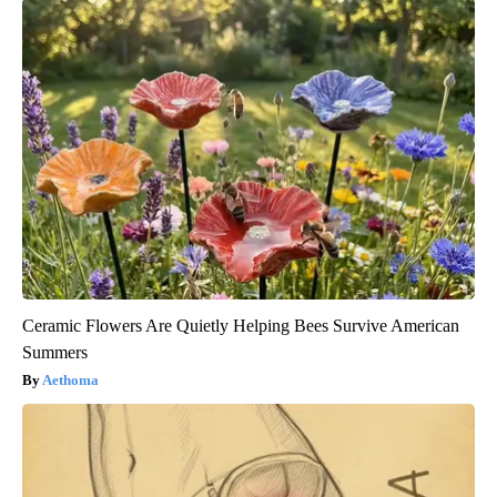
Ceramic Flowers Are Quietly Helping Bees Survive American
Summers
Aethoma